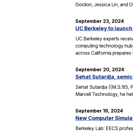
Gordon, Jessica Lin, and O
September 23, 2024
UC Berkeley to launch
UC Berkeley experts receive
computing technology hub f
across California prepares
September 20, 2024
Sehat Sutardja, semic
Sehat Sutardja ((M.S.’85, 
Marvell Technology, he hel
September 19, 2024
New Computer Simulati
Berkeley Lab: EECS profess