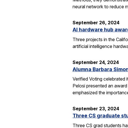
neural network to reduce m
September 26, 2024
AI hardware hub awar
Three projects in the Cali
artificial intelligence har
September 24, 2024
Alumna Barbara Simon
Verified Voting celebrated 
Pelosi presented an award 
emphasized the importance
September 23, 2024
Three CS graduate st
Three CS grad students hav