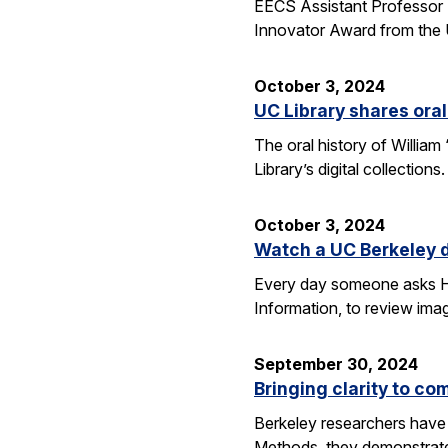
EECS Assistant Professor 
Innovator Award from the U
October 3, 2024
UC Library shares oral
The oral history of William
Library’s digital collecti
October 3, 2024
Watch a UC Berkeley d
Every day someone asks Han
Information, to review imag
September 30, 2024
Bringing clarity to c
Berkeley researchers have 
Methods, they demonstrate