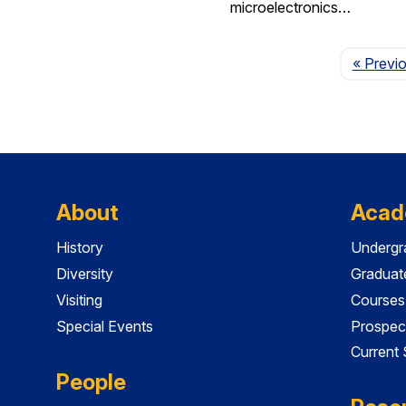
microelectronics…
« Previ
About
Acad
History
Undergr
Diversity
Graduat
Visiting
Courses
Special Events
Prospec
Current
People