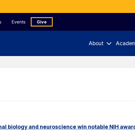
s
Events
Give
About
Academ
nal biology and neuroscience win notable NIH awar