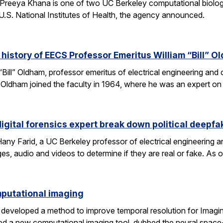
Preeya Khana is one of two UC Berkeley computational biolo
.S. National Institutes of Health, the agency announced.
 history of EECS Professor Emeritus William “Bill” O
 “Bill” Oldham, professor emeritus of electrical engineering an
ons. Oldham joined the faculty in 1964, where he was an expert 
igital forensics expert break down political deepfa
y Farid, a UC Berkeley professor of electrical engineering a
es, audio and videos to determine if they are real or fake. As 
omputational imaging
developed a method to improve temporal resolution for Imagin
d a new computational imaging tool, dubbed the neural space-t