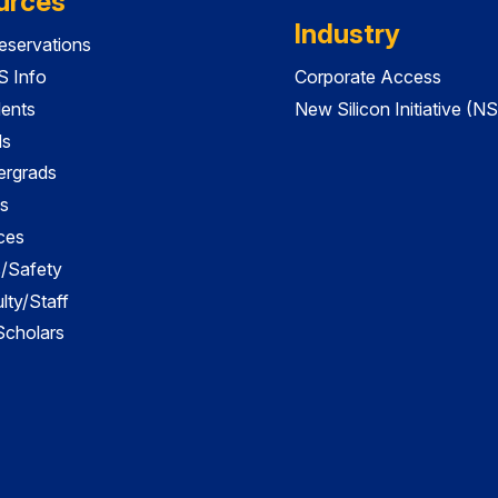
urces
Industry
servations
 Info
Corporate Access
dents
New Silicon Initiative (NS
ds
ergrads
s
ces
es/Safety
lty/Staff
 Scholars