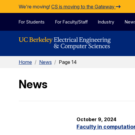
Skip to Content
We're moving!
CS is moving to the Gateway
For Students
For Faculty/Staff
Industry
New
Home
/
News
/
Page 14
News
October 9, 2024
Faculty in computatio