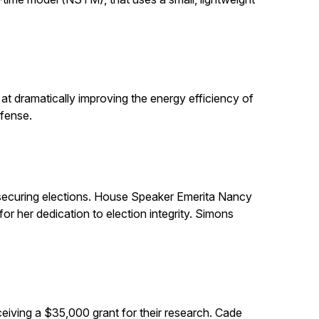
t dramatically improving the energy efficiency of
efense.
in securing elections. House Speaker Emerita Nancy
 her dedication to election integrity. Simons
eiving a $35,000 grant for their research. Cade