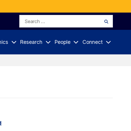
Search
Search
for:
ics
Research
People
Connect
d