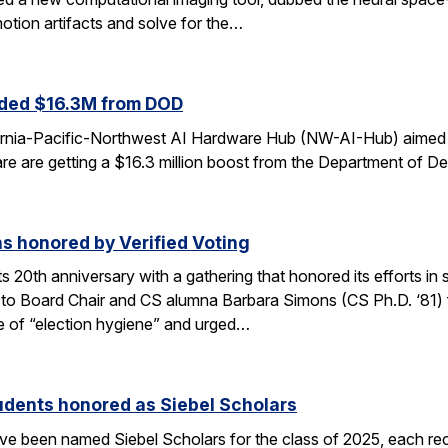
otion artifacts and solve for the…
ded $16.3M from DOD
fornia-Pacific-Northwest AI Hardware Hub (NW-AI-Hub) aimed a
dware are getting a $16.3 million boost from the Department of D
s honored by Verified Voting
its 20th anniversary with a gathering that honored its efforts 
to Board Chair and CS alumna Barbara Simons (CS Ph.D. ‘81) for
 of “election hygiene” and urged…
udents honored as Siebel Scholars
e been named Siebel Scholars for the class of 2025, each rec