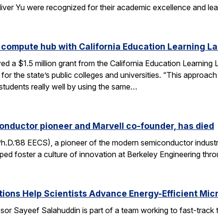
liver Yu were recognized for their academic excellence and le
 compute hub with California Education Learning L
d a $1.5 million grant from the California Education Learning L
or the state’s public colleges and universities. “This approac
 students really well by using the same…
onductor pioneer and Marvell co-founder, has died
Ph.D.’88 EECS), a pioneer of the modern semiconductor industr
ped foster a culture of innovation at Berkeley Engineering thr
ons Help Scientists Advance Energy-Efficient Mic
or Sayeef Salahuddin is part of a team working to fast-track