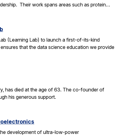
adership. Their work spans areas such as protein…
ab
ab (Learning Lab) to launch a first-of-its-kind
h ensures that the data science education we provide
y, has died at the age of 63. The co-founder of
ough his generous support.
roelectronics
 the development of ultra-low-power