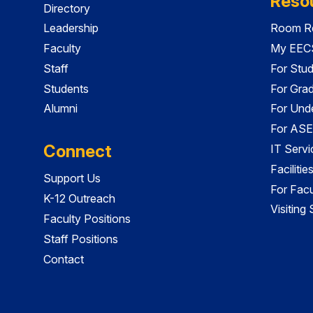
Reso
Directory
Leadership
Room Re
Faculty
My EECS
Staff
For Stu
Students
For Gra
Alumni
For Und
For ASE
Connect
IT Servi
Faciliti
Support Us
For Facu
K-12 Outreach
Visiting
Faculty Positions
Staff Positions
Contact