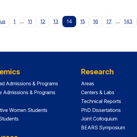
Page
ous
1
…
11
12
13
14
15
16
17
…
143
emics
Research
ad Admissions & Programs
Areas
e Admissions & Programs
Centers & Labs
Technical Reports
tive Women Students
PhD Dissertations
 Students
Joint Colloquium
BEARS Symposium