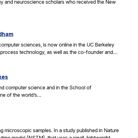
gy and neuroscience scholars who received the New
ldham
d computer sciences, is now online in the UC Berkeley
on process technology, as well as the co-founder and…
kes
nd computer science and in the School of
one of the world’s…
g microscopic samples. In a study published in Nature
ime model (NSTM), that uses a small, lightweight