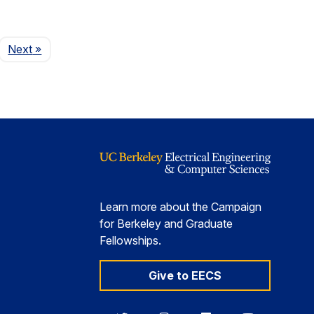
Page
Next
»
Learn more about the Campaign
for Berkeley and Graduate
Fellowships.
Give to EECS