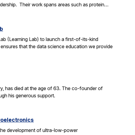
adership. Their work spans areas such as protein…
ab
ab (Learning Lab) to launch a first-of-its-kind
h ensures that the data science education we provide
y, has died at the age of 63. The co-founder of
ough his generous support.
roelectronics
 the development of ultra-low-power