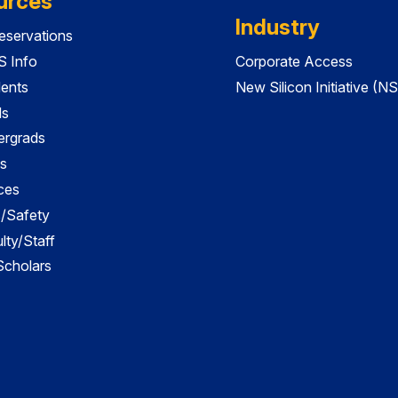
urces
Industry
servations
 Info
Corporate Access
dents
New Silicon Initiative (NS
ds
ergrads
s
ces
es/Safety
lty/Staff
 Scholars