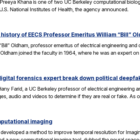
Preeya Khana is one of two UC Berkeley computational biolo
.S. National Institutes of Health, the agency announced.
 history of EECS Professor Emeritus William “Bill” O
 “Bill” Oldham, professor emeritus of electrical engineering an
ons. Oldham joined the faculty in 1964, where he was an expert 
igital forensics expert break down political deepfa
y Farid, a UC Berkeley professor of electrical engineering a
es, audio and videos to determine if they are real or fake. As 
omputational imaging
developed a method to improve temporal resolution for Imagin
d a new computational imaging tool, dubbed the neural space-t