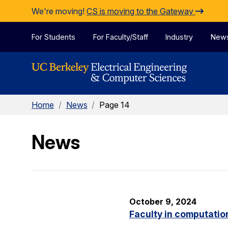
Skip to Content
We're moving!
CS is moving to the Gateway
For Students
For Faculty/Staff
Industry
New
Home
/
News
/
Page 14
News
October 9, 2024
Faculty in computatio