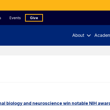
s
Events
Give
About
Academ
nal biology and neuroscience win notable NIH awar