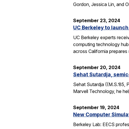
Gordon, Jessica Lin, and O
September 23, 2024
UC Berkeley to launch
UC Berkeley experts receive
computing technology hub f
across California prepares
September 20, 2024
Sehat Sutardja, semic
Sehat Sutardja ((M.S.’85, 
Marvell Technology, he hel
September 19, 2024
New Computer Simulati
Berkeley Lab: EECS profess