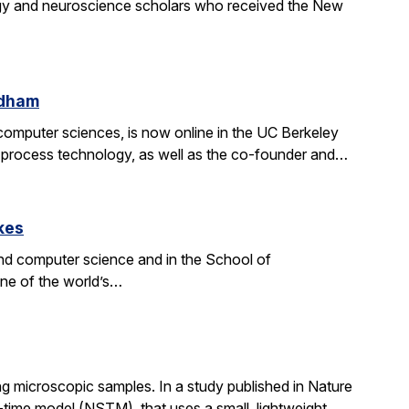
gy and neuroscience scholars who received the New
ldham
d computer sciences, is now online in the UC Berkeley
on process technology, as well as the co-founder and…
kes
nd computer science and in the School of
one of the world’s…
g microscopic samples. In a study published in Nature
ime model (NSTM), that uses a small, lightweight