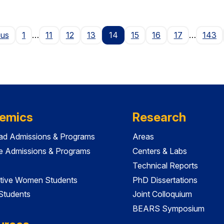
Page
ous
1
…
11
12
13
14
15
16
17
…
143
emics
Research
ad Admissions & Programs
Areas
e Admissions & Programs
Centers & Labs
Technical Reports
tive Women Students
PhD Dissertations
 Students
Joint Colloquium
BEARS Symposium