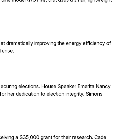
t dramatically improving the energy efficiency of
efense.
in securing elections. House Speaker Emerita Nancy
 her dedication to election integrity. Simons
eiving a $35,000 grant for their research. Cade