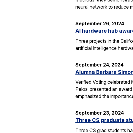
neural network to reduce m
September 26, 2024
AI hardware hub awar
Three projects in the Cali
artificial intelligence har
September 24, 2024
Alumna Barbara Simon
Verified Voting celebrated 
Pelosi presented an award 
emphasized the importance
September 23, 2024
Three CS graduate st
Three CS grad students hav