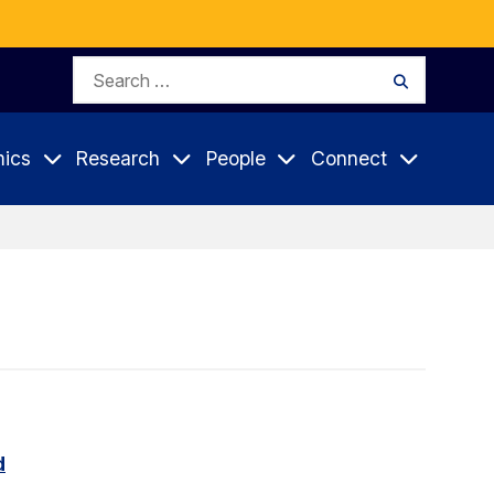
Search
Search
for:
ics
Research
People
Connect
d