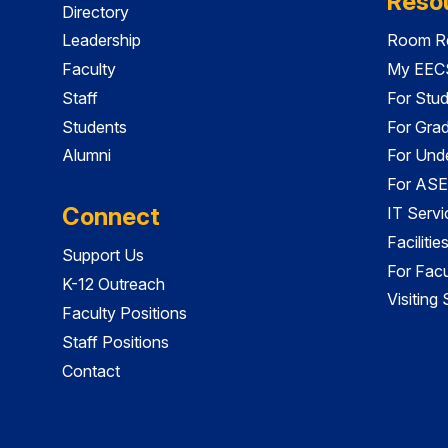
Reso
Directory
Leadership
Room Re
Faculty
My EECS
Staff
For Stu
Students
For Gra
Alumni
For Und
For ASE
Connect
IT Servi
Faciliti
Support Us
For Facu
K-12 Outreach
Visiting
Faculty Positions
Staff Positions
Contact