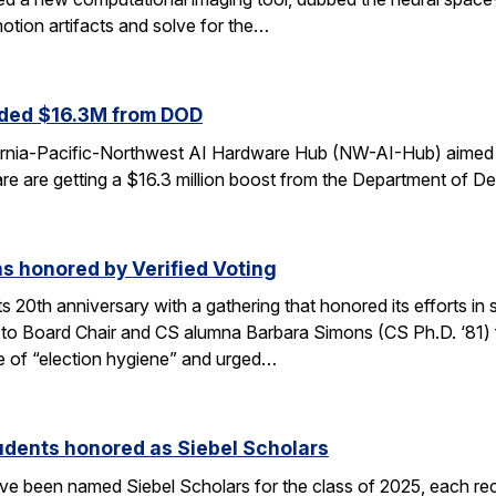
otion artifacts and solve for the…
ded $16.3M from DOD
fornia-Pacific-Northwest AI Hardware Hub (NW-AI-Hub) aimed a
dware are getting a $16.3 million boost from the Department of D
s honored by Verified Voting
its 20th anniversary with a gathering that honored its efforts 
to Board Chair and CS alumna Barbara Simons (CS Ph.D. ‘81) for
 of “election hygiene” and urged…
udents honored as Siebel Scholars
e been named Siebel Scholars for the class of 2025, each rec