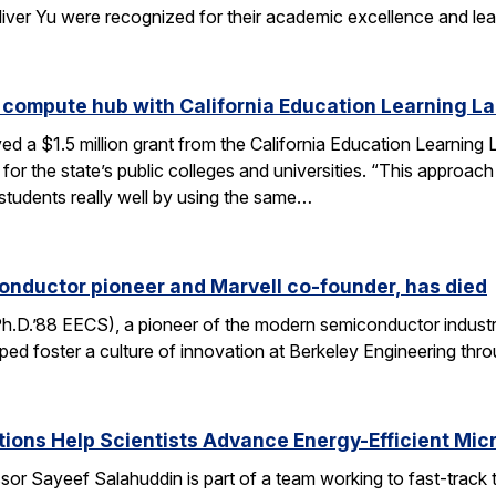
liver Yu were recognized for their academic excellence and le
 compute hub with California Education Learning L
d a $1.5 million grant from the California Education Learning L
or the state’s public colleges and universities. “This approac
 students really well by using the same…
onductor pioneer and Marvell co-founder, has died
Ph.D.’88 EECS), a pioneer of the modern semiconductor industr
ped foster a culture of innovation at Berkeley Engineering thr
ons Help Scientists Advance Energy-Efficient Mic
or Sayeef Salahuddin is part of a team working to fast-track