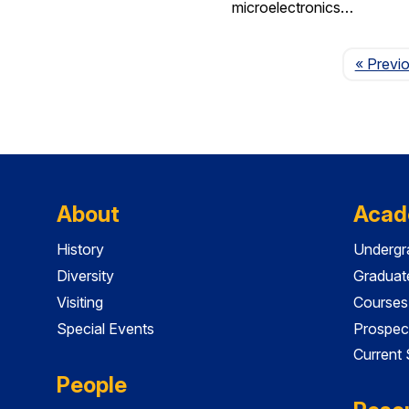
microelectronics…
« Previ
About
Acad
History
Undergr
Diversity
Graduat
Visiting
Courses
Special Events
Prospec
Current
People