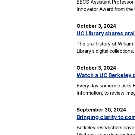
EECS Assistant Professor 
Innovator Award from the U
October 3, 2024
UC Library shares oral
The oral history of William
Library’s digital collecti
October 3, 2024
Watch a UC Berkeley d
Every day someone asks Han
Information, to review imag
September 30, 2024
Bringing clarity to c
Berkeley researchers have 
Methods, they demonstrate