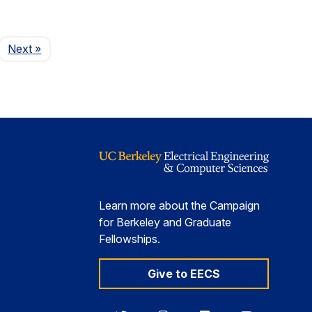
Page
Next
»
Learn more about the Campaign
for Berkeley and Graduate
Fellowships.
Give to EECS