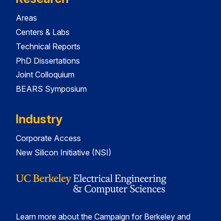
Areas
Centers & Labs
Technical Reports
PhD Dissertations
Joint Colloquium
BEARS Symposium
Industry
Corporate Access
New Silicon Initiative (NSI)
Learn more about the Campaign for Berkeley and