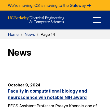
Skip to Content
We're moving!
CS is moving to the Gateway
E
Home
/
News
/
Page 14
M
News
M
October 9, 2024
Faculty in computational biology and
neuroscience win notable NIH award
EECS Assistant Professor Preeya Khana is one of