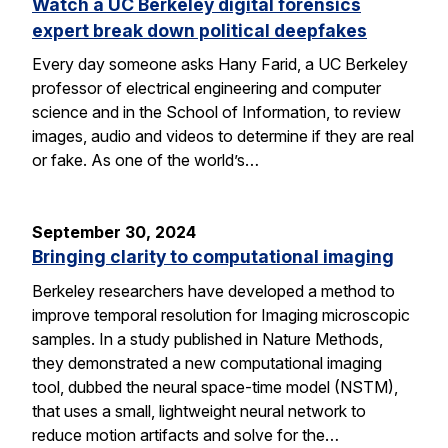
Watch a UC Berkeley digital forensics
expert break down political deepfakes
Every day someone asks Hany Farid, a UC Berkeley
professor of electrical engineering and computer
science and in the School of Information, to review
images, audio and videos to determine if they are real
or fake. As one of the world’s…
September 30, 2024
Bringing clarity to computational imaging
Berkeley researchers have developed a method to
improve temporal resolution for Imaging microscopic
samples. In a study published in Nature Methods,
they demonstrated a new computational imaging
tool, dubbed the neural space-time model (NSTM),
that uses a small, lightweight neural network to
reduce motion artifacts and solve for the…