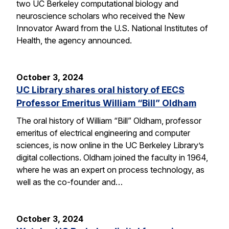
two UC Berkeley computational biology and
neuroscience scholars who received the New
Innovator Award from the U.S. National Institutes of
Health, the agency announced.
October 3, 2024
UC Library shares oral history of EECS
Professor Emeritus William “Bill” Oldham
The oral history of William “Bill” Oldham, professor
emeritus of electrical engineering and computer
sciences, is now online in the UC Berkeley Library’s
digital collections. Oldham joined the faculty in 1964,
where he was an expert on process technology, as
well as the co-founder and…
October 3, 2024