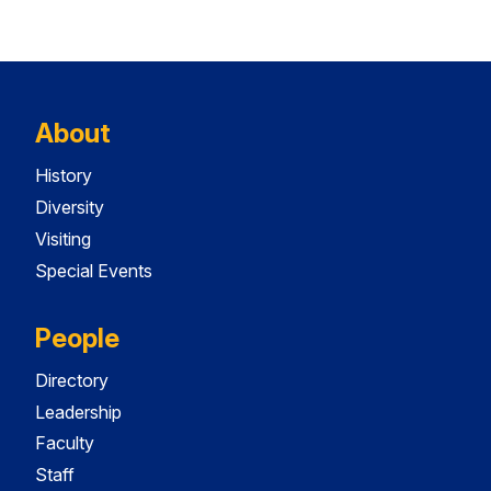
About
History
Diversity
Visiting
Special Events
People
Directory
Leadership
Faculty
Staff