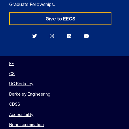
Graduate Fellowships.
Give to EECS
Berkeley
Berkeley
Berkeley
Berkeley
EECS
EECS
EECS
EECS
on
on
on
on
Twitter
Instagram
LinkedIn
YouTube
EE
CS
UC Berkeley
Berkeley Engineering
CDSS
Accessibility
Nondiscrimination