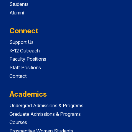
Students
Alumni
Connect
Support Us
K-12 Outreach
Faculty Positions
Staff Positions
Contact
Academics
Undergrad Admissions & Programs
Graduate Admissions & Programs
Courses
Prospective Women Students