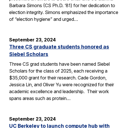
Barbara Simons (CS Ph.D. ‘81) for her dedication to
election integrity. Simons emphasized the importance
of “election hygiene” and urged…
September 23, 2024
Three CS graduate students honored as
Siebel Scholars
Three CS grad students have been named Siebel
Scholars for the class of 2025, each receiving a
$35,000 grant for their research. Cade Gordon,
Jessica Lin, and Oliver Yu were recognized for their
academic excellence and leadership. Their work
spans areas such as protein…
September 23, 2024
UC Berkeley to launch compute hub with