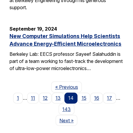
at Berkeley Engineering through his generous
support.
September 19, 2024
New Computer Simulations Help Scientists
Advance Energy-Efficient Microelectronics
Berkeley Lab: EECS professor Sayeef Salahuddin is
part of a team working to fast-track the development
of ultra-low-power microelectronics…
Page
« Previous
1
…
11
12
13
14
15
16
17
…
143
Page
Next
»