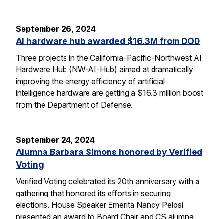
September 26, 2024
AI hardware hub awarded $16.3M from DOD
Three projects in the California-Pacific-Northwest AI
Hardware Hub (NW-AI-Hub) aimed at dramatically
improving the energy efficiency of artificial
intelligence hardware are getting a $16.3 million boost
from the Department of Defense.
September 24, 2024
Alumna Barbara Simons honored by Verified
Voting
Verified Voting celebrated its 20th anniversary with a
gathering that honored its efforts in securing
elections. House Speaker Emerita Nancy Pelosi
presented an award to Board Chair and CS alumna