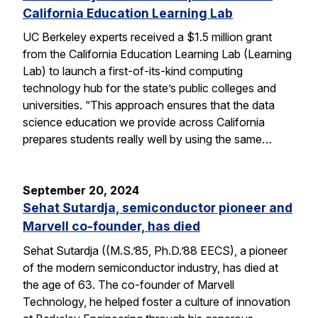
California Education Learning Lab
UC Berkeley experts received a $1.5 million grant
from the California Education Learning Lab (Learning
Lab) to launch a first-of-its-kind computing
technology hub for the state’s public colleges and
universities. “This approach ensures that the data
science education we provide across California
prepares students really well by using the same…
September 20, 2024
Sehat Sutardja, semiconductor pioneer and
Marvell co-founder, has died
Sehat Sutardja ((M.S.’85, Ph.D.’88 EECS), a pioneer
of the modern semiconductor industry, has died at
the age of 63. The co-founder of Marvell
Technology, he helped foster a culture of innovation