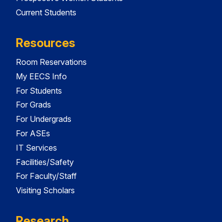
Current Students
Resources
Room Reservations
My EECS Info
For Students
For Grads
For Undergrads
For ASEs
IT Services
Facilities/Safety
For Faculty/Staff
Visiting Scholars
Research