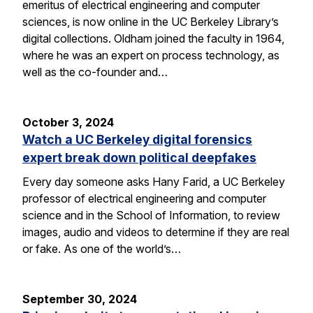
emeritus of electrical engineering and computer
sciences, is now online in the UC Berkeley Library’s
digital collections. Oldham joined the faculty in 1964,
where he was an expert on process technology, as
well as the co-founder and…
October 3, 2024
Watch a UC Berkeley digital forensics
expert break down political deepfakes
Every day someone asks Hany Farid, a UC Berkeley
professor of electrical engineering and computer
science and in the School of Information, to review
images, audio and videos to determine if they are real
or fake. As one of the world’s…
September 30, 2024