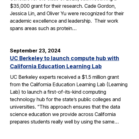
$35,000 grant for their research. Cade Gordon,
Jessica Lin, and Oliver Yu were recognized for their
academic excellence and leadership. Their work
spans areas such as protein…
September 23, 2024
UC Berkeley to launch compute hub with
California Education Learning Lab
UC Berkeley experts received a $1.5 million grant
from the California Education Learning Lab (Learning
Lab) to launch a first-of-its-kind computing
technology hub for the state’s public colleges and
universities. “This approach ensures that the data
science education we provide across California
prepares students really well by using the same…