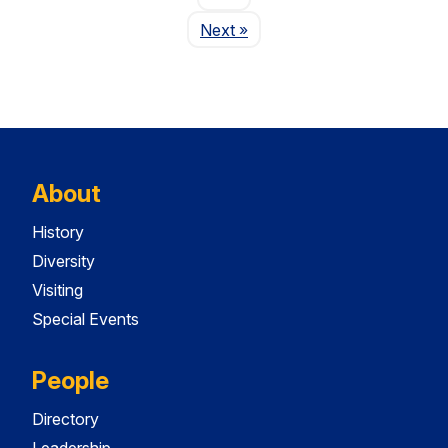
Page
Next
»
About
History
Diversity
Visiting
Special Events
People
Directory
Leadership