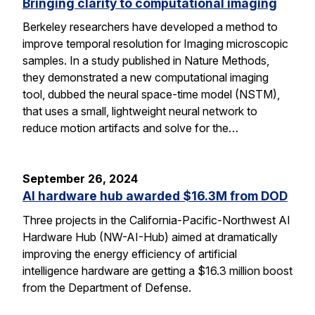
Bringing clarity to computational imaging
Berkeley researchers have developed a method to
improve temporal resolution for Imaging microscopic
samples. In a study published in Nature Methods,
they demonstrated a new computational imaging
tool, dubbed the neural space-time model (NSTM),
that uses a small, lightweight neural network to
reduce motion artifacts and solve for the…
September 26, 2024
AI hardware hub awarded $16.3M from DOD
Three projects in the California-Pacific-Northwest AI
Hardware Hub (NW-AI-Hub) aimed at dramatically
improving the energy efficiency of artificial
intelligence hardware are getting a $16.3 million boost
from the Department of Defense.