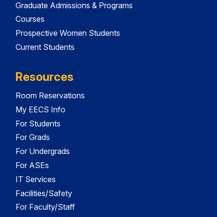
Graduate Admissions & Programs
Courses
Prospective Women Students
Current Students
Resources
Room Reservations
My EECS Info
For Students
For Grads
For Undergrads
For ASEs
IT Services
Facilities/Safety
For Faculty/Staff