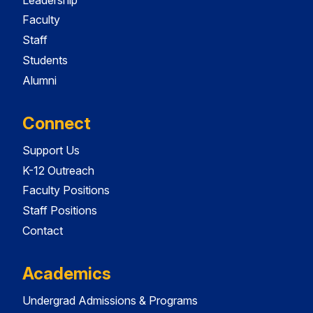
Faculty
Staff
Students
Alumni
Connect
Support Us
K-12 Outreach
Faculty Positions
Staff Positions
Contact
Academics
Undergrad Admissions & Programs