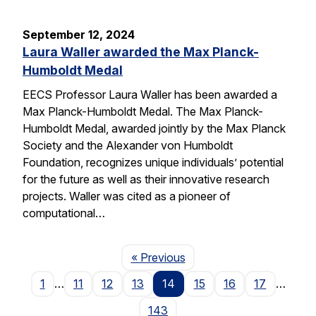
September 12, 2024
Laura Waller awarded the Max Planck-
Humboldt Medal
EECS Professor Laura Waller has been awarded a
Max Planck-Humboldt Medal. The Max Planck-
Humboldt Medal, awarded jointly by the Max Planck
Society and the Alexander von Humboldt
Foundation, recognizes unique individuals’ potential
for the future as well as their innovative research
projects. Waller was cited as a pioneer of
computational…
Page
« Previous
1
…
11
12
13
14
15
16
17
…
143