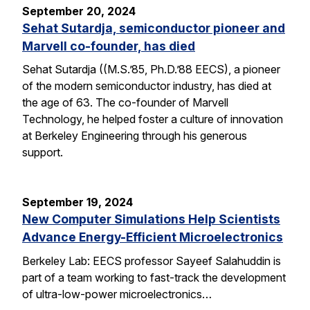
September 20, 2024
Sehat Sutardja, semiconductor pioneer and
Marvell co-founder, has died
Sehat Sutardja ((M.S.’85, Ph.D.’88 EECS), a pioneer
of the modern semiconductor industry, has died at
the age of 63. The co-founder of Marvell
Technology, he helped foster a culture of innovation
at Berkeley Engineering through his generous
support.
September 19, 2024
New Computer Simulations Help Scientists
Advance Energy-Efficient Microelectronics
Berkeley Lab: EECS professor Sayeef Salahuddin is
part of a team working to fast-track the development
of ultra-low-power microelectronics…