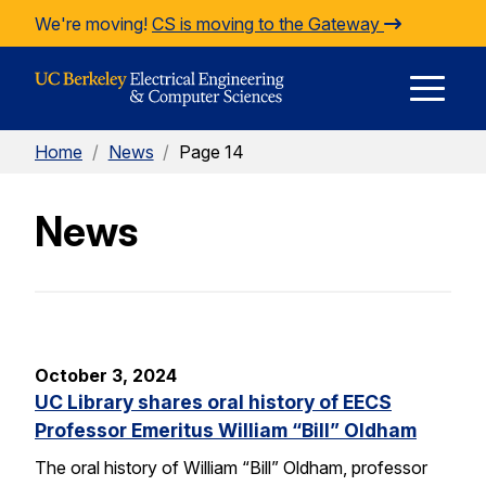
Skip to Content
We're moving!
CS is moving to the Gateway
E
Home
/
News
/
Page 14
M
News
M
October 3, 2024
UC Library shares oral history of EECS
Professor Emeritus William “Bill” Oldham
The oral history of William “Bill” Oldham, professor