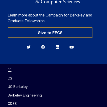
Learn more about the Campaign for Berkeley and
Graduate Fellowships.
Give to EECS
Berkeley
Berkeley
Berkeley
Berkeley
EECS
EECS
EECS
EECS
on
on
on
on
Twitter
Instagram
LinkedIn
YouTube
EE
CS
UC Berkeley
Berkeley Engineering
CDSS