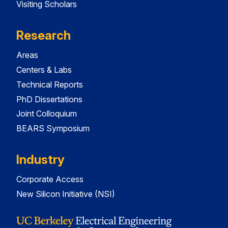
Visiting Scholars
Research
Areas
Centers & Labs
Technical Reports
PhD Dissertations
Joint Colloquium
BEARS Symposium
Industry
Corporate Access
New Silicon Initiative (NSI)