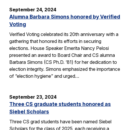
September 24, 2024
Alumna Barbara Simons honored by Verified
Voting
Verified Voting celebrated its 20th anniversary with a
gathering that honored its efforts in securing
elections. House Speaker Emerita Nancy Pelosi
presented an award to Board Chair and CS alumna
Barbara Simons (CS Ph.D. ‘81) for her dedication to
election integrity. Simons emphasized the importance
of “election hygiene” and urged…
September 23, 2024
Three CS graduate students honored as
Siebel Scholars
Three CS grad students have been named Siebel
Scholars for the class of 2025, each receiving a