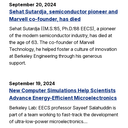
September 20, 2024
Sehat Sutardja, semiconductor pioneer and
Marvell co-founder, has died
Sehat Sutardja ((M.S.’85, Ph.D.’88 EECS), a pioneer
of the modern semiconductor industry, has died at
the age of 63. The co-founder of Marvell
Technology, he helped foster a culture of innovation
at Berkeley Engineering through his generous
support.
September 19, 2024
New Computer Simulations Help Scientists
Advance Energy-Efficient Microelectronics
Berkeley Lab: EECS professor Sayeef Salahuddin is
part of a team working to fast-track the development
of ultra-low-power microelectronics…