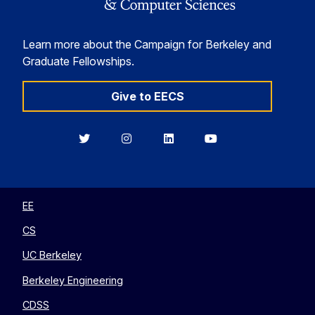
Learn more about the Campaign for Berkeley and
Graduate Fellowships.
Give to EECS
Berkeley
Berkeley
Berkeley
Berkeley
EECS
EECS
EECS
EECS
on
on
on
on
Twitter
Instagram
LinkedIn
YouTube
EE
CS
UC Berkeley
Berkeley Engineering
CDSS