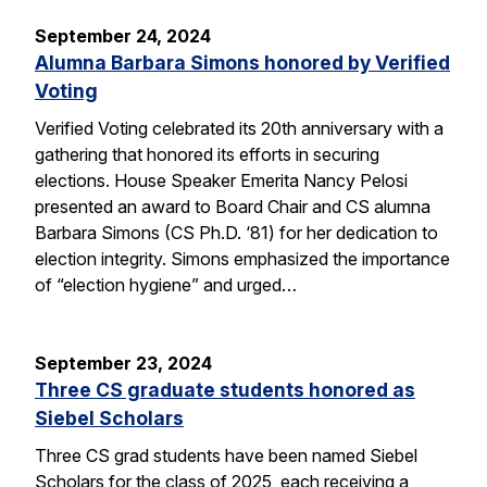
September 24, 2024
Alumna Barbara Simons honored by Verified
Voting
Verified Voting celebrated its 20th anniversary with a
gathering that honored its efforts in securing
elections. House Speaker Emerita Nancy Pelosi
presented an award to Board Chair and CS alumna
Barbara Simons (CS Ph.D. ‘81) for her dedication to
election integrity. Simons emphasized the importance
of “election hygiene” and urged…
September 23, 2024
Three CS graduate students honored as
Siebel Scholars
Three CS grad students have been named Siebel
Scholars for the class of 2025, each receiving a