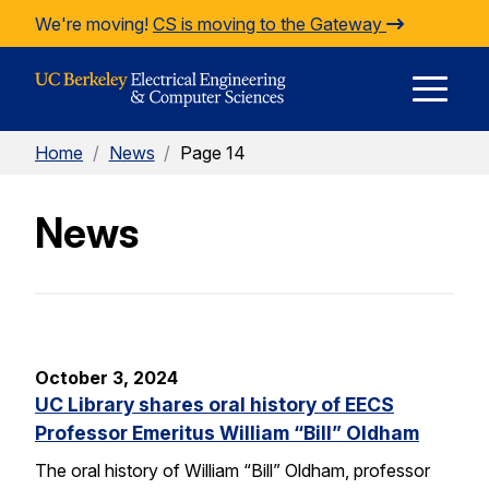
Skip to Content
We're moving!
CS is moving to the Gateway
E
Home
/
News
/
Page 14
M
News
M
October 3, 2024
UC Library shares oral history of EECS
Professor Emeritus William “Bill” Oldham
The oral history of William “Bill” Oldham, professor