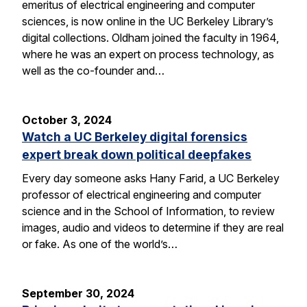
emeritus of electrical engineering and computer
sciences, is now online in the UC Berkeley Library’s
digital collections. Oldham joined the faculty in 1964,
where he was an expert on process technology, as
well as the co-founder and…
October 3, 2024
Watch a UC Berkeley digital forensics
expert break down political deepfakes
Every day someone asks Hany Farid, a UC Berkeley
professor of electrical engineering and computer
science and in the School of Information, to review
images, audio and videos to determine if they are real
or fake. As one of the world’s…
September 30, 2024