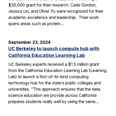
$35,000 grant for their research. Cade Gordon,
Jessica Lin, and Oliver Yu were recognized for their
academic excellence and leadership. Their work
spans areas such as protein…
September 23, 2024
UC Berkeley to launch compute hub with
California Education Learning Lab
UC Berkeley experts received a $1.5 million grant
from the California Education Learning Lab (Learning
Lab) to launch a first-of-its-kind computing
technology hub for the state’s public colleges and
universities. “This approach ensures that the data
science education we provide across California
prepares students really well by using the same…