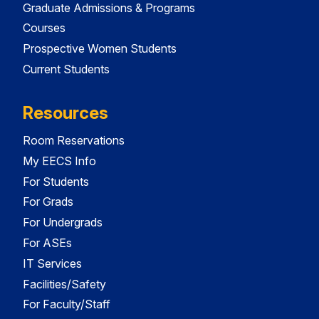
Graduate Admissions & Programs
Courses
Prospective Women Students
Current Students
Resources
Room Reservations
My EECS Info
For Students
For Grads
For Undergrads
For ASEs
IT Services
Facilities/Safety
For Faculty/Staff