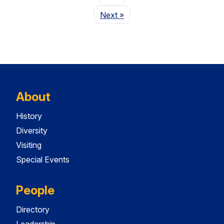
Page
Next
»
About
History
Diversity
Visiting
Special Events
People
Directory
Leadership