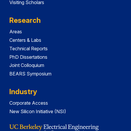
Visiting Scholars
Research
Areas
Centers & Labs
Technical Reports
PhD Dissertations
Joint Colloquium
BEARS Symposium
Industry
Corporate Access
New Silicon Initiative (NSI)