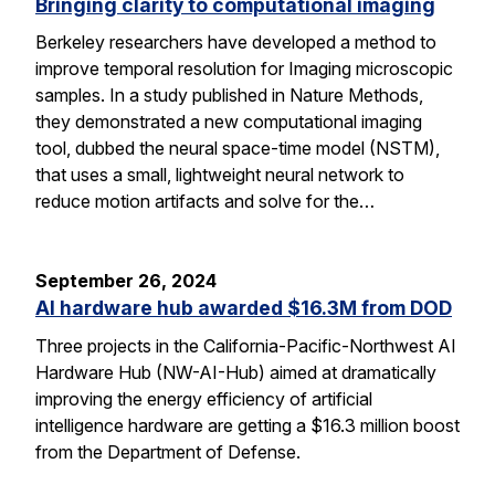
Bringing clarity to computational imaging
Berkeley researchers have developed a method to
improve temporal resolution for Imaging microscopic
samples. In a study published in Nature Methods,
they demonstrated a new computational imaging
tool, dubbed the neural space-time model (NSTM),
that uses a small, lightweight neural network to
reduce motion artifacts and solve for the…
September 26, 2024
AI hardware hub awarded $16.3M from DOD
Three projects in the California-Pacific-Northwest AI
Hardware Hub (NW-AI-Hub) aimed at dramatically
improving the energy efficiency of artificial
intelligence hardware are getting a $16.3 million boost
from the Department of Defense.