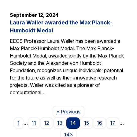
September 12, 2024
Laura Waller awarded the Max Planck-
Humboldt Medal
EECS Professor Laura Waller has been awarded a
Max Planck-Humboldt Medal. The Max Planck-
Humboldt Medal, awarded jointly by the Max Planck
Society and the Alexander von Humboldt
Foundation, recognizes unique individuals’ potential
for the future as well as their innovative research
projects. Waller was cited as a pioneer of
computational…
Page
« Previous
1
…
11
12
13
14
15
16
17
…
143