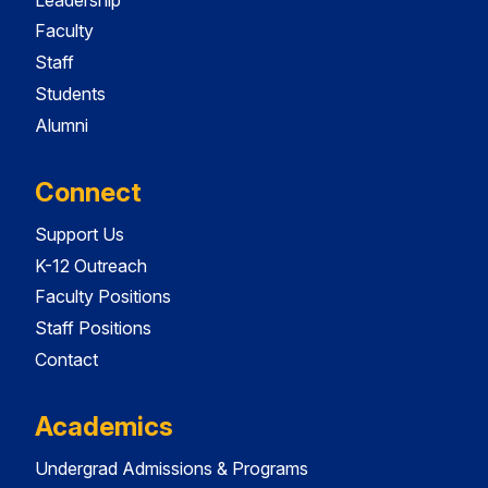
Faculty
Staff
Students
Alumni
Connect
Support Us
K-12 Outreach
Faculty Positions
Staff Positions
Contact
Academics
Undergrad Admissions & Programs