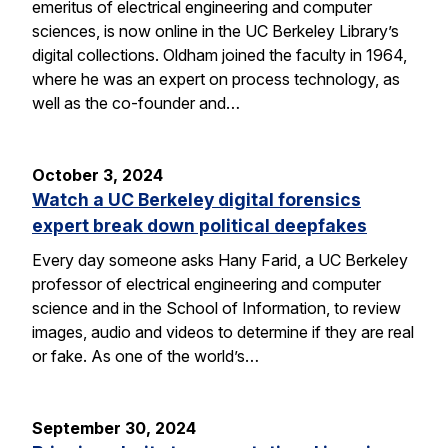
emeritus of electrical engineering and computer
sciences, is now online in the UC Berkeley Library’s
digital collections. Oldham joined the faculty in 1964,
where he was an expert on process technology, as
well as the co-founder and…
October 3, 2024
Watch a UC Berkeley digital forensics
expert break down political deepfakes
Every day someone asks Hany Farid, a UC Berkeley
professor of electrical engineering and computer
science and in the School of Information, to review
images, audio and videos to determine if they are real
or fake. As one of the world’s…
September 30, 2024