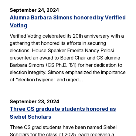
September 24, 2024
Alumna Barbara Simons honored by Verified
Voting
Verified Voting celebrated its 20th anniversary with a
gathering that honored its efforts in securing
elections. House Speaker Emerita Nancy Pelosi
presented an award to Board Chair and CS alumna
Barbara Simons (CS Ph.D. ‘81) for her dedication to
election integrity. Simons emphasized the importance
of “election hygiene” and urged…
September 23, 2024
Three CS graduate students honored as
Siebel Scholars
Three CS grad students have been named Siebel
Scholars for the class of 2025, each receiving a