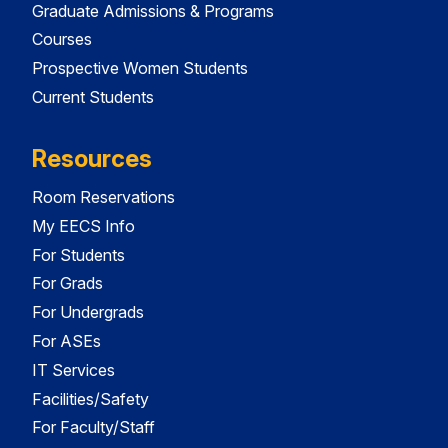
Graduate Admissions & Programs
Courses
Prospective Women Students
Current Students
Resources
Room Reservations
My EECS Info
For Students
For Grads
For Undergrads
For ASEs
IT Services
Facilities/Safety
For Faculty/Staff