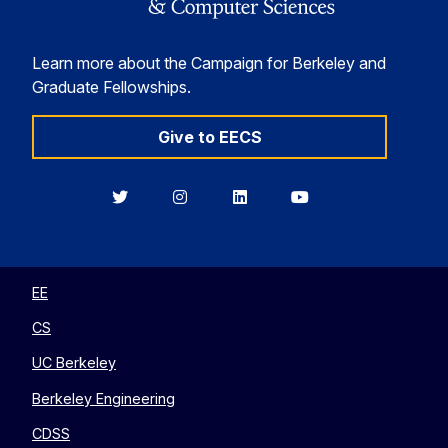
Learn more about the Campaign for Berkeley and
Graduate Fellowships.
Give to EECS
Berkeley
Berkeley
Berkeley
Berkeley
EECS
EECS
EECS
EECS
on
on
on
on
Twitter
Instagram
LinkedIn
YouTube
EE
CS
UC Berkeley
Berkeley Engineering
CDSS