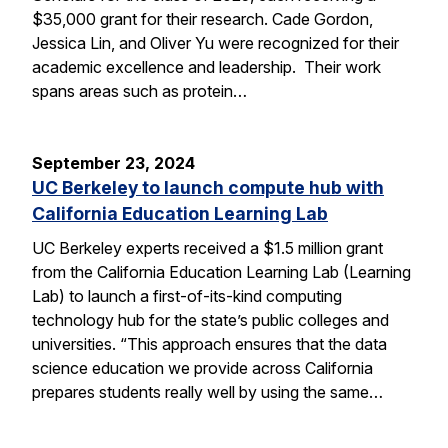
$35,000 grant for their research. Cade Gordon,
Jessica Lin, and Oliver Yu were recognized for their
academic excellence and leadership. Their work
spans areas such as protein…
September 23, 2024
UC Berkeley to launch compute hub with
California Education Learning Lab
UC Berkeley experts received a $1.5 million grant
from the California Education Learning Lab (Learning
Lab) to launch a first-of-its-kind computing
technology hub for the state’s public colleges and
universities. “This approach ensures that the data
science education we provide across California
prepares students really well by using the same…