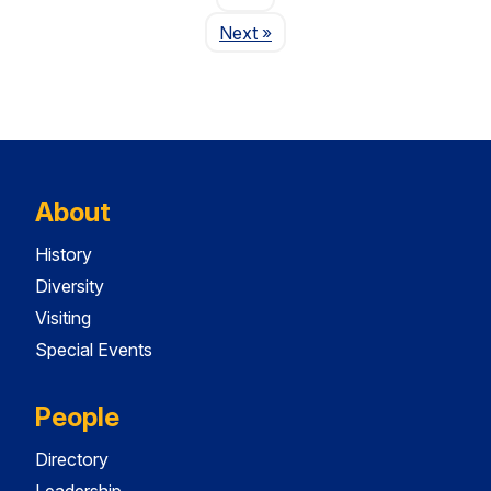
Page
Next
»
About
History
Diversity
Visiting
Special Events
People
Directory
Leadership