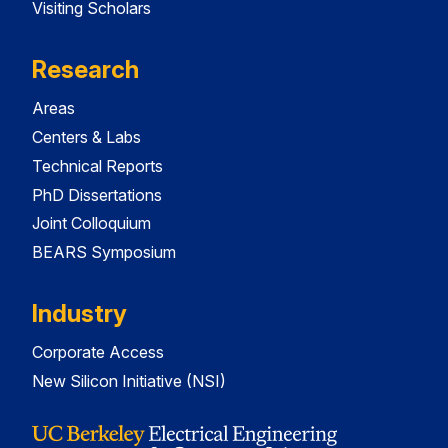
Visiting Scholars
Research
Areas
Centers & Labs
Technical Reports
PhD Dissertations
Joint Colloquium
BEARS Symposium
Industry
Corporate Access
New Silicon Initiative (NSI)