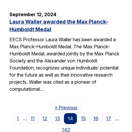
September 12, 2024
Laura Waller awarded the Max Planck-
Humboldt Medal
EECS Professor Laura Waller has been awarded a
Max Planck-Humboldt Medal. The Max Planck-
Humboldt Medal, awarded jointly by the Max Planck
Society and the Alexander von Humboldt
Foundation, recognizes unique individuals’ potential
for the future as well as their innovative research
projects. Waller was cited as a pioneer of
computational…
Page
« Previous
1
…
11
12
13
14
15
16
17
…
143