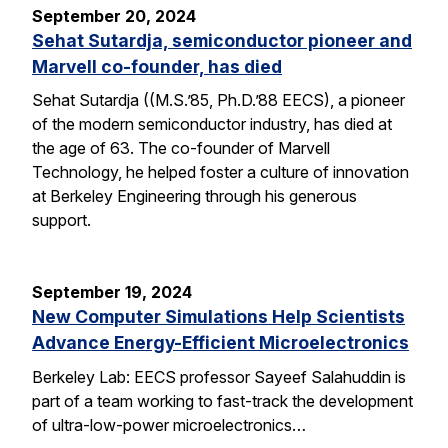
September 20, 2024
Sehat Sutardja, semiconductor pioneer and
Marvell co-founder, has died
Sehat Sutardja ((M.S.’85, Ph.D.’88 EECS), a pioneer
of the modern semiconductor industry, has died at
the age of 63. The co-founder of Marvell
Technology, he helped foster a culture of innovation
at Berkeley Engineering through his generous
support.
September 19, 2024
New Computer Simulations Help Scientists
Advance Energy-Efficient Microelectronics
Berkeley Lab: EECS professor Sayeef Salahuddin is
part of a team working to fast-track the development
of ultra-low-power microelectronics…