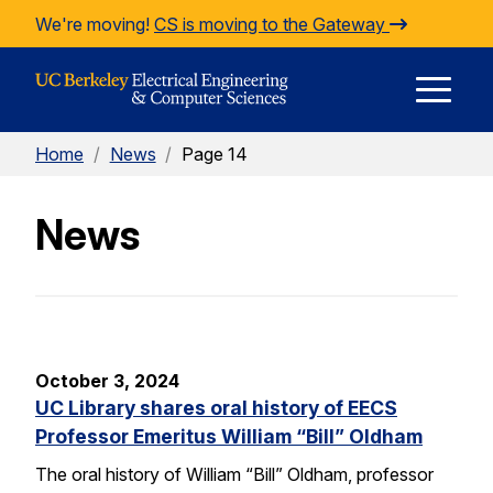
Skip to Content
We're moving!
CS is moving to the Gateway
E
Home
/
News
/
Page 14
M
News
M
October 3, 2024
UC Library shares oral history of EECS
Professor Emeritus William “Bill” Oldham
The oral history of William “Bill” Oldham, professor