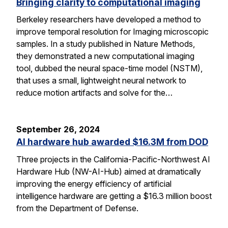
Bringing clarity to computational imaging
Berkeley researchers have developed a method to
improve temporal resolution for Imaging microscopic
samples. In a study published in Nature Methods,
they demonstrated a new computational imaging
tool, dubbed the neural space-time model (NSTM),
that uses a small, lightweight neural network to
reduce motion artifacts and solve for the…
September 26, 2024
AI hardware hub awarded $16.3M from DOD
Three projects in the California-Pacific-Northwest AI
Hardware Hub (NW-AI-Hub) aimed at dramatically
improving the energy efficiency of artificial
intelligence hardware are getting a $16.3 million boost
from the Department of Defense.