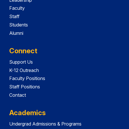
Faculty
Staff
Students
Alumni
Connect
Support Us
K-12 Outreach
Faculty Positions
Staff Positions
Contact
Academics
Undergrad Admissions & Programs