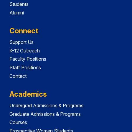
Students
Alumni
Connect
Support Us
K-12 Outreach
Faculty Positions
Staff Positions
Contact
Academics
Undergrad Admissions & Programs
Graduate Admissions & Programs
Courses
Prospective Women Students