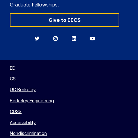
Graduate Fellowships.
Give to EECS
Berkeley
Berkeley
Berkeley
Berkeley
EECS
EECS
EECS
EECS
on
on
on
on
Twitter
Instagram
LinkedIn
YouTube
EE
CS
UC Berkeley
Berkeley Engineering
CDSS
Accessibility
Nondiscrimination