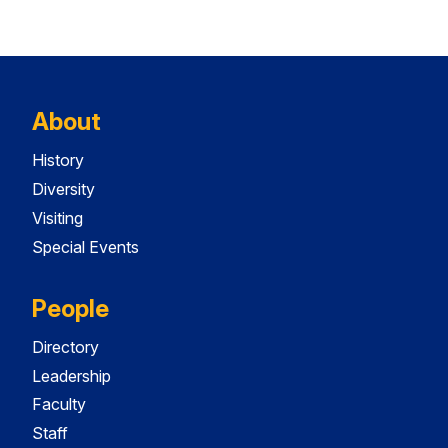
About
History
Diversity
Visiting
Special Events
People
Directory
Leadership
Faculty
Staff