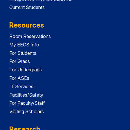
Current Students
Resources
Room Reservations
My EECS Info
For Students
For Grads
For Undergrads
For ASEs
IT Services
Facilities/Safety
For Faculty/Staff
Visiting Scholars
Research