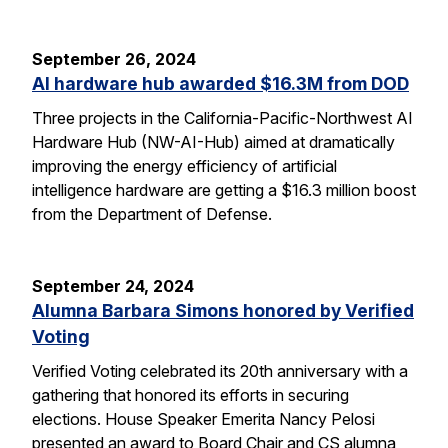
September 26, 2024
AI hardware hub awarded $16.3M from DOD
Three projects in the California-Pacific-Northwest AI
Hardware Hub (NW-AI-Hub) aimed at dramatically
improving the energy efficiency of artificial
intelligence hardware are getting a $16.3 million boost
from the Department of Defense.
September 24, 2024
Alumna Barbara Simons honored by Verified
Voting
Verified Voting celebrated its 20th anniversary with a
gathering that honored its efforts in securing
elections. House Speaker Emerita Nancy Pelosi
presented an award to Board Chair and CS alumna