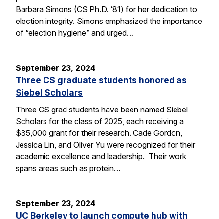
Barbara Simons (CS Ph.D. ‘81) for her dedication to
election integrity. Simons emphasized the importance
of “election hygiene” and urged…
September 23, 2024
Three CS graduate students honored as
Siebel Scholars
Three CS grad students have been named Siebel
Scholars for the class of 2025, each receiving a
$35,000 grant for their research. Cade Gordon,
Jessica Lin, and Oliver Yu were recognized for their
academic excellence and leadership. Their work
spans areas such as protein…
September 23, 2024
UC Berkeley to launch compute hub with