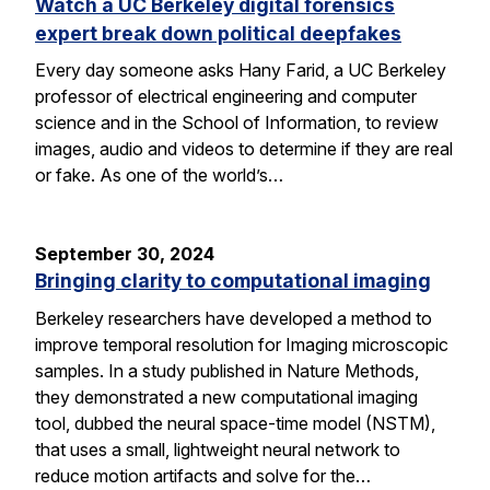
Watch a UC Berkeley digital forensics
expert break down political deepfakes
Every day someone asks Hany Farid, a UC Berkeley
professor of electrical engineering and computer
science and in the School of Information, to review
images, audio and videos to determine if they are real
or fake. As one of the world’s…
September 30, 2024
Bringing clarity to computational imaging
Berkeley researchers have developed a method to
improve temporal resolution for Imaging microscopic
samples. In a study published in Nature Methods,
they demonstrated a new computational imaging
tool, dubbed the neural space-time model (NSTM),
that uses a small, lightweight neural network to
reduce motion artifacts and solve for the…