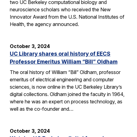
two UC Berkeley computational biology and
neuroscience scholars who received the New
Innovator Award from the U.S. National Institutes of
Health, the agency announced.
October 3, 2024
UC Library shares oral history of EECS
Professor Emeritus William “Bill” Oldham
The oral history of William “Bill” Oldham, professor
emeritus of electrical engineering and computer
sciences, is now online in the UC Berkeley Library’s
digital collections. Oldham joined the faculty in 1964,
where he was an expert on process technology, as
well as the co-founder and…
October 3, 2024