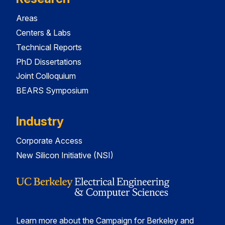
Areas
Centers & Labs
Technical Reports
PhD Dissertations
Joint Colloquium
BEARS Symposium
Industry
Corporate Access
New Silicon Initiative (NSI)
Learn more about the Campaign for Berkeley and