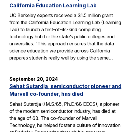
California Education Learning Lab
UC Berkeley experts received a $1.5 million grant
from the California Education Learning Lab (Learning
Lab) to launch a first-of-its-kind computing
technology hub for the state’s public colleges and
universities. “This approach ensures that the data
science education we provide across California
prepares students really well by using the same…
September 20, 2024
Sehat Sutardja, semiconductor pioneer and
Marvell co-founder, has died
Sehat Sutardja ((M.S.’85, Ph.D.’88 EECS), a pioneer
of the modern semiconductor industry, has died at
the age of 63. The co-founder of Marvell
Technology, he helped foster a culture of innovation