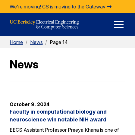
Skip to Content
We're moving!
CS is moving to the Gateway
E
Home
/
News
/
Page 14
M
News
M
October 9, 2024
Faculty in computational biology and
neuroscience win notable NIH award
EECS Assistant Professor Preeya Khana is one of