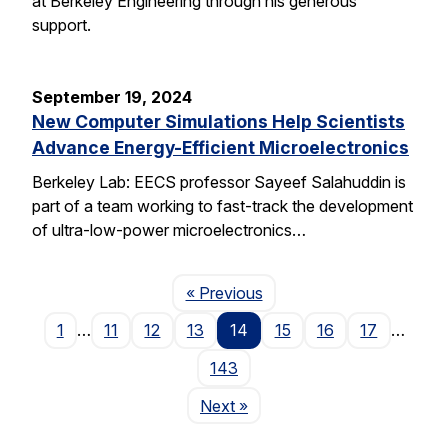
at Berkeley Engineering through his generous
support.
September 19, 2024
New Computer Simulations Help Scientists
Advance Energy-Efficient Microelectronics
Berkeley Lab: EECS professor Sayeef Salahuddin is
part of a team working to fast-track the development
of ultra-low-power microelectronics…
Page
« Previous
1
…
11
12
13
14
15
16
17
…
143
Page
Next
»