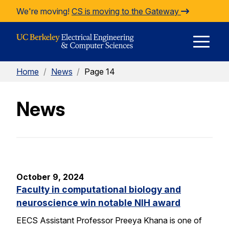
Skip to Content
We're moving!
CS is moving to the Gateway
E
Home
/
News
/
Page 14
M
News
M
October 9, 2024
Faculty in computational biology and
neuroscience win notable NIH award
EECS Assistant Professor Preeya Khana is one of