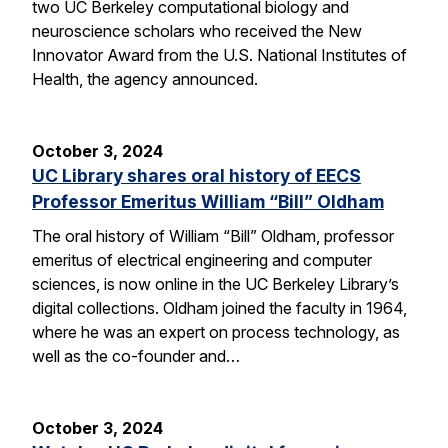
two UC Berkeley computational biology and
neuroscience scholars who received the New
Innovator Award from the U.S. National Institutes of
Health, the agency announced.
October 3, 2024
UC Library shares oral history of EECS
Professor Emeritus William “Bill” Oldham
The oral history of William “Bill” Oldham, professor
emeritus of electrical engineering and computer
sciences, is now online in the UC Berkeley Library’s
digital collections. Oldham joined the faculty in 1964,
where he was an expert on process technology, as
well as the co-founder and…
October 3, 2024