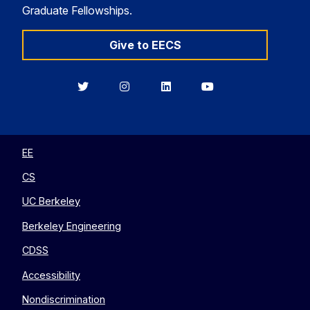
Graduate Fellowships.
Give to EECS
Berkeley
Berkeley
Berkeley
Berkeley
EECS
EECS
EECS
EECS
on
on
on
on
Twitter
Instagram
LinkedIn
YouTube
EE
CS
UC Berkeley
Berkeley Engineering
CDSS
Accessibility
Nondiscrimination