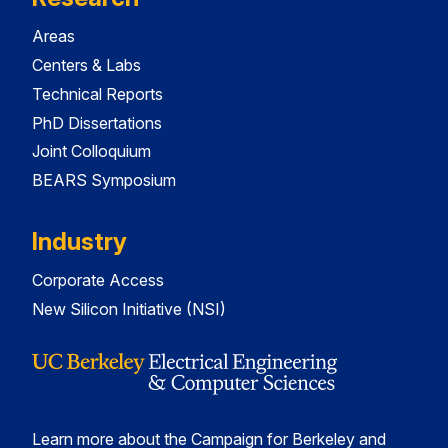
Areas
Centers & Labs
Technical Reports
PhD Dissertations
Joint Colloquium
BEARS Symposium
Industry
Corporate Access
New Silicon Initiative (NSI)
Learn more about the Campaign for Berkeley and