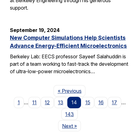
at Berkeley Engineering through his generous
support.
September 19, 2024
New Computer Simulations Help Scientists
Advance Energy-Efficient Microelectronics
Berkeley Lab: EECS professor Sayeef Salahuddin is
part of a team working to fast-track the development
of ultra-low-power microelectronics…
Page
« Previous
1
…
11
12
13
14
15
16
17
…
143
Page
Next
»