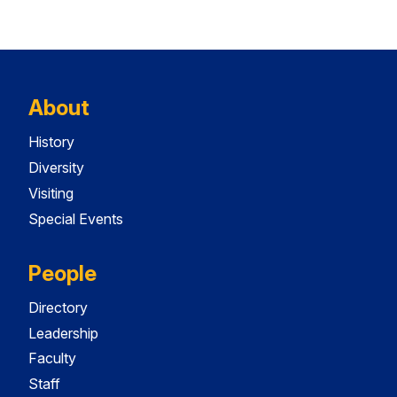
About
History
Diversity
Visiting
Special Events
People
Directory
Leadership
Faculty
Staff