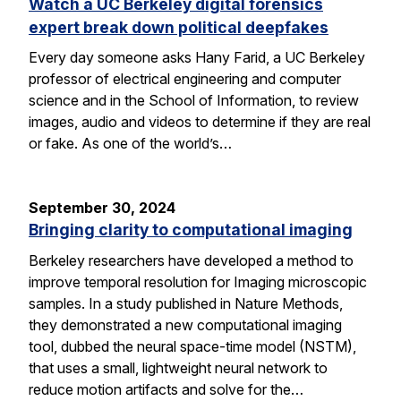
Watch a UC Berkeley digital forensics
expert break down political deepfakes
Every day someone asks Hany Farid, a UC Berkeley
professor of electrical engineering and computer
science and in the School of Information, to review
images, audio and videos to determine if they are real
or fake. As one of the world’s…
September 30, 2024
Bringing clarity to computational imaging
Berkeley researchers have developed a method to
improve temporal resolution for Imaging microscopic
samples. In a study published in Nature Methods,
they demonstrated a new computational imaging
tool, dubbed the neural space-time model (NSTM),
that uses a small, lightweight neural network to
reduce motion artifacts and solve for the…