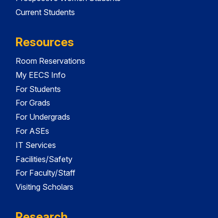
Current Students
Resources
Room Reservations
My EECS Info
For Students
For Grads
For Undergrads
For ASEs
IT Services
Facilities/Safety
For Faculty/Staff
Visiting Scholars
Research