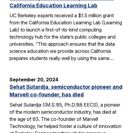
California Education Learning Lab
UC Berkeley experts received a $1.5 million grant
from the California Education Learning Lab (Learning
Lab) to launch a first-of-its-kind computing
technology hub for the state’s public colleges and
universities. “This approach ensures that the data
science education we provide across California
prepares students really well by using the same…
September 20, 2024
Sehat Sutardja, semiconductor pioneer and
Marvell co-founder, has died
Sehat Sutardja ((M.S.’85, Ph.D.’88 EECS), a pioneer
of the modern semiconductor industry, has died at
the age of 63. The co-founder of Marvell
Technology, he helped foster a culture of innovation