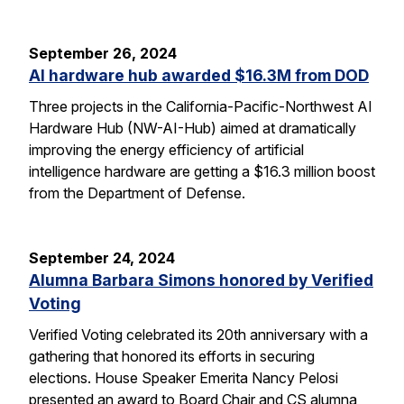
September 26, 2024
AI hardware hub awarded $16.3M from DOD
Three projects in the California-Pacific-Northwest AI
Hardware Hub (NW-AI-Hub) aimed at dramatically
improving the energy efficiency of artificial
intelligence hardware are getting a $16.3 million boost
from the Department of Defense.
September 24, 2024
Alumna Barbara Simons honored by Verified
Voting
Verified Voting celebrated its 20th anniversary with a
gathering that honored its efforts in securing
elections. House Speaker Emerita Nancy Pelosi
presented an award to Board Chair and CS alumna