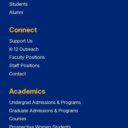
Students
Alumni
Connect
Support Us
K-12 Outreach
Faculty Positions
Staff Positions
Contact
Academics
Undergrad Admissions & Programs
Graduate Admissions & Programs
Courses
Prospective Women Students