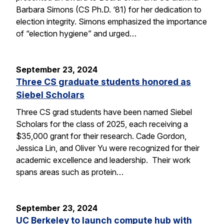
Barbara Simons (CS Ph.D. ‘81) for her dedication to
election integrity. Simons emphasized the importance
of “election hygiene” and urged…
September 23, 2024
Three CS graduate students honored as
Siebel Scholars
Three CS grad students have been named Siebel
Scholars for the class of 2025, each receiving a
$35,000 grant for their research. Cade Gordon,
Jessica Lin, and Oliver Yu were recognized for their
academic excellence and leadership. Their work
spans areas such as protein…
September 23, 2024
UC Berkeley to launch compute hub with