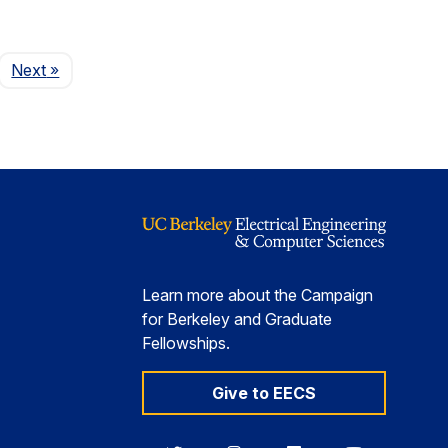
Page
Next
»
Learn more about the Campaign
for Berkeley and Graduate
Fellowships.
Give to EECS