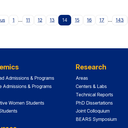
Page
ous
1
…
11
12
13
14
15
16
17
…
143
emics
Research
ad Admissions & Programs
Areas
e Admissions & Programs
Centers & Labs
Technical Reports
tive Women Students
PhD Dissertations
 Students
Joint Colloquium
BEARS Symposium