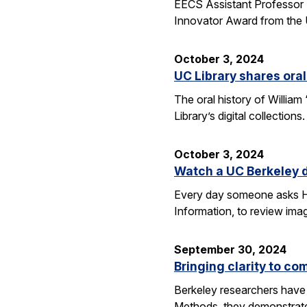
EECS Assistant Professor 
Innovator Award from the U
October 3, 2024
UC Library shares oral
The oral history of William
Library’s digital collecti
October 3, 2024
Watch a UC Berkeley d
Every day someone asks Han
Information, to review imag
September 30, 2024
Bringing clarity to c
Berkeley researchers have 
Methods, they demonstrate