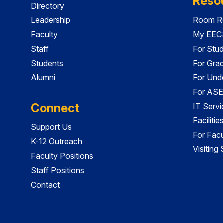
Reso
Directory
Leadership
Room Re
Faculty
My EECS
Staff
For Stu
Students
For Gra
Alumni
For Und
For ASE
Connect
IT Servi
Faciliti
Support Us
For Facu
K-12 Outreach
Visiting
Faculty Positions
Staff Positions
Contact