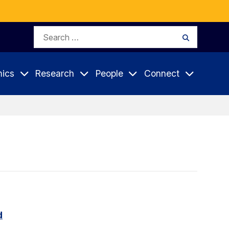
Search
Search
for:
ics
Research
People
Connect
d