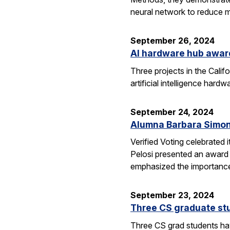
neural network to reduce m
September 26, 2024
AI hardware hub awar
Three projects in the Cali
artificial intelligence har
September 24, 2024
Alumna Barbara Simon
Verified Voting celebrated 
Pelosi presented an award 
emphasized the importance
September 23, 2024
Three CS graduate st
Three CS grad students hav