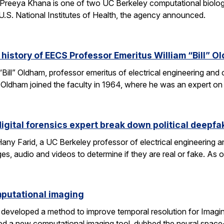
Preeya Khana is one of two UC Berkeley computational biolo
.S. National Institutes of Health, the agency announced.
 history of EECS Professor Emeritus William “Bill” O
 “Bill” Oldham, professor emeritus of electrical engineering an
ons. Oldham joined the faculty in 1964, where he was an expert 
igital forensics expert break down political deepfa
y Farid, a UC Berkeley professor of electrical engineering a
es, audio and videos to determine if they are real or fake. As 
omputational imaging
developed a method to improve temporal resolution for Imagin
d a new computational imaging tool, dubbed the neural space-t