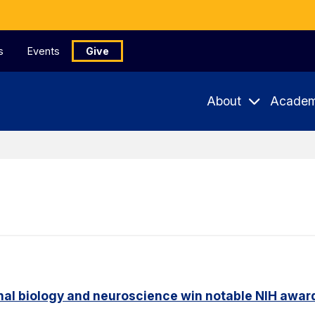
s
Events
Give
About
Academ
nal biology and neuroscience win notable NIH awar