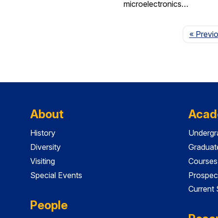
microelectronics…
« Previ
About
Acad
History
Undergr
Diversity
Graduat
Visiting
Courses
Special Events
Prospec
Current
People