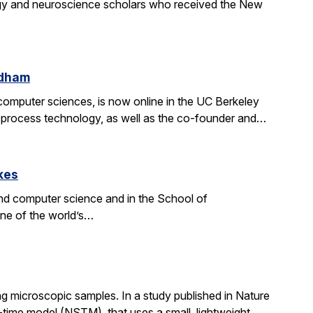
gy and neuroscience scholars who received the New
ldham
d computer sciences, is now online in the UC Berkeley
on process technology, as well as the co-founder and…
kes
nd computer science and in the School of
one of the world’s…
g microscopic samples. In a study published in Nature
ime model (NSTM), that uses a small, lightweight