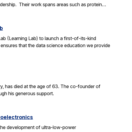
adership. Their work spans areas such as protein…
ab
ab (Learning Lab) to launch a first-of-its-kind
h ensures that the data science education we provide
y, has died at the age of 63. The co-founder of
ough his generous support.
roelectronics
 the development of ultra-low-power