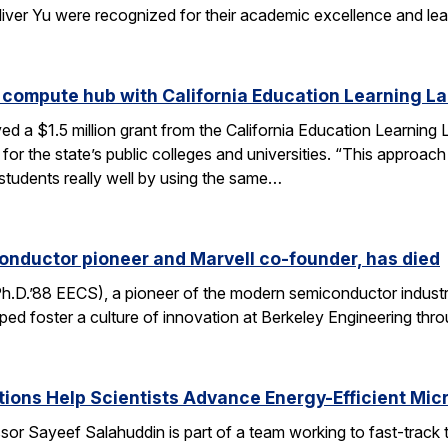
liver Yu were recognized for their academic excellence and le
 compute hub with California Education Learning L
d a $1.5 million grant from the California Education Learning L
or the state’s public colleges and universities. “This approac
 students really well by using the same…
onductor pioneer and Marvell co-founder, has died
Ph.D.’88 EECS), a pioneer of the modern semiconductor industr
ped foster a culture of innovation at Berkeley Engineering thr
ons Help Scientists Advance Energy-Efficient Mic
or Sayeef Salahuddin is part of a team working to fast-track