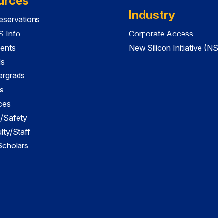
urces
Industry
servations
 Info
Corporate Access
dents
New Silicon Initiative (NS
ds
ergrads
s
ces
es/Safety
lty/Staff
 Scholars