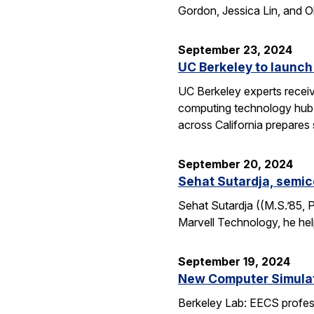
Gordon, Jessica Lin, and O
September 23, 2024
UC Berkeley to launch
UC Berkeley experts receive
computing technology hub f
across California prepares
September 20, 2024
Sehat Sutardja, semic
Sehat Sutardja ((M.S.’85, 
Marvell Technology, he hel
September 19, 2024
New Computer Simulati
Berkeley Lab: EECS profess