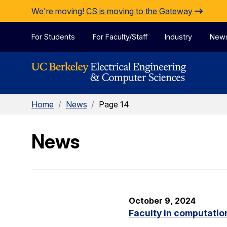
Skip to Content
We're moving!
CS is moving to the Gateway
For Students
For Faculty/Staff
Industry
New
Home
/
News
/
Page 14
News
October 9, 2024
Faculty in computatio