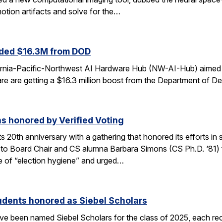
otion artifacts and solve for the…
ded $16.3M from DOD
fornia-Pacific-Northwest AI Hardware Hub (NW-AI-Hub) aimed a
dware are getting a $16.3 million boost from the Department of D
s honored by Verified Voting
its 20th anniversary with a gathering that honored its efforts 
to Board Chair and CS alumna Barbara Simons (CS Ph.D. ‘81) for
 of “election hygiene” and urged…
udents honored as Siebel Scholars
e been named Siebel Scholars for the class of 2025, each rec