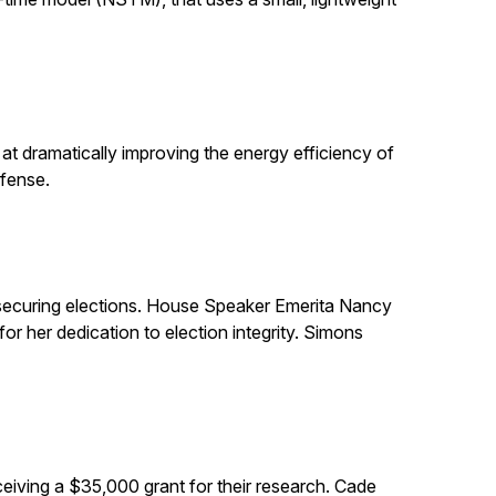
t dramatically improving the energy efficiency of
efense.
in securing elections. House Speaker Emerita Nancy
 her dedication to election integrity. Simons
eiving a $35,000 grant for their research. Cade