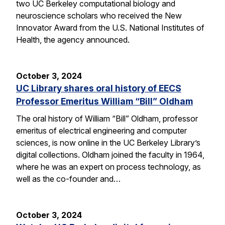
two UC Berkeley computational biology and
neuroscience scholars who received the New
Innovator Award from the U.S. National Institutes of
Health, the agency announced.
October 3, 2024
UC Library shares oral history of EECS
Professor Emeritus William “Bill” Oldham
The oral history of William “Bill” Oldham, professor
emeritus of electrical engineering and computer
sciences, is now online in the UC Berkeley Library’s
digital collections. Oldham joined the faculty in 1964,
where he was an expert on process technology, as
well as the co-founder and…
October 3, 2024