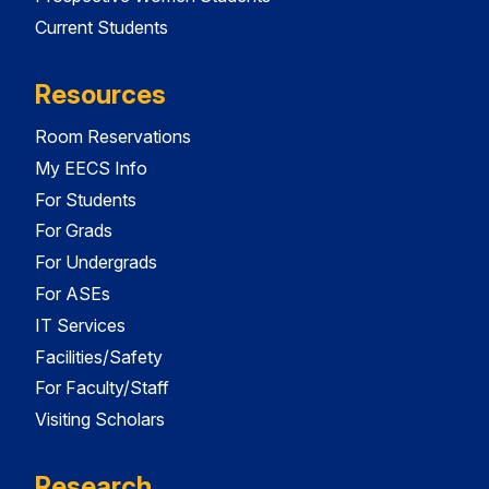
Current Students
Resources
Room Reservations
My EECS Info
For Students
For Grads
For Undergrads
For ASEs
IT Services
Facilities/Safety
For Faculty/Staff
Visiting Scholars
Research