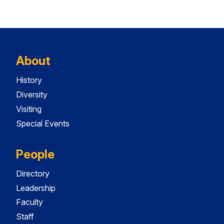
About
History
Diversity
Visiting
Special Events
People
Directory
Leadership
Faculty
Staff