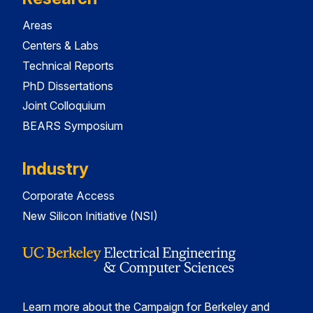
Areas
Centers & Labs
Technical Reports
PhD Dissertations
Joint Colloquium
BEARS Symposium
Industry
Corporate Access
New Silicon Initiative (NSI)
Learn more about the Campaign for Berkeley and