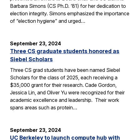
Barbara Simons (CS Ph.D. ‘81) for her dedication to
election integrity. Simons emphasized the importance
of “election hygiene” and urged…
September 23, 2024
Three CS graduate students honored as
Siebel Scholars
Three CS grad students have been named Siebel
Scholars for the class of 2025, each receiving a
$35,000 grant for their research. Cade Gordon,
Jessica Lin, and Oliver Yu were recognized for their
academic excellence and leadership. Their work
spans areas such as protein…
September 23, 2024
UC Berkeley to launch compute hub with