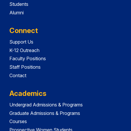
Students
Alumni
Connect
Support Us
K-12 Outreach
Faculty Positions
Staff Positions
Contact
Academics
Undergrad Admissions & Programs
Graduate Admissions & Programs
Courses
Prospective Women Students