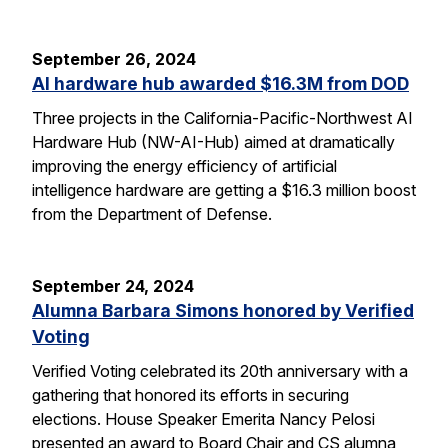
September 26, 2024
AI hardware hub awarded $16.3M from DOD
Three projects in the California-Pacific-Northwest AI
Hardware Hub (NW-AI-Hub) aimed at dramatically
improving the energy efficiency of artificial
intelligence hardware are getting a $16.3 million boost
from the Department of Defense.
September 24, 2024
Alumna Barbara Simons honored by Verified
Voting
Verified Voting celebrated its 20th anniversary with a
gathering that honored its efforts in securing
elections. House Speaker Emerita Nancy Pelosi
presented an award to Board Chair and CS alumna