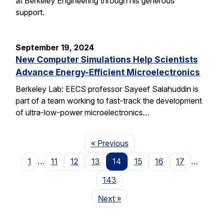
at Berkeley Engineering through his generous
support.
September 19, 2024
New Computer Simulations Help Scientists
Advance Energy-Efficient Microelectronics
Berkeley Lab: EECS professor Sayeef Salahuddin is
part of a team working to fast-track the development
of ultra-low-power microelectronics…
Page
« Previous
1
…
11
12
13
14
15
16
17
…
143
Page
Next
»