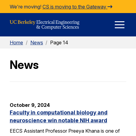
Skip to Content
We're moving!
CS is moving to the Gateway
E
Home
/
News
/
Page 14
M
News
M
October 9, 2024
Faculty in computational biology and
neuroscience win notable NIH award
EECS Assistant Professor Preeya Khana is one of