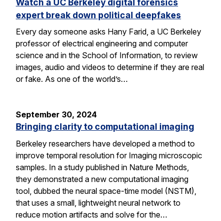
Watch a UC Berkeley digital forensics
expert break down political deepfakes
Every day someone asks Hany Farid, a UC Berkeley
professor of electrical engineering and computer
science and in the School of Information, to review
images, audio and videos to determine if they are real
or fake. As one of the world’s…
September 30, 2024
Bringing clarity to computational imaging
Berkeley researchers have developed a method to
improve temporal resolution for Imaging microscopic
samples. In a study published in Nature Methods,
they demonstrated a new computational imaging
tool, dubbed the neural space-time model (NSTM),
that uses a small, lightweight neural network to
reduce motion artifacts and solve for the…