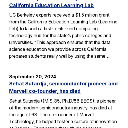
California Education Learning Lab
UC Berkeley experts received a $1.5 million grant
from the California Education Learning Lab (Learning
Lab) to launch a first-of-its-kind computing
technology hub for the state’s public colleges and
universities. “This approach ensures that the data
science education we provide across California
prepares students really well by using the same…
September 20, 2024
Sehat Sutardja, semiconductor pioneer and
Marvell co-founder, has died
Sehat Sutardja ((M.S.’85, Ph.D.’88 EECS), a pioneer
of the modern semiconductor industry, has died at
the age of 63. The co-founder of Marvell
Technology, he helped foster a culture of innovation