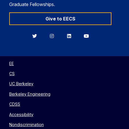
Graduate Fellowships.
Give to EECS
Berkeley
Berkeley
Berkeley
Berkeley
EECS
EECS
EECS
EECS
on
on
on
on
Twitter
Instagram
LinkedIn
YouTube
EE
CS
UC Berkeley
Berkeley Engineering
CDSS
Accessibility
Nondiscrimination