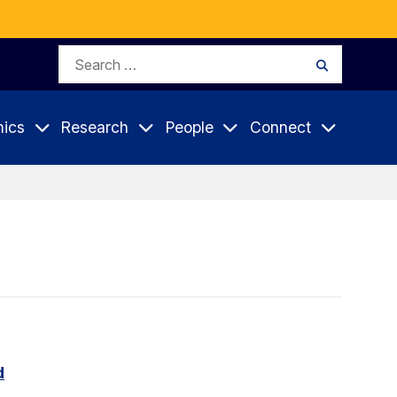
Search
Search
for:
ics
Research
People
Connect
d