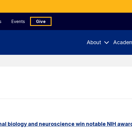
s
Events
Give
About
Academ
nal biology and neuroscience win notable NIH awar