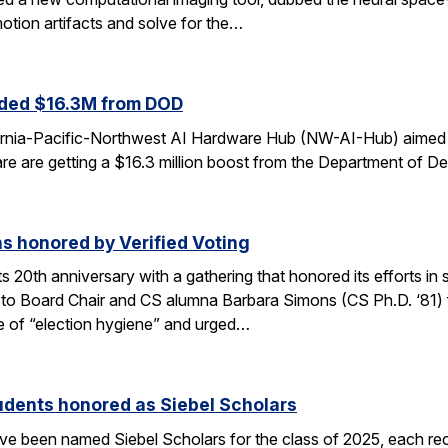
otion artifacts and solve for the…
ded $16.3M from DOD
fornia-Pacific-Northwest AI Hardware Hub (NW-AI-Hub) aimed a
dware are getting a $16.3 million boost from the Department of D
s honored by Verified Voting
its 20th anniversary with a gathering that honored its efforts 
to Board Chair and CS alumna Barbara Simons (CS Ph.D. ‘81) for
 of “election hygiene” and urged…
udents honored as Siebel Scholars
e been named Siebel Scholars for the class of 2025, each rec