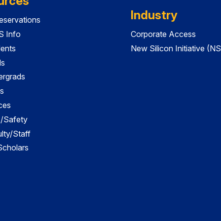
urces
Industry
servations
 Info
Corporate Access
dents
New Silicon Initiative (NS
ds
ergrads
s
ces
es/Safety
lty/Staff
 Scholars