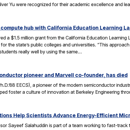
liver Yu were recognized for their academic excellence and le
 compute hub with California Education Learning L
d a $1.5 million grant from the California Education Learning L
or the state’s public colleges and universities. “This approac
 students really well by using the same…
onductor pioneer and Marvell co-founder, has died
Ph.D.’88 EECS), a pioneer of the modern semiconductor industr
ped foster a culture of innovation at Berkeley Engineering thr
ons Help Scientists Advance Energy-Efficient Mic
or Sayeef Salahuddin is part of a team working to fast-track