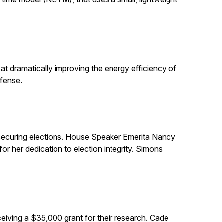
t dramatically improving the energy efficiency of
efense.
in securing elections. House Speaker Emerita Nancy
 her dedication to election integrity. Simons
eiving a $35,000 grant for their research. Cade