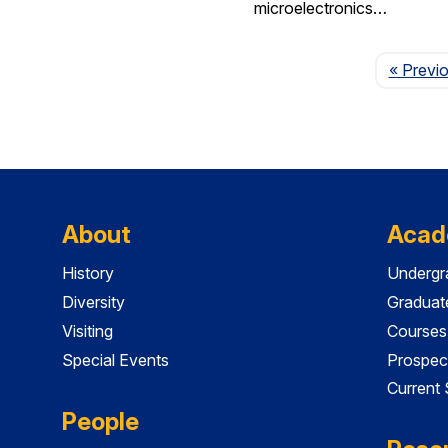
microelectronics…
« Previ
About
Acad
History
Undergr
Diversity
Graduat
Visiting
Courses
Special Events
Prospec
Current
People