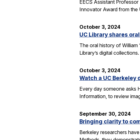
EECS Assistant Professor 
Innovator Award from the U
October 3, 2024
UC Library shares oral
The oral history of William
Library’s digital collecti
October 3, 2024
Watch a UC Berkeley d
Every day someone asks Han
Information, to review imag
September 30, 2024
Bringing clarity to c
Berkeley researchers have 
Methods, they demonstrate