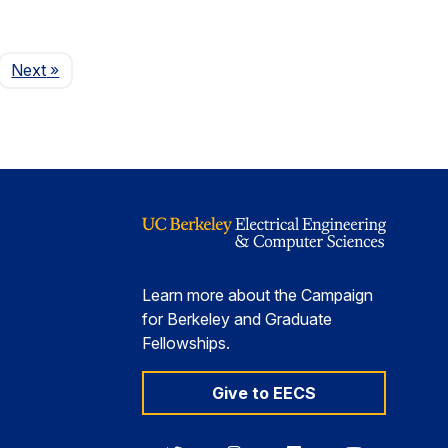
Page
Next
»
Learn more about the Campaign
for Berkeley and Graduate
Fellowships.
Give to EECS