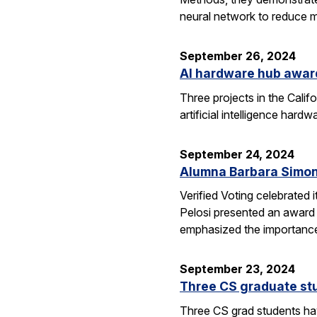
neural network to reduce m
September 26, 2024
AI hardware hub awar
Three projects in the Cali
artificial intelligence har
September 24, 2024
Alumna Barbara Simon
Verified Voting celebrated 
Pelosi presented an award 
emphasized the importance
September 23, 2024
Three CS graduate st
Three CS grad students hav