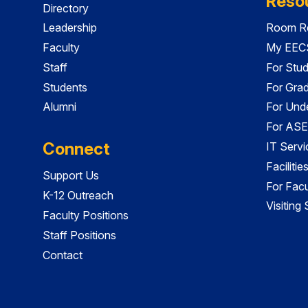
Reso
Directory
Leadership
Room Re
Faculty
My EECS
Staff
For Stu
Students
For Gra
Alumni
For Und
For ASE
Connect
IT Servi
Faciliti
Support Us
For Facu
K-12 Outreach
Visiting
Faculty Positions
Staff Positions
Contact