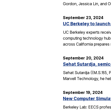
Gordon, Jessica Lin, and O
September 23, 2024
UC Berkeley to launch
UC Berkeley experts receive
computing technology hub f
across California prepares
September 20, 2024
Sehat Sutardja, semic
Sehat Sutardja ((M.S.’85, 
Marvell Technology, he hel
September 19, 2024
New Computer Simulati
Berkeley Lab: EECS profess