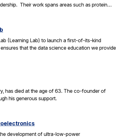
adership. Their work spans areas such as protein…
ab
ab (Learning Lab) to launch a first-of-its-kind
h ensures that the data science education we provide
y, has died at the age of 63. The co-founder of
ough his generous support.
roelectronics
 the development of ultra-low-power