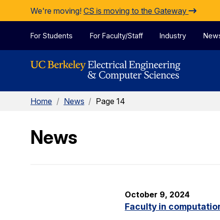
Skip to Content
We're moving!
CS is moving to the Gateway
For Students
For Faculty/Staff
Industry
New
Home
/
News
/
Page 14
News
October 9, 2024
Faculty in computatio