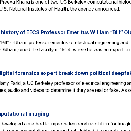
Preeya Khana is one of two UC Berkeley computational biolo
.S. National Institutes of Health, the agency announced.
 history of EECS Professor Emeritus William “Bill” O
 “Bill” Oldham, professor emeritus of electrical engineering an
ons. Oldham joined the faculty in 1964, where he was an expert 
igital forensics expert break down political deepfa
y Farid, a UC Berkeley professor of electrical engineering a
es, audio and videos to determine if they are real or fake. As 
omputational imaging
developed a method to improve temporal resolution for Imagin
d a new computational imaging tool, dubbed the neural space-t