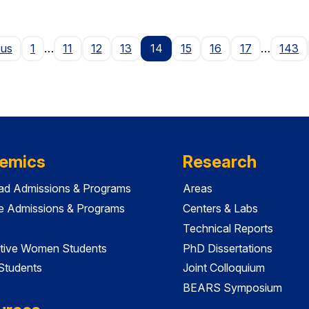
Page
ous
1
…
11
12
13
14
15
16
17
…
143
emics
Research
ad Admissions & Programs
Areas
e Admissions & Programs
Centers & Labs
Technical Reports
tive Women Students
PhD Dissertations
 Students
Joint Colloquium
BEARS Symposium