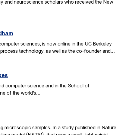
gy and neuroscience scholars who received the New
ldham
d computer sciences, is now online in the UC Berkeley
on process technology, as well as the co-founder and…
kes
nd computer science and in the School of
one of the world’s…
g microscopic samples. In a study published in Nature
ime model (NSTM), that uses a small, lightweight