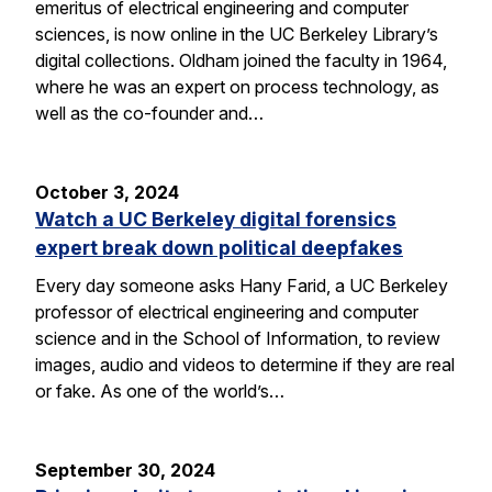
emeritus of electrical engineering and computer
sciences, is now online in the UC Berkeley Library’s
digital collections. Oldham joined the faculty in 1964,
where he was an expert on process technology, as
well as the co-founder and…
October 3, 2024
Watch a UC Berkeley digital forensics
expert break down political deepfakes
Every day someone asks Hany Farid, a UC Berkeley
professor of electrical engineering and computer
science and in the School of Information, to review
images, audio and videos to determine if they are real
or fake. As one of the world’s…
September 30, 2024