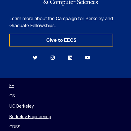
Learn more about the Campaign for Berkeley and
Graduate Fellowships.
Give to EECS
Berkeley
Berkeley
Berkeley
Berkeley
EECS
EECS
EECS
EECS
on
on
on
on
Twitter
Instagram
LinkedIn
YouTube
EE
CS
UC Berkeley
Berkeley Engineering
CDSS