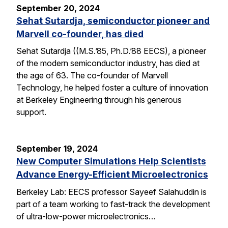
September 20, 2024
Sehat Sutardja, semiconductor pioneer and
Marvell co-founder, has died
Sehat Sutardja ((M.S.’85, Ph.D.’88 EECS), a pioneer
of the modern semiconductor industry, has died at
the age of 63. The co-founder of Marvell
Technology, he helped foster a culture of innovation
at Berkeley Engineering through his generous
support.
September 19, 2024
New Computer Simulations Help Scientists
Advance Energy-Efficient Microelectronics
Berkeley Lab: EECS professor Sayeef Salahuddin is
part of a team working to fast-track the development
of ultra-low-power microelectronics…