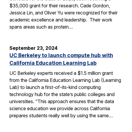
$35,000 grant for their research. Cade Gordon,
Jessica Lin, and Oliver Yu were recognized for their
academic excellence and leadership. Their work
spans areas such as protein…
September 23, 2024
UC Berkeley to launch compute hub with
California Education Learning Lab
UC Berkeley experts received a $1.5 million grant
from the California Education Learning Lab (Learning
Lab) to launch a first-of-its-kind computing
technology hub for the state’s public colleges and
universities. “This approach ensures that the data
science education we provide across California
prepares students really well by using the same…