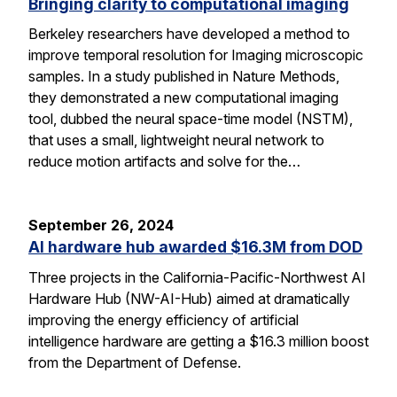
Bringing clarity to computational imaging
Berkeley researchers have developed a method to
improve temporal resolution for Imaging microscopic
samples. In a study published in Nature Methods,
they demonstrated a new computational imaging
tool, dubbed the neural space-time model (NSTM),
that uses a small, lightweight neural network to
reduce motion artifacts and solve for the…
September 26, 2024
AI hardware hub awarded $16.3M from DOD
Three projects in the California-Pacific-Northwest AI
Hardware Hub (NW-AI-Hub) aimed at dramatically
improving the energy efficiency of artificial
intelligence hardware are getting a $16.3 million boost
from the Department of Defense.