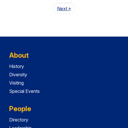
Page
Next
»
About
History
Diversity
Visiting
Special Events
People
Directory
Leadership