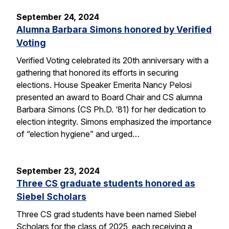
September 24, 2024
Alumna Barbara Simons honored by Verified
Voting
Verified Voting celebrated its 20th anniversary with a
gathering that honored its efforts in securing
elections. House Speaker Emerita Nancy Pelosi
presented an award to Board Chair and CS alumna
Barbara Simons (CS Ph.D. ‘81) for her dedication to
election integrity. Simons emphasized the importance
of “election hygiene” and urged…
September 23, 2024
Three CS graduate students honored as
Siebel Scholars
Three CS grad students have been named Siebel
Scholars for the class of 2025, each receiving a