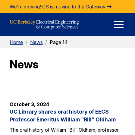
Skip to Content
We're moving!
CS is moving to the Gateway
E
Home
/
News
/
Page 14
M
News
M
October 3, 2024
UC Library shares oral history of EECS
Professor Emeritus William “Bill” Oldham
The oral history of William “Bill” Oldham, professor