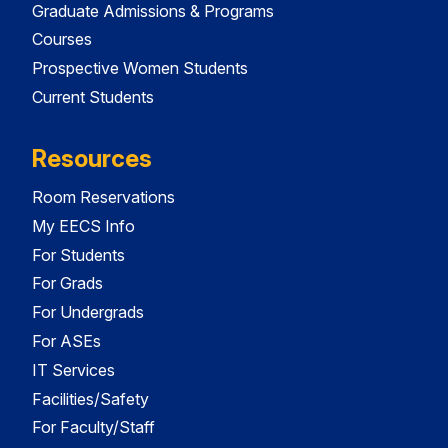
Graduate Admissions & Programs
Courses
Prospective Women Students
Current Students
Resources
Room Reservations
My EECS Info
For Students
For Grads
For Undergrads
For ASEs
IT Services
Facilities/Safety
For Faculty/Staff