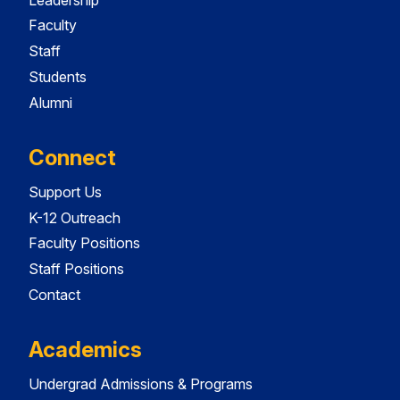
Faculty
Staff
Students
Alumni
Connect
Support Us
K-12 Outreach
Faculty Positions
Staff Positions
Contact
Academics
Undergrad Admissions & Programs