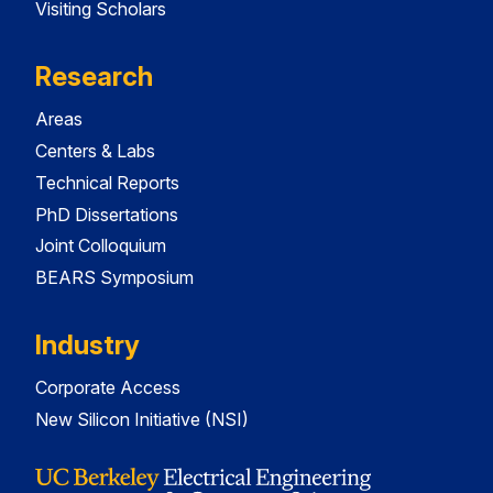
Visiting Scholars
Research
Areas
Centers & Labs
Technical Reports
PhD Dissertations
Joint Colloquium
BEARS Symposium
Industry
Corporate Access
New Silicon Initiative (NSI)