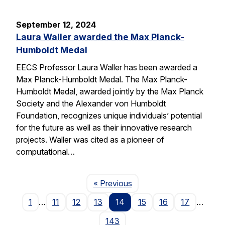
September 12, 2024
Laura Waller awarded the Max Planck-
Humboldt Medal
EECS Professor Laura Waller has been awarded a
Max Planck-Humboldt Medal. The Max Planck-
Humboldt Medal, awarded jointly by the Max Planck
Society and the Alexander von Humboldt
Foundation, recognizes unique individuals’ potential
for the future as well as their innovative research
projects. Waller was cited as a pioneer of
computational…
Page
« Previous
1
…
11
12
13
14
15
16
17
…
143