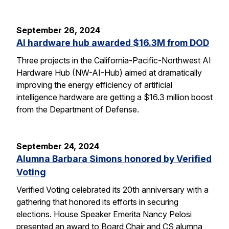
September 26, 2024
AI hardware hub awarded $16.3M from DOD
Three projects in the California-Pacific-Northwest AI
Hardware Hub (NW-AI-Hub) aimed at dramatically
improving the energy efficiency of artificial
intelligence hardware are getting a $16.3 million boost
from the Department of Defense.
September 24, 2024
Alumna Barbara Simons honored by Verified
Voting
Verified Voting celebrated its 20th anniversary with a
gathering that honored its efforts in securing
elections. House Speaker Emerita Nancy Pelosi
presented an award to Board Chair and CS alumna