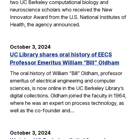
two UC Berkeley computational biology and
neuroscience scholars who received the New
Innovator Award from the U.S. National Institutes of
Health, the agency announced.
October 3, 2024
UC Library shares oral history of EECS
Professor Emeritus William “Bill” Oldham
The oral history of William “Bill” Oldham, professor
emeritus of electrical engineering and computer
sciences, is now online in the UC Berkeley Library’s
digital collections. Oldham joined the faculty in 1964,
where he was an expert on process technology, as
well as the co-founder and…
October 3, 2024