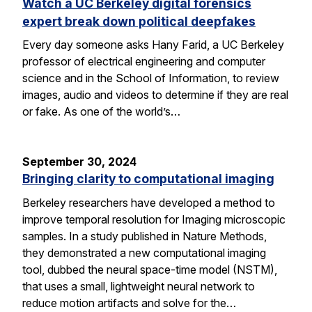
Watch a UC Berkeley digital forensics
expert break down political deepfakes
Every day someone asks Hany Farid, a UC Berkeley
professor of electrical engineering and computer
science and in the School of Information, to review
images, audio and videos to determine if they are real
or fake. As one of the world’s…
September 30, 2024
Bringing clarity to computational imaging
Berkeley researchers have developed a method to
improve temporal resolution for Imaging microscopic
samples. In a study published in Nature Methods,
they demonstrated a new computational imaging
tool, dubbed the neural space-time model (NSTM),
that uses a small, lightweight neural network to
reduce motion artifacts and solve for the…