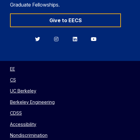
Graduate Fellowships.
Give to EECS
Berkeley
Berkeley
Berkeley
Berkeley
EECS
EECS
EECS
EECS
on
on
on
on
Twitter
Instagram
LinkedIn
YouTube
EE
CS
UC Berkeley
Berkeley Engineering
CDSS
Accessibility
Nondiscrimination