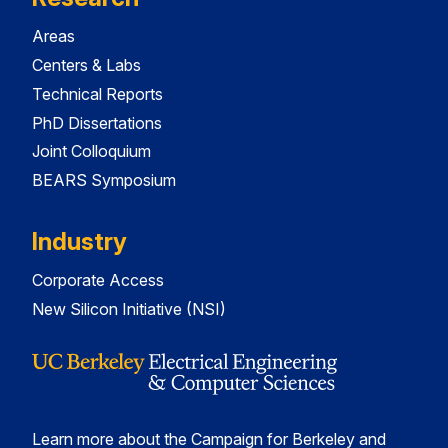
Areas
Centers & Labs
Technical Reports
PhD Dissertations
Joint Colloquium
BEARS Symposium
Industry
Corporate Access
New Silicon Initiative (NSI)
Learn more about the Campaign for Berkeley and