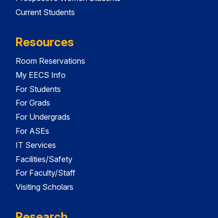
Current Students
Resources
Room Reservations
My EECS Info
For Students
For Grads
For Undergrads
For ASEs
IT Services
Facilities/Safety
For Faculty/Staff
Visiting Scholars
Research