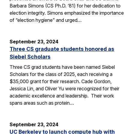
Barbara Simons (CS Ph.D. ‘81) for her dedication to
election integrity. Simons emphasized the importance
of “election hygiene” and urged…
September 23, 2024
Three CS graduate students honored as
Siebel Scholars
Three CS grad students have been named Siebel
Scholars for the class of 2025, each receiving a
$35,000 grant for their research. Cade Gordon,
Jessica Lin, and Oliver Yu were recognized for their
academic excellence and leadership. Their work
spans areas such as protein…
September 23, 2024
UC Berkeley to launch compute hub with