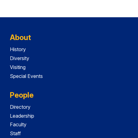
About
History
Diversity
Visiting
Special Events
People
Directory
Leadership
Faculty
Staff