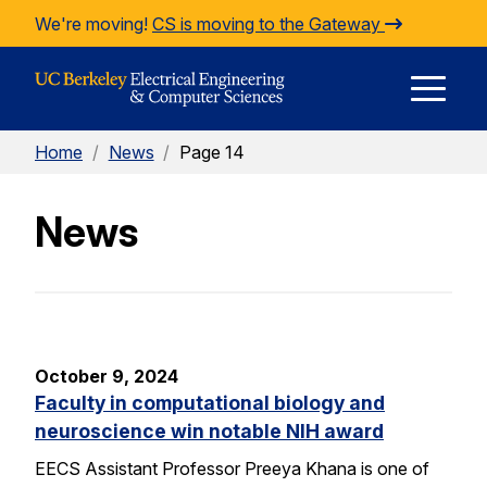
Skip to Content
We're moving!
CS is moving to the Gateway
E
Home
/
News
/
Page 14
M
News
M
October 9, 2024
Faculty in computational biology and
neuroscience win notable NIH award
EECS Assistant Professor Preeya Khana is one of