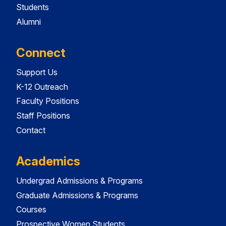
Students
Alumni
Connect
Support Us
K-12 Outreach
Faculty Positions
Staff Positions
Contact
Academics
Undergrad Admissions & Programs
Graduate Admissions & Programs
Courses
Prospective Women Students