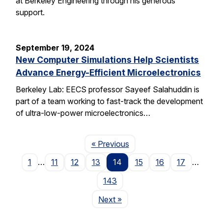
at Berkeley Engineering through his generous
support.
September 19, 2024
New Computer Simulations Help Scientists
Advance Energy-Efficient Microelectronics
Berkeley Lab: EECS professor Sayeef Salahuddin is
part of a team working to fast-track the development
of ultra-low-power microelectronics…
Page
« Previous
1
…
11
12
13
14
15
16
17
…
143
Page
Next
»