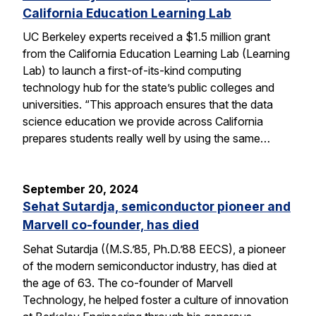
California Education Learning Lab
UC Berkeley experts received a $1.5 million grant
from the California Education Learning Lab (Learning
Lab) to launch a first-of-its-kind computing
technology hub for the state’s public colleges and
universities. “This approach ensures that the data
science education we provide across California
prepares students really well by using the same…
September 20, 2024
Sehat Sutardja, semiconductor pioneer and
Marvell co-founder, has died
Sehat Sutardja ((M.S.’85, Ph.D.’88 EECS), a pioneer
of the modern semiconductor industry, has died at
the age of 63. The co-founder of Marvell
Technology, he helped foster a culture of innovation