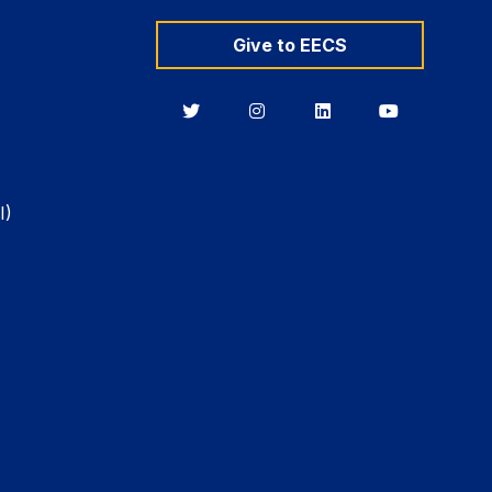
Give to EECS
Berkeley
Berkeley
Berkeley
Berkeley
EECS
EECS
EECS
EECS
on
on
on
on
Twitter
Instagram
LinkedIn
YouTube
I)