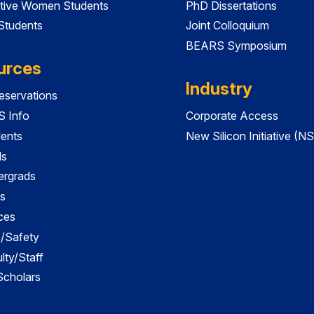
tive Women Students
PhD Dissertations
 Students
Joint Colloquium
BEARS Symposium
urces
Industry
servations
 Info
Corporate Access
dents
New Silicon Initiative (NS
ds
ergrads
s
ces
es/Safety
lty/Staff
 Scholars