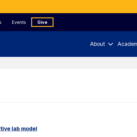
s
Events
Give
About
Academ
tive lab model