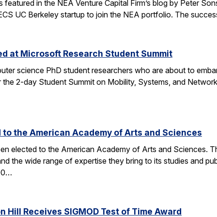
tured in the NEA Venture Capital Firm’s blog by Peter Sonsini,
 EECS UC Berkeley startup to join the NEA portfolio. The succe
zed at Microsoft Research Student Summit
ter science PhD student researchers who are about to embark
the 2-day Student Summit on Mobility, Systems, and Networkin
d to the American Academy of Arts and Sciences
en elected to the American Academy of Arts and Sciences. The 
and the wide range of expertise they bring to its studies an
600…
on Hill Receives SIGMOD Test of Time Award