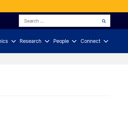
Search
Search
for:
ics
Research
People
Connect