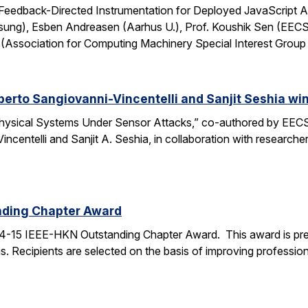
: Feedback-Directed Instrumentation for Deployed JavaScript 
sung), Esben Andreasen (Aarhus U.), Prof. Koushik Sen (EECS
Association for Computing Machinery Special Interest Grou
lberto Sangiovanni-Vincentelli and Sanjit Seshia 
ysical Systems Under Sensor Attacks,” co-authored by EECS
Vincentelli and Sanjit A. Seshia, in collaboration with resear
nding Chapter Award
4-15 IEEE-HKN Outstanding Chapter Award. This award is pre
. Recipients are selected on the basis of improving professiona