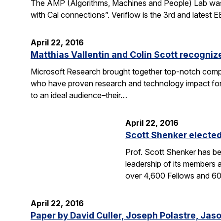
The AMP (Algorithms, Machines and People) Lab was fea
with Cal connections”. Veriflow is the 3rd and latest
April 22, 2016
Matthias Vallentin and Colin Scott recogni
Microsoft Research brought together top-notch compu
who have proven research and technology impact for 
to an ideal audience–their…
April 22, 2016
Scott Shenker electe
Prof. Scott Shenker has be
leadership of its members 
over 4,600 Fellows and 
April 22, 2016
Paper by David Culler, Joseph Polastre, Jas