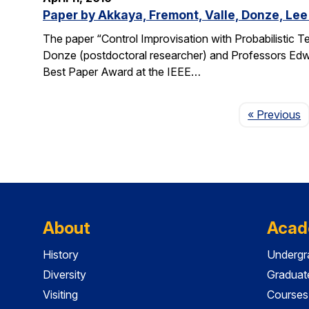
Paper by Akkaya, Fremont, Valle, Donze, Lee
The paper “Control Improvisation with Probabilistic T
Donze (postdoctoral researcher) and Professors Edwa
Best Paper Award at the IEEE…
P
« Previous
About
Acad
History
Undergr
Diversity
Graduat
Visiting
Courses