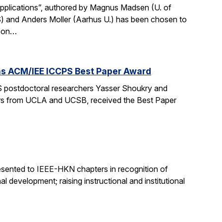
Applications”, authored by Magnus Madsen (U. of
) and Anders Moller (Aarhus U.) has been chosen to
p on…
wins ACM/IEE ICCPS Best Paper Award
 postdoctoral researchers Yasser Shoukry and
chers from UCLA and UCSB, received the Best Paper
sented to IEEE-HKN chapters in recognition of
l development; raising instructional and institutional