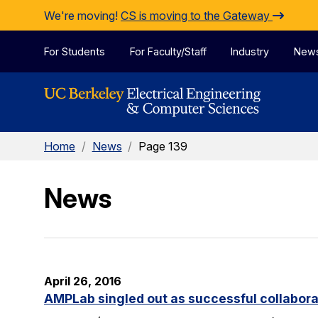
Skip to Content
We're moving!
CS is moving to the Gateway
For Students
For Faculty/Staff
Industry
New
Home
/
News
/
Page 139
News
April 26, 2016
AMPLab singled out as successful collabora