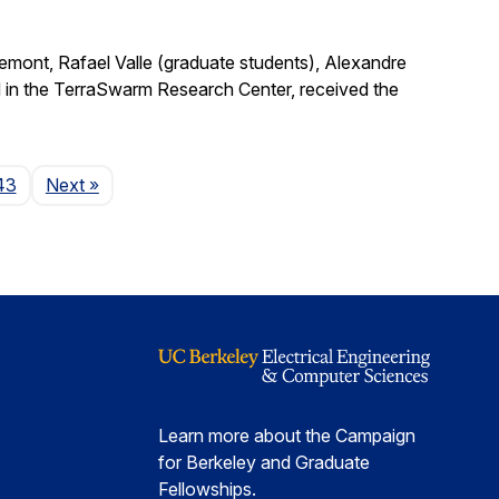
remont, Rafael Valle (graduate students), Alexandre
 in the TerraSwarm Research Center, received the
Page
43
Next
»
Learn more about the Campaign
for Berkeley and Graduate
Fellowships.