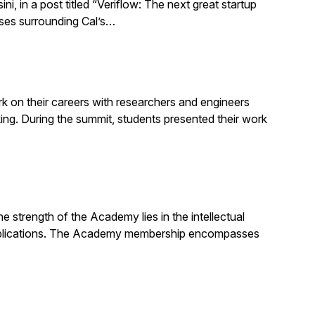
 in a post titled “Veriflow: The next great startup
sses surrounding Cal’s…
 on their careers with researchers and engineers
g. During the summit, students presented their work
strength of the Academy lies in the intellectual
d publications. The Academy membership encompasses