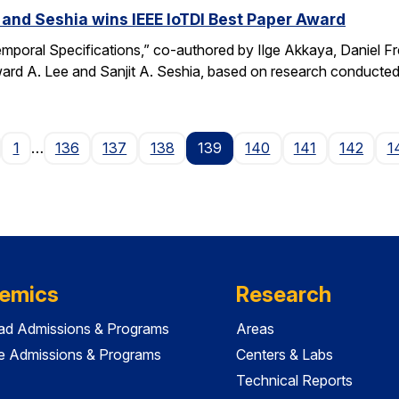
 and Seshia wins IEEE IoTDI Best Paper Award
emporal Specifications,” co-authored by Ilge Akkaya, Daniel F
rd A. Lee and Sanjit A. Seshia, based on research conducted
age
1
…
136
137
138
139
140
141
142
1
emics
Research
ad Admissions & Programs
Areas
e Admissions & Programs
Centers & Labs
Technical Reports