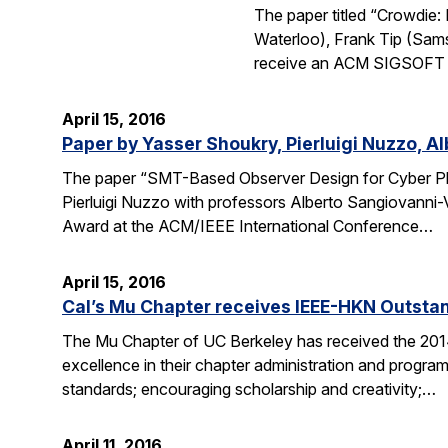
The paper titled “Crowdie
Waterloo), Frank Tip (Sam
receive an ACM SIGSOFT (
April 15, 2016
Paper by Yasser Shoukry, Pierluigi Nuzzo, A
The paper “SMT-Based Observer Design for Cyber Ph
Pierluigi Nuzzo with professors Alberto Sangiovanni-
Award at the ACM/IEEE International Conference…
April 15, 2016
Cal’s Mu Chapter receives IEEE-HKN Outsta
The Mu Chapter of UC Berkeley has received the 201
excellence in their chapter administration and programs
standards; encouraging scholarship and creativity;…
April 11, 2016