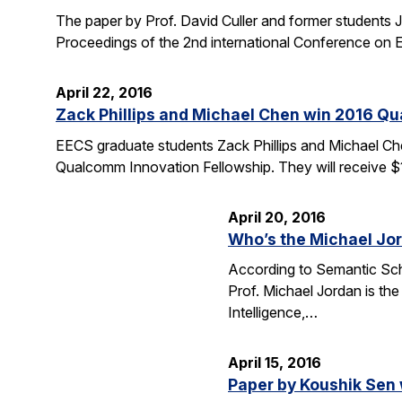
The paper by Prof. David Culler and former students J
Proceedings of the 2nd international Conference o
April 22, 2016
Zack Phillips and Michael Chen win 2016 Q
EECS graduate students Zack Phillips and Michael Che
Qualcomm Innovation Fellowship. They will receive $
April 20, 2016
Who’s the Michael Jo
According to Semantic Scho
Prof. Michael Jordan is the
Intelligence,…
April 15, 2016
Paper by Koushik Sen