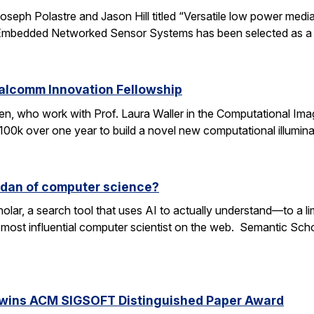
oseph Polastre and Jason Hill titled “Versatile low power media
n Embedded Networked Sensor Systems has been selected as a
ualcomm Innovation Fellowship
n, who work with Prof. Laura Waller in the Computational Ima
100k over one year to build a novel new computational illumi
rdan of computer science?
lar, a search tool that uses AI to actually understand—to a li
 most influential computer scientist on the web. Semantic Scholar
 wins ACM SIGSOFT Distinguished Paper Award