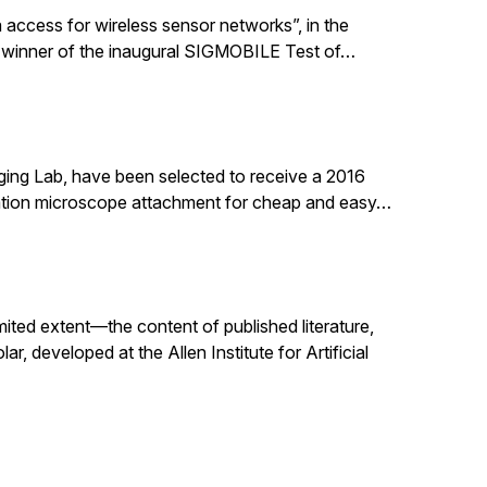
 access for wireless sensor networks”, in the
 winner of the inaugural SIGMOBILE Test of…
ging Lab, have been selected to receive a 2016
nation microscope attachment for cheap and easy…
mited extent—the content of published literature,
, developed at the Allen Institute for Artificial