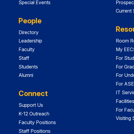
Special Events
Prospec
Current
People
Reso
Directory
Leadership
Room Re
Faculty
My EECS
Staff
For Stu
Students
For Gra
Alumni
For Und
For ASE
Connect
IT Servi
Faciliti
Support Us
For Facu
K-12 Outreach
Visiting
Faculty Positions
Staff Positions