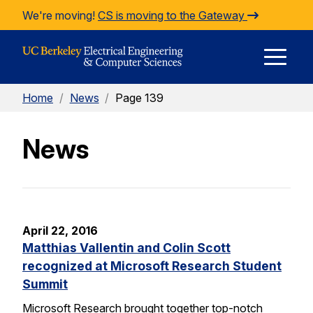
Skip to Content
We're moving!
CS is moving to the Gateway
E
Home
/
News
/
Page 139
M
News
M
April 22, 2016
Matthias Vallentin and Colin Scott
recognized at Microsoft Research Student
Summit
Microsoft Research brought together top-notch