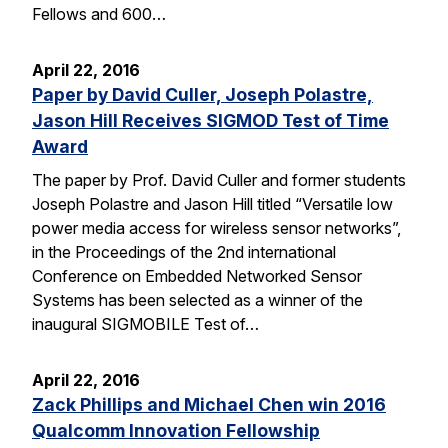
Fellows and 600…
April 22, 2016
Paper by David Culler, Joseph Polastre,
Jason Hill Receives SIGMOD Test of Time
Award
The paper by Prof. David Culler and former students
Joseph Polastre and Jason Hill titled “Versatile low
power media access for wireless sensor networks”,
in the Proceedings of the 2nd international
Conference on Embedded Networked Sensor
Systems has been selected as a winner of the
inaugural SIGMOBILE Test of…
April 22, 2016
Zack Phillips and Michael Chen win 2016
Qualcomm Innovation Fellowship