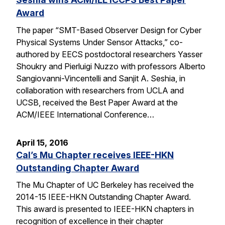
Award
The paper “SMT-Based Observer Design for Cyber
Physical Systems Under Sensor Attacks,” co-
authored by EECS postdoctoral researchers Yasser
Shoukry and Pierluigi Nuzzo with professors Alberto
Sangiovanni-Vincentelli and Sanjit A. Seshia, in
collaboration with researchers from UCLA and
UCSB, received the Best Paper Award at the
ACM/IEEE International Conference…
April 15, 2016
Cal’s Mu Chapter receives IEEE-HKN
Outstanding Chapter Award
The Mu Chapter of UC Berkeley has received the
2014-15 IEEE-HKN Outstanding Chapter Award.
This award is presented to IEEE-HKN chapters in
recognition of excellence in their chapter