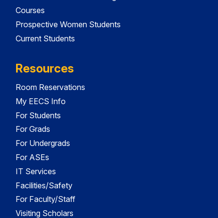
Courses
Prospective Women Students
Current Students
Resources
Room Reservations
My EECS Info
For Students
For Grads
For Undergrads
For ASEs
IT Services
Facilities/Safety
For Faculty/Staff
Visiting Scholars