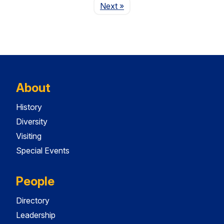
Page
Next
»
About
History
Diversity
Visiting
Special Events
People
Directory
Leadership