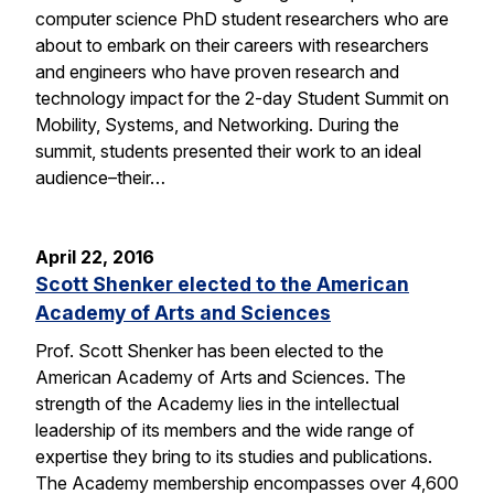
computer science PhD student researchers who are
about to embark on their careers with researchers
and engineers who have proven research and
technology impact for the 2-day Student Summit on
Mobility, Systems, and Networking. During the
summit, students presented their work to an ideal
audience–their…
April 22, 2016
Scott Shenker elected to the American
Academy of Arts and Sciences
Prof. Scott Shenker has been elected to the
American Academy of Arts and Sciences. The
strength of the Academy lies in the intellectual
leadership of its members and the wide range of
expertise they bring to its studies and publications.
The Academy membership encompasses over 4,600