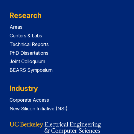
Research
Areas
Centers & Labs
Technical Reports
PhD Dissertations
Joint Colloquium
BEARS Symposium
Industry
Corporate Access
New Silicon Initiative (NSI)