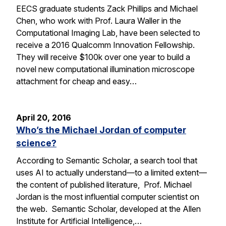
EECS graduate students Zack Phillips and Michael
Chen, who work with Prof. Laura Waller in the
Computational Imaging Lab, have been selected to
receive a 2016 Qualcomm Innovation Fellowship.
They will receive $100k over one year to build a
novel new computational illumination microscope
attachment for cheap and easy…
April 20, 2016
Who’s the Michael Jordan of computer
science?
According to Semantic Scholar, a search tool that
uses AI to actually understand—to a limited extent—
the content of published literature, Prof. Michael
Jordan is the most influential computer scientist on
the web. Semantic Scholar, developed at the Allen
Institute for Artificial Intelligence,…