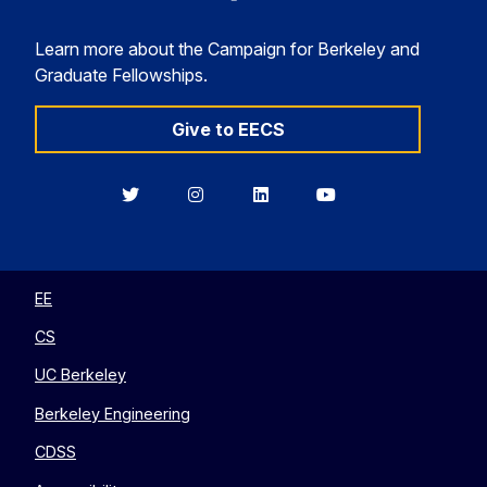
Learn more about the Campaign for Berkeley and
Graduate Fellowships.
Give to EECS
Berkeley
Berkeley
Berkeley
Berkeley
EECS
EECS
EECS
EECS
on
on
on
on
Twitter
Instagram
LinkedIn
YouTube
EE
CS
UC Berkeley
Berkeley Engineering
CDSS