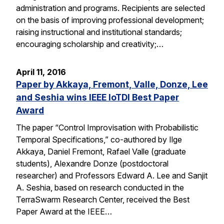
administration and programs. Recipients are selected
on the basis of improving professional development;
raising instructional and institutional standards;
encouraging scholarship and creativity;…
April 11, 2016
Paper by Akkaya, Fremont, Valle, Donze, Lee
and Seshia wins IEEE IoTDI Best Paper
Award
The paper “Control Improvisation with Probabilistic
Temporal Specifications,” co-authored by Ilge
Akkaya, Daniel Fremont, Rafael Valle (graduate
students), Alexandre Donze (postdoctoral
researcher) and Professors Edward A. Lee and Sanjit
A. Seshia, based on research conducted in the
TerraSwarm Research Center, received the Best
Paper Award at the IEEE…