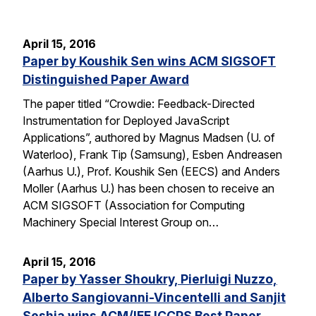
April 15, 2016
Paper by Koushik Sen wins ACM SIGSOFT
Distinguished Paper Award
The paper titled “Crowdie: Feedback-Directed
Instrumentation for Deployed JavaScript
Applications”, authored by Magnus Madsen (U. of
Waterloo), Frank Tip (Samsung), Esben Andreasen
(Aarhus U.), Prof. Koushik Sen (EECS) and Anders
Moller (Aarhus U.) has been chosen to receive an
ACM SIGSOFT (Association for Computing
Machinery Special Interest Group on…
April 15, 2016
Paper by Yasser Shoukry, Pierluigi Nuzzo,
Alberto Sangiovanni-Vincentelli and Sanjit
Seshia wins ACM/IEE ICCPS Best Paper