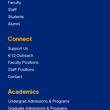
Faculty
Staff
Students
Alumni
Connect
Support Us
K-12 Outreach
Faculty Positions
Staff Positions
Contact
Academics
Undergrad Admissions & Programs
Graduate Admissions & Programs