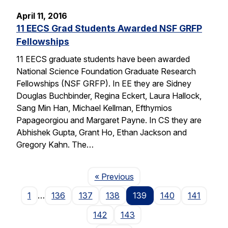
April 11, 2016
11 EECS Grad Students Awarded NSF GRFP
Fellowships
11 EECS graduate students have been awarded
National Science Foundation Graduate Research
Fellowships (NSF GRFP). In EE they are Sidney
Douglas Buchbinder, Regina Eckert, Laura Hallock,
Sang Min Han, Michael Kellman, Efthymios
Papageorgiou and Margaret Payne. In CS they are
Abhishek Gupta, Grant Ho, Ethan Jackson and
Gregory Kahn. The…
Page
« Previous
1
…
136
137
138
139
140
141
142
143