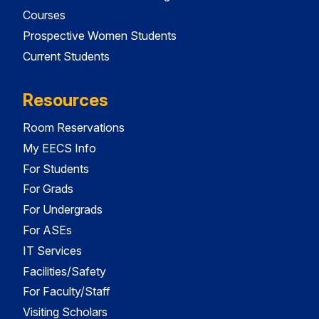
Courses
Prospective Women Students
Current Students
Resources
Room Reservations
My EECS Info
For Students
For Grads
For Undergrads
For ASEs
IT Services
Facilities/Safety
For Faculty/Staff
Visiting Scholars