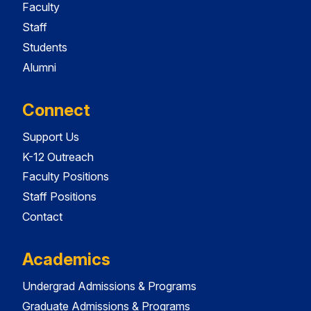
Faculty
Staff
Students
Alumni
Connect
Support Us
K-12 Outreach
Faculty Positions
Staff Positions
Contact
Academics
Undergrad Admissions & Programs
Graduate Admissions & Programs