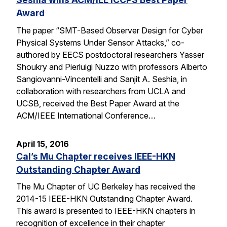
Award
The paper “SMT-Based Observer Design for Cyber
Physical Systems Under Sensor Attacks,” co-
authored by EECS postdoctoral researchers Yasser
Shoukry and Pierluigi Nuzzo with professors Alberto
Sangiovanni-Vincentelli and Sanjit A. Seshia, in
collaboration with researchers from UCLA and
UCSB, received the Best Paper Award at the
ACM/IEEE International Conference…
April 15, 2016
Cal’s Mu Chapter receives IEEE-HKN
Outstanding Chapter Award
The Mu Chapter of UC Berkeley has received the
2014-15 IEEE-HKN Outstanding Chapter Award.
This award is presented to IEEE-HKN chapters in
recognition of excellence in their chapter