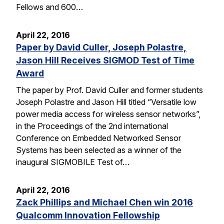
Fellows and 600…
April 22, 2016
Paper by David Culler, Joseph Polastre,
Jason Hill Receives SIGMOD Test of Time
Award
The paper by Prof. David Culler and former students
Joseph Polastre and Jason Hill titled “Versatile low
power media access for wireless sensor networks”,
in the Proceedings of the 2nd international
Conference on Embedded Networked Sensor
Systems has been selected as a winner of the
inaugural SIGMOBILE Test of…
April 22, 2016
Zack Phillips and Michael Chen win 2016
Qualcomm Innovation Fellowship