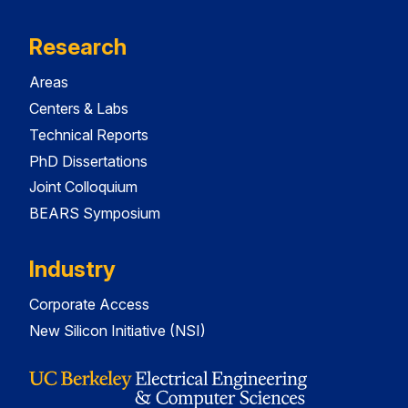
Research
Areas
Centers & Labs
Technical Reports
PhD Dissertations
Joint Colloquium
BEARS Symposium
Industry
Corporate Access
New Silicon Initiative (NSI)