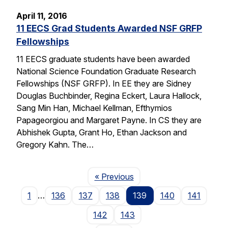
April 11, 2016
11 EECS Grad Students Awarded NSF GRFP
Fellowships
11 EECS graduate students have been awarded
National Science Foundation Graduate Research
Fellowships (NSF GRFP). In EE they are Sidney
Douglas Buchbinder, Regina Eckert, Laura Hallock,
Sang Min Han, Michael Kellman, Efthymios
Papageorgiou and Margaret Payne. In CS they are
Abhishek Gupta, Grant Ho, Ethan Jackson and
Gregory Kahn. The…
Page
« Previous
1
…
136
137
138
139
140
141
142
143