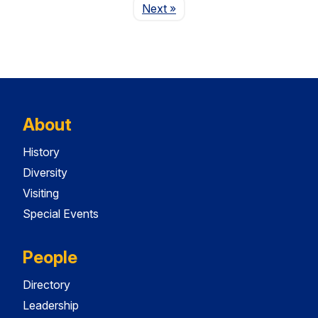
Page
Next
»
About
History
Diversity
Visiting
Special Events
People
Directory
Leadership