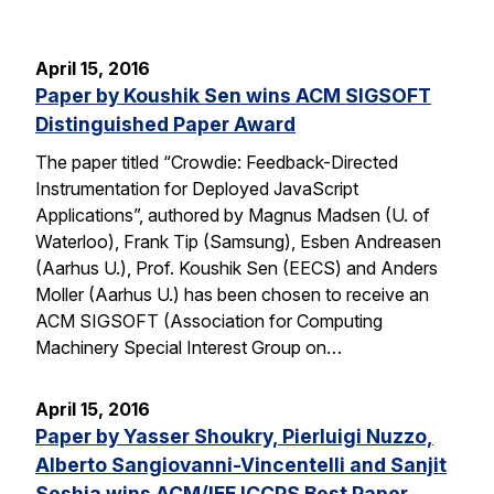
April 15, 2016
Paper by Koushik Sen wins ACM SIGSOFT
Distinguished Paper Award
The paper titled “Crowdie: Feedback-Directed
Instrumentation for Deployed JavaScript
Applications”, authored by Magnus Madsen (U. of
Waterloo), Frank Tip (Samsung), Esben Andreasen
(Aarhus U.), Prof. Koushik Sen (EECS) and Anders
Moller (Aarhus U.) has been chosen to receive an
ACM SIGSOFT (Association for Computing
Machinery Special Interest Group on…
April 15, 2016
Paper by Yasser Shoukry, Pierluigi Nuzzo,
Alberto Sangiovanni-Vincentelli and Sanjit
Seshia wins ACM/IEE ICCPS Best Paper