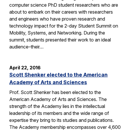
computer science PhD student researchers who are
about to embark on their careers with researchers
and engineers who have proven research and
technology impact for the 2-day Student Summit on
Mobility, Systems, and Networking. During the
summit, students presented their work to an ideal
audience–their…
April 22, 2016
Scott Shenker elected to the American
Academy of Arts and Sciences
Prof. Scott Shenker has been elected to the
American Academy of Arts and Sciences. The
strength of the Academy lies in the intellectual
leadership of its members and the wide range of
expertise they bring to its studies and publications.
The Academy membership encompasses over 4,600