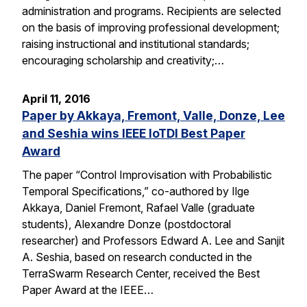
administration and programs. Recipients are selected
on the basis of improving professional development;
raising instructional and institutional standards;
encouraging scholarship and creativity;…
April 11, 2016
Paper by Akkaya, Fremont, Valle, Donze, Lee
and Seshia wins IEEE IoTDI Best Paper
Award
The paper “Control Improvisation with Probabilistic
Temporal Specifications,” co-authored by Ilge
Akkaya, Daniel Fremont, Rafael Valle (graduate
students), Alexandre Donze (postdoctoral
researcher) and Professors Edward A. Lee and Sanjit
A. Seshia, based on research conducted in the
TerraSwarm Research Center, received the Best
Paper Award at the IEEE…