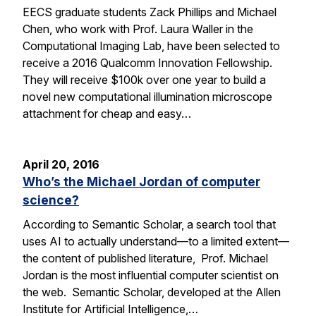
EECS graduate students Zack Phillips and Michael
Chen, who work with Prof. Laura Waller in the
Computational Imaging Lab, have been selected to
receive a 2016 Qualcomm Innovation Fellowship.
They will receive $100k over one year to build a
novel new computational illumination microscope
attachment for cheap and easy…
April 20, 2016
Who’s the Michael Jordan of computer
science?
According to Semantic Scholar, a search tool that
uses AI to actually understand—to a limited extent—
the content of published literature, Prof. Michael
Jordan is the most influential computer scientist on
the web. Semantic Scholar, developed at the Allen
Institute for Artificial Intelligence,…