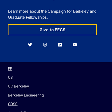
Learn more about the Campaign for Berkeley and
Graduate Fellowships.
Give to EECS
Berkeley
Berkeley
Berkeley
Berkeley
EECS
EECS
EECS
EECS
on
on
on
on
Twitter
Instagram
LinkedIn
YouTube
EE
CS
UC Berkeley
Berkeley Engineering
CDSS