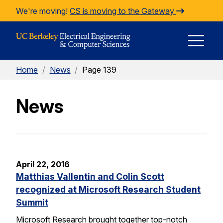
Skip to Content
We're moving!
CS is moving to the Gateway
E
Home
/
News
/
Page 139
M
News
M
April 22, 2016
Matthias Vallentin and Colin Scott
recognized at Microsoft Research Student
Summit
Microsoft Research brought together top-notch