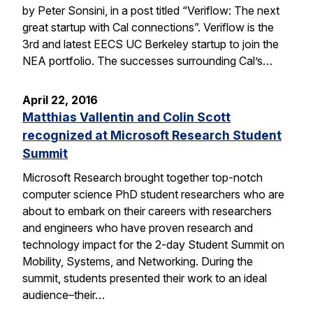
by Peter Sonsini, in a post titled “Veriflow: The next
great startup with Cal connections”. Veriflow is the
3rd and latest EECS UC Berkeley startup to join the
NEA portfolio. The successes surrounding Cal’s…
April 22, 2016
Matthias Vallentin and Colin Scott
recognized at Microsoft Research Student
Summit
Microsoft Research brought together top-notch
computer science PhD student researchers who are
about to embark on their careers with researchers
and engineers who have proven research and
technology impact for the 2-day Student Summit on
Mobility, Systems, and Networking. During the
summit, students presented their work to an ideal
audience–their…