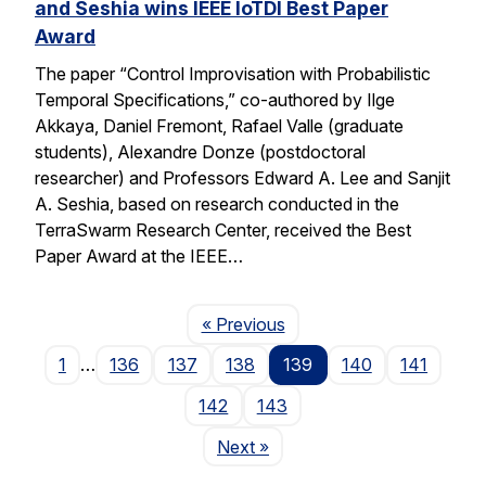
and Seshia wins IEEE IoTDI Best Paper
Award
The paper “Control Improvisation with Probabilistic
Temporal Specifications,” co-authored by Ilge
Akkaya, Daniel Fremont, Rafael Valle (graduate
students), Alexandre Donze (postdoctoral
researcher) and Professors Edward A. Lee and Sanjit
A. Seshia, based on research conducted in the
TerraSwarm Research Center, received the Best
Paper Award at the IEEE…
Page
« Previous
1
…
136
137
138
139
140
141
142
143
Page
Next
»