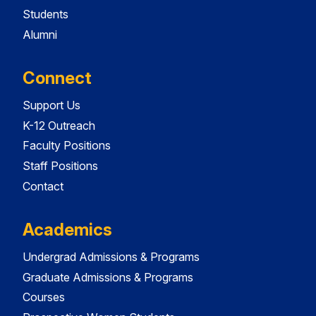
Students
Alumni
Connect
Support Us
K-12 Outreach
Faculty Positions
Staff Positions
Contact
Academics
Undergrad Admissions & Programs
Graduate Admissions & Programs
Courses