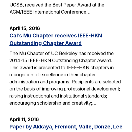
UCSB, received the Best Paper Award at the
ACM/IEEE International Conference…
April 15, 2016
Cal’s Mu Chapter receives IEEE-HKN
Outstanding Chapter Award
The Mu Chapter of UC Berkeley has received the
2014-15 IEEE-HKN Outstanding Chapter Award.
This award is presented to IEEE-HKN chapters in
recognition of excellence in their chapter
administration and programs. Recipients are selected
on the basis of improving professional development;
raising instructional and institutional standards;
encouraging scholarship and creativity;…
April 11, 2016
Paper by Akkaya, Fremont, Valle, Donze, Lee