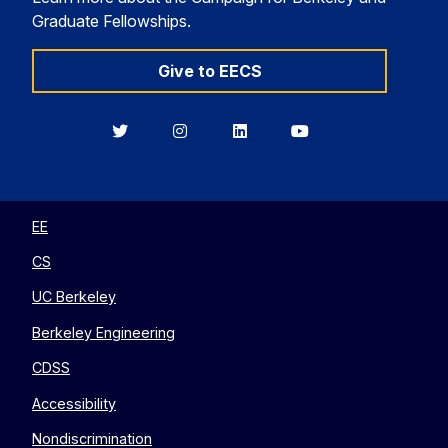
Graduate Fellowships.
Give to EECS
Berkeley
Berkeley
Berkeley
Berkeley
EECS
EECS
EECS
EECS
on
on
on
on
Twitter
Instagram
LinkedIn
YouTube
EE
CS
UC Berkeley
Berkeley Engineering
CDSS
Accessibility
Nondiscrimination