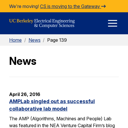
Skip to Content
We're moving!
CS is moving to the Gateway
E
Home
/
News
/
Page 139
M
News
M
April 26, 2016
AMPLab singled out as successful
collaborative lab model
The AMP (Algorithms, Machines and People) Lab
was featured in the NEA Venture Capital Firm’s blog