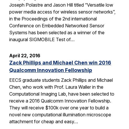
Joseph Polastre and Jason Hill titled “Versatile low
power media access for wireless sensor networks”,
in the Proceedings of the 2nd international
Conference on Embedded Networked Sensor
Systems has been selected as a winner of the
inaugural SIGMOBILE Test of…
April 22, 2016
Zack Phillips and Michael Chen win 2016
Qualcomm Innovation Fellowship
EECS graduate students Zack Phillips and Michael
Chen, who work with Prof. Laura Waller in the
Computational Imaging Lab, have been selected to
receive a 2016 Qualcomm Innovation Fellowship.
They will receive $100k over one year to build a
novel new computational illumination microscope
attachment for cheap and easy…