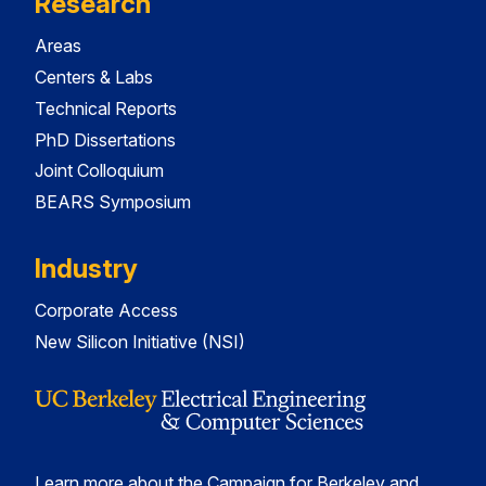
Research
Areas
Centers & Labs
Technical Reports
PhD Dissertations
Joint Colloquium
BEARS Symposium
Industry
Corporate Access
New Silicon Initiative (NSI)
Learn more about the Campaign for Berkeley and