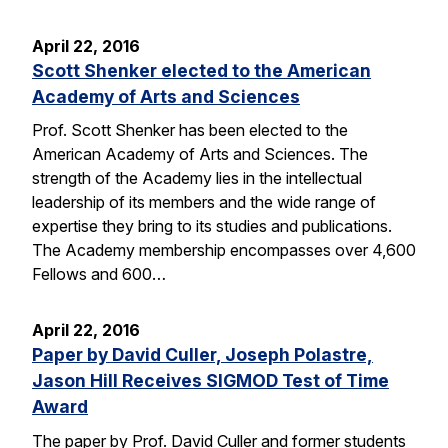
April 22, 2016
Scott Shenker elected to the American
Academy of Arts and Sciences
Prof. Scott Shenker has been elected to the
American Academy of Arts and Sciences. The
strength of the Academy lies in the intellectual
leadership of its members and the wide range of
expertise they bring to its studies and publications.
The Academy membership encompasses over 4,600
Fellows and 600…
April 22, 2016
Paper by David Culler, Joseph Polastre,
Jason Hill Receives SIGMOD Test of Time
Award
The paper by Prof. David Culler and former students