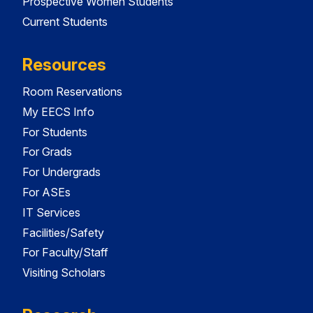
Prospective Women Students
Current Students
Resources
Room Reservations
My EECS Info
For Students
For Grads
For Undergrads
For ASEs
IT Services
Facilities/Safety
For Faculty/Staff
Visiting Scholars