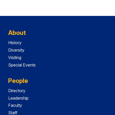
About
History
Diversity
Visiting
Special Events
People
Directory
Leadership
Faculty
Staff