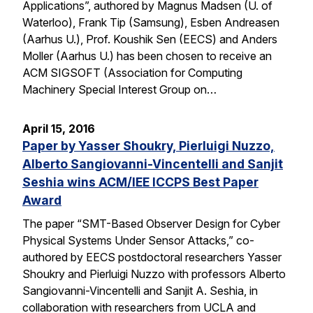
Applications”, authored by Magnus Madsen (U. of
Waterloo), Frank Tip (Samsung), Esben Andreasen
(Aarhus U.), Prof. Koushik Sen (EECS) and Anders
Moller (Aarhus U.) has been chosen to receive an
ACM SIGSOFT (Association for Computing
Machinery Special Interest Group on…
April 15, 2016
Paper by Yasser Shoukry, Pierluigi Nuzzo,
Alberto Sangiovanni-Vincentelli and Sanjit
Seshia wins ACM/IEE ICCPS Best Paper
Award
The paper “SMT-Based Observer Design for Cyber
Physical Systems Under Sensor Attacks,” co-
authored by EECS postdoctoral researchers Yasser
Shoukry and Pierluigi Nuzzo with professors Alberto
Sangiovanni-Vincentelli and Sanjit A. Seshia, in
collaboration with researchers from UCLA and