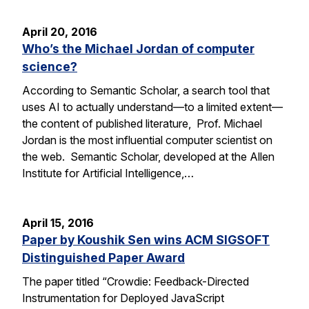
April 20, 2016
Who’s the Michael Jordan of computer
science?
According to Semantic Scholar, a search tool that
uses AI to actually understand—to a limited extent—
the content of published literature, Prof. Michael
Jordan is the most influential computer scientist on
the web. Semantic Scholar, developed at the Allen
Institute for Artificial Intelligence,…
April 15, 2016
Paper by Koushik Sen wins ACM SIGSOFT
Distinguished Paper Award
The paper titled “Crowdie: Feedback-Directed
Instrumentation for Deployed JavaScript