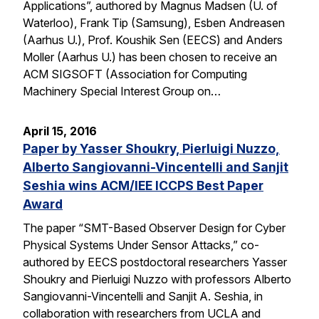
Applications”, authored by Magnus Madsen (U. of
Waterloo), Frank Tip (Samsung), Esben Andreasen
(Aarhus U.), Prof. Koushik Sen (EECS) and Anders
Moller (Aarhus U.) has been chosen to receive an
ACM SIGSOFT (Association for Computing
Machinery Special Interest Group on…
April 15, 2016
Paper by Yasser Shoukry, Pierluigi Nuzzo,
Alberto Sangiovanni-Vincentelli and Sanjit
Seshia wins ACM/IEE ICCPS Best Paper
Award
The paper “SMT-Based Observer Design for Cyber
Physical Systems Under Sensor Attacks,” co-
authored by EECS postdoctoral researchers Yasser
Shoukry and Pierluigi Nuzzo with professors Alberto
Sangiovanni-Vincentelli and Sanjit A. Seshia, in
collaboration with researchers from UCLA and