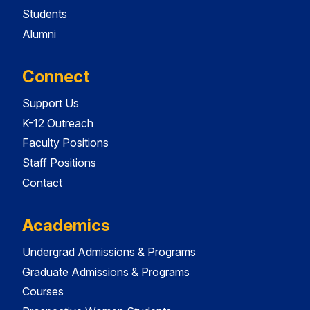
Students
Alumni
Connect
Support Us
K-12 Outreach
Faculty Positions
Staff Positions
Contact
Academics
Undergrad Admissions & Programs
Graduate Admissions & Programs
Courses