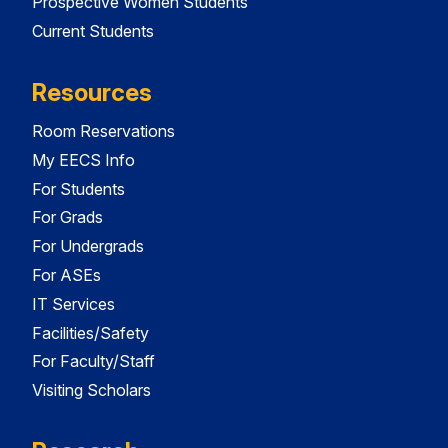
Prospective Women Students
Current Students
Resources
Room Reservations
My EECS Info
For Students
For Grads
For Undergrads
For ASEs
IT Services
Facilities/Safety
For Faculty/Staff
Visiting Scholars