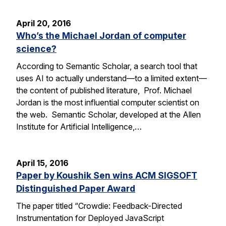
April 20, 2016
Who’s the Michael Jordan of computer
science?
According to Semantic Scholar, a search tool that
uses AI to actually understand—to a limited extent—
the content of published literature, Prof. Michael
Jordan is the most influential computer scientist on
the web. Semantic Scholar, developed at the Allen
Institute for Artificial Intelligence,…
April 15, 2016
Paper by Koushik Sen wins ACM SIGSOFT
Distinguished Paper Award
The paper titled “Crowdie: Feedback-Directed
Instrumentation for Deployed JavaScript