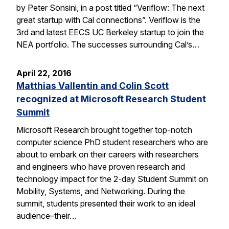
by Peter Sonsini, in a post titled “Veriflow: The next
great startup with Cal connections”. Veriflow is the
3rd and latest EECS UC Berkeley startup to join the
NEA portfolio. The successes surrounding Cal’s…
April 22, 2016
Matthias Vallentin and Colin Scott
recognized at Microsoft Research Student
Summit
Microsoft Research brought together top-notch
computer science PhD student researchers who are
about to embark on their careers with researchers
and engineers who have proven research and
technology impact for the 2-day Student Summit on
Mobility, Systems, and Networking. During the
summit, students presented their work to an ideal
audience–their…