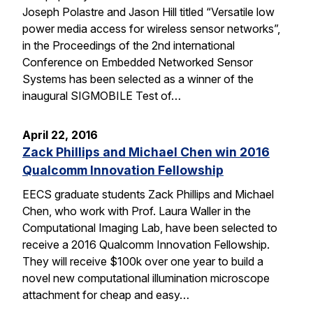
Joseph Polastre and Jason Hill titled “Versatile low
power media access for wireless sensor networks”,
in the Proceedings of the 2nd international
Conference on Embedded Networked Sensor
Systems has been selected as a winner of the
inaugural SIGMOBILE Test of…
April 22, 2016
Zack Phillips and Michael Chen win 2016
Qualcomm Innovation Fellowship
EECS graduate students Zack Phillips and Michael
Chen, who work with Prof. Laura Waller in the
Computational Imaging Lab, have been selected to
receive a 2016 Qualcomm Innovation Fellowship.
They will receive $100k over one year to build a
novel new computational illumination microscope
attachment for cheap and easy…