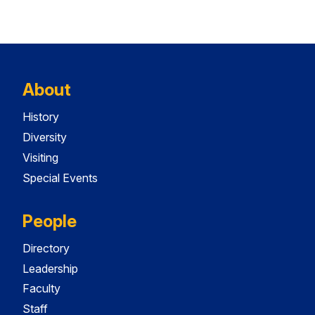
About
History
Diversity
Visiting
Special Events
People
Directory
Leadership
Faculty
Staff