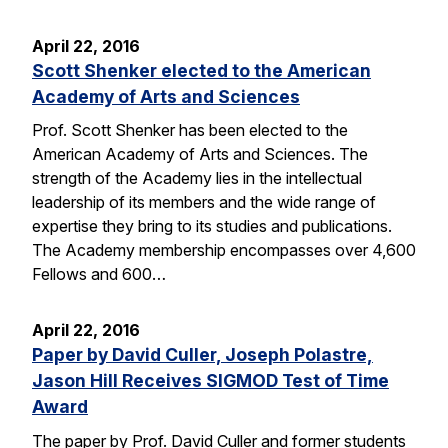
April 22, 2016
Scott Shenker elected to the American
Academy of Arts and Sciences
Prof. Scott Shenker has been elected to the
American Academy of Arts and Sciences. The
strength of the Academy lies in the intellectual
leadership of its members and the wide range of
expertise they bring to its studies and publications.
The Academy membership encompasses over 4,600
Fellows and 600…
April 22, 2016
Paper by David Culler, Joseph Polastre,
Jason Hill Receives SIGMOD Test of Time
Award
The paper by Prof. David Culler and former students