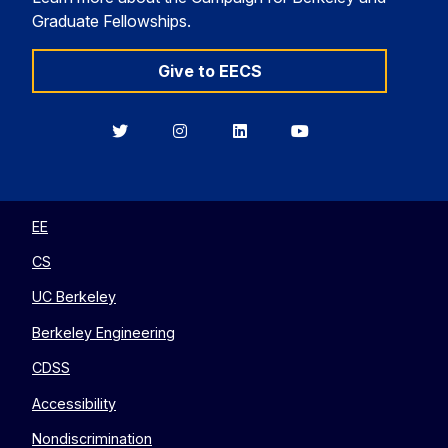
Graduate Fellowships.
Give to EECS
Berkeley
Berkeley
Berkeley
Berkeley
EECS
EECS
EECS
EECS
on
on
on
on
Twitter
Instagram
LinkedIn
YouTube
EE
CS
UC Berkeley
Berkeley Engineering
CDSS
Accessibility
Nondiscrimination