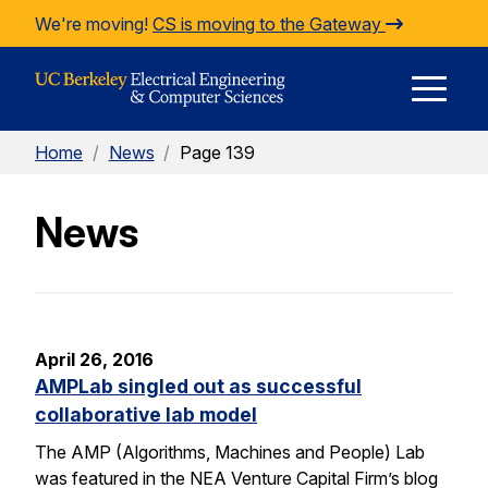
Skip to Content
We're moving!
CS is moving to the Gateway
E
Home
/
News
/
Page 139
M
News
M
April 26, 2016
AMPLab singled out as successful
collaborative lab model
The AMP (Algorithms, Machines and People) Lab
was featured in the NEA Venture Capital Firm’s blog