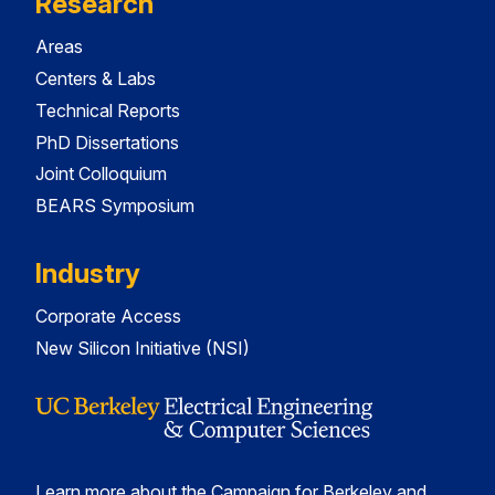
Research
Areas
Centers & Labs
Technical Reports
PhD Dissertations
Joint Colloquium
BEARS Symposium
Industry
Corporate Access
New Silicon Initiative (NSI)
Learn more about the Campaign for Berkeley and