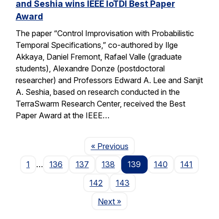
and Seshia wins IEEE IoTDI Best Paper
Award
The paper “Control Improvisation with Probabilistic
Temporal Specifications,” co-authored by Ilge
Akkaya, Daniel Fremont, Rafael Valle (graduate
students), Alexandre Donze (postdoctoral
researcher) and Professors Edward A. Lee and Sanjit
A. Seshia, based on research conducted in the
TerraSwarm Research Center, received the Best
Paper Award at the IEEE…
Page
« Previous
1
…
136
137
138
139
140
141
142
143
Page
Next
»