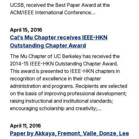
UCSB, received the Best Paper Award at the
ACM/IEEE International Conference…
April 15, 2016
Cal’s Mu Chapter receives IEEE-HKN
Outstanding Chapter Award
The Mu Chapter of UC Berkeley has received the
2014-15 IEEE-HKN Outstanding Chapter Award.
This award is presented to IEEE-HKN chapters in
recognition of excellence in their chapter
administration and programs. Recipients are selected
on the basis of improving professional development;
raising instructional and institutional standards;
encouraging scholarship and creativity;…
April 11, 2016
Paper by Akkaya, Fremont, Valle, Donze, Lee