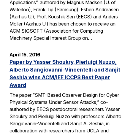
Applications”, authored by Magnus Madsen (U. of
Waterloo), Frank Tip (Samsung), Esben Andreasen
(Aarhus U.), Prof. Koushik Sen (EECS) and Anders
Moller (Aarhus U.) has been chosen to receive an
ACM SIGSOFT (Association for Computing
Machinery Special Interest Group on…
April 15, 2016
Paper by Yasser Shoukry, Pierluigi Nuzzo,
Alberto Sangiovanni-Vincentelli and Sanjit
Seshia wins ACM/IEE ICCPS Best Paper
Award
The paper “SMT-Based Observer Design for Cyber
Physical Systems Under Sensor Attacks,” co-
authored by EECS postdoctoral researchers Yasser
Shoukry and Pierluigi Nuzzo with professors Alberto
Sangiovanni-Vincentelli and Sanjit A. Seshia, in
collaboration with researchers from UCLA and