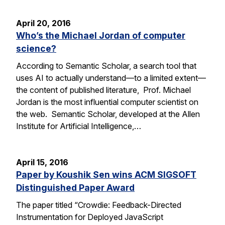
April 20, 2016
Who’s the Michael Jordan of computer
science?
According to Semantic Scholar, a search tool that
uses AI to actually understand—to a limited extent—
the content of published literature, Prof. Michael
Jordan is the most influential computer scientist on
the web. Semantic Scholar, developed at the Allen
Institute for Artificial Intelligence,…
April 15, 2016
Paper by Koushik Sen wins ACM SIGSOFT
Distinguished Paper Award
The paper titled “Crowdie: Feedback-Directed
Instrumentation for Deployed JavaScript