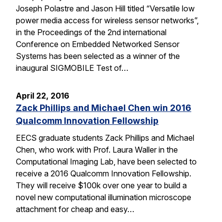
Joseph Polastre and Jason Hill titled “Versatile low
power media access for wireless sensor networks”,
in the Proceedings of the 2nd international
Conference on Embedded Networked Sensor
Systems has been selected as a winner of the
inaugural SIGMOBILE Test of…
April 22, 2016
Zack Phillips and Michael Chen win 2016
Qualcomm Innovation Fellowship
EECS graduate students Zack Phillips and Michael
Chen, who work with Prof. Laura Waller in the
Computational Imaging Lab, have been selected to
receive a 2016 Qualcomm Innovation Fellowship.
They will receive $100k over one year to build a
novel new computational illumination microscope
attachment for cheap and easy…