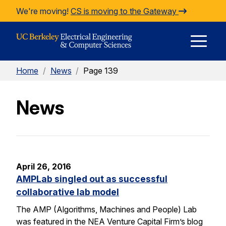
Skip to Content
We're moving!
CS is moving to the Gateway
E
Home
/
News
/
Page 139
M
News
M
April 26, 2016
AMPLab singled out as successful
collaborative lab model
The AMP (Algorithms, Machines and People) Lab
was featured in the NEA Venture Capital Firm’s blog