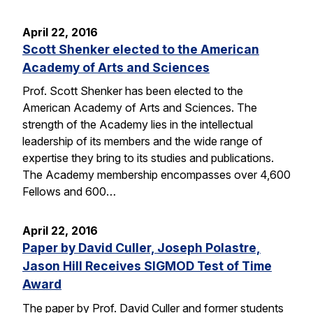
April 22, 2016
Scott Shenker elected to the American
Academy of Arts and Sciences
Prof. Scott Shenker has been elected to the
American Academy of Arts and Sciences. The
strength of the Academy lies in the intellectual
leadership of its members and the wide range of
expertise they bring to its studies and publications.
The Academy membership encompasses over 4,600
Fellows and 600…
April 22, 2016
Paper by David Culler, Joseph Polastre,
Jason Hill Receives SIGMOD Test of Time
Award
The paper by Prof. David Culler and former students