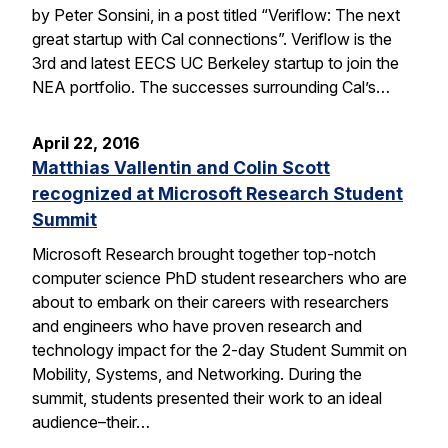
by Peter Sonsini, in a post titled “Veriflow: The next
great startup with Cal connections”. Veriflow is the
3rd and latest EECS UC Berkeley startup to join the
NEA portfolio. The successes surrounding Cal’s…
April 22, 2016
Matthias Vallentin and Colin Scott
recognized at Microsoft Research Student
Summit
Microsoft Research brought together top-notch
computer science PhD student researchers who are
about to embark on their careers with researchers
and engineers who have proven research and
technology impact for the 2-day Student Summit on
Mobility, Systems, and Networking. During the
summit, students presented their work to an ideal
audience–their…