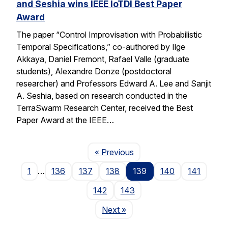
and Seshia wins IEEE IoTDI Best Paper
Award
The paper “Control Improvisation with Probabilistic
Temporal Specifications,” co-authored by Ilge
Akkaya, Daniel Fremont, Rafael Valle (graduate
students), Alexandre Donze (postdoctoral
researcher) and Professors Edward A. Lee and Sanjit
A. Seshia, based on research conducted in the
TerraSwarm Research Center, received the Best
Paper Award at the IEEE…
Page
« Previous
1
…
136
137
138
139
140
141
142
143
Page
Next
»