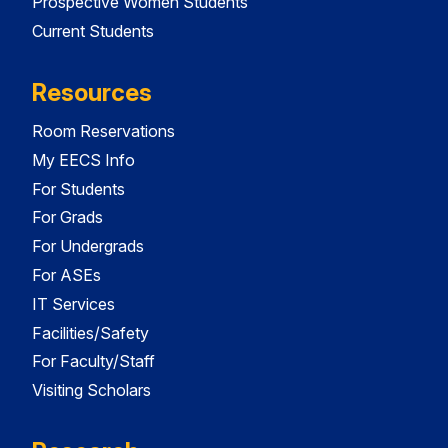
Prospective Women Students
Current Students
Resources
Room Reservations
My EECS Info
For Students
For Grads
For Undergrads
For ASEs
IT Services
Facilities/Safety
For Faculty/Staff
Visiting Scholars