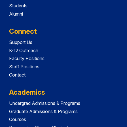
Students
Alumni
Connect
Support Us
K-12 Outreach
Faculty Positions
Staff Positions
Contact
Academics
Undergrad Admissions & Programs
Graduate Admissions & Programs
Courses