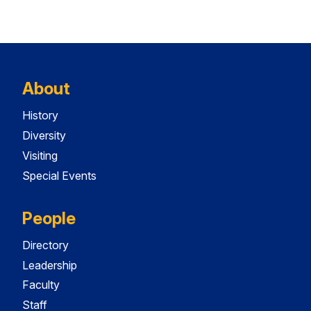
About
History
Diversity
Visiting
Special Events
People
Directory
Leadership
Faculty
Staff