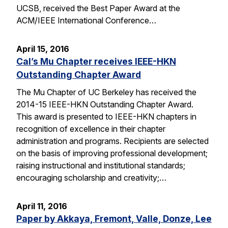
UCSB, received the Best Paper Award at the
ACM/IEEE International Conference…
April 15, 2016
Cal’s Mu Chapter receives IEEE-HKN
Outstanding Chapter Award
The Mu Chapter of UC Berkeley has received the
2014-15 IEEE-HKN Outstanding Chapter Award.
This award is presented to IEEE-HKN chapters in
recognition of excellence in their chapter
administration and programs. Recipients are selected
on the basis of improving professional development;
raising instructional and institutional standards;
encouraging scholarship and creativity;…
April 11, 2016
Paper by Akkaya, Fremont, Valle, Donze, Lee