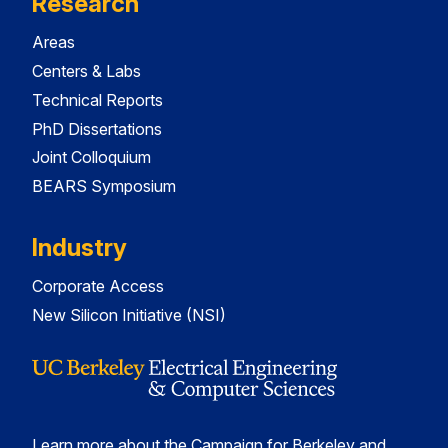
Research
Areas
Centers & Labs
Technical Reports
PhD Dissertations
Joint Colloquium
BEARS Symposium
Industry
Corporate Access
New Silicon Initiative (NSI)
Learn more about the Campaign for Berkeley and