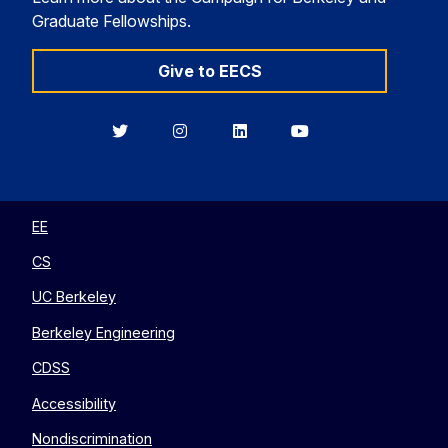
Graduate Fellowships.
Give to EECS
Berkeley
Berkeley
Berkeley
Berkeley
EECS
EECS
EECS
EECS
on
on
on
on
Twitter
Instagram
LinkedIn
YouTube
EE
CS
UC Berkeley
Berkeley Engineering
CDSS
Accessibility
Nondiscrimination