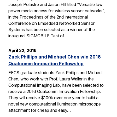
Joseph Polastre and Jason Hill titled “Versatile low
power media access for wireless sensor networks”,
in the Proceedings of the 2nd international
Conference on Embedded Networked Sensor
Systems has been selected as a winner of the
inaugural SIGMOBILE Test of…
April 22, 2016
Zack Phillips and Michael Chen win 2016
Qualcomm Innovation Fellowship
EECS graduate students Zack Phillips and Michael
Chen, who work with Prof. Laura Waller in the
Computational Imaging Lab, have been selected to
receive a 2016 Qualcomm Innovation Fellowship.
They will receive $100k over one year to build a
novel new computational illumination microscope
attachment for cheap and easy…