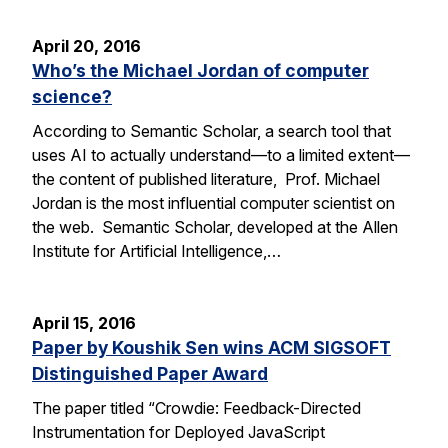
April 20, 2016
Who’s the Michael Jordan of computer
science?
According to Semantic Scholar, a search tool that
uses AI to actually understand—to a limited extent—
the content of published literature, Prof. Michael
Jordan is the most influential computer scientist on
the web. Semantic Scholar, developed at the Allen
Institute for Artificial Intelligence,…
April 15, 2016
Paper by Koushik Sen wins ACM SIGSOFT
Distinguished Paper Award
The paper titled “Crowdie: Feedback-Directed
Instrumentation for Deployed JavaScript