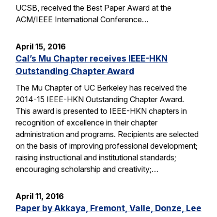
UCSB, received the Best Paper Award at the
ACM/IEEE International Conference…
April 15, 2016
Cal’s Mu Chapter receives IEEE-HKN
Outstanding Chapter Award
The Mu Chapter of UC Berkeley has received the
2014-15 IEEE-HKN Outstanding Chapter Award.
This award is presented to IEEE-HKN chapters in
recognition of excellence in their chapter
administration and programs. Recipients are selected
on the basis of improving professional development;
raising instructional and institutional standards;
encouraging scholarship and creativity;…
April 11, 2016
Paper by Akkaya, Fremont, Valle, Donze, Lee