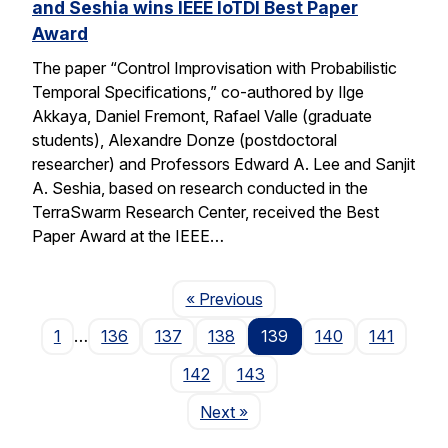
and Seshia wins IEEE IoTDI Best Paper
Award
The paper “Control Improvisation with Probabilistic
Temporal Specifications,” co-authored by Ilge
Akkaya, Daniel Fremont, Rafael Valle (graduate
students), Alexandre Donze (postdoctoral
researcher) and Professors Edward A. Lee and Sanjit
A. Seshia, based on research conducted in the
TerraSwarm Research Center, received the Best
Paper Award at the IEEE…
Page
« Previous
1
…
136
137
138
139
140
141
142
143
Page
Next
»