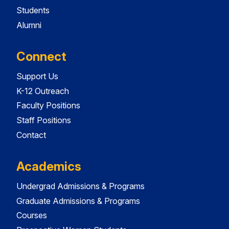
Students
Alumni
Connect
Support Us
K-12 Outreach
Faculty Positions
Staff Positions
Contact
Academics
Undergrad Admissions & Programs
Graduate Admissions & Programs
Courses