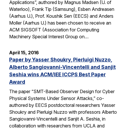
Applications”, authored by Magnus Madsen (U. of
Waterloo), Frank Tip (Samsung), Esben Andreasen
(Aarhus U.), Prof. Koushik Sen (EECS) and Anders
Moller (Aarhus U.) has been chosen to receive an
ACM SIGSOFT (Association for Computing
Machinery Special Interest Group on…
April 15, 2016
Paper by Yasser Shoukry, Pierluigi Nuzzo,
Alberto Sangiovanni-Vincentelli and Sanjit
Seshia wins ACM/IEE ICCPS Best Paper
Award
The paper “SMT-Based Observer Design for Cyber
Physical Systems Under Sensor Attacks,” co-
authored by EECS postdoctoral researchers Yasser
Shoukry and Pierluigi Nuzzo with professors Alberto
Sangiovanni-Vincentelli and Sanjit A. Seshia, in
collaboration with researchers from UCLA and