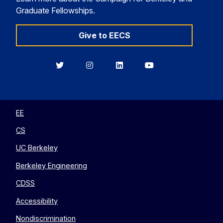
Graduate Fellowships.
Give to EECS
Berkeley
Berkeley
Berkeley
Berkeley
EECS
EECS
EECS
EECS
on
on
on
on
Twitter
Instagram
LinkedIn
YouTube
EE
CS
UC Berkeley
Berkeley Engineering
CDSS
Accessibility
Nondiscrimination