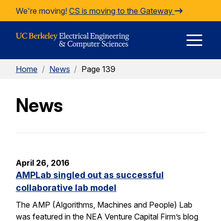
Skip to Content
We're moving!
CS is moving to the Gateway
E
Home
/
News
/
Page 139
M
News
M
April 26, 2016
AMPLab singled out as successful
collaborative lab model
The AMP (Algorithms, Machines and People) Lab
was featured in the NEA Venture Capital Firm’s blog