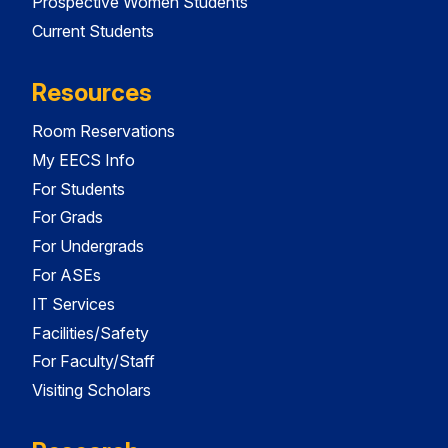
Prospective Women Students
Current Students
Resources
Room Reservations
My EECS Info
For Students
For Grads
For Undergrads
For ASEs
IT Services
Facilities/Safety
For Faculty/Staff
Visiting Scholars