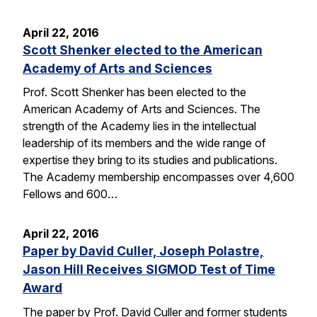
April 22, 2016
Scott Shenker elected to the American
Academy of Arts and Sciences
Prof. Scott Shenker has been elected to the
American Academy of Arts and Sciences. The
strength of the Academy lies in the intellectual
leadership of its members and the wide range of
expertise they bring to its studies and publications.
The Academy membership encompasses over 4,600
Fellows and 600…
April 22, 2016
Paper by David Culler, Joseph Polastre,
Jason Hill Receives SIGMOD Test of Time
Award
The paper by Prof. David Culler and former students