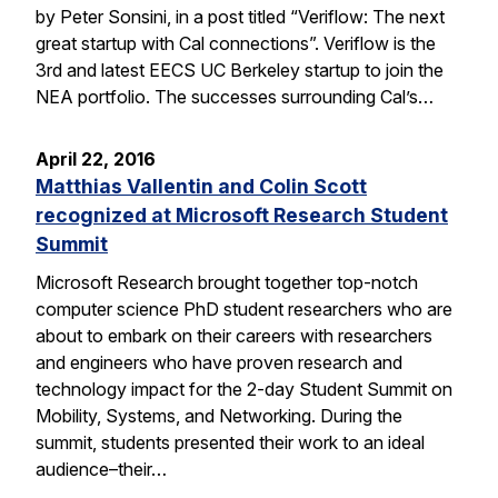
by Peter Sonsini, in a post titled “Veriflow: The next
great startup with Cal connections”. Veriflow is the
3rd and latest EECS UC Berkeley startup to join the
NEA portfolio. The successes surrounding Cal’s…
April 22, 2016
Matthias Vallentin and Colin Scott
recognized at Microsoft Research Student
Summit
Microsoft Research brought together top-notch
computer science PhD student researchers who are
about to embark on their careers with researchers
and engineers who have proven research and
technology impact for the 2-day Student Summit on
Mobility, Systems, and Networking. During the
summit, students presented their work to an ideal
audience–their…