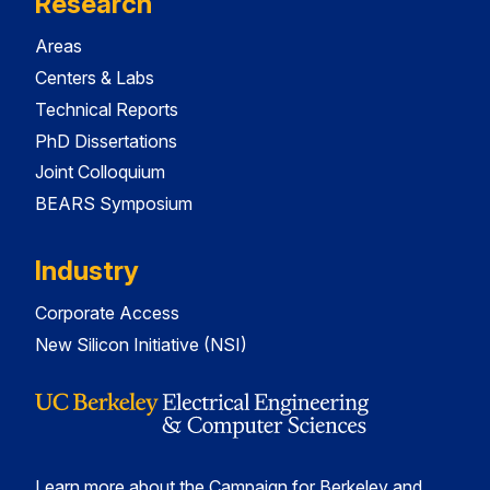
Research
Areas
Centers & Labs
Technical Reports
PhD Dissertations
Joint Colloquium
BEARS Symposium
Industry
Corporate Access
New Silicon Initiative (NSI)
Learn more about the Campaign for Berkeley and