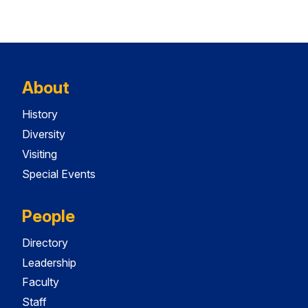
About
History
Diversity
Visiting
Special Events
People
Directory
Leadership
Faculty
Staff