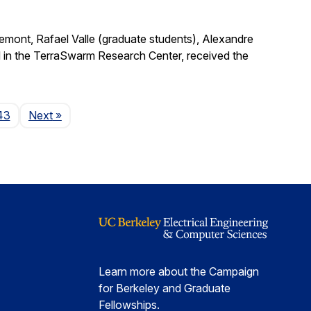
remont, Rafael Valle (graduate students), Alexandre
 in the TerraSwarm Research Center, received the
Page
43
Next
»
Learn more about the Campaign
for Berkeley and Graduate
Fellowships.