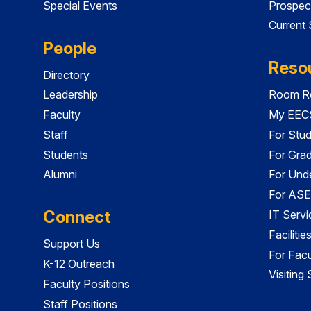
Special Events
Prospec
Current
People
Reso
Directory
Leadership
Room Re
Faculty
My EECS
Staff
For Stu
Students
For Gra
Alumni
For Und
For ASE
Connect
IT Servi
Faciliti
Support Us
For Facu
K-12 Outreach
Visiting
Faculty Positions
Staff Positions