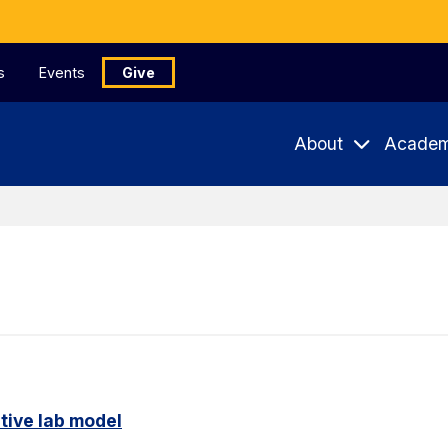
s
Events
Give
About
Academ
tive lab model