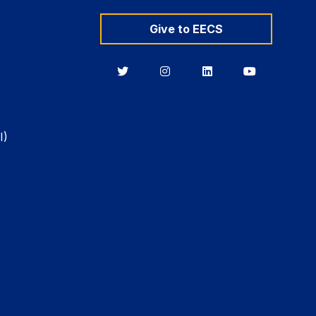
Give to EECS
Berkeley
Berkeley
Berkeley
Berkeley
EECS
EECS
EECS
EECS
on
on
on
on
Twitter
Instagram
LinkedIn
YouTube
I)