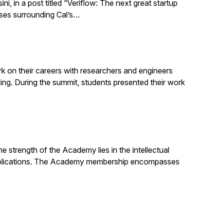
 in a post titled “Veriflow: The next great startup
sses surrounding Cal’s…
 on their careers with researchers and engineers
g. During the summit, students presented their work
strength of the Academy lies in the intellectual
d publications. The Academy membership encompasses