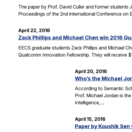
The paper by Prof. David Culler and former students J
Proceedings of the 2nd international Conference o
April 22, 2016
Zack Phillips and Michael Chen win 2016 Q
EECS graduate students Zack Phillips and Michael Che
Qualcomm Innovation Fellowship. They will receive $
April 20, 2016
Who’s the Michael Jo
According to Semantic Scho
Prof. Michael Jordan is the
Intelligence,…
April 15, 2016
Paper by Koushik Sen