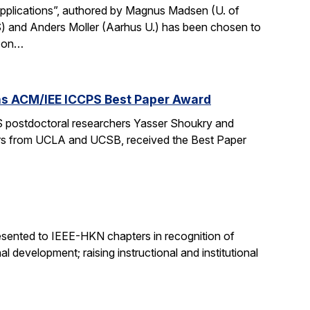
Applications”, authored by Magnus Madsen (U. of
) and Anders Moller (Aarhus U.) has been chosen to
p on…
wins ACM/IEE ICCPS Best Paper Award
 postdoctoral researchers Yasser Shoukry and
chers from UCLA and UCSB, received the Best Paper
sented to IEEE-HKN chapters in recognition of
l development; raising instructional and institutional