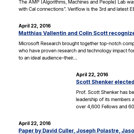
The AMP (Algorithms, Machines and People) Lab was fea
with Cal connections”. Veriflow is the 3rd and latest
April 22, 2016
Matthias Vallentin and Colin Scott recogni
Microsoft Research brought together top-notch compu
who have proven research and technology impact for 
to an ideal audience–their…
April 22, 2016
Scott Shenker electe
Prof. Scott Shenker has be
leadership of its members 
over 4,600 Fellows and 
April 22, 2016
Paper by David Culler, Joseph Polastre, Jas