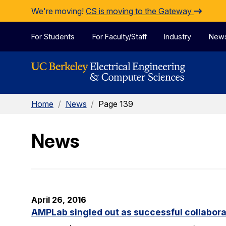
Skip to Content
We're moving!
CS is moving to the Gateway
For Students
For Faculty/Staff
Industry
New
Home
/
News
/
Page 139
News
April 26, 2016
AMPLab singled out as successful collabora