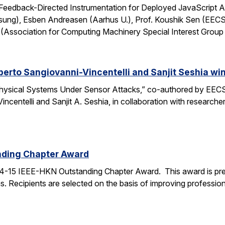
: Feedback-Directed Instrumentation for Deployed JavaScript 
sung), Esben Andreasen (Aarhus U.), Prof. Koushik Sen (EECS
Association for Computing Machinery Special Interest Grou
lberto Sangiovanni-Vincentelli and Sanjit Seshia 
ysical Systems Under Sensor Attacks,” co-authored by EECS
Vincentelli and Sanjit A. Seshia, in collaboration with resear
nding Chapter Award
4-15 IEEE-HKN Outstanding Chapter Award. This award is pre
. Recipients are selected on the basis of improving professiona