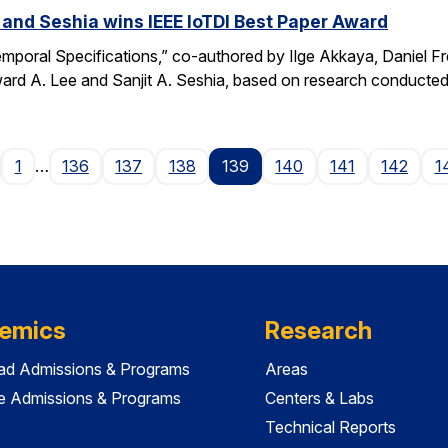
 and Seshia wins IEEE IoTDI Best Paper Award
emporal Specifications,” co-authored by Ilge Akkaya, Daniel F
rd A. Lee and Sanjit A. Seshia, based on research conducted
age
1
…
136
137
138
139
140
141
142
1
emics
Research
ad Admissions & Programs
Areas
e Admissions & Programs
Centers & Labs
Technical Reports