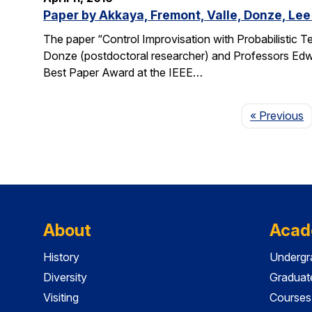
Paper by Akkaya, Fremont, Valle, Donze, Lee
The paper “Control Improvisation with Probabilistic T
Donze (postdoctoral researcher) and Professors Edwa
Best Paper Award at the IEEE…
P
« Previous
About
Acad
History
Undergr
Diversity
Graduat
Visiting
Courses