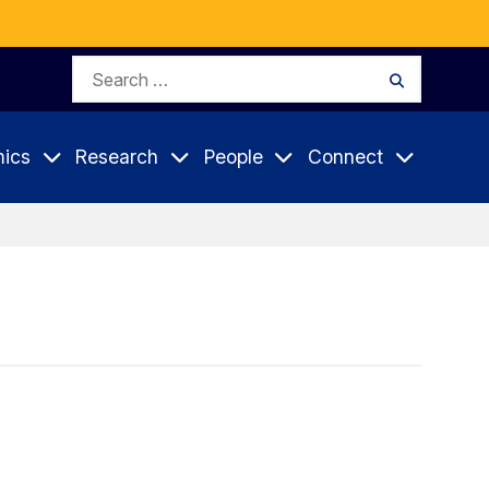
Search
Search
for:
ics
Research
People
Connect