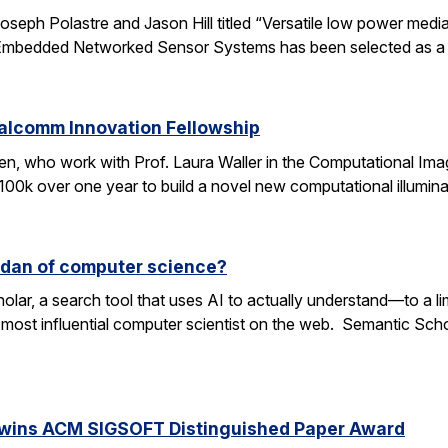
oseph Polastre and Jason Hill titled “Versatile low power media
n Embedded Networked Sensor Systems has been selected as a
ualcomm Innovation Fellowship
n, who work with Prof. Laura Waller in the Computational Ima
100k over one year to build a novel new computational illumi
rdan of computer science?
lar, a search tool that uses AI to actually understand—to a li
 most influential computer scientist on the web. Semantic Scholar
 wins ACM SIGSOFT Distinguished Paper Award