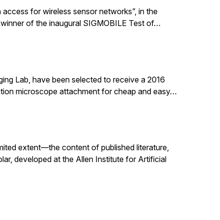
 access for wireless sensor networks”, in the
 winner of the inaugural SIGMOBILE Test of…
ging Lab, have been selected to receive a 2016
nation microscope attachment for cheap and easy…
mited extent—the content of published literature,
, developed at the Allen Institute for Artificial