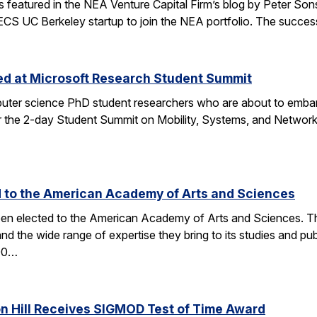
tured in the NEA Venture Capital Firm’s blog by Peter Sonsini,
 EECS UC Berkeley startup to join the NEA portfolio. The succe
zed at Microsoft Research Student Summit
ter science PhD student researchers who are about to embark
the 2-day Student Summit on Mobility, Systems, and Networkin
d to the American Academy of Arts and Sciences
en elected to the American Academy of Arts and Sciences. The 
and the wide range of expertise they bring to its studies an
600…
on Hill Receives SIGMOD Test of Time Award