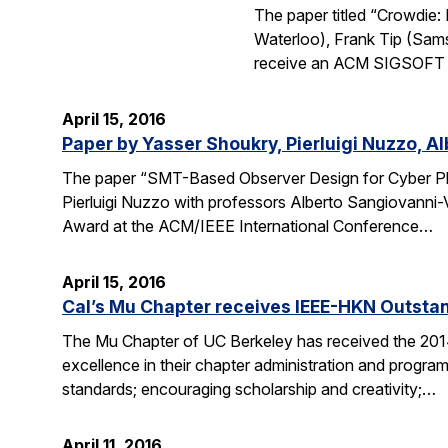
The paper titled “Crowdie
Waterloo), Frank Tip (Sam
receive an ACM SIGSOFT (
April 15, 2016
Paper by Yasser Shoukry, Pierluigi Nuzzo, A
The paper “SMT-Based Observer Design for Cyber Ph
Pierluigi Nuzzo with professors Alberto Sangiovanni-
Award at the ACM/IEEE International Conference…
April 15, 2016
Cal’s Mu Chapter receives IEEE-HKN Outsta
The Mu Chapter of UC Berkeley has received the 201
excellence in their chapter administration and programs
standards; encouraging scholarship and creativity;…
April 11, 2016