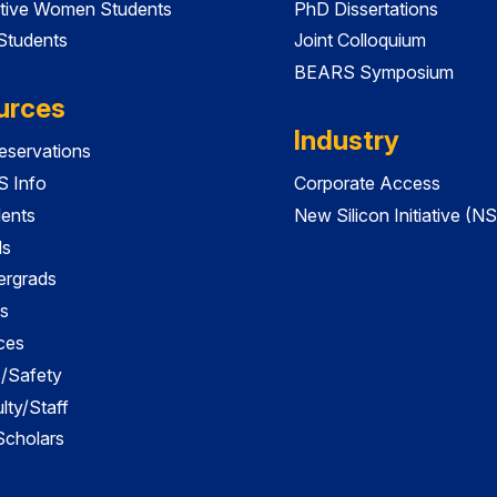
tive Women Students
PhD Dissertations
 Students
Joint Colloquium
BEARS Symposium
urces
Industry
servations
 Info
Corporate Access
dents
New Silicon Initiative (NS
ds
ergrads
s
ces
es/Safety
lty/Staff
 Scholars