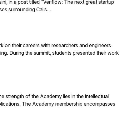
 in a post titled “Veriflow: The next great startup
sses surrounding Cal’s…
 on their careers with researchers and engineers
g. During the summit, students presented their work
strength of the Academy lies in the intellectual
d publications. The Academy membership encompasses