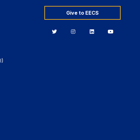
Give to EECS
Berkeley
Berkeley
Berkeley
Berkeley
EECS
EECS
EECS
EECS
on
on
on
on
Twitter
Instagram
LinkedIn
YouTube
I)