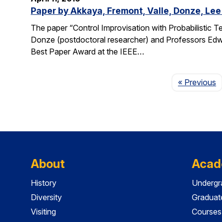
Paper by Akkaya, Fremont, Valle, Donze, Lee
The paper “Control Improvisation with Probabilistic T
Donze (postdoctoral researcher) and Professors Edwa
Best Paper Award at the IEEE…
P
« Previous
About
Acad
History
Undergr
Diversity
Graduat
Visiting
Courses