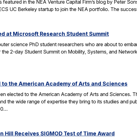
tured in the NEA Venture Capital Firm’s blog by Peter Sonsini,
 EECS UC Berkeley startup to join the NEA portfolio. The succe
zed at Microsoft Research Student Summit
ter science PhD student researchers who are about to embark
the 2-day Student Summit on Mobility, Systems, and Networkin
d to the American Academy of Arts and Sciences
en elected to the American Academy of Arts and Sciences. The 
and the wide range of expertise they bring to its studies an
600…
on Hill Receives SIGMOD Test of Time Award