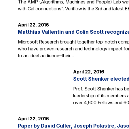
The AMP (Algorithms, Machines and People) Lab was fea
with Cal connections”. Veriflow is the 3rd and latest
April 22, 2016
Matthias Vallentin and Colin Scott recogni
Microsoft Research brought together top-notch compu
who have proven research and technology impact for 
to an ideal audience–their…
April 22, 2016
Scott Shenker electe
Prof. Scott Shenker has be
leadership of its members 
over 4,600 Fellows and 
April 22, 2016
Paper by David Culler, Joseph Polastre, Jas