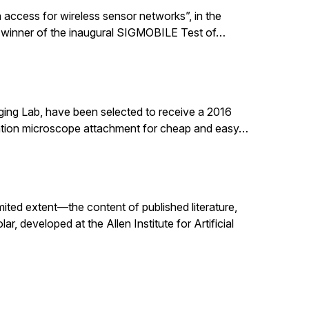
 access for wireless sensor networks”, in the
 winner of the inaugural SIGMOBILE Test of…
ging Lab, have been selected to receive a 2016
nation microscope attachment for cheap and easy…
mited extent—the content of published literature,
, developed at the Allen Institute for Artificial