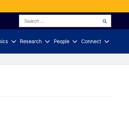
Search
Search
for:
ics
Research
People
Connect