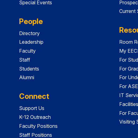
Special Events
Prospec
Current
People
Reso
Directory
Leadership
Room Re
Faculty
My EECS
Staff
For Stu
Students
For Gra
Alumni
For Und
For ASE
Connect
IT Servi
Faciliti
Support Us
For Facu
K-12 Outreach
Visiting
Faculty Positions
Staff Positions