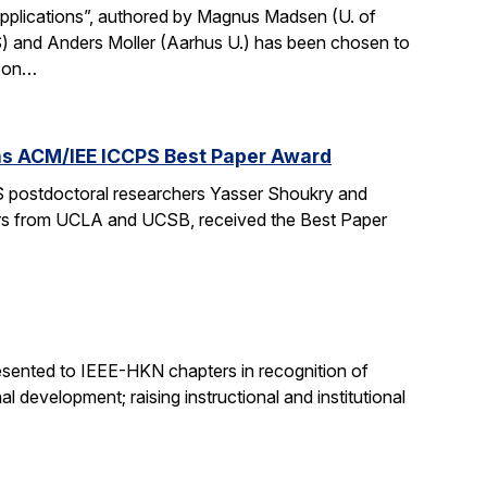
Applications”, authored by Magnus Madsen (U. of
) and Anders Moller (Aarhus U.) has been chosen to
p on…
wins ACM/IEE ICCPS Best Paper Award
 postdoctoral researchers Yasser Shoukry and
chers from UCLA and UCSB, received the Best Paper
sented to IEEE-HKN chapters in recognition of
l development; raising instructional and institutional