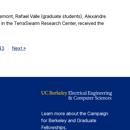
remont, Rafael Valle (graduate students), Alexandre
 in the TerraSwarm Research Center, received the
Page
43
Next
»
Learn more about the Campaign
for Berkeley and Graduate
Fellowships.