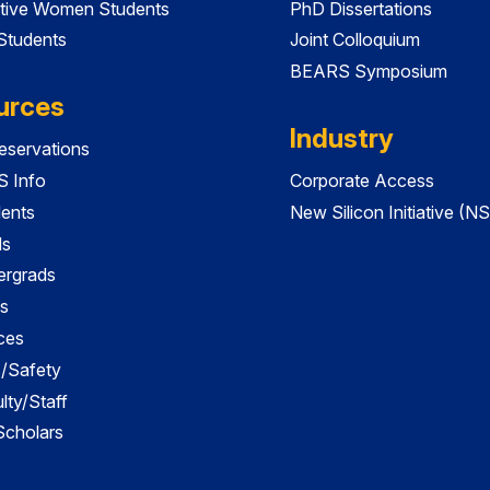
tive Women Students
PhD Dissertations
 Students
Joint Colloquium
BEARS Symposium
urces
Industry
servations
 Info
Corporate Access
dents
New Silicon Initiative (NS
ds
ergrads
s
ces
es/Safety
lty/Staff
 Scholars