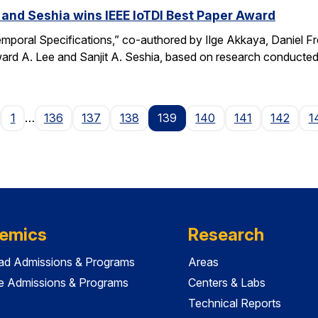
 and Seshia wins IEEE IoTDI Best Paper Award
emporal Specifications,” co-authored by Ilge Akkaya, Daniel F
rd A. Lee and Sanjit A. Seshia, based on research conducted
age
1
…
136
137
138
139
140
141
142
1
emics
Research
ad Admissions & Programs
Areas
e Admissions & Programs
Centers & Labs
Technical Reports