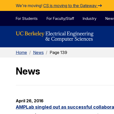
Skip to Content
We're moving!
CS is moving to the Gateway
For Students
For Faculty/Staff
Industry
New
Home
/
News
/
Page 139
News
April 26, 2016
AMPLab singled out as successful collabora