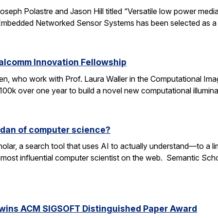
oseph Polastre and Jason Hill titled “Versatile low power media
n Embedded Networked Sensor Systems has been selected as a
ualcomm Innovation Fellowship
n, who work with Prof. Laura Waller in the Computational Ima
100k over one year to build a novel new computational illumi
rdan of computer science?
lar, a search tool that uses AI to actually understand—to a li
 most influential computer scientist on the web. Semantic Scholar
 wins ACM SIGSOFT Distinguished Paper Award