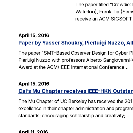
The paper titled “Crowdie
Waterloo), Frank Tip (Sam
receive an ACM SIGSOFT (
April 15, 2016
Paper by Yasser Shoukry, Pierluigi Nuzzo, A
The paper “SMT-Based Observer Design for Cyber Ph
Pierluigi Nuzzo with professors Alberto Sangiovanni-
Award at the ACM/IEEE International Conference…
April 15, 2016
Cal’s Mu Chapter receives IEEE-HKN Outsta
The Mu Chapter of UC Berkeley has received the 201
excellence in their chapter administration and programs
standards; encouraging scholarship and creativity;…
April 11, 2016