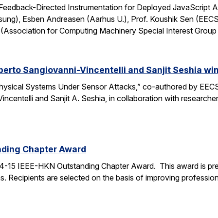
: Feedback-Directed Instrumentation for Deployed JavaScript 
sung), Esben Andreasen (Aarhus U.), Prof. Koushik Sen (EECS
Association for Computing Machinery Special Interest Grou
lberto Sangiovanni-Vincentelli and Sanjit Seshia 
ysical Systems Under Sensor Attacks,” co-authored by EECS
Vincentelli and Sanjit A. Seshia, in collaboration with resear
nding Chapter Award
4-15 IEEE-HKN Outstanding Chapter Award. This award is pre
. Recipients are selected on the basis of improving professiona