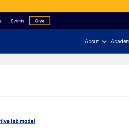
s
Events
Give
About
Academ
tive lab model