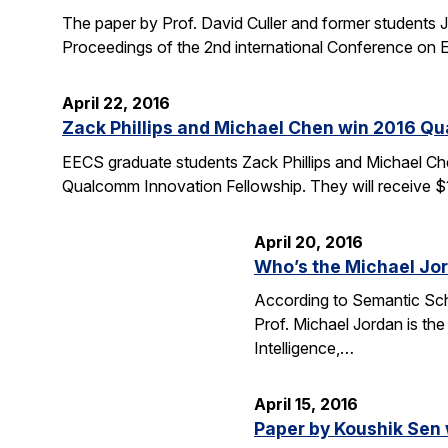
The paper by Prof. David Culler and former students J
Proceedings of the 2nd international Conference o
April 22, 2016
Zack Phillips and Michael Chen win 2016 Q
EECS graduate students Zack Phillips and Michael Che
Qualcomm Innovation Fellowship. They will receive $
April 20, 2016
Who’s the Michael Jo
According to Semantic Scho
Prof. Michael Jordan is the
Intelligence,…
April 15, 2016
Paper by Koushik Sen