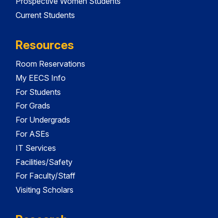
Prospective Women Students
Current Students
Resources
Room Reservations
My EECS Info
For Students
For Grads
For Undergrads
For ASEs
IT Services
Facilities/Safety
For Faculty/Staff
Visiting Scholars