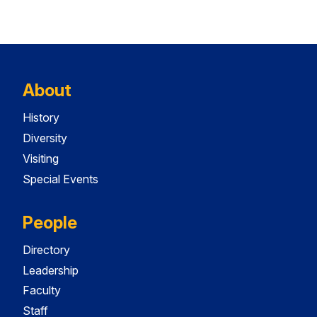
About
History
Diversity
Visiting
Special Events
People
Directory
Leadership
Faculty
Staff