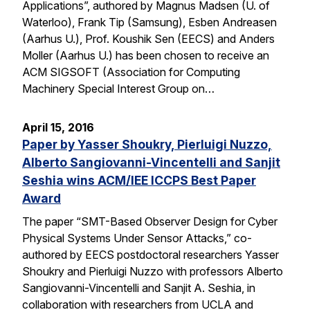
Applications”, authored by Magnus Madsen (U. of
Waterloo), Frank Tip (Samsung), Esben Andreasen
(Aarhus U.), Prof. Koushik Sen (EECS) and Anders
Moller (Aarhus U.) has been chosen to receive an
ACM SIGSOFT (Association for Computing
Machinery Special Interest Group on…
April 15, 2016
Paper by Yasser Shoukry, Pierluigi Nuzzo,
Alberto Sangiovanni-Vincentelli and Sanjit
Seshia wins ACM/IEE ICCPS Best Paper
Award
The paper “SMT-Based Observer Design for Cyber
Physical Systems Under Sensor Attacks,” co-
authored by EECS postdoctoral researchers Yasser
Shoukry and Pierluigi Nuzzo with professors Alberto
Sangiovanni-Vincentelli and Sanjit A. Seshia, in
collaboration with researchers from UCLA and