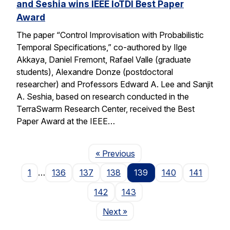
and Seshia wins IEEE IoTDI Best Paper
Award
The paper “Control Improvisation with Probabilistic
Temporal Specifications,” co-authored by Ilge
Akkaya, Daniel Fremont, Rafael Valle (graduate
students), Alexandre Donze (postdoctoral
researcher) and Professors Edward A. Lee and Sanjit
A. Seshia, based on research conducted in the
TerraSwarm Research Center, received the Best
Paper Award at the IEEE…
Page
« Previous
1
…
136
137
138
139
140
141
142
143
Page
Next
»