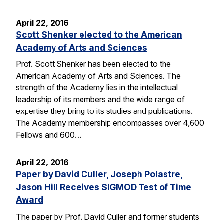
April 22, 2016
Scott Shenker elected to the American
Academy of Arts and Sciences
Prof. Scott Shenker has been elected to the
American Academy of Arts and Sciences. The
strength of the Academy lies in the intellectual
leadership of its members and the wide range of
expertise they bring to its studies and publications.
The Academy membership encompasses over 4,600
Fellows and 600…
April 22, 2016
Paper by David Culler, Joseph Polastre,
Jason Hill Receives SIGMOD Test of Time
Award
The paper by Prof. David Culler and former students