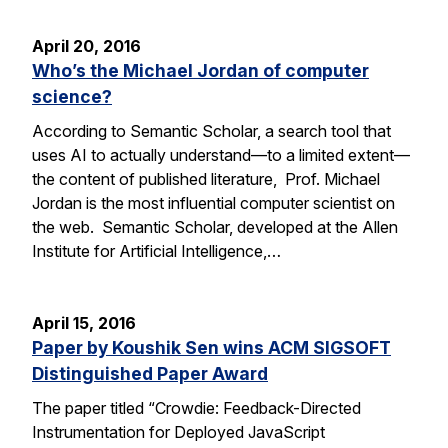
April 20, 2016
Who’s the Michael Jordan of computer
science?
According to Semantic Scholar, a search tool that
uses AI to actually understand—to a limited extent—
the content of published literature, Prof. Michael
Jordan is the most influential computer scientist on
the web. Semantic Scholar, developed at the Allen
Institute for Artificial Intelligence,…
April 15, 2016
Paper by Koushik Sen wins ACM SIGSOFT
Distinguished Paper Award
The paper titled “Crowdie: Feedback-Directed
Instrumentation for Deployed JavaScript