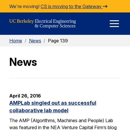
Skip to Content
We're moving!
CS is moving to the Gateway
E
Home
/
News
/
Page 139
M
News
M
April 26, 2016
AMPLab singled out as successful
collaborative lab model
The AMP (Algorithms, Machines and People) Lab
was featured in the NEA Venture Capital Firm’s blog