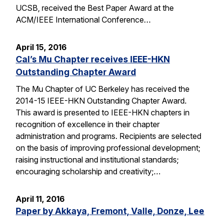
UCSB, received the Best Paper Award at the
ACM/IEEE International Conference…
April 15, 2016
Cal’s Mu Chapter receives IEEE-HKN
Outstanding Chapter Award
The Mu Chapter of UC Berkeley has received the
2014-15 IEEE-HKN Outstanding Chapter Award.
This award is presented to IEEE-HKN chapters in
recognition of excellence in their chapter
administration and programs. Recipients are selected
on the basis of improving professional development;
raising instructional and institutional standards;
encouraging scholarship and creativity;…
April 11, 2016
Paper by Akkaya, Fremont, Valle, Donze, Lee