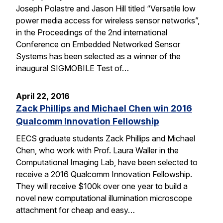
Joseph Polastre and Jason Hill titled “Versatile low
power media access for wireless sensor networks”,
in the Proceedings of the 2nd international
Conference on Embedded Networked Sensor
Systems has been selected as a winner of the
inaugural SIGMOBILE Test of…
April 22, 2016
Zack Phillips and Michael Chen win 2016
Qualcomm Innovation Fellowship
EECS graduate students Zack Phillips and Michael
Chen, who work with Prof. Laura Waller in the
Computational Imaging Lab, have been selected to
receive a 2016 Qualcomm Innovation Fellowship.
They will receive $100k over one year to build a
novel new computational illumination microscope
attachment for cheap and easy…