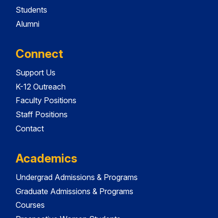
Students
Alumni
Connect
Support Us
K-12 Outreach
Faculty Positions
Staff Positions
Contact
Academics
Undergrad Admissions & Programs
Graduate Admissions & Programs
Courses