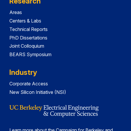
Research
Areas
Centers & Labs
Technical Reports
PhD Dissertations
Joint Colloquium
BEARS Symposium
Industry
Corporate Access
New Silicon Initiative (NSI)
Learn more about the Campaign for Berkeley and