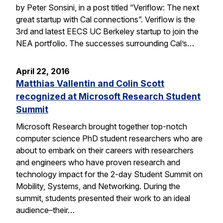
by Peter Sonsini, in a post titled “Veriflow: The next
great startup with Cal connections”. Veriflow is the
3rd and latest EECS UC Berkeley startup to join the
NEA portfolio. The successes surrounding Cal’s…
April 22, 2016
Matthias Vallentin and Colin Scott
recognized at Microsoft Research Student
Summit
Microsoft Research brought together top-notch
computer science PhD student researchers who are
about to embark on their careers with researchers
and engineers who have proven research and
technology impact for the 2-day Student Summit on
Mobility, Systems, and Networking. During the
summit, students presented their work to an ideal
audience–their…