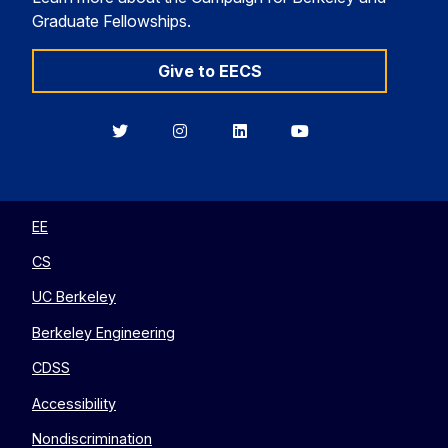
Graduate Fellowships.
Give to EECS
Berkeley
Berkeley
Berkeley
Berkeley
EECS
EECS
EECS
EECS
on
on
on
on
Twitter
Instagram
LinkedIn
YouTube
EE
CS
UC Berkeley
Berkeley Engineering
CDSS
Accessibility
Nondiscrimination