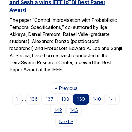
and Seshia wins IEEE IoTDI Best Paper
Award
The paper “Control Improvisation with Probabilistic
Temporal Specifications,” co-authored by Ilge
Akkaya, Daniel Fremont, Rafael Valle (graduate
students), Alexandre Donze (postdoctoral
researcher) and Professors Edward A. Lee and Sanjit
A. Seshia, based on research conducted in the
TerraSwarm Research Center, received the Best
Paper Award at the IEEE…
Page
« Previous
1
…
136
137
138
139
140
141
142
143
Page
Next
»