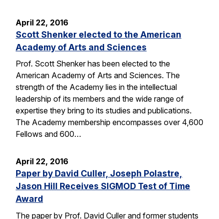
April 22, 2016
Scott Shenker elected to the American
Academy of Arts and Sciences
Prof. Scott Shenker has been elected to the
American Academy of Arts and Sciences. The
strength of the Academy lies in the intellectual
leadership of its members and the wide range of
expertise they bring to its studies and publications.
The Academy membership encompasses over 4,600
Fellows and 600…
April 22, 2016
Paper by David Culler, Joseph Polastre,
Jason Hill Receives SIGMOD Test of Time
Award
The paper by Prof. David Culler and former students