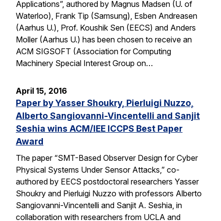
Applications”, authored by Magnus Madsen (U. of
Waterloo), Frank Tip (Samsung), Esben Andreasen
(Aarhus U.), Prof. Koushik Sen (EECS) and Anders
Moller (Aarhus U.) has been chosen to receive an
ACM SIGSOFT (Association for Computing
Machinery Special Interest Group on…
April 15, 2016
Paper by Yasser Shoukry, Pierluigi Nuzzo,
Alberto Sangiovanni-Vincentelli and Sanjit
Seshia wins ACM/IEE ICCPS Best Paper
Award
The paper “SMT-Based Observer Design for Cyber
Physical Systems Under Sensor Attacks,” co-
authored by EECS postdoctoral researchers Yasser
Shoukry and Pierluigi Nuzzo with professors Alberto
Sangiovanni-Vincentelli and Sanjit A. Seshia, in
collaboration with researchers from UCLA and