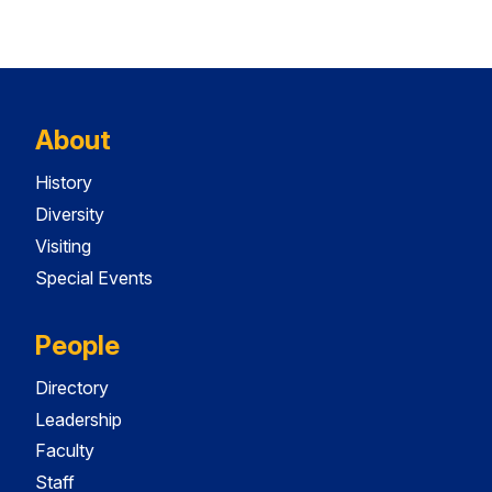
About
History
Diversity
Visiting
Special Events
People
Directory
Leadership
Faculty
Staff