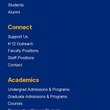
Students
Alumni
Connect
Support Us
K-12 Outreach
Faculty Positions
Staff Positions
Contact
Academics
Undergrad Admissions & Programs
Graduate Admissions & Programs
Courses