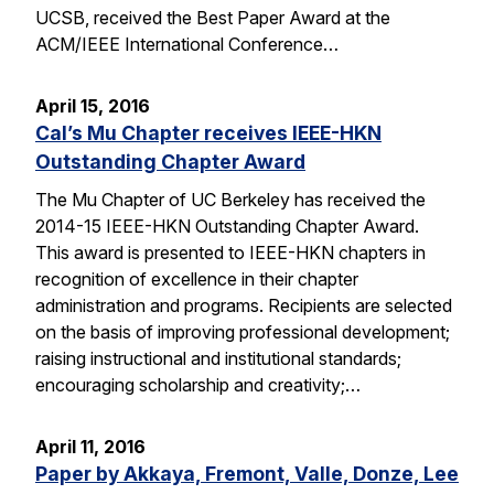
UCSB, received the Best Paper Award at the
ACM/IEEE International Conference…
April 15, 2016
Cal’s Mu Chapter receives IEEE-HKN
Outstanding Chapter Award
The Mu Chapter of UC Berkeley has received the
2014-15 IEEE-HKN Outstanding Chapter Award.
This award is presented to IEEE-HKN chapters in
recognition of excellence in their chapter
administration and programs. Recipients are selected
on the basis of improving professional development;
raising instructional and institutional standards;
encouraging scholarship and creativity;…
April 11, 2016
Paper by Akkaya, Fremont, Valle, Donze, Lee