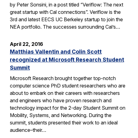
by Peter Sonsini, in a post titled “Veriflow: The next
great startup with Cal connections”. Veriflow is the
3rd and latest EECS UC Berkeley startup to join the
NEA portfolio. The successes surrounding Cal’s…
April 22, 2016
Matthias Vallentin and Colin Scott
recognized at Microsoft Research Student
Summit
Microsoft Research brought together top-notch
computer science PhD student researchers who are
about to embark on their careers with researchers
and engineers who have proven research and
technology impact for the 2-day Student Summit on
Mobility, Systems, and Networking. During the
summit, students presented their work to an ideal
audience–their…