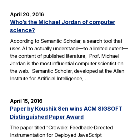
April 20, 2016
Who’s the Michael Jordan of computer
science?
According to Semantic Scholar, a search tool that
uses AI to actually understand—to a limited extent—
the content of published literature, Prof. Michael
Jordan is the most influential computer scientist on
the web. Semantic Scholar, developed at the Allen
Institute for Artificial Intelligence,…
April 15, 2016
Paper by Koushik Sen wins ACM SIGSOFT
Distinguished Paper Award
The paper titled “Crowdie: Feedback-Directed
Instrumentation for Deployed JavaScript