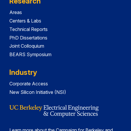
Research
Areas
Centers & Labs
Technical Reports
PhD Dissertations
Joint Colloquium
BEARS Symposium
Industry
Corporate Access
New Silicon Initiative (NSI)
Learn more about the Campaign for Berkeley and