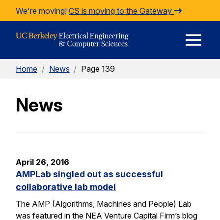
Skip to Content
We're moving!
CS is moving to the Gateway
E
Home
/
News
/
Page 139
M
News
M
April 26, 2016
AMPLab singled out as successful
collaborative lab model
The AMP (Algorithms, Machines and People) Lab
was featured in the NEA Venture Capital Firm’s blog