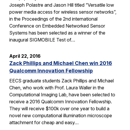
Joseph Polastre and Jason Hill titled “Versatile low
power media access for wireless sensor networks”,
in the Proceedings of the 2nd international
Conference on Embedded Networked Sensor
Systems has been selected as a winner of the
inaugural SIGMOBILE Test of…
April 22, 2016
Zack Phillips and Michael Chen win 2016
Qualcomm Innovation Fellowship
EECS graduate students Zack Phillips and Michael
Chen, who work with Prof. Laura Waller in the
Computational Imaging Lab, have been selected to
receive a 2016 Qualcomm Innovation Fellowship.
They will receive $100k over one year to build a
novel new computational illumination microscope
attachment for cheap and easy…