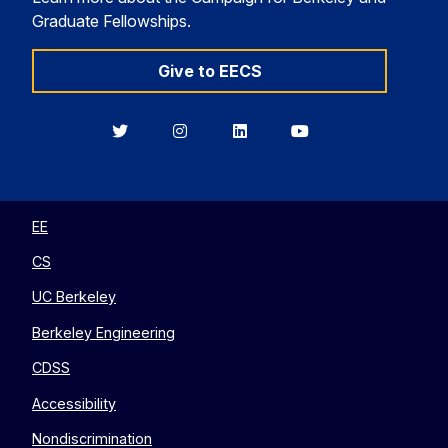
Graduate Fellowships.
Give to EECS
Berkeley
Berkeley
Berkeley
Berkeley
EECS
EECS
EECS
EECS
on
on
on
on
Twitter
Instagram
LinkedIn
YouTube
EE
CS
UC Berkeley
Berkeley Engineering
CDSS
Accessibility
Nondiscrimination