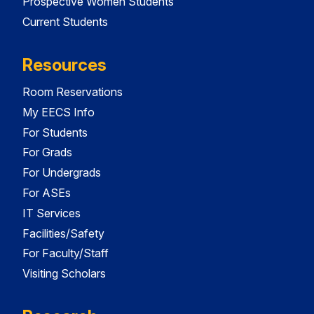
Prospective Women Students
Current Students
Resources
Room Reservations
My EECS Info
For Students
For Grads
For Undergrads
For ASEs
IT Services
Facilities/Safety
For Faculty/Staff
Visiting Scholars