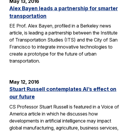
May 13, 2016
Alex Bayen leads a partnership for smarter
transportation
EE Prof. Alex Bayen, profiled in a Berkeley news
article, is leading a partnership between the Institute
of Transportation Studies (ITS) and the City of San
Francisco to integrate innovative technologies to
create a prototype for the future of urban
transportation.
May 12, 2016
Stuart Russell contemplates AI’s effect on
our future
CS Professor Stuart Russell is featured in a Voice of
America article in which he discusses how
developments in artificial intelligence may impact
global manufacturing, agriculture, business services,