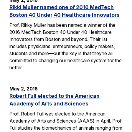
May 2, 2016
Rikki Muller named one of 2016 MedTech
Boston 40 Under 40 Healthcare Innovators
Prof. Rikky Muller has been named a winner of the
2016 MedTech Boston 40 Under 40 Healthcare
Innovators from Boston and beyond. Their list
includes physicians, entrepreneurs, policy makers,
students and more—but the key is that they’re all
committed to changing our healthcare system for the
better.
May 2, 2016
Robert Full elected to the American
Academy of Arts and Sciences
Prof. Robert Full was elected to the American
Academy of Arts and Sciences (AAAS) in April. Prof.
Full studies the biomechanics of animals ranging from