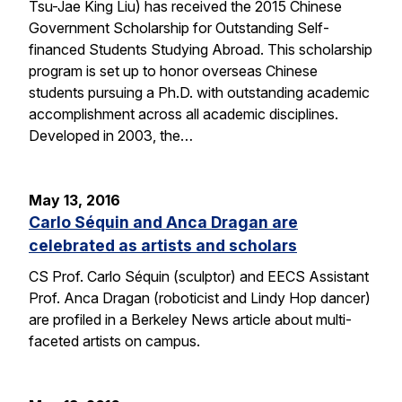
Tsu-Jae King Liu) has received the 2015 Chinese
Government Scholarship for Outstanding Self-
financed Students Studying Abroad. This scholarship
program is set up to honor overseas Chinese
students pursuing a Ph.D. with outstanding academic
accomplishment across all academic disciplines.
Developed in 2003, the…
May 13, 2016
Carlo Séquin and Anca Dragan are
celebrated as artists and scholars
CS Prof. Carlo Séquin (sculptor) and EECS Assistant
Prof. Anca Dragan (roboticist and Lindy Hop dancer)
are profiled in a Berkeley News article about multi-
faceted artists on campus.