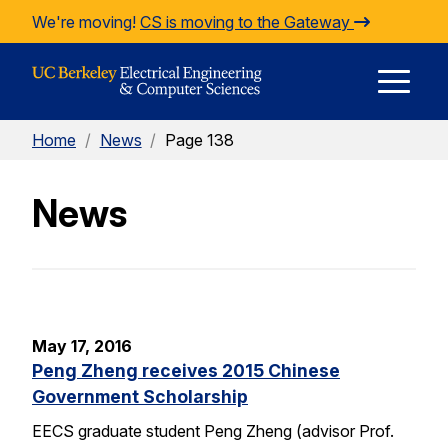
Skip to Content
We're moving!
CS is moving to the Gateway
E
Home
/
News
/
Page 138
M
News
M
May 17, 2016
Peng Zheng receives 2015 Chinese
Government Scholarship
EECS graduate student Peng Zheng (advisor Prof.