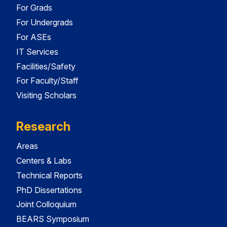
For Grads
For Undergrads
For ASEs
IT Services
Facilities/Safety
For Faculty/Staff
Visiting Scholars
Research
Areas
Centers & Labs
Technical Reports
PhD Dissertations
Joint Colloquium
BEARS Symposium