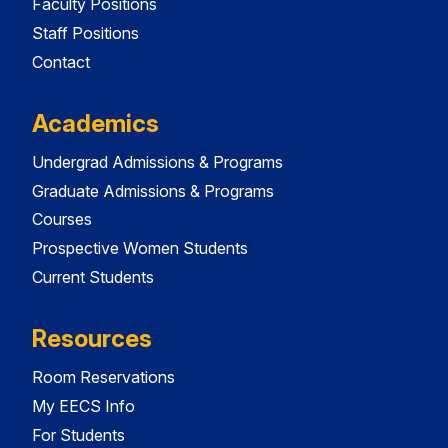
Faculty Positions
Staff Positions
Contact
Academics
Undergrad Admissions & Programs
Graduate Admissions & Programs
Courses
Prospective Women Students
Current Students
Resources
Room Reservations
My EECS Info
For Students