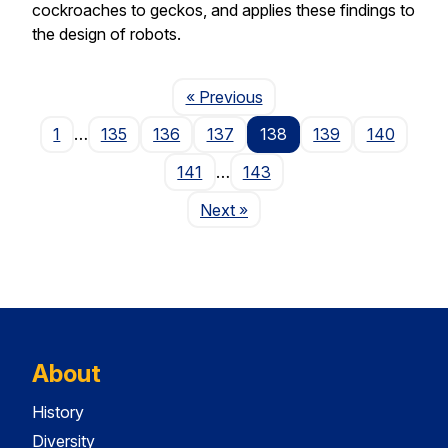
cockroaches to geckos, and applies these findings to
the design of robots.
Page
« Previous
1
…
135
136
137
138
139
140
141
…
143
Page
Next
»
About
History
Diversity