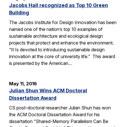
Jacobs Hall recognized as Top 10 Green
Building
The Jacobs Institute for Design Innovation has been
named one of the nation’s top 10 examples of
sustainable architecture and ecological design
projects that protect and enhance the environment.
“It Is devoted to introducing sustainable design
innovation at the core of university life.” This award
is presented by the American…
May 11, 2016
Julian Shun Wins ACM Doctoral
Dissertation Award
CS post-doctoral researcher Julian Shun has won
the ACM Doctoral Dissertation Award for his
dissertation “Shared-Memory Parallelism Can Be