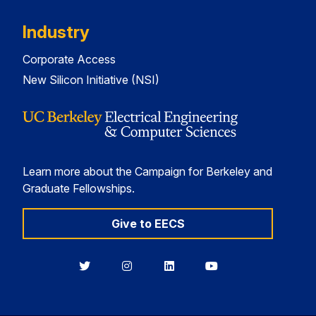
Industry
Corporate Access
New Silicon Initiative (NSI)
Learn more about the Campaign for Berkeley and
Graduate Fellowships.
Give to EECS
Berkeley
Berkeley
Berkeley
Berkeley
EECS
EECS
EECS
EECS
on
on
on
on