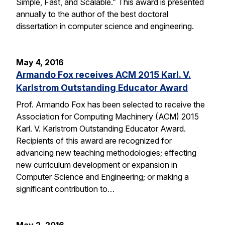
Simple, Fast, and Scalable.” This award is presented
annually to the author of the best doctoral
dissertation in computer science and engineering.
May 4, 2016
Armando Fox receives ACM 2015 Karl. V.
Karlstrom Outstanding Educator Award
Prof. Armando Fox has been selected to receive the
Association for Computing Machinery (ACM) 2015
Karl. V. Karlstrom Outstanding Educator Award.
Recipients of this award are recognized for
advancing new teaching methodologies; effecting
new curriculum development or expansion in
Computer Science and Engineering; or making a
significant contribution to…