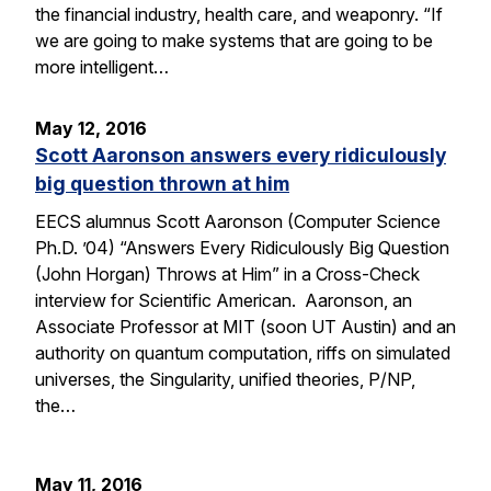
the financial industry, health care, and weaponry. “If
we are going to make systems that are going to be
more intelligent…
May 12, 2016
Scott Aaronson answers every ridiculously
big question thrown at him
EECS alumnus Scott Aaronson (Computer Science
Ph.D. ’04) “Answers Every Ridiculously Big Question
(John Horgan) Throws at Him” in a Cross-Check
interview for Scientific American. Aaronson, an
Associate Professor at MIT (soon UT Austin) and an
authority on quantum computation, riffs on simulated
universes, the Singularity, unified theories, P/NP,
the…
May 11, 2016