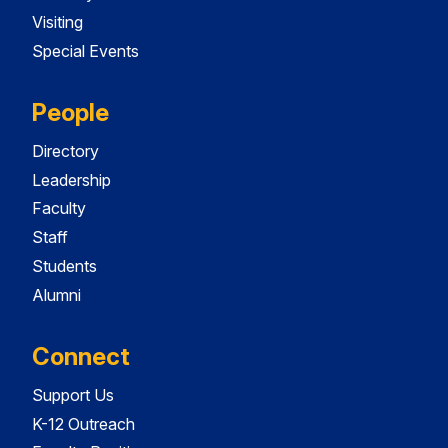
Visiting
Special Events
People
Directory
Leadership
Faculty
Staff
Students
Alumni
Connect
Support Us
K-12 Outreach