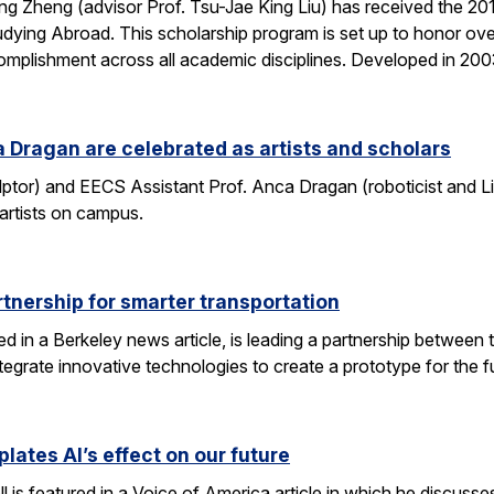
g Zheng (advisor Prof. Tsu-Jae King Liu) has received the 2
dying Abroad. This scholarship program is set up to honor ove
mplishment across all academic disciplines. Developed in 20
 Dragan are celebrated as artists and scholars
lptor) and EECS Assistant Prof. Anca Dragan (roboticist and L
 artists on campus.
tnership for smarter transportation
ed in a Berkeley news article, is leading a partnership between 
tegrate innovative technologies to create a prototype for the f
lates AI’s effect on our future
 is featured in a Voice of America article in which he discusse