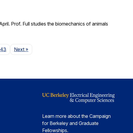
il. Prof. Full studies the biomechanics of animals
Page
143
Next
»
Learn more about the Campaign
for Berkeley and Graduate
Fellowships.