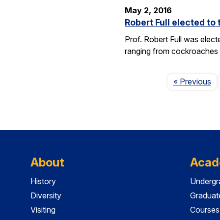
May 2, 2016
Robert Full elected t
Prof. Robert Full was elec
ranging from cockroaches t
Pa
« Previous
About
Acad
History
Undergr
Diversity
Graduat
Visiting
Courses