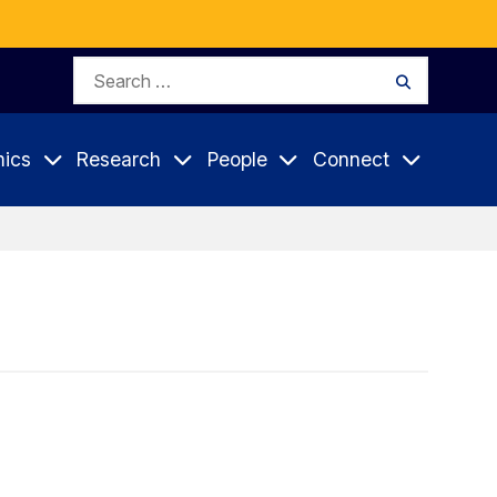
Search
Search
for:
ics
Research
People
Connect