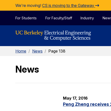
Skip to Content
We're moving!
CS is moving to the Gateway
For Students
For Faculty/Staff
Industry
New
Home
/
News
/
Page 138
News
May 17, 2016
Peng Zheng receives 