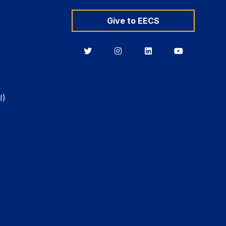
Give to EECS
Berkeley
Berkeley
Berkeley
Berkeley
EECS
EECS
EECS
EECS
on
on
on
on
Twitter
Instagram
LinkedIn
YouTube
I)