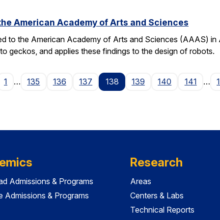
o the American Academy of Arts and Sciences
ted to the American Academy of Arts and Sciences (AAAS) in Apr
o geckos, and applies these findings to the design of robots.
ge
1
…
135
136
137
138
139
140
141
…
emics
Research
ad Admissions & Programs
Areas
e Admissions & Programs
Centers & Labs
Technical Reports