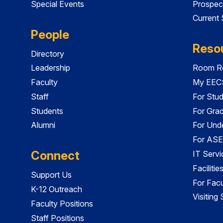
Special Events
Prospec
Current
People
Reso
Directory
Leadership
Room Re
Faculty
My EECS
Staff
For Stu
Students
For Gra
Alumni
For Und
For ASE
Connect
IT Servi
Faciliti
Support Us
For Facu
K-12 Outreach
Visiting
Faculty Positions
Staff Positions