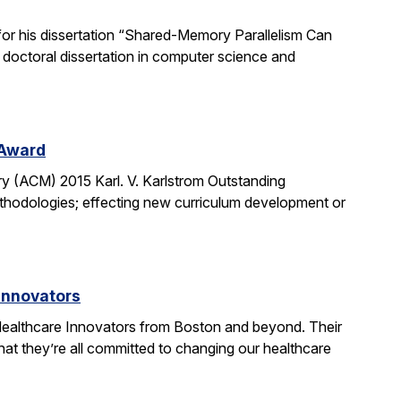
or his dissertation “Shared-Memory Parallelism Can
t doctoral dissertation in computer science and
 Award
y (ACM) 2015 Karl. V. Karlstrom Outstanding
thodologies; effecting new curriculum development or
Innovators
ealthcare Innovators from Boston and beyond. Their
hat they’re all committed to changing our healthcare