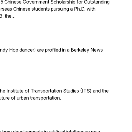
015 Chinese Government Scholarship for Outstanding
rseas Chinese students pursuing a Ph.D. with
03, the…
indy Hop dancer) are profiled in a Berkeley News
the Institute of Transportation Studies (ITS) and the
uture of urban transportation.
s how developments in artificial intelligence may