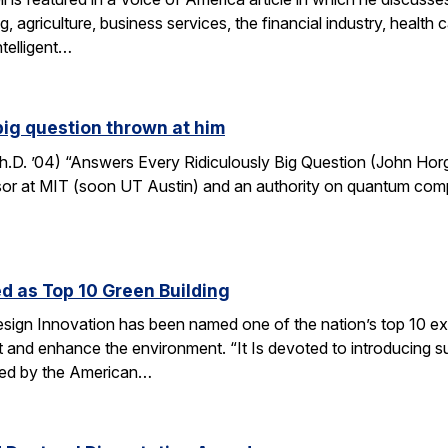
, agriculture, business services, the financial industry, healt
ntelligent…
big question thrown at him
. ’04) “Answers Every Ridiculously Big Question (John Horga
r at MIT (soon UT Austin) and an authority on quantum computat
d as Top 10 Green Building
esign Innovation has been named one of the nation’s top 10 ex
t and enhance the environment. “It Is devoted to introducing su
nted by the American…