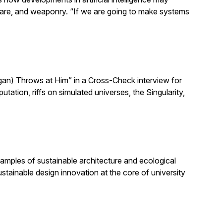
h care, and weaponry. “If we are going to make systems
n) Throws at Him” in a Cross-Check interview for
ion, riffs on simulated universes, the Singularity,
amples of sustainable architecture and ecological
stainable design innovation at the core of university