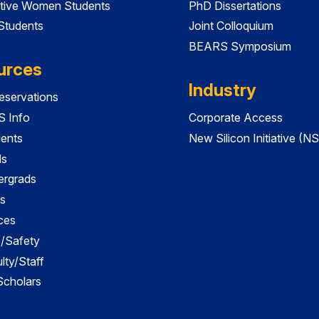
tive Women Students
PhD Dissertations
 Students
Joint Colloquium
BEARS Symposium
urces
Industry
servations
 Info
Corporate Access
dents
New Silicon Initiative (NS
ds
ergrads
s
ces
es/Safety
lty/Staff
 Scholars