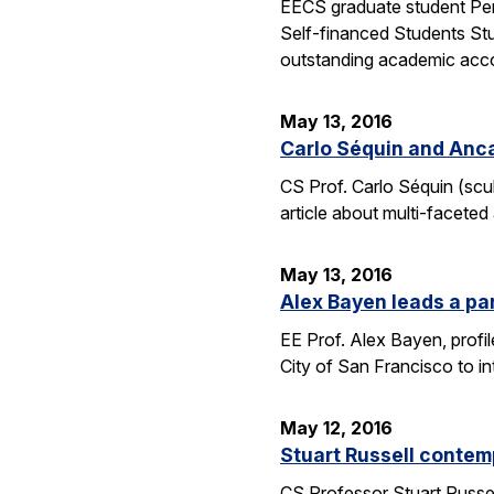
EECS graduate student Pen
Self-financed Students Stu
outstanding academic acco
May 13, 2016
Carlo Séquin and Anca
CS Prof. Carlo Séquin (scu
article about multi-faceted
May 13, 2016
Alex Bayen leads a par
EE Prof. Alex Bayen, profil
City of San Francisco to in
May 12, 2016
Stuart Russell contemp
CS Professor Stuart Russell