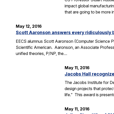
impact global manufacturing
that are going to be more i
May 12, 2016
Scott Aaronson answers every ridiculously 
EECS alumnus Scott Aaronson (Computer Science Ph.D
Scientific American. Aaronson, an Associate Professo
unified theories, P/NP, the…
May 11, 2016
Jacobs Hall recognize
The Jacobs Institute for D
design projects that protec
life.” This award is prese
May 11, 2016