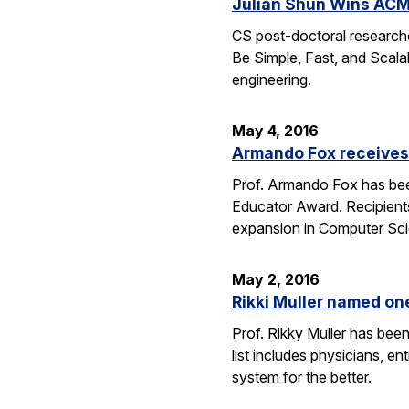
Julian Shun Wins ACM
CS post-doctoral research
Be Simple, Fast, and Scalab
engineering.
May 4, 2016
Armando Fox receives
Prof. Armando Fox has bee
Educator Award. Recipient
expansion in Computer Scie
May 2, 2016
Rikki Muller named o
Prof. Rikky Muller has be
list includes physicians, e
system for the better.