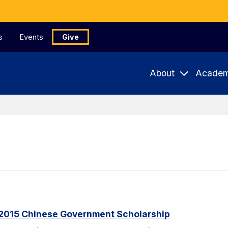
s
Events
Give
About
Academ
2015 Chinese Government Scholarship