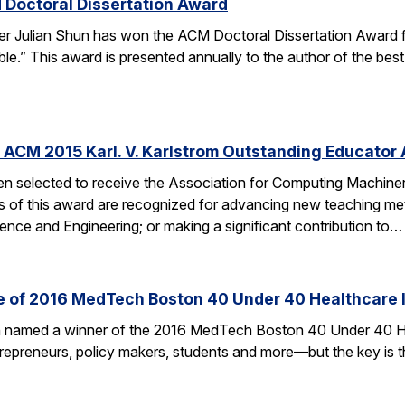
 Doctoral Dissertation Award
er Julian Shun has won the ACM Doctoral Dissertation Award f
le.” This award is presented annually to the author of the bes
 ACM 2015 Karl. V. Karlstrom Outstanding Educator
n selected to receive the Association for Computing Machiner
s of this award are recognized for advancing new teaching me
nce and Engineering; or making a significant contribution to…
ne of 2016 MedTech Boston 40 Under 40 Healthcare 
en named a winner of the 2016 MedTech Boston 40 Under 40 H
ntrepreneurs, policy makers, students and more—but the key is t