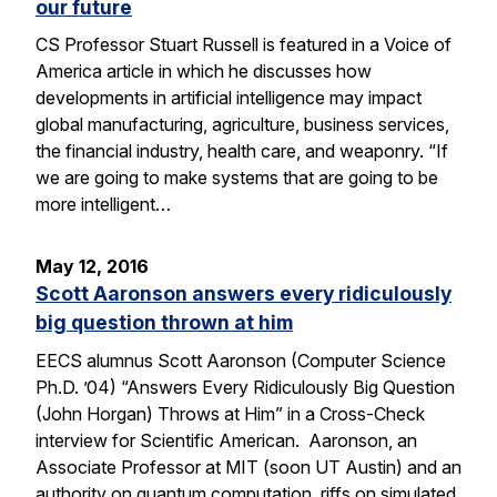
our future
CS Professor Stuart Russell is featured in a Voice of
America article in which he discusses how
developments in artificial intelligence may impact
global manufacturing, agriculture, business services,
the financial industry, health care, and weaponry. “If
we are going to make systems that are going to be
more intelligent…
May 12, 2016
Scott Aaronson answers every ridiculously
big question thrown at him
EECS alumnus Scott Aaronson (Computer Science
Ph.D. ’04) “Answers Every Ridiculously Big Question
(John Horgan) Throws at Him” in a Cross-Check
interview for Scientific American. Aaronson, an
Associate Professor at MIT (soon UT Austin) and an
authority on quantum computation, riffs on simulated