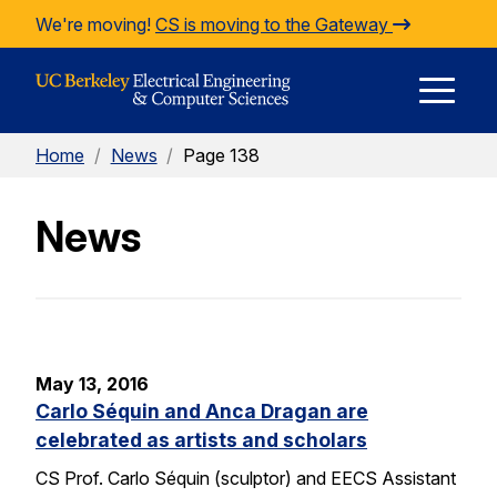
Skip to Content
We're moving!
CS is moving to the Gateway
E
Home
/
News
/
Page 138
M
News
M
May 13, 2016
Carlo Séquin and Anca Dragan are
celebrated as artists and scholars
CS Prof. Carlo Séquin (sculptor) and EECS Assistant