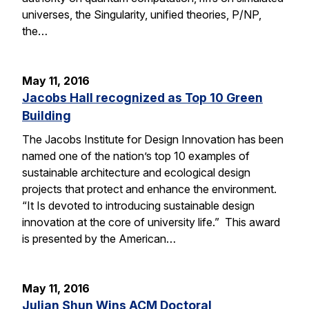
universes, the Singularity, unified theories, P/NP,
the…
May 11, 2016
Jacobs Hall recognized as Top 10 Green
Building
The Jacobs Institute for Design Innovation has been
named one of the nation’s top 10 examples of
sustainable architecture and ecological design
projects that protect and enhance the environment.
“It Is devoted to introducing sustainable design
innovation at the core of university life.” This award
is presented by the American…
May 11, 2016
Julian Shun Wins ACM Doctoral