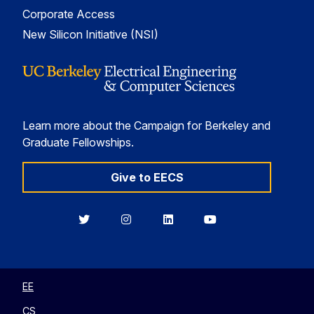
Corporate Access
New Silicon Initiative (NSI)
Learn more about the Campaign for Berkeley and
Graduate Fellowships.
Give to EECS
Berkeley
Berkeley
Berkeley
Berkeley
EECS
EECS
EECS
EECS
on
on
on
on
Twitter
Instagram
LinkedIn
YouTube
EE
CS