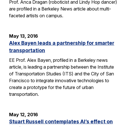
Prof. Anca Dragan (roboticist and Lindy Hop dancer)
are profiled in a Berkeley News article about multi-
faceted artists on campus.
May 13, 2016
Alex Bayen leads a partnership for smarter
transportation
EE Prof. Alex Bayen, profiled in a Berkeley news
article, is leading a partnership between the Institute
of Transportation Studies (ITS) and the City of San
Francisco to integrate innovative technologies to
create a prototype for the future of urban
transportation.
May 12, 2016
Stuart Russell contemplates AI’s effect on