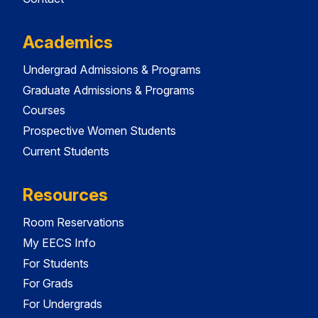
Academics
Undergrad Admissions & Programs
Graduate Admissions & Programs
Courses
Prospective Women Students
Current Students
Resources
Room Reservations
My EECS Info
For Students
For Grads
For Undergrads