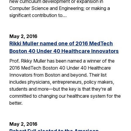
new curriculum development or expansion in
Computer Science and Engineering; or making a
significant contribution to…
May 2, 2016
Rikki Muller named one of 2016 MedTech
Boston 40 Under 40 Healthcare Innovators
Prof. Rikky Muller has been named a winner of the
2016 MedTech Boston 40 Under 40 Healthcare
Innovators from Boston and beyond. Their list
includes physicians, entrepreneurs, policy makers,
students and more—but the key is that they’re all
committed to changing our healthcare system for the
better.
May 2, 2016