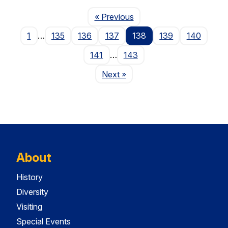
Page
« Previous
1
…
135
136
137
138
139
140
141
…
143
Page
Next
»
About
History
Diversity
Visiting
Special Events