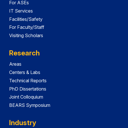
For ASEs
IT Services
Facilities/Safety
For Faculty/Staff
Visiting Scholars
Research
Areas
Centers & Labs
Technical Reports
PhD Dissertations
Joint Colloquium
BEARS Symposium
Industry