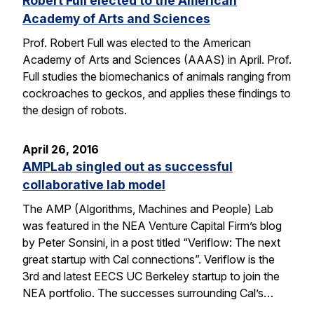
Robert Full elected to the American
Academy of Arts and Sciences
Prof. Robert Full was elected to the American
Academy of Arts and Sciences (AAAS) in April. Prof.
Full studies the biomechanics of animals ranging from
cockroaches to geckos, and applies these findings to
the design of robots.
April 26, 2016
AMPLab singled out as successful
collaborative lab model
The AMP (Algorithms, Machines and People) Lab
was featured in the NEA Venture Capital Firm’s blog
by Peter Sonsini, in a post titled “Veriflow: The next
great startup with Cal connections”. Veriflow is the
3rd and latest EECS UC Berkeley startup to join the
NEA portfolio. The successes surrounding Cal’s…