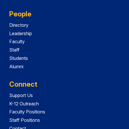
People
Directory
Leadership
Faculty
Staff
Students
Alumni
Connect
Support Us
K-12 Outreach
Faculty Positions
Staff Positions
Contact