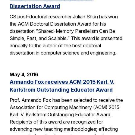
Dissertation Award
CS post-doctoral researcher Julian Shun has won
the ACM Doctoral Dissertation Award for his
dissertation “Shared-Memory Parallelism Can Be
Simple, Fast, and Scalable.” This award is presented
annually to the author of the best doctoral
dissertation in computer science and engineering.
May 4, 2016
Armando Fox receives ACM 2015 Karl. V.
Karlstrom Outstanding Educator Award
Prof. Armando Fox has been selected to receive the
Association for Computing Machinery (ACM) 2015
Karl. V. Karlstrom Outstanding Educator Award.
Recipients of this award are recognized for
advancing new teaching methodologies; effecting