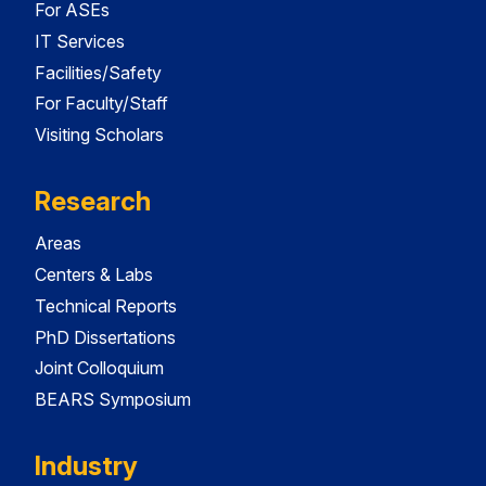
For ASEs
IT Services
Facilities/Safety
For Faculty/Staff
Visiting Scholars
Research
Areas
Centers & Labs
Technical Reports
PhD Dissertations
Joint Colloquium
BEARS Symposium
Industry