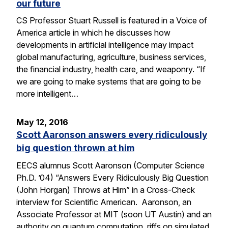
our future
CS Professor Stuart Russell is featured in a Voice of
America article in which he discusses how
developments in artificial intelligence may impact
global manufacturing, agriculture, business services,
the financial industry, health care, and weaponry. “If
we are going to make systems that are going to be
more intelligent…
May 12, 2016
Scott Aaronson answers every ridiculously
big question thrown at him
EECS alumnus Scott Aaronson (Computer Science
Ph.D. ’04) “Answers Every Ridiculously Big Question
(John Horgan) Throws at Him” in a Cross-Check
interview for Scientific American. Aaronson, an
Associate Professor at MIT (soon UT Austin) and an
authority on quantum computation, riffs on simulated