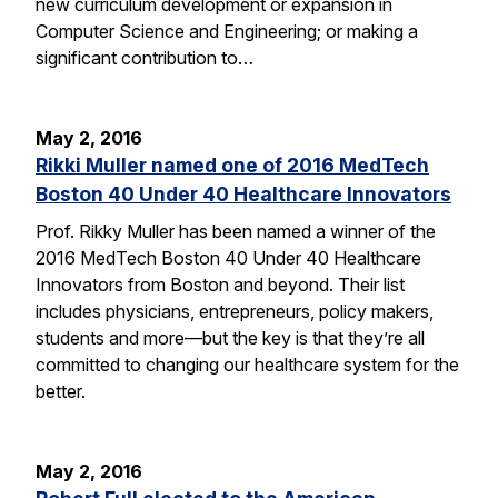
new curriculum development or expansion in
Computer Science and Engineering; or making a
significant contribution to…
May 2, 2016
Rikki Muller named one of 2016 MedTech
Boston 40 Under 40 Healthcare Innovators
Prof. Rikky Muller has been named a winner of the
2016 MedTech Boston 40 Under 40 Healthcare
Innovators from Boston and beyond. Their list
includes physicians, entrepreneurs, policy makers,
students and more—but the key is that they’re all
committed to changing our healthcare system for the
better.
May 2, 2016