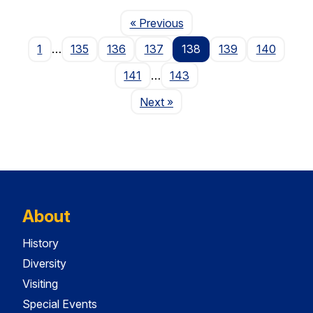
Page
« Previous
1
…
135
136
137
138
139
140
141
…
143
Page
Next
»
About
History
Diversity
Visiting
Special Events