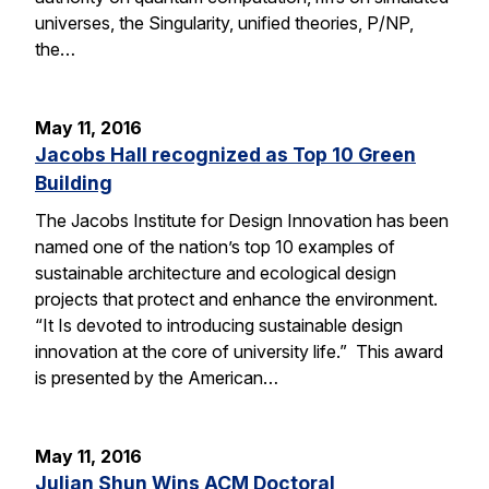
universes, the Singularity, unified theories, P/NP,
the…
May 11, 2016
Jacobs Hall recognized as Top 10 Green
Building
The Jacobs Institute for Design Innovation has been
named one of the nation’s top 10 examples of
sustainable architecture and ecological design
projects that protect and enhance the environment.
“It Is devoted to introducing sustainable design
innovation at the core of university life.” This award
is presented by the American…
May 11, 2016
Julian Shun Wins ACM Doctoral