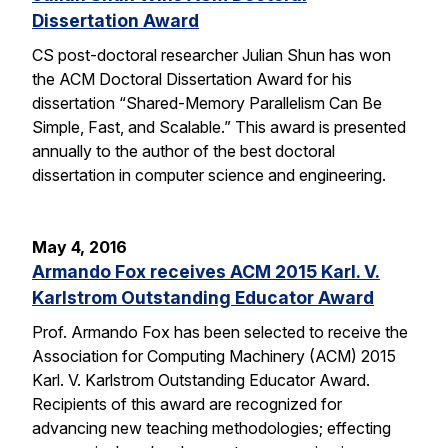
Dissertation Award
CS post-doctoral researcher Julian Shun has won
the ACM Doctoral Dissertation Award for his
dissertation “Shared-Memory Parallelism Can Be
Simple, Fast, and Scalable.” This award is presented
annually to the author of the best doctoral
dissertation in computer science and engineering.
May 4, 2016
Armando Fox receives ACM 2015 Karl. V.
Karlstrom Outstanding Educator Award
Prof. Armando Fox has been selected to receive the
Association for Computing Machinery (ACM) 2015
Karl. V. Karlstrom Outstanding Educator Award.
Recipients of this award are recognized for
advancing new teaching methodologies; effecting