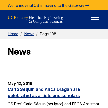
Skip to Content
We're moving!
CS is moving to the Gateway
E
Home
/
News
/
Page 138
M
News
M
May 13, 2016
Carlo Séquin and Anca Dragan are
celebrated as artists and scholars
CS Prof. Carlo Séquin (sculptor) and EECS Assistant