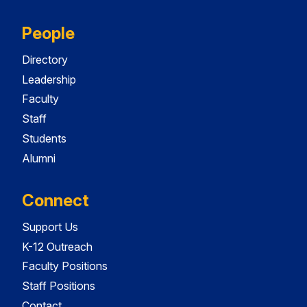
People
Directory
Leadership
Faculty
Staff
Students
Alumni
Connect
Support Us
K-12 Outreach
Faculty Positions
Staff Positions
Contact