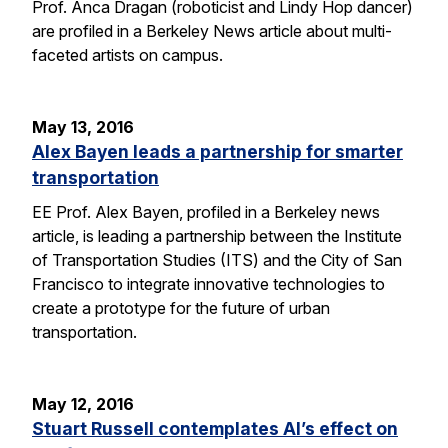
Prof. Anca Dragan (roboticist and Lindy Hop dancer)
are profiled in a Berkeley News article about multi-
faceted artists on campus.
May 13, 2016
Alex Bayen leads a partnership for smarter
transportation
EE Prof. Alex Bayen, profiled in a Berkeley news
article, is leading a partnership between the Institute
of Transportation Studies (ITS) and the City of San
Francisco to integrate innovative technologies to
create a prototype for the future of urban
transportation.
May 12, 2016
Stuart Russell contemplates AI’s effect on