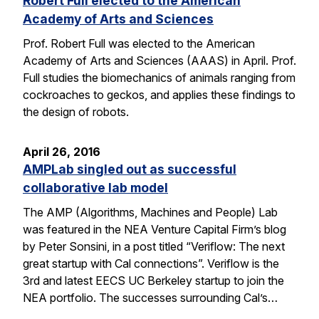
Robert Full elected to the American
Academy of Arts and Sciences
Prof. Robert Full was elected to the American
Academy of Arts and Sciences (AAAS) in April. Prof.
Full studies the biomechanics of animals ranging from
cockroaches to geckos, and applies these findings to
the design of robots.
April 26, 2016
AMPLab singled out as successful
collaborative lab model
The AMP (Algorithms, Machines and People) Lab
was featured in the NEA Venture Capital Firm’s blog
by Peter Sonsini, in a post titled “Veriflow: The next
great startup with Cal connections”. Veriflow is the
3rd and latest EECS UC Berkeley startup to join the
NEA portfolio. The successes surrounding Cal’s…