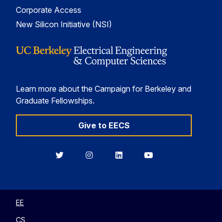
Corporate Access
New Silicon Initiative (NSI)
Learn more about the Campaign for Berkeley and
Graduate Fellowships.
Give to EECS
Berkeley
Berkeley
Berkeley
Berkeley
EECS
EECS
EECS
EECS
on
on
on
on
Twitter
Instagram
LinkedIn
YouTube
EE
CS