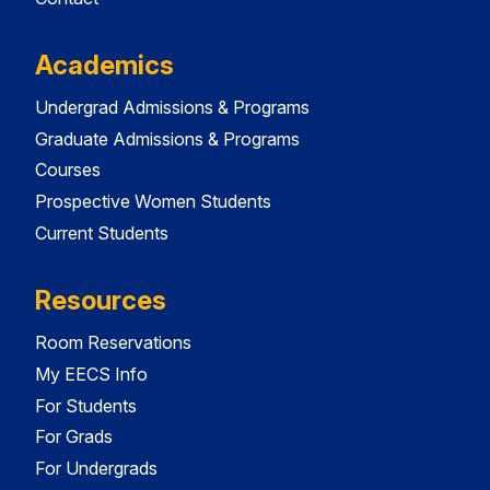
Academics
Undergrad Admissions & Programs
Graduate Admissions & Programs
Courses
Prospective Women Students
Current Students
Resources
Room Reservations
My EECS Info
For Students
For Grads
For Undergrads