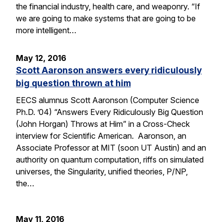
the financial industry, health care, and weaponry. “If
we are going to make systems that are going to be
more intelligent…
May 12, 2016
Scott Aaronson answers every ridiculously
big question thrown at him
EECS alumnus Scott Aaronson (Computer Science
Ph.D. ’04) “Answers Every Ridiculously Big Question
(John Horgan) Throws at Him” in a Cross-Check
interview for Scientific American. Aaronson, an
Associate Professor at MIT (soon UT Austin) and an
authority on quantum computation, riffs on simulated
universes, the Singularity, unified theories, P/NP,
the…
May 11, 2016