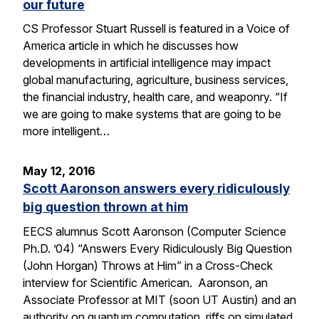
our future
CS Professor Stuart Russell is featured in a Voice of
America article in which he discusses how
developments in artificial intelligence may impact
global manufacturing, agriculture, business services,
the financial industry, health care, and weaponry. “If
we are going to make systems that are going to be
more intelligent…
May 12, 2016
Scott Aaronson answers every ridiculously
big question thrown at him
EECS alumnus Scott Aaronson (Computer Science
Ph.D. ’04) “Answers Every Ridiculously Big Question
(John Horgan) Throws at Him” in a Cross-Check
interview for Scientific American. Aaronson, an
Associate Professor at MIT (soon UT Austin) and an
authority on quantum computation, riffs on simulated