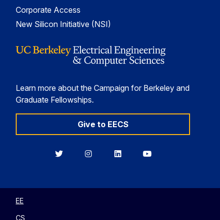
Corporate Access
New Silicon Initiative (NSI)
Learn more about the Campaign for Berkeley and
Graduate Fellowships.
Give to EECS
Berkeley
Berkeley
Berkeley
Berkeley
EECS
EECS
EECS
EECS
on
on
on
on
Twitter
Instagram
LinkedIn
YouTube
EE
CS