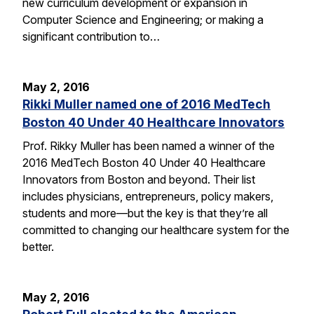
new curriculum development or expansion in
Computer Science and Engineering; or making a
significant contribution to…
May 2, 2016
Rikki Muller named one of 2016 MedTech
Boston 40 Under 40 Healthcare Innovators
Prof. Rikky Muller has been named a winner of the
2016 MedTech Boston 40 Under 40 Healthcare
Innovators from Boston and beyond. Their list
includes physicians, entrepreneurs, policy makers,
students and more—but the key is that they’re all
committed to changing our healthcare system for the
better.
May 2, 2016