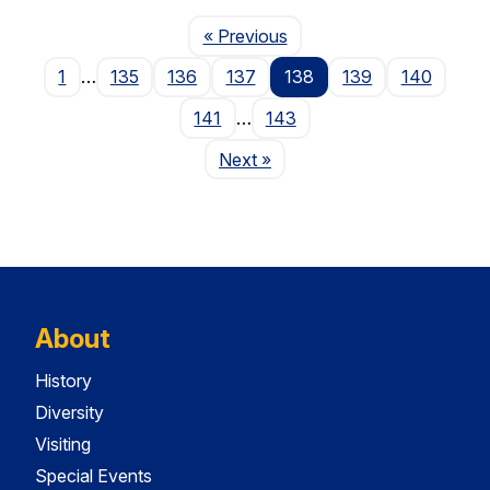
Page
« Previous
1
…
135
136
137
138
139
140
141
…
143
Page
Next
»
About
History
Diversity
Visiting
Special Events