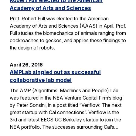
Robert Full elected to the American
Academy of Arts and Sciences
Prof. Robert Full was elected to the American
Academy of Arts and Sciences (AAAS) in April. Prof.
Full studies the biomechanics of animals ranging from
cockroaches to geckos, and applies these findings to
the design of robots.
April 26, 2016
AMPLab singled out as successful
collaborative lab model
The AMP (Algorithms, Machines and People) Lab
was featured in the NEA Venture Capital Firm’s blog
by Peter Sonsini, in a post titled “Veriflow: The next
great startup with Cal connections”. Veriflow is the
3rd and latest EECS UC Berkeley startup to join the
NEA portfolio. The successes surrounding Cal’s…