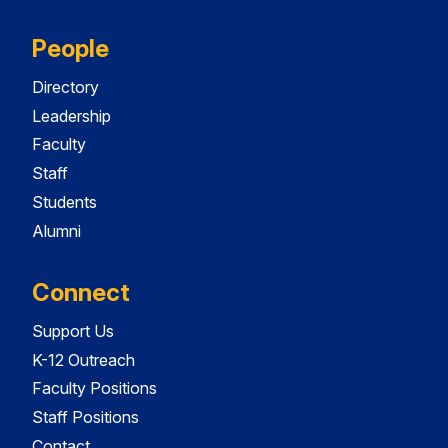
People
Directory
Leadership
Faculty
Staff
Students
Alumni
Connect
Support Us
K-12 Outreach
Faculty Positions
Staff Positions
Contact