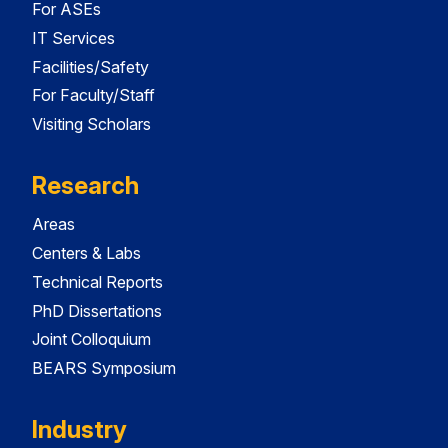
For ASEs
IT Services
Facilities/Safety
For Faculty/Staff
Visiting Scholars
Research
Areas
Centers & Labs
Technical Reports
PhD Dissertations
Joint Colloquium
BEARS Symposium
Industry