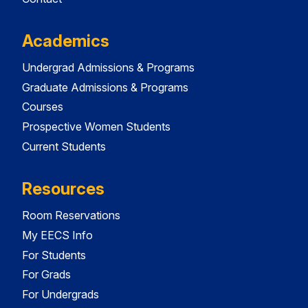
Academics
Undergrad Admissions & Programs
Graduate Admissions & Programs
Courses
Prospective Women Students
Current Students
Resources
Room Reservations
My EECS Info
For Students
For Grads
For Undergrads