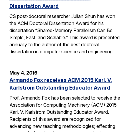
Dissertation Award
CS post-doctoral researcher Julian Shun has won
the ACM Doctoral Dissertation Award for his
dissertation “Shared-Memory Parallelism Can Be
Simple, Fast, and Scalable.” This award is presented
annually to the author of the best doctoral
dissertation in computer science and engineering.
May 4, 2016
Armando Fox receives ACM 2015 Karl. V.
Karlstrom Outstanding Educator Award
Prof. Armando Fox has been selected to receive the
Association for Computing Machinery (ACM) 2015
Karl. V. Karlstrom Outstanding Educator Award.
Recipients of this award are recognized for
advancing new teaching methodologies; effecting