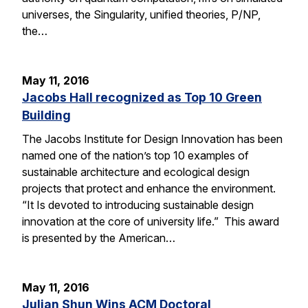
universes, the Singularity, unified theories, P/NP,
the…
May 11, 2016
Jacobs Hall recognized as Top 10 Green
Building
The Jacobs Institute for Design Innovation has been
named one of the nation’s top 10 examples of
sustainable architecture and ecological design
projects that protect and enhance the environment.
“It Is devoted to introducing sustainable design
innovation at the core of university life.” This award
is presented by the American…
May 11, 2016
Julian Shun Wins ACM Doctoral