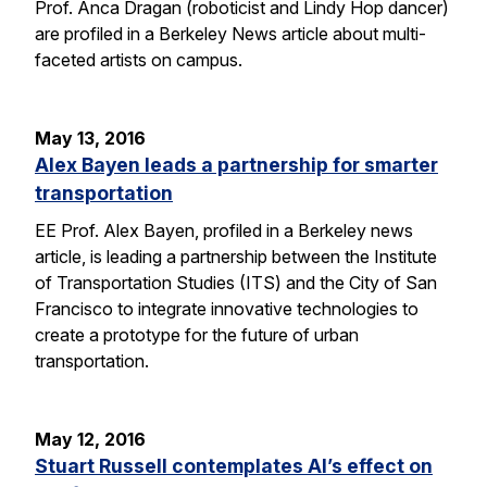
Prof. Anca Dragan (roboticist and Lindy Hop dancer)
are profiled in a Berkeley News article about multi-
faceted artists on campus.
May 13, 2016
Alex Bayen leads a partnership for smarter
transportation
EE Prof. Alex Bayen, profiled in a Berkeley news
article, is leading a partnership between the Institute
of Transportation Studies (ITS) and the City of San
Francisco to integrate innovative technologies to
create a prototype for the future of urban
transportation.
May 12, 2016
Stuart Russell contemplates AI’s effect on