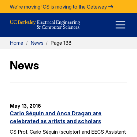
Skip to Content
We're moving!
CS is moving to the Gateway
E
Home
/
News
/
Page 138
M
News
M
May 13, 2016
Carlo Séquin and Anca Dragan are
celebrated as artists and scholars
CS Prof. Carlo Séquin (sculptor) and EECS Assistant