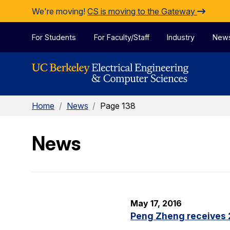
Skip to Content
We're moving!
CS is moving to the Gateway
For Students
For Faculty/Staff
Industry
New
Home
/
News
/
Page 138
News
May 17, 2016
Peng Zheng receives 