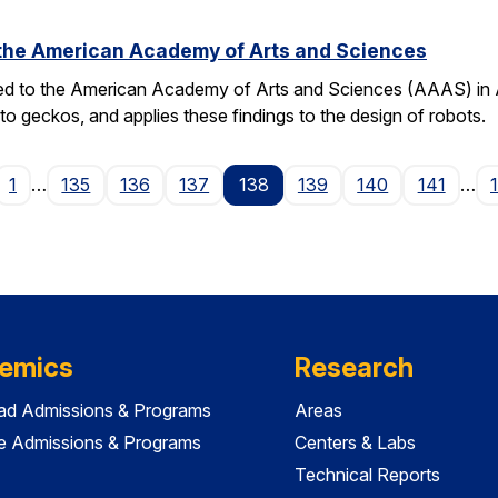
o the American Academy of Arts and Sciences
ted to the American Academy of Arts and Sciences (AAAS) in Apr
o geckos, and applies these findings to the design of robots.
ge
1
…
135
136
137
138
139
140
141
…
emics
Research
ad Admissions & Programs
Areas
e Admissions & Programs
Centers & Labs
Technical Reports