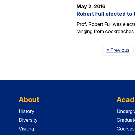
May 2, 2016
Robert Full elected t
Prof. Robert Full was elec
ranging from cockroaches t
Pa
« Previous
About
Acad
History
Undergr
Diversity
Graduat
Visiting
Courses