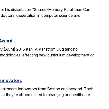
or his dissertation “Shared-Memory Parallelism Can
t doctoral dissertation in computer science and
 Award
y (ACM) 2015 Karl. V. Karlstrom Outstanding
thodologies; effecting new curriculum development or
Innovators
ealthcare Innovators from Boston and beyond. Their
hat they’re all committed to changing our healthcare