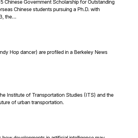
015 Chinese Government Scholarship for Outstanding
rseas Chinese students pursuing a Ph.D. with
03, the…
indy Hop dancer) are profiled in a Berkeley News
the Institute of Transportation Studies (ITS) and the
uture of urban transportation.
s how developments in artificial intelligence may