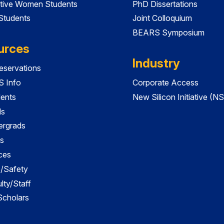
tive Women Students
PhD Dissertations
 Students
Joint Colloquium
BEARS Symposium
urces
Industry
servations
 Info
Corporate Access
dents
New Silicon Initiative (NS
ds
ergrads
s
ces
es/Safety
lty/Staff
 Scholars