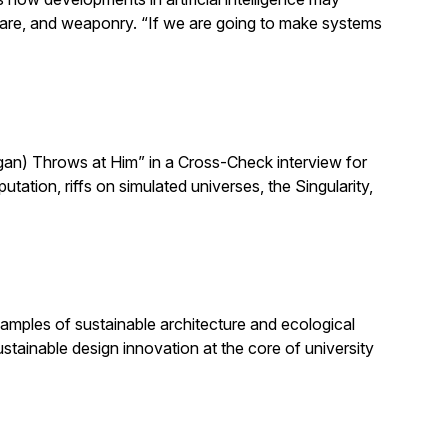
h care, and weaponry. “If we are going to make systems
n) Throws at Him” in a Cross-Check interview for
ion, riffs on simulated universes, the Singularity,
amples of sustainable architecture and ecological
stainable design innovation at the core of university