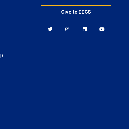
Give to EECS
Berkeley
Berkeley
Berkeley
Berkeley
EECS
EECS
EECS
EECS
on
on
on
on
Twitter
Instagram
LinkedIn
YouTube
I)