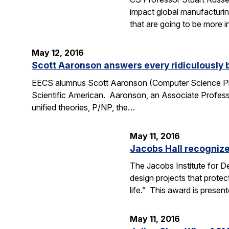
impact global manufacturing
that are going to be more i
May 12, 2016
Scott Aaronson answers every ridiculously 
EECS alumnus Scott Aaronson (Computer Science Ph.D
Scientific American. Aaronson, an Associate Professo
unified theories, P/NP, the…
May 11, 2016
Jacobs Hall recognize
The Jacobs Institute for D
design projects that protec
life.” This award is prese
May 11, 2016