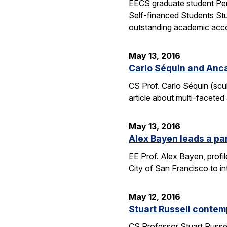
EECS graduate student Pen
Self-financed Students Stu
outstanding academic acco
May 13, 2016
Carlo Séquin and Anca
CS Prof. Carlo Séquin (scu
article about multi-faceted
May 13, 2016
Alex Bayen leads a par
EE Prof. Alex Bayen, profil
City of San Francisco to in
May 12, 2016
Stuart Russell contemp
CS Professor Stuart Russell