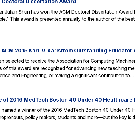
 Doctoral Dissertation Award
er Julian Shun has won the ACM Doctoral Dissertation Award f
le.” This award is presented annually to the author of the bes
 ACM 2015 Karl. V. Karlstrom Outstanding Educator
n selected to receive the Association for Computing Machiner
s of this award are recognized for advancing new teaching me
nce and Engineering; or making a significant contribution to…
ne of 2016 MedTech Boston 40 Under 40 Healthcare 
en named a winner of the 2016 MedTech Boston 40 Under 40 H
ntrepreneurs, policy makers, students and more—but the key is t