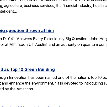
, agriculture, business services, the financial industry, healt
ntelligent…
big question thrown at him
. ’04) “Answers Every Ridiculously Big Question (John Horga
r at MIT (soon UT Austin) and an authority on quantum computat
d as Top 10 Green Building
esign Innovation has been named one of the nation’s top 10 ex
t and enhance the environment. “It Is devoted to introducing su
nted by the American…