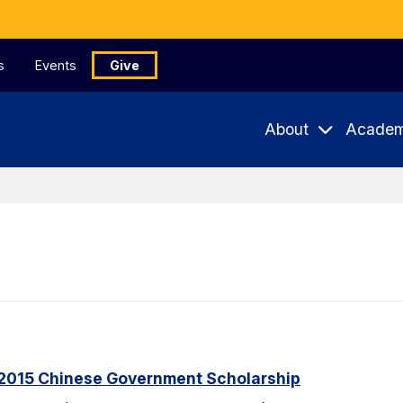
s
Events
Give
About
Academ
2015 Chinese Government Scholarship