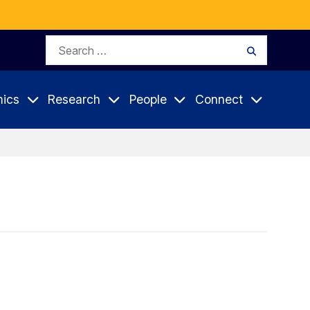
Search
Search
for:
ics
Research
People
Connect