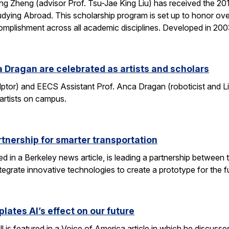
g Zheng (advisor Prof. Tsu-Jae King Liu) has received the 2
dying Abroad. This scholarship program is set up to honor ove
mplishment across all academic disciplines. Developed in 20
 Dragan are celebrated as artists and scholars
lptor) and EECS Assistant Prof. Anca Dragan (roboticist and L
 artists on campus.
tnership for smarter transportation
ed in a Berkeley news article, is leading a partnership between 
tegrate innovative technologies to create a prototype for the f
lates AI’s effect on our future
 is featured in a Voice of America article in which he discusse