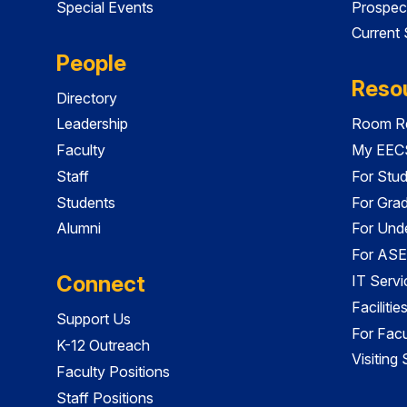
Special Events
Prospec
Current
People
Reso
Directory
Leadership
Room Re
Faculty
My EECS
Staff
For Stu
Students
For Gra
Alumni
For Und
For ASE
Connect
IT Servi
Faciliti
Support Us
For Facu
K-12 Outreach
Visiting
Faculty Positions
Staff Positions