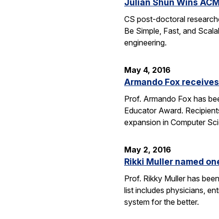
Julian Shun Wins ACM
CS post-doctoral research
Be Simple, Fast, and Scalab
engineering.
May 4, 2016
Armando Fox receives
Prof. Armando Fox has bee
Educator Award. Recipient
expansion in Computer Scie
May 2, 2016
Rikki Muller named o
Prof. Rikky Muller has be
list includes physicians, e
system for the better.