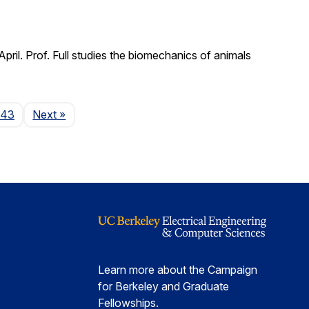
il. Prof. Full studies the biomechanics of animals
Page
143
Next
»
Learn more about the Campaign
for Berkeley and Graduate
Fellowships.