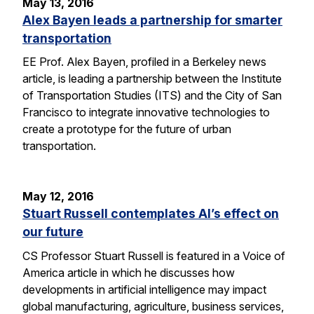
May 13, 2016
Alex Bayen leads a partnership for smarter
transportation
EE Prof. Alex Bayen, profiled in a Berkeley news
article, is leading a partnership between the Institute
of Transportation Studies (ITS) and the City of San
Francisco to integrate innovative technologies to
create a prototype for the future of urban
transportation.
May 12, 2016
Stuart Russell contemplates AI’s effect on
our future
CS Professor Stuart Russell is featured in a Voice of
America article in which he discusses how
developments in artificial intelligence may impact
global manufacturing, agriculture, business services,