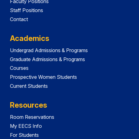
Faculty Positions
Staff Positions
Contact
Academics
Undergrad Admissions & Programs
Graduate Admissions & Programs
Courses
Prospective Women Students
Current Students
Resources
Room Reservations
My EECS Info
For Students