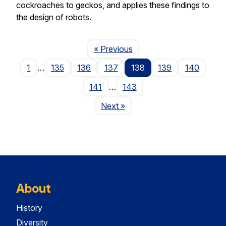
cockroaches to geckos, and applies these findings to
the design of robots.
Page
« Previous
1
…
135
136
137
138
139
140
141
…
143
Page
Next
»
About
History
Diversity