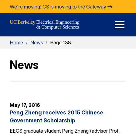
Skip to Content
We're moving!
CS is moving to the Gateway
E
Home
/
News
/
Page 138
M
News
M
May 17, 2016
Peng Zheng receives 2015 Chinese
Government Scholarship
EECS graduate student Peng Zheng (advisor Prof.