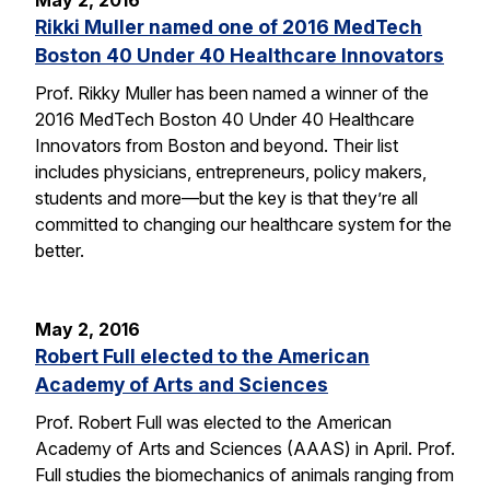
May 2, 2016
Rikki Muller named one of 2016 MedTech
Boston 40 Under 40 Healthcare Innovators
Prof. Rikky Muller has been named a winner of the
2016 MedTech Boston 40 Under 40 Healthcare
Innovators from Boston and beyond. Their list
includes physicians, entrepreneurs, policy makers,
students and more—but the key is that they’re all
committed to changing our healthcare system for the
better.
May 2, 2016
Robert Full elected to the American
Academy of Arts and Sciences
Prof. Robert Full was elected to the American
Academy of Arts and Sciences (AAAS) in April. Prof.
Full studies the biomechanics of animals ranging from