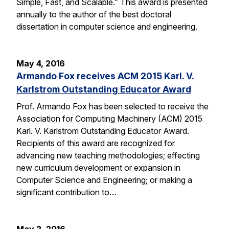
Simple, Fast, and Scalable.” This award is presented
annually to the author of the best doctoral
dissertation in computer science and engineering.
May 4, 2016
Armando Fox receives ACM 2015 Karl. V.
Karlstrom Outstanding Educator Award
Prof. Armando Fox has been selected to receive the
Association for Computing Machinery (ACM) 2015
Karl. V. Karlstrom Outstanding Educator Award.
Recipients of this award are recognized for
advancing new teaching methodologies; effecting
new curriculum development or expansion in
Computer Science and Engineering; or making a
significant contribution to…