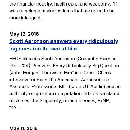
the financial industry, health care, and weaponry. “If
we are going to make systems that are going to be
more intelligent…
May 12, 2016
Scott Aaronson answers every ridiculously
big question thrown at him
EECS alumnus Scott Aaronson (Computer Science
Ph.D. ’04) “Answers Every Ridiculously Big Question
(John Horgan) Throws at Him” in a Cross-Check
interview for Scientific American. Aaronson, an
Associate Professor at MIT (soon UT Austin) and an
authority on quantum computation, riffs on simulated
universes, the Singularity, unified theories, P/NP,
the…
May 11, 2016