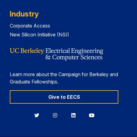
Industry
Corporate Access
New Silicon Initiative (NSI)
Learn more about the Campaign for Berkeley and
Graduate Fellowships.
Give to EECS
Berkeley
Berkeley
Berkeley
Berkeley
EECS
EECS
EECS
EECS
on
on
on
on