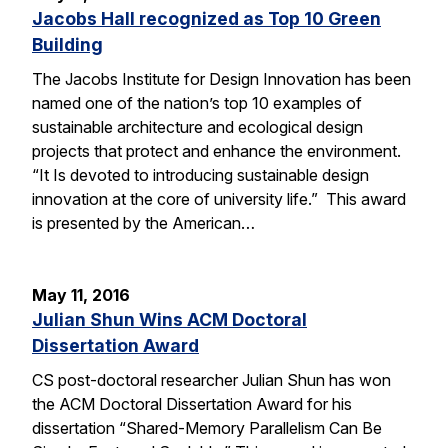
Jacobs Hall recognized as Top 10 Green
Building
The Jacobs Institute for Design Innovation has been
named one of the nation’s top 10 examples of
sustainable architecture and ecological design
projects that protect and enhance the environment.
“It Is devoted to introducing sustainable design
innovation at the core of university life.” This award
is presented by the American…
May 11, 2016
Julian Shun Wins ACM Doctoral
Dissertation Award
CS post-doctoral researcher Julian Shun has won
the ACM Doctoral Dissertation Award for his
dissertation “Shared-Memory Parallelism Can Be