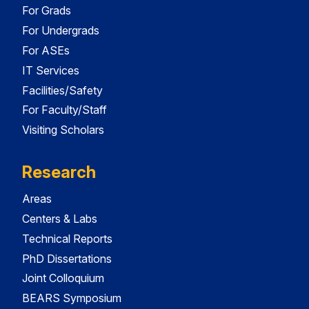
For Grads
For Undergrads
For ASEs
IT Services
Facilities/Safety
For Faculty/Staff
Visiting Scholars
Research
Areas
Centers & Labs
Technical Reports
PhD Dissertations
Joint Colloquium
BEARS Symposium