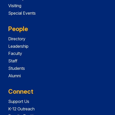
Visiting
Special Events
People
Directory
Leadership
Faculty
Staff
Students
Alumni
Connect
Support Us
K-12 Outreach