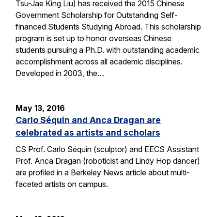
Tsu-Jae King Liu) has received the 2015 Chinese
Government Scholarship for Outstanding Self-
financed Students Studying Abroad. This scholarship
program is set up to honor overseas Chinese
students pursuing a Ph.D. with outstanding academic
accomplishment across all academic disciplines.
Developed in 2003, the…
May 13, 2016
Carlo Séquin and Anca Dragan are
celebrated as artists and scholars
CS Prof. Carlo Séquin (sculptor) and EECS Assistant
Prof. Anca Dragan (roboticist and Lindy Hop dancer)
are profiled in a Berkeley News article about multi-
faceted artists on campus.