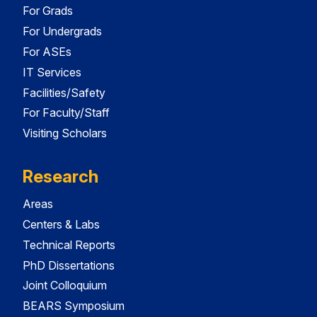
For Grads
For Undergrads
For ASEs
IT Services
Facilities/Safety
For Faculty/Staff
Visiting Scholars
Research
Areas
Centers & Labs
Technical Reports
PhD Dissertations
Joint Colloquium
BEARS Symposium