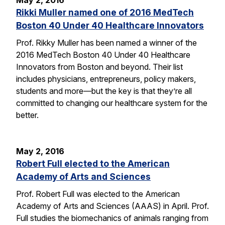
May 2, 2016
Rikki Muller named one of 2016 MedTech
Boston 40 Under 40 Healthcare Innovators
Prof. Rikky Muller has been named a winner of the
2016 MedTech Boston 40 Under 40 Healthcare
Innovators from Boston and beyond. Their list
includes physicians, entrepreneurs, policy makers,
students and more—but the key is that they’re all
committed to changing our healthcare system for the
better.
May 2, 2016
Robert Full elected to the American
Academy of Arts and Sciences
Prof. Robert Full was elected to the American
Academy of Arts and Sciences (AAAS) in April. Prof.
Full studies the biomechanics of animals ranging from