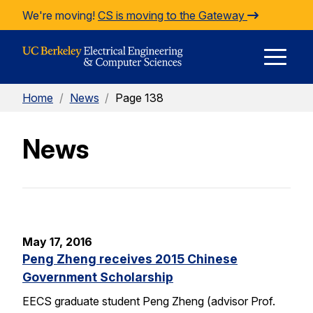
Skip to Content
We're moving!
CS is moving to the Gateway
E
Home
/
News
/
Page 138
M
News
M
May 17, 2016
Peng Zheng receives 2015 Chinese
Government Scholarship
EECS graduate student Peng Zheng (advisor Prof.