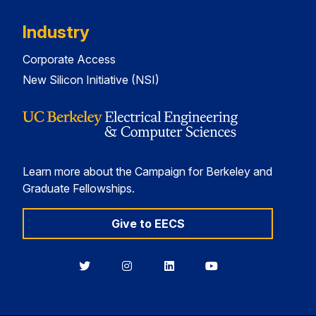
Industry
Corporate Access
New Silicon Initiative (NSI)
Learn more about the Campaign for Berkeley and
Graduate Fellowships.
Give to EECS
Berkeley
Berkeley
Berkeley
Berkeley
EECS
EECS
EECS
EECS
on
on
on
on