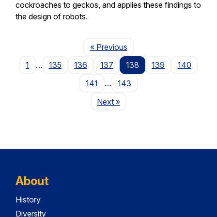
cockroaches to geckos, and applies these findings to
the design of robots.
Page
« Previous
1
…
135
136
137
138
139
140
141
…
143
Page
Next
»
About
History
Diversity