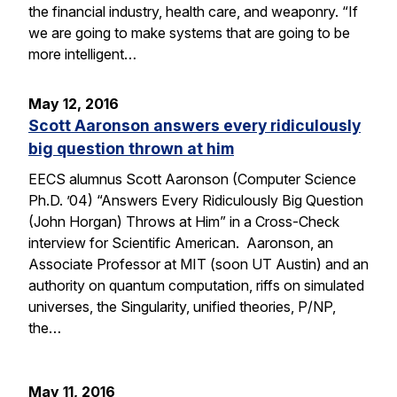
the financial industry, health care, and weaponry. “If
we are going to make systems that are going to be
more intelligent…
May 12, 2016
Scott Aaronson answers every ridiculously
big question thrown at him
EECS alumnus Scott Aaronson (Computer Science
Ph.D. ’04) “Answers Every Ridiculously Big Question
(John Horgan) Throws at Him” in a Cross-Check
interview for Scientific American. Aaronson, an
Associate Professor at MIT (soon UT Austin) and an
authority on quantum computation, riffs on simulated
universes, the Singularity, unified theories, P/NP,
the…
May 11, 2016