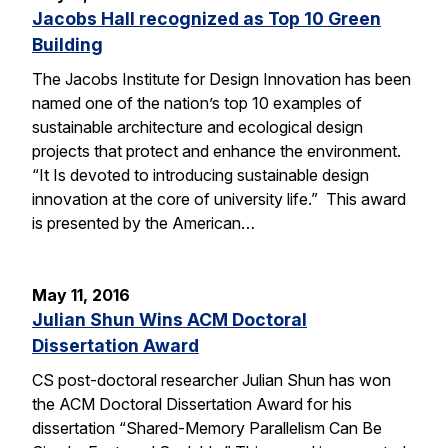
Jacobs Hall recognized as Top 10 Green
Building
The Jacobs Institute for Design Innovation has been
named one of the nation’s top 10 examples of
sustainable architecture and ecological design
projects that protect and enhance the environment.
“It Is devoted to introducing sustainable design
innovation at the core of university life.” This award
is presented by the American…
May 11, 2016
Julian Shun Wins ACM Doctoral
Dissertation Award
CS post-doctoral researcher Julian Shun has won
the ACM Doctoral Dissertation Award for his
dissertation “Shared-Memory Parallelism Can Be