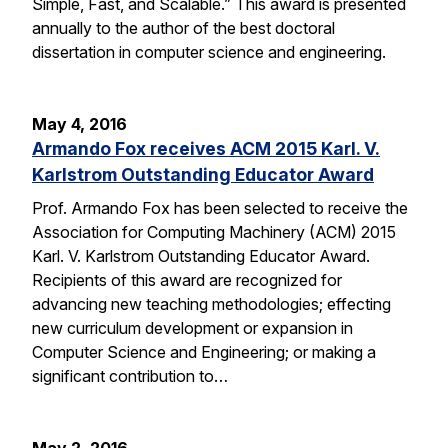
Simple, Fast, and Scalable.” This award is presented
annually to the author of the best doctoral
dissertation in computer science and engineering.
May 4, 2016
Armando Fox receives ACM 2015 Karl. V.
Karlstrom Outstanding Educator Award
Prof. Armando Fox has been selected to receive the
Association for Computing Machinery (ACM) 2015
Karl. V. Karlstrom Outstanding Educator Award.
Recipients of this award are recognized for
advancing new teaching methodologies; effecting
new curriculum development or expansion in
Computer Science and Engineering; or making a
significant contribution to…