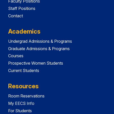
Faculty Positions
Staff Positions
Contact
Academics
Undergrad Admissions & Programs
Graduate Admissions & Programs
Courses
Prospective Women Students
Current Students
Resources
Room Reservations
My EECS Info
For Students