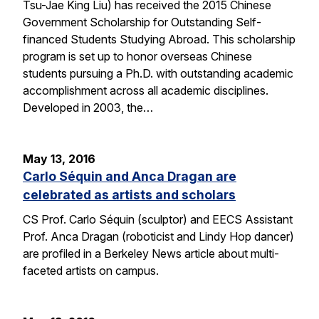
Tsu-Jae King Liu) has received the 2015 Chinese
Government Scholarship for Outstanding Self-
financed Students Studying Abroad. This scholarship
program is set up to honor overseas Chinese
students pursuing a Ph.D. with outstanding academic
accomplishment across all academic disciplines.
Developed in 2003, the…
May 13, 2016
Carlo Séquin and Anca Dragan are
celebrated as artists and scholars
CS Prof. Carlo Séquin (sculptor) and EECS Assistant
Prof. Anca Dragan (roboticist and Lindy Hop dancer)
are profiled in a Berkeley News article about multi-
faceted artists on campus.