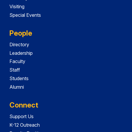
Visiting
Special Events
People
Directory
Leadership
Faculty
Staff
Students
Alumni
Connect
Support Us
K-12 Outreach