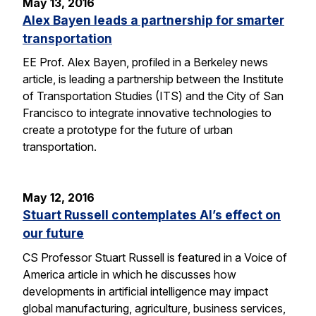
May 13, 2016
Alex Bayen leads a partnership for smarter
transportation
EE Prof. Alex Bayen, profiled in a Berkeley news
article, is leading a partnership between the Institute
of Transportation Studies (ITS) and the City of San
Francisco to integrate innovative technologies to
create a prototype for the future of urban
transportation.
May 12, 2016
Stuart Russell contemplates AI’s effect on
our future
CS Professor Stuart Russell is featured in a Voice of
America article in which he discusses how
developments in artificial intelligence may impact
global manufacturing, agriculture, business services,