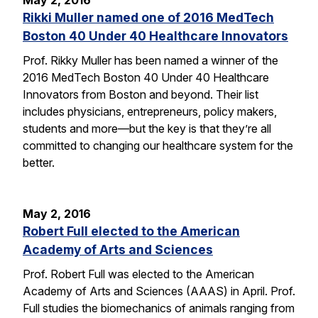
May 2, 2016
Rikki Muller named one of 2016 MedTech
Boston 40 Under 40 Healthcare Innovators
Prof. Rikky Muller has been named a winner of the
2016 MedTech Boston 40 Under 40 Healthcare
Innovators from Boston and beyond. Their list
includes physicians, entrepreneurs, policy makers,
students and more—but the key is that they’re all
committed to changing our healthcare system for the
better.
May 2, 2016
Robert Full elected to the American
Academy of Arts and Sciences
Prof. Robert Full was elected to the American
Academy of Arts and Sciences (AAAS) in April. Prof.
Full studies the biomechanics of animals ranging from