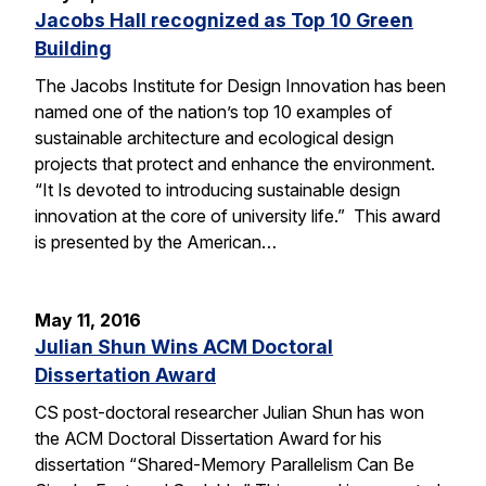
Jacobs Hall recognized as Top 10 Green
Building
The Jacobs Institute for Design Innovation has been
named one of the nation’s top 10 examples of
sustainable architecture and ecological design
projects that protect and enhance the environment.
“It Is devoted to introducing sustainable design
innovation at the core of university life.” This award
is presented by the American…
May 11, 2016
Julian Shun Wins ACM Doctoral
Dissertation Award
CS post-doctoral researcher Julian Shun has won
the ACM Doctoral Dissertation Award for his
dissertation “Shared-Memory Parallelism Can Be