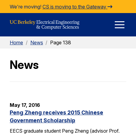
Skip to Content
We're moving!
CS is moving to the Gateway
E
Home
/
News
/
Page 138
M
News
M
May 17, 2016
Peng Zheng receives 2015 Chinese
Government Scholarship
EECS graduate student Peng Zheng (advisor Prof.