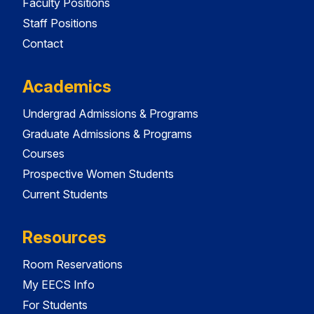
Faculty Positions
Staff Positions
Contact
Academics
Undergrad Admissions & Programs
Graduate Admissions & Programs
Courses
Prospective Women Students
Current Students
Resources
Room Reservations
My EECS Info
For Students