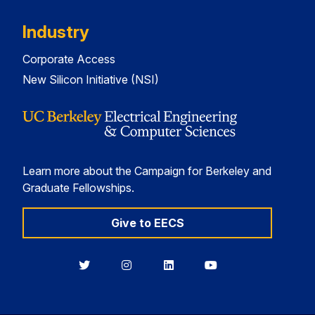
Industry
Corporate Access
New Silicon Initiative (NSI)
Learn more about the Campaign for Berkeley and
Graduate Fellowships.
Give to EECS
Berkeley
Berkeley
Berkeley
Berkeley
EECS
EECS
EECS
EECS
on
on
on
on