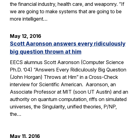
the financial industry, health care, and weaponry. “If
we are going to make systems that are going to be
more intelligent…
May 12, 2016
Scott Aaronson answers every ridiculously
big question thrown at him
EECS alumnus Scott Aaronson (Computer Science
Ph.D. ’04) “Answers Every Ridiculously Big Question
(John Horgan) Throws at Him” in a Cross-Check
interview for Scientific American. Aaronson, an
Associate Professor at MIT (soon UT Austin) and an
authority on quantum computation, riffs on simulated
universes, the Singularity, unified theories, P/NP,
the…
May 11, 2016