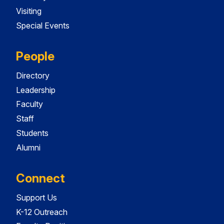
Visiting
Special Events
People
Directory
Leadership
Faculty
Staff
Students
Alumni
Connect
Support Us
K-12 Outreach