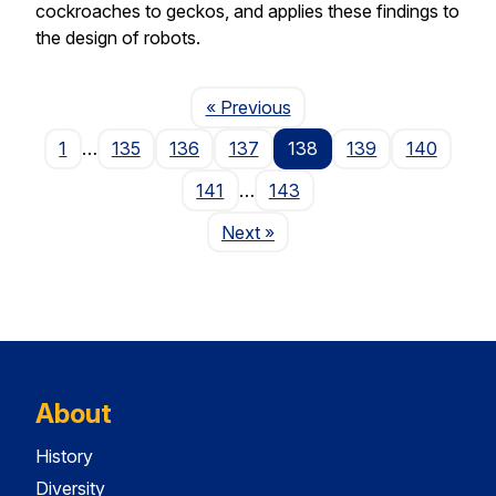
cockroaches to geckos, and applies these findings to
the design of robots.
Page
« Previous
1
…
135
136
137
138
139
140
141
…
143
Page
Next
»
About
History
Diversity