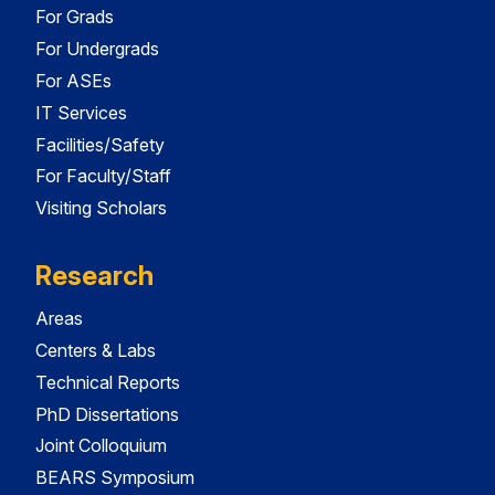
For Grads
For Undergrads
For ASEs
IT Services
Facilities/Safety
For Faculty/Staff
Visiting Scholars
Research
Areas
Centers & Labs
Technical Reports
PhD Dissertations
Joint Colloquium
BEARS Symposium