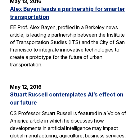
May 13, 2016
Alex Bayen leads a partnership for smarter
transportation
EE Prof. Alex Bayen, profiled in a Berkeley news
article, is leading a partnership between the Institute
of Transportation Studies (ITS) and the City of San
Francisco to integrate innovative technologies to
create a prototype for the future of urban
transportation.
May 12, 2016
Stuart Russell contemplates AI’s effect on
our future
CS Professor Stuart Russell is featured in a Voice of
America article in which he discusses how
developments in artificial intelligence may impact
global manufacturing, agriculture, business services,