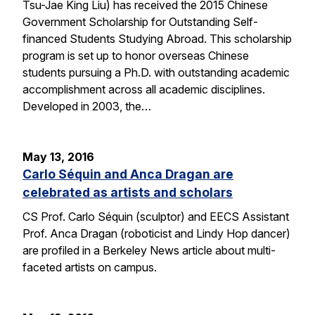
Tsu-Jae King Liu) has received the 2015 Chinese
Government Scholarship for Outstanding Self-
financed Students Studying Abroad. This scholarship
program is set up to honor overseas Chinese
students pursuing a Ph.D. with outstanding academic
accomplishment across all academic disciplines.
Developed in 2003, the…
May 13, 2016
Carlo Séquin and Anca Dragan are
celebrated as artists and scholars
CS Prof. Carlo Séquin (sculptor) and EECS Assistant
Prof. Anca Dragan (roboticist and Lindy Hop dancer)
are profiled in a Berkeley News article about multi-
faceted artists on campus.