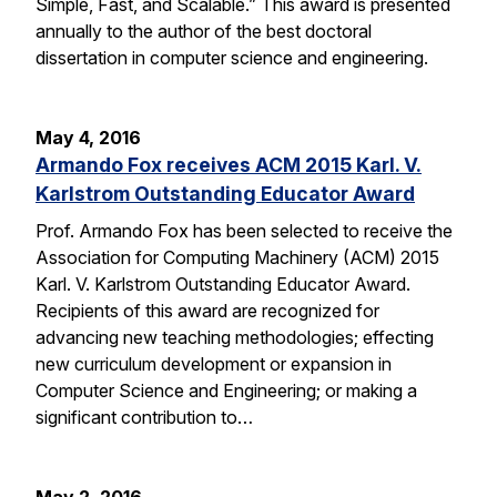
Simple, Fast, and Scalable.” This award is presented
annually to the author of the best doctoral
dissertation in computer science and engineering.
May 4, 2016
Armando Fox receives ACM 2015 Karl. V.
Karlstrom Outstanding Educator Award
Prof. Armando Fox has been selected to receive the
Association for Computing Machinery (ACM) 2015
Karl. V. Karlstrom Outstanding Educator Award.
Recipients of this award are recognized for
advancing new teaching methodologies; effecting
new curriculum development or expansion in
Computer Science and Engineering; or making a
significant contribution to…