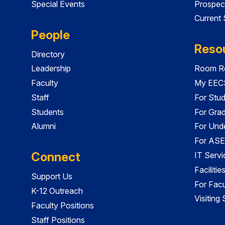
Special Events
Prospec
Current
People
Reso
Directory
Leadership
Room Re
Faculty
My EECS
Staff
For Stu
Students
For Gra
Alumni
For Und
For ASE
Connect
IT Servi
Faciliti
Support Us
For Facu
K-12 Outreach
Visiting
Faculty Positions
Staff Positions