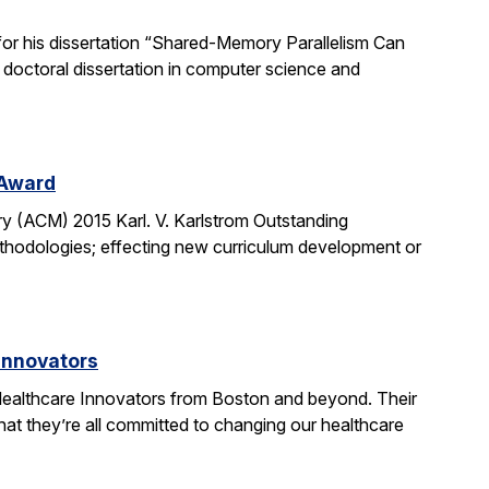
or his dissertation “Shared-Memory Parallelism Can
t doctoral dissertation in computer science and
 Award
y (ACM) 2015 Karl. V. Karlstrom Outstanding
thodologies; effecting new curriculum development or
Innovators
ealthcare Innovators from Boston and beyond. Their
hat they’re all committed to changing our healthcare