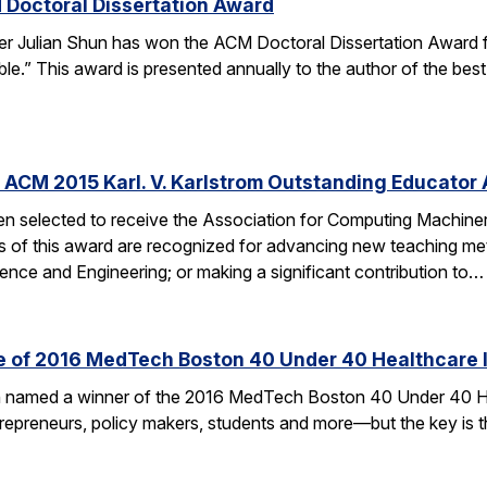
 Doctoral Dissertation Award
er Julian Shun has won the ACM Doctoral Dissertation Award f
le.” This award is presented annually to the author of the bes
 ACM 2015 Karl. V. Karlstrom Outstanding Educator
n selected to receive the Association for Computing Machiner
s of this award are recognized for advancing new teaching me
nce and Engineering; or making a significant contribution to…
ne of 2016 MedTech Boston 40 Under 40 Healthcare 
en named a winner of the 2016 MedTech Boston 40 Under 40 H
ntrepreneurs, policy makers, students and more—but the key is t