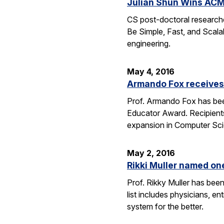
Julian Shun Wins ACM
CS post-doctoral research
Be Simple, Fast, and Scalab
engineering.
May 4, 2016
Armando Fox receives
Prof. Armando Fox has bee
Educator Award. Recipient
expansion in Computer Scie
May 2, 2016
Rikki Muller named o
Prof. Rikky Muller has be
list includes physicians, e
system for the better.