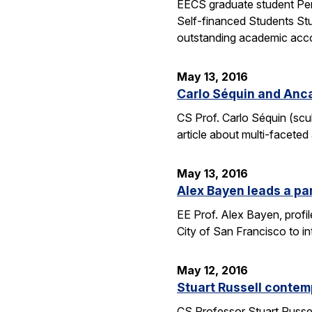
EECS graduate student Pen
Self-financed Students Stu
outstanding academic acco
May 13, 2016
Carlo Séquin and Anca
CS Prof. Carlo Séquin (scu
article about multi-faceted
May 13, 2016
Alex Bayen leads a par
EE Prof. Alex Bayen, profil
City of San Francisco to in
May 12, 2016
Stuart Russell contemp
CS Professor Stuart Russell