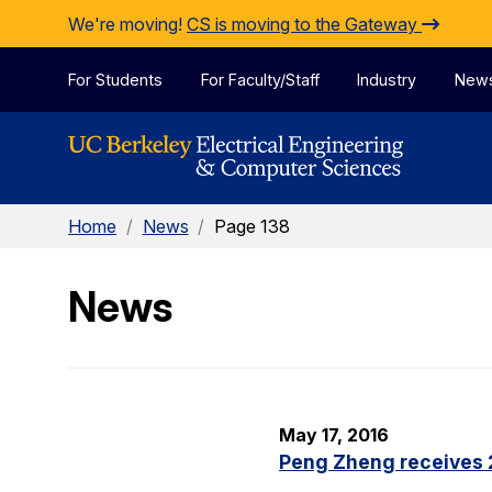
Skip to Content
We're moving!
CS is moving to the Gateway
For Students
For Faculty/Staff
Industry
New
Home
/
News
/
Page 138
News
May 17, 2016
Peng Zheng receives 