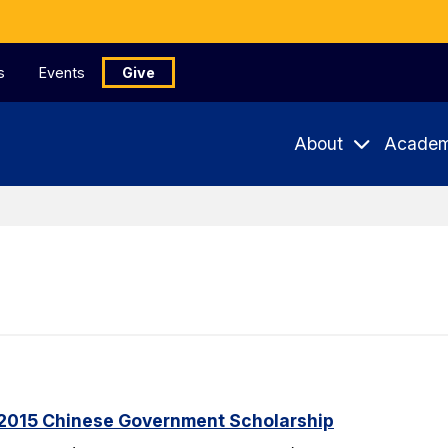
s
Events
Give
About
Academ
2015 Chinese Government Scholarship