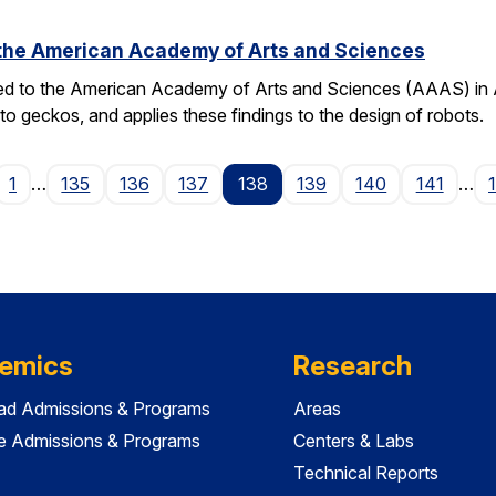
o the American Academy of Arts and Sciences
ted to the American Academy of Arts and Sciences (AAAS) in Apr
o geckos, and applies these findings to the design of robots.
ge
1
…
135
136
137
138
139
140
141
…
emics
Research
ad Admissions & Programs
Areas
e Admissions & Programs
Centers & Labs
Technical Reports