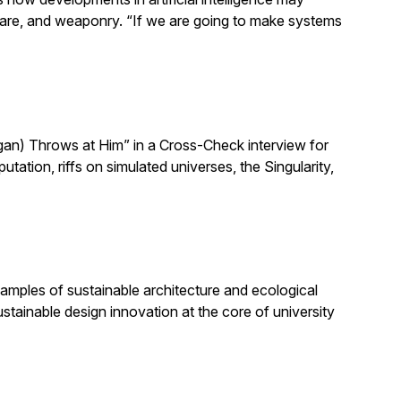
h care, and weaponry. “If we are going to make systems
n) Throws at Him” in a Cross-Check interview for
ion, riffs on simulated universes, the Singularity,
amples of sustainable architecture and ecological
stainable design innovation at the core of university