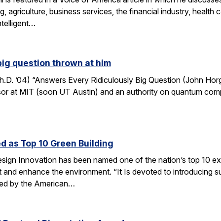
, agriculture, business services, the financial industry, healt
ntelligent…
big question thrown at him
. ’04) “Answers Every Ridiculously Big Question (John Horga
r at MIT (soon UT Austin) and an authority on quantum computat
d as Top 10 Green Building
esign Innovation has been named one of the nation’s top 10 ex
t and enhance the environment. “It Is devoted to introducing su
nted by the American…