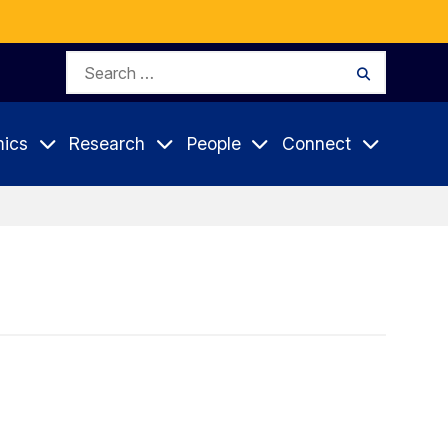
Search
Search
for:
ics
Research
People
Connect