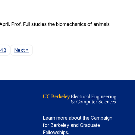
il. Prof. Full studies the biomechanics of animals
Page
143
Next
»
Learn more about the Campaign
for Berkeley and Graduate
Fellowships.