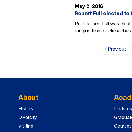
May 2, 2016
Robert Full elected t
Prof. Robert Full was elec
ranging from cockroaches t
Pa
« Previous
About
Acad
History
Undergr
Diversity
Graduat
Visiting
Courses