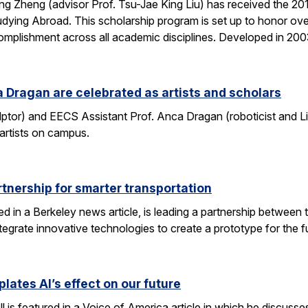
g Zheng (advisor Prof. Tsu-Jae King Liu) has received the 2
dying Abroad. This scholarship program is set up to honor ove
mplishment across all academic disciplines. Developed in 20
 Dragan are celebrated as artists and scholars
lptor) and EECS Assistant Prof. Anca Dragan (roboticist and L
 artists on campus.
tnership for smarter transportation
ed in a Berkeley news article, is leading a partnership between 
tegrate innovative technologies to create a prototype for the f
lates AI’s effect on our future
 is featured in a Voice of America article in which he discusse