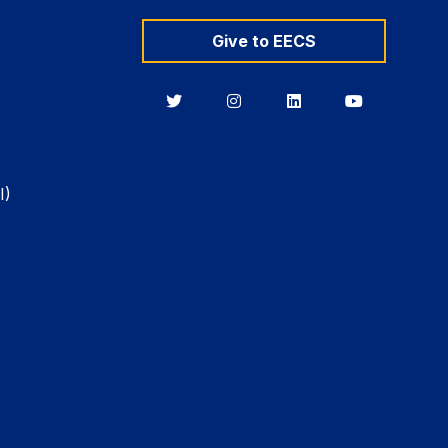
Give to EECS
Berkeley
Berkeley
Berkeley
Berkeley
EECS
EECS
EECS
EECS
on
on
on
on
Twitter
Instagram
LinkedIn
YouTube
I)