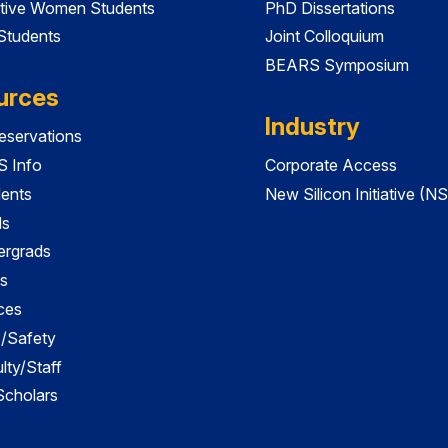
tive Women Students
PhD Dissertations
 Students
Joint Colloquium
BEARS Symposium
urces
Industry
servations
 Info
Corporate Access
dents
New Silicon Initiative (NS
ds
ergrads
s
ces
es/Safety
lty/Staff
 Scholars