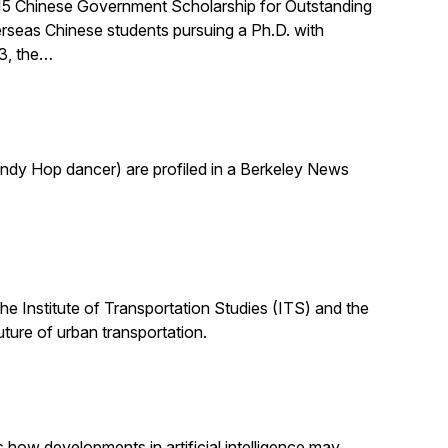
015 Chinese Government Scholarship for Outstanding
rseas Chinese students pursuing a Ph.D. with
03, the…
indy Hop dancer) are profiled in a Berkeley News
the Institute of Transportation Studies (ITS) and the
uture of urban transportation.
s how developments in artificial intelligence may