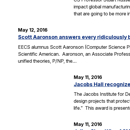
impact global manufacturing
that are going to be more i
May 12, 2016
Scott Aaronson answers every ridiculously 
EECS alumnus Scott Aaronson (Computer Science Ph.D
Scientific American. Aaronson, an Associate Professo
unified theories, P/NP, the…
May 11, 2016
Jacobs Hall recognize
The Jacobs Institute for D
design projects that protec
life.” This award is prese
May 11, 2016