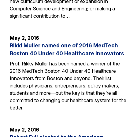
new curriculum development or expansion in
Computer Science and Engineering; or making a
significant contribution to…
May 2, 2016
Rikki Muller named one of 2016 MedTech
Boston 40 Under 40 Healthcare Innovators
Prof. Rikky Muller has been named a winner of the
2016 MedTech Boston 40 Under 40 Healthcare
Innovators from Boston and beyond. Their list
includes physicians, entrepreneurs, policy makers,
students and more—but the key is that they’re all
committed to changing our healthcare system for the
better.
May 2, 2016