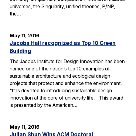
universes, the Singularity, unified theories, P/NP,
the…
May 11, 2016
Jacobs Hall recognized as Top 10 Green
Building
The Jacobs Institute for Design Innovation has been
named one of the nation’s top 10 examples of
sustainable architecture and ecological design
projects that protect and enhance the environment.
“It Is devoted to introducing sustainable design
innovation at the core of university life.” This award
is presented by the American…
May 11, 2016
Julian Shun Wins ACM Doctoral