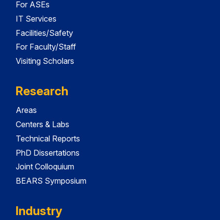
For ASEs
IT Services
Facilities/Safety
For Faculty/Staff
Visiting Scholars
Research
Areas
Centers & Labs
Technical Reports
PhD Dissertations
Joint Colloquium
BEARS Symposium
Industry