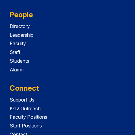
People
Directory
Leadership
Faculty
Staff
Students
Alumni
Connect
Support Us
K-12 Outreach
Faculty Positions
Staff Positions
Contact