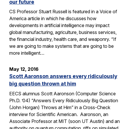
our future
CS Professor Stuart Russell is featured in a Voice of
America article in which he discusses how
developments in artificial intelligence may impact
global manufacturing, agriculture, business services,
the financial industry, health care, and weaponry. “If
we are going to make systems that are going to be
more intelligent…
May 12, 2016
Scott Aaronson answers every ridiculously
big question thrown at him
EECS alumnus Scott Aaronson (Computer Science
Ph.D. ’04) “Answers Every Ridiculously Big Question
(John Horgan) Throws at Him” in a Cross-Check
interview for Scientific American. Aaronson, an
Associate Professor at MIT (soon UT Austin) and an
authority on quantum computation, riffs on simulated