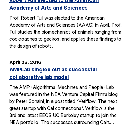
Robert Full elected to the American
Academy of Arts and Sciences
Prof. Robert Full was elected to the American
Academy of Arts and Sciences (AAAS) in April. Prof.
Full studies the biomechanics of animals ranging from
cockroaches to geckos, and applies these findings to
the design of robots.
April 26, 2016
AMPLab singled out as successful
collaborative lab model
The AMP (Algorithms, Machines and People) Lab
was featured in the NEA Venture Capital Firm’s blog
by Peter Sonsini, in a post titled “Veriflow: The next
great startup with Cal connections”. Veriflow is the
3rd and latest EECS UC Berkeley startup to join the
NEA portfolio. The successes surrounding Cal’s…