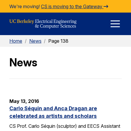
Skip to Content
We're moving!
CS is moving to the Gateway
E
Home
/
News
/
Page 138
M
News
M
May 13, 2016
Carlo Séquin and Anca Dragan are
celebrated as artists and scholars
CS Prof. Carlo Séquin (sculptor) and EECS Assistant