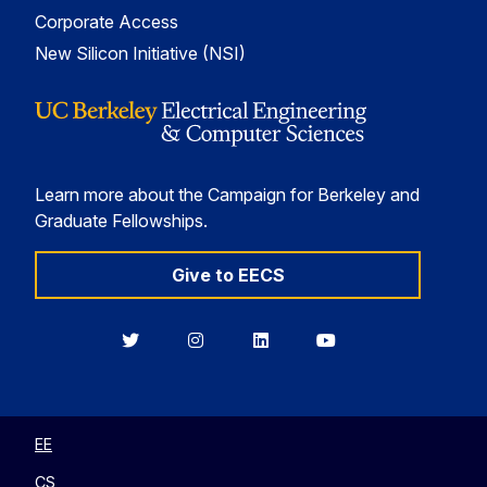
Corporate Access
New Silicon Initiative (NSI)
Learn more about the Campaign for Berkeley and
Graduate Fellowships.
Give to EECS
Berkeley
Berkeley
Berkeley
Berkeley
EECS
EECS
EECS
EECS
on
on
on
on
Twitter
Instagram
LinkedIn
YouTube
EE
CS