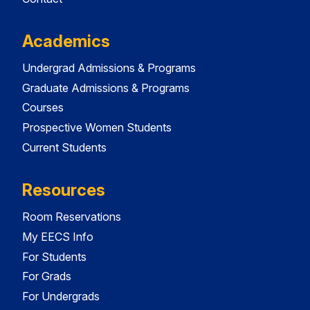
Academics
Undergrad Admissions & Programs
Graduate Admissions & Programs
Courses
Prospective Women Students
Current Students
Resources
Room Reservations
My EECS Info
For Students
For Grads
For Undergrads