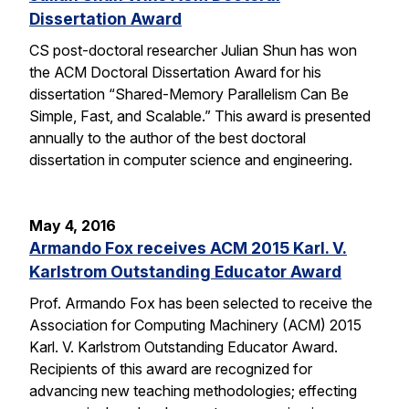
Dissertation Award
CS post-doctoral researcher Julian Shun has won
the ACM Doctoral Dissertation Award for his
dissertation “Shared-Memory Parallelism Can Be
Simple, Fast, and Scalable.” This award is presented
annually to the author of the best doctoral
dissertation in computer science and engineering.
May 4, 2016
Armando Fox receives ACM 2015 Karl. V.
Karlstrom Outstanding Educator Award
Prof. Armando Fox has been selected to receive the
Association for Computing Machinery (ACM) 2015
Karl. V. Karlstrom Outstanding Educator Award.
Recipients of this award are recognized for
advancing new teaching methodologies; effecting