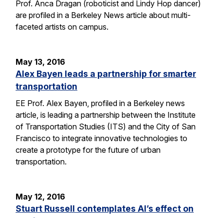
Prof. Anca Dragan (roboticist and Lindy Hop dancer)
are profiled in a Berkeley News article about multi-
faceted artists on campus.
May 13, 2016
Alex Bayen leads a partnership for smarter
transportation
EE Prof. Alex Bayen, profiled in a Berkeley news
article, is leading a partnership between the Institute
of Transportation Studies (ITS) and the City of San
Francisco to integrate innovative technologies to
create a prototype for the future of urban
transportation.
May 12, 2016
Stuart Russell contemplates AI’s effect on