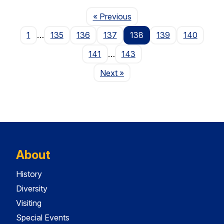
Page
« Previous
1
…
135
136
137
138
139
140
141
…
143
Page
Next
»
About
History
Diversity
Visiting
Special Events