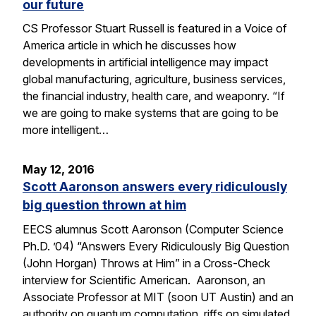
our future
CS Professor Stuart Russell is featured in a Voice of
America article in which he discusses how
developments in artificial intelligence may impact
global manufacturing, agriculture, business services,
the financial industry, health care, and weaponry. “If
we are going to make systems that are going to be
more intelligent…
May 12, 2016
Scott Aaronson answers every ridiculously
big question thrown at him
EECS alumnus Scott Aaronson (Computer Science
Ph.D. ’04) “Answers Every Ridiculously Big Question
(John Horgan) Throws at Him” in a Cross-Check
interview for Scientific American. Aaronson, an
Associate Professor at MIT (soon UT Austin) and an
authority on quantum computation, riffs on simulated