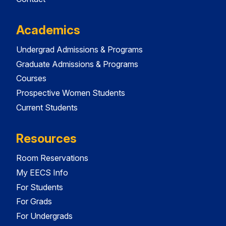
Academics
Undergrad Admissions & Programs
Graduate Admissions & Programs
Courses
Prospective Women Students
Current Students
Resources
Room Reservations
My EECS Info
For Students
For Grads
For Undergrads