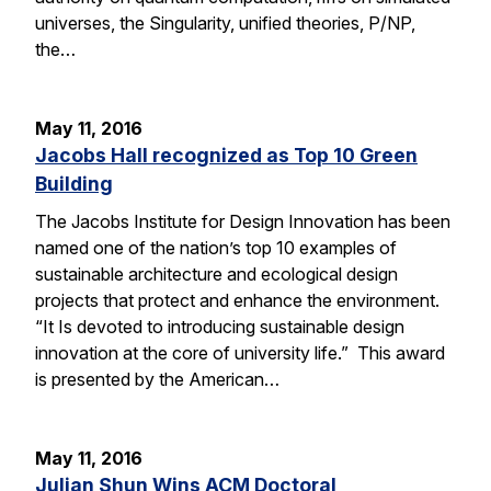
universes, the Singularity, unified theories, P/NP,
the…
May 11, 2016
Jacobs Hall recognized as Top 10 Green
Building
The Jacobs Institute for Design Innovation has been
named one of the nation’s top 10 examples of
sustainable architecture and ecological design
projects that protect and enhance the environment.
“It Is devoted to introducing sustainable design
innovation at the core of university life.” This award
is presented by the American…
May 11, 2016
Julian Shun Wins ACM Doctoral