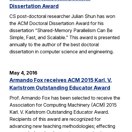
Dissertation Award
CS post-doctoral researcher Julian Shun has won
the ACM Doctoral Dissertation Award for his
dissertation “Shared-Memory Parallelism Can Be
Simple, Fast, and Scalable.” This award is presented
annually to the author of the best doctoral
dissertation in computer science and engineering.
May 4, 2016
Armando Fox receives ACM 2015 Karl. V.
Karlstrom Outstanding Educator Award
Prof. Armando Fox has been selected to receive the
Association for Computing Machinery (ACM) 2015
Karl. V. Karlstrom Outstanding Educator Award.
Recipients of this award are recognized for
advancing new teaching methodologies; effecting