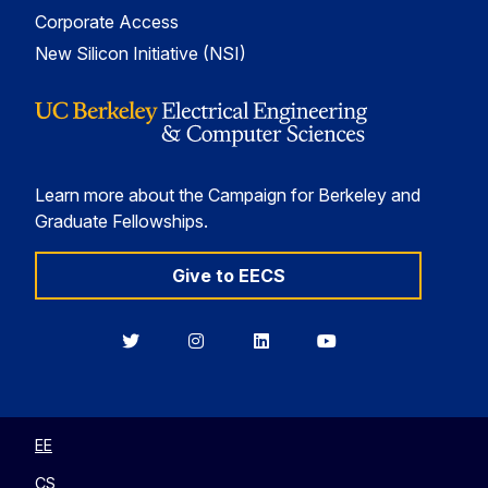
Corporate Access
New Silicon Initiative (NSI)
Learn more about the Campaign for Berkeley and
Graduate Fellowships.
Give to EECS
Berkeley
Berkeley
Berkeley
Berkeley
EECS
EECS
EECS
EECS
on
on
on
on
Twitter
Instagram
LinkedIn
YouTube
EE
CS