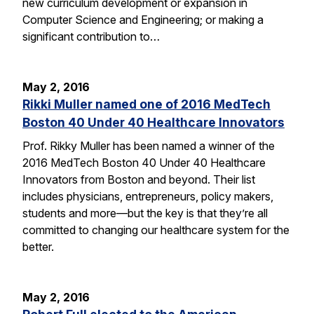
new curriculum development or expansion in
Computer Science and Engineering; or making a
significant contribution to…
May 2, 2016
Rikki Muller named one of 2016 MedTech
Boston 40 Under 40 Healthcare Innovators
Prof. Rikky Muller has been named a winner of the
2016 MedTech Boston 40 Under 40 Healthcare
Innovators from Boston and beyond. Their list
includes physicians, entrepreneurs, policy makers,
students and more—but the key is that they’re all
committed to changing our healthcare system for the
better.
May 2, 2016