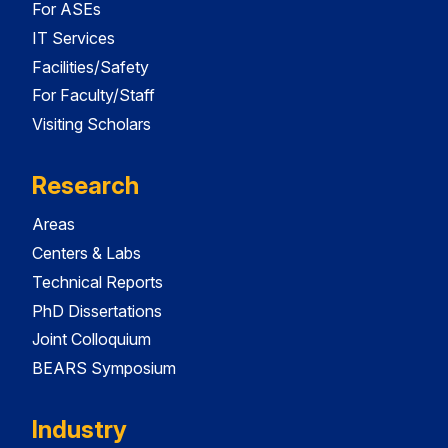
For ASEs
IT Services
Facilities/Safety
For Faculty/Staff
Visiting Scholars
Research
Areas
Centers & Labs
Technical Reports
PhD Dissertations
Joint Colloquium
BEARS Symposium
Industry