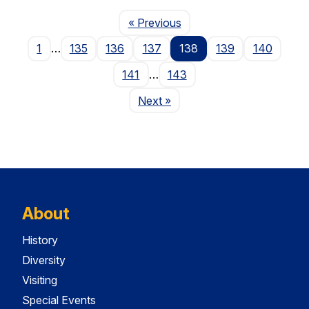
Page
« Previous
1
…
135
136
137
138
139
140
141
…
143
Page
Next
»
About
History
Diversity
Visiting
Special Events