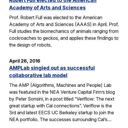
Robert Full elected to the American
Academy of Arts and Sciences
Prof. Robert Full was elected to the American
Academy of Arts and Sciences (AAAS) in April. Prof.
Full studies the biomechanics of animals ranging from
cockroaches to geckos, and applies these findings to
the design of robots.
April 26, 2016
AMPLab singled out as successful
collaborative lab model
The AMP (Algorithms, Machines and People) Lab
was featured in the NEA Venture Capital Firm’s blog
by Peter Sonsini, in a post titled “Veriflow: The next
great startup with Cal connections”. Veriflow is the
3rd and latest EECS UC Berkeley startup to join the
NEA portfolio. The successes surrounding Cal’s…