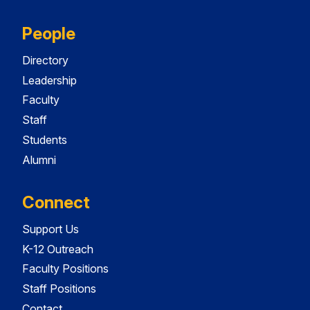
People
Directory
Leadership
Faculty
Staff
Students
Alumni
Connect
Support Us
K-12 Outreach
Faculty Positions
Staff Positions
Contact