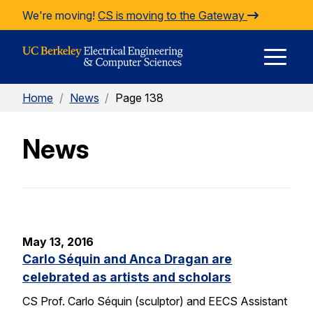
Skip to Content
We're moving!
CS is moving to the Gateway
E
Home
/
News
/
Page 138
M
News
M
May 13, 2016
Carlo Séquin and Anca Dragan are
celebrated as artists and scholars
CS Prof. Carlo Séquin (sculptor) and EECS Assistant