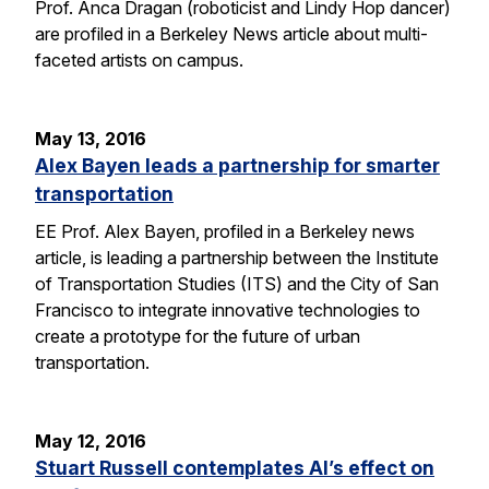
Prof. Anca Dragan (roboticist and Lindy Hop dancer)
are profiled in a Berkeley News article about multi-
faceted artists on campus.
May 13, 2016
Alex Bayen leads a partnership for smarter
transportation
EE Prof. Alex Bayen, profiled in a Berkeley news
article, is leading a partnership between the Institute
of Transportation Studies (ITS) and the City of San
Francisco to integrate innovative technologies to
create a prototype for the future of urban
transportation.
May 12, 2016
Stuart Russell contemplates AI’s effect on