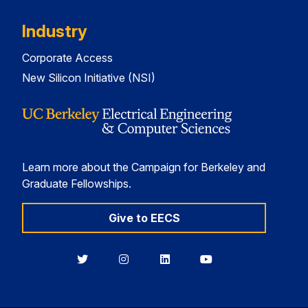
Industry
Corporate Access
New Silicon Initiative (NSI)
Learn more about the Campaign for Berkeley and
Graduate Fellowships.
Give to EECS
Berkeley
Berkeley
Berkeley
Berkeley
EECS
EECS
EECS
EECS
on
on
on
on