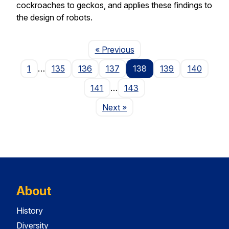
cockroaches to geckos, and applies these findings to
the design of robots.
Page
« Previous
1
…
135
136
137
138
139
140
141
…
143
Page
Next
»
About
History
Diversity