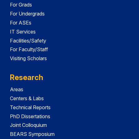
For Grads
For Undergrads
For ASEs
IT Services
Facilities/Safety
For Faculty/Staff
Visiting Scholars
Research
Areas
Centers & Labs
Technical Reports
PhD Dissertations
Joint Colloquium
BEARS Symposium