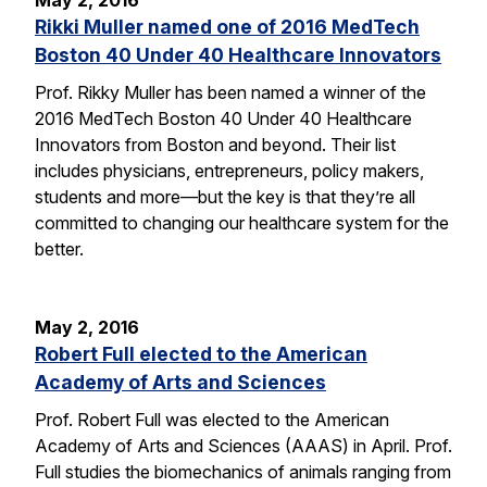
May 2, 2016
Rikki Muller named one of 2016 MedTech
Boston 40 Under 40 Healthcare Innovators
Prof. Rikky Muller has been named a winner of the
2016 MedTech Boston 40 Under 40 Healthcare
Innovators from Boston and beyond. Their list
includes physicians, entrepreneurs, policy makers,
students and more—but the key is that they’re all
committed to changing our healthcare system for the
better.
May 2, 2016
Robert Full elected to the American
Academy of Arts and Sciences
Prof. Robert Full was elected to the American
Academy of Arts and Sciences (AAAS) in April. Prof.
Full studies the biomechanics of animals ranging from