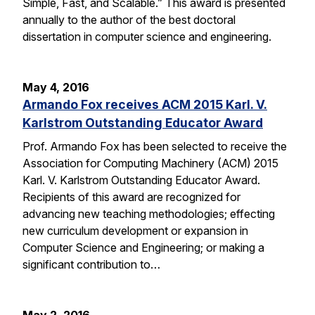
Simple, Fast, and Scalable.” This award is presented
annually to the author of the best doctoral
dissertation in computer science and engineering.
May 4, 2016
Armando Fox receives ACM 2015 Karl. V.
Karlstrom Outstanding Educator Award
Prof. Armando Fox has been selected to receive the
Association for Computing Machinery (ACM) 2015
Karl. V. Karlstrom Outstanding Educator Award.
Recipients of this award are recognized for
advancing new teaching methodologies; effecting
new curriculum development or expansion in
Computer Science and Engineering; or making a
significant contribution to…