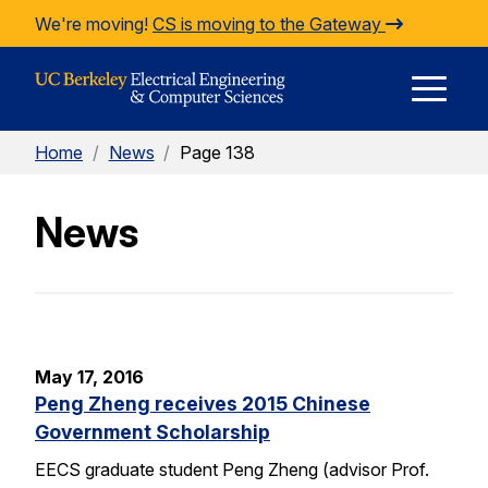
Skip to Content
We're moving!
CS is moving to the Gateway
E
Home
/
News
/
Page 138
M
News
M
May 17, 2016
Peng Zheng receives 2015 Chinese
Government Scholarship
EECS graduate student Peng Zheng (advisor Prof.