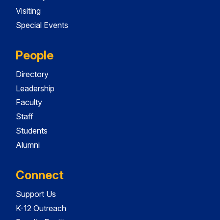
Visiting
Special Events
People
Directory
Leadership
Faculty
Staff
Students
Alumni
Connect
Support Us
K-12 Outreach