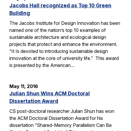
Jacobs Hall recognized as Top 10 Green
Building
The Jacobs Institute for Design Innovation has been
named one of the nation’s top 10 examples of
sustainable architecture and ecological design
projects that protect and enhance the environment.
“It Is devoted to introducing sustainable design
innovation at the core of university life.” This award
is presented by the American…
May 11, 2016
Julian Shun Wins ACM Doctoral
Dissertation Award
CS post-doctoral researcher Julian Shun has won
the ACM Doctoral Dissertation Award for his
dissertation “Shared-Memory Parallelism Can Be