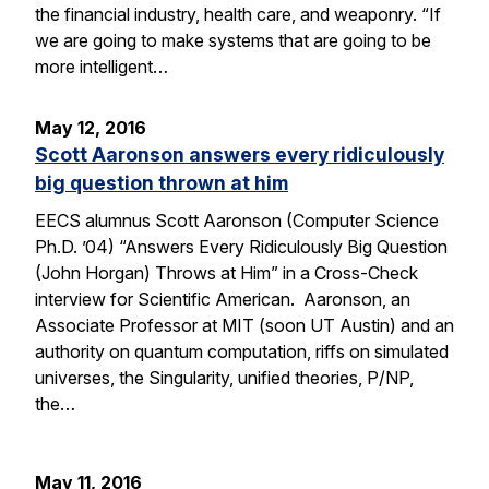
the financial industry, health care, and weaponry. “If
we are going to make systems that are going to be
more intelligent…
May 12, 2016
Scott Aaronson answers every ridiculously
big question thrown at him
EECS alumnus Scott Aaronson (Computer Science
Ph.D. ’04) “Answers Every Ridiculously Big Question
(John Horgan) Throws at Him” in a Cross-Check
interview for Scientific American. Aaronson, an
Associate Professor at MIT (soon UT Austin) and an
authority on quantum computation, riffs on simulated
universes, the Singularity, unified theories, P/NP,
the…
May 11, 2016