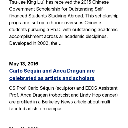
Tsu-Jae King Liu) has received the 2015 Chinese
Government Scholarship for Outstanding Self-
financed Students Studying Abroad. This scholarship
program is set up to honor overseas Chinese
students pursuing a Ph.D. with outstanding academic
accomplishment across all academic disciplines.
Developed in 2003, the…
May 13, 2016
Carlo Séquin and Anca Dragan are
celebrated as artists and scholars
CS Prof. Carlo Séquin (sculptor) and EECS Assistant
Prof. Anca Dragan (roboticist and Lindy Hop dancer)
are profiled in a Berkeley News article about multi-
faceted artists on campus.