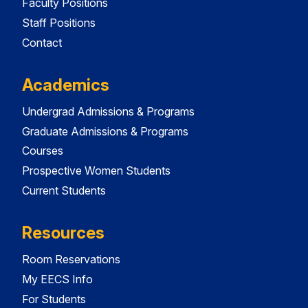
Faculty Positions
Staff Positions
Contact
Academics
Undergrad Admissions & Programs
Graduate Admissions & Programs
Courses
Prospective Women Students
Current Students
Resources
Room Reservations
My EECS Info
For Students