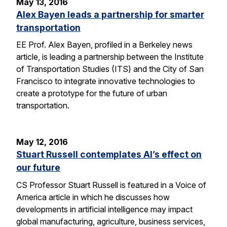
May 13, 2016
Alex Bayen leads a partnership for smarter
transportation
EE Prof. Alex Bayen, profiled in a Berkeley news
article, is leading a partnership between the Institute
of Transportation Studies (ITS) and the City of San
Francisco to integrate innovative technologies to
create a prototype for the future of urban
transportation.
May 12, 2016
Stuart Russell contemplates AI’s effect on
our future
CS Professor Stuart Russell is featured in a Voice of
America article in which he discusses how
developments in artificial intelligence may impact
global manufacturing, agriculture, business services,