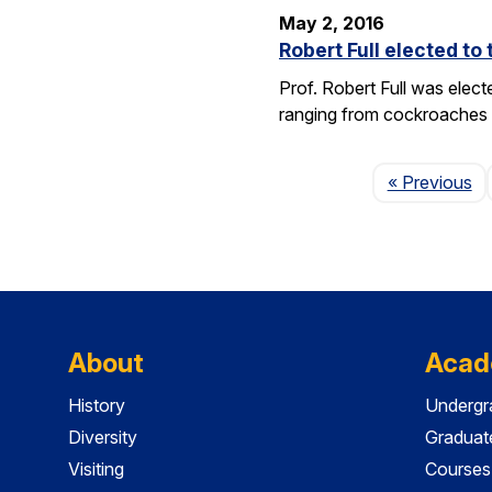
May 2, 2016
Robert Full elected t
Prof. Robert Full was elec
ranging from cockroaches t
Pa
« Previous
About
Acad
History
Undergr
Diversity
Graduat
Visiting
Courses