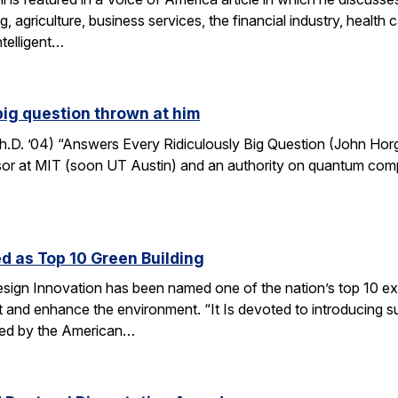
, agriculture, business services, the financial industry, healt
ntelligent…
big question thrown at him
. ’04) “Answers Every Ridiculously Big Question (John Horga
r at MIT (soon UT Austin) and an authority on quantum computat
d as Top 10 Green Building
esign Innovation has been named one of the nation’s top 10 ex
t and enhance the environment. “It Is devoted to introducing su
nted by the American…