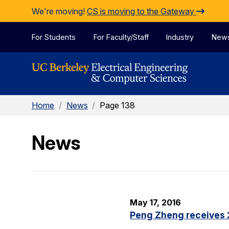
Skip to Content
We're moving!
CS is moving to the Gateway
For Students
For Faculty/Staff
Industry
New
Home
/
News
/
Page 138
News
May 17, 2016
Peng Zheng receives 