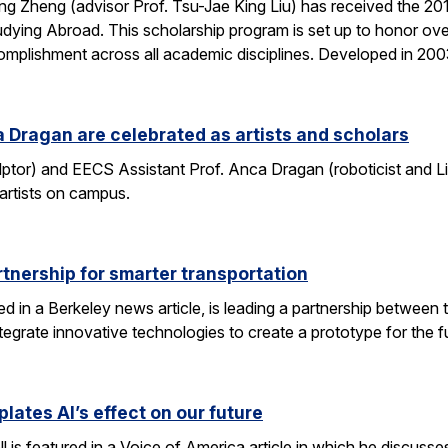
g Zheng (advisor Prof. Tsu-Jae King Liu) has received the 2
dying Abroad. This scholarship program is set up to honor ove
mplishment across all academic disciplines. Developed in 20
 Dragan are celebrated as artists and scholars
lptor) and EECS Assistant Prof. Anca Dragan (roboticist and L
 artists on campus.
tnership for smarter transportation
ed in a Berkeley news article, is leading a partnership between 
tegrate innovative technologies to create a prototype for the f
lates AI’s effect on our future
 is featured in a Voice of America article in which he discusse