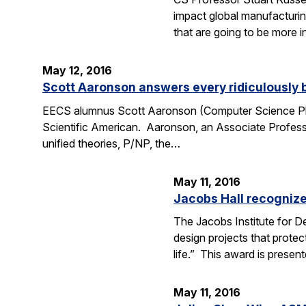
impact global manufacturing
that are going to be more i
May 12, 2016
Scott Aaronson answers every ridiculously 
EECS alumnus Scott Aaronson (Computer Science Ph.D
Scientific American. Aaronson, an Associate Professo
unified theories, P/NP, the…
May 11, 2016
Jacobs Hall recognize
The Jacobs Institute for D
design projects that protec
life.” This award is prese
May 11, 2016