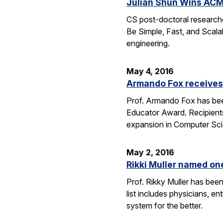
Julian Shun Wins ACM
CS post-doctoral research
Be Simple, Fast, and Scalab
engineering.
May 4, 2016
Armando Fox receives
Prof. Armando Fox has bee
Educator Award. Recipient
expansion in Computer Scie
May 2, 2016
Rikki Muller named o
Prof. Rikky Muller has be
list includes physicians, e
system for the better.