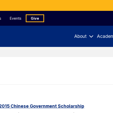
s
Events
Give
About
Academ
2015 Chinese Government Scholarship