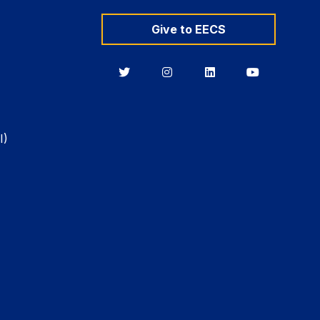
Give to EECS
Berkeley
Berkeley
Berkeley
Berkeley
EECS
EECS
EECS
EECS
on
on
on
on
Twitter
Instagram
LinkedIn
YouTube
I)