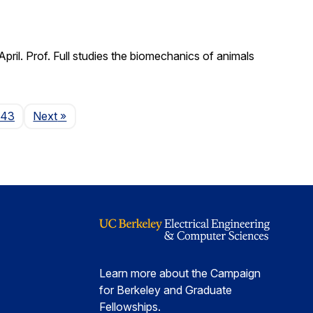
il. Prof. Full studies the biomechanics of animals
Page
143
Next
»
Learn more about the Campaign
for Berkeley and Graduate
Fellowships.