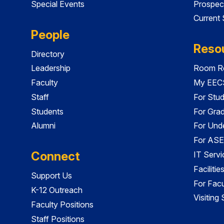
Special Events
Prospec
Current
People
Reso
Directory
Leadership
Room Re
Faculty
My EECS
Staff
For Stu
Students
For Gra
Alumni
For Und
For ASE
Connect
IT Servi
Faciliti
Support Us
For Facu
K-12 Outreach
Visiting
Faculty Positions
Staff Positions