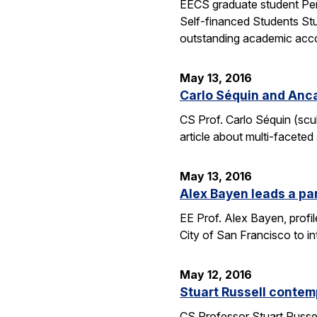
EECS graduate student Pen
Self-financed Students Stu
outstanding academic acco
May 13, 2016
Carlo Séquin and Anca
CS Prof. Carlo Séquin (scu
article about multi-faceted
May 13, 2016
Alex Bayen leads a par
EE Prof. Alex Bayen, profil
City of San Francisco to in
May 12, 2016
Stuart Russell contemp
CS Professor Stuart Russell