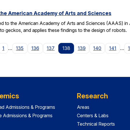
o the American Academy of Arts and Sciences
ted to the American Academy of Arts and Sciences (AAAS) in Apr
o geckos, and applies these findings to the design of robots.
ge
1
…
135
136
137
138
139
140
141
…
emics
Research
ad Admissions & Programs
Areas
e Admissions & Programs
Centers & Labs
Technical Reports