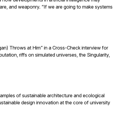
h care, and weaponry. “If we are going to make systems
n) Throws at Him” in a Cross-Check interview for
ion, riffs on simulated universes, the Singularity,
amples of sustainable architecture and ecological
stainable design innovation at the core of university