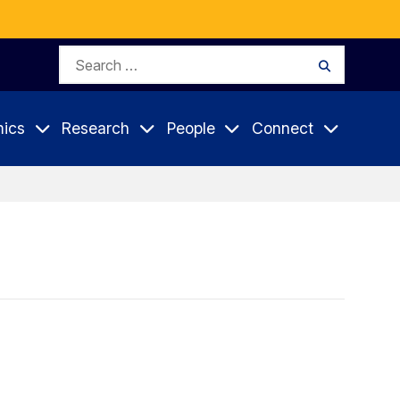
Search
Search
for:
ics
Research
People
Connect