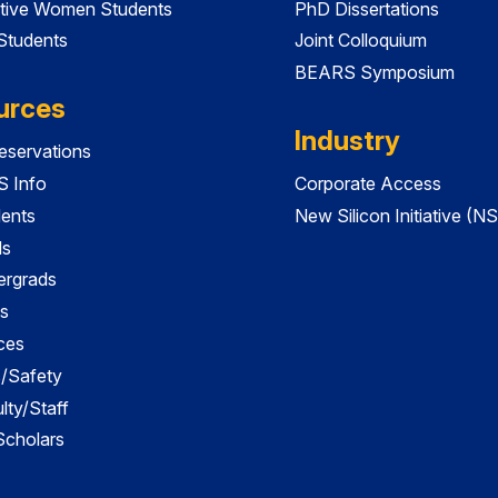
tive Women Students
PhD Dissertations
 Students
Joint Colloquium
BEARS Symposium
urces
Industry
servations
 Info
Corporate Access
dents
New Silicon Initiative (NS
ds
ergrads
s
ces
es/Safety
lty/Staff
 Scholars