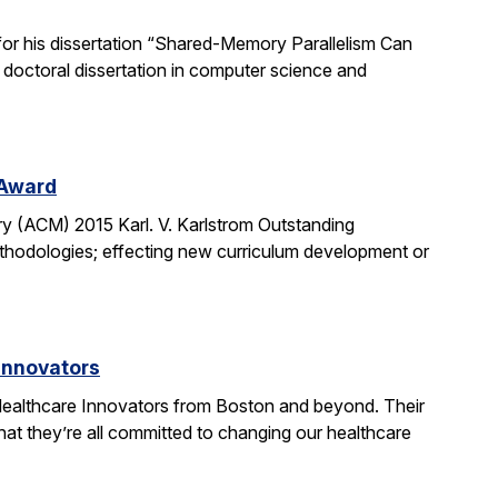
or his dissertation “Shared-Memory Parallelism Can
t doctoral dissertation in computer science and
 Award
y (ACM) 2015 Karl. V. Karlstrom Outstanding
thodologies; effecting new curriculum development or
Innovators
ealthcare Innovators from Boston and beyond. Their
hat they’re all committed to changing our healthcare