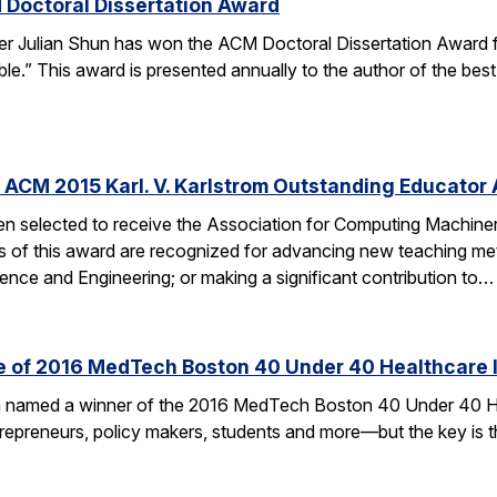
 Doctoral Dissertation Award
er Julian Shun has won the ACM Doctoral Dissertation Award f
le.” This award is presented annually to the author of the bes
 ACM 2015 Karl. V. Karlstrom Outstanding Educator
n selected to receive the Association for Computing Machiner
s of this award are recognized for advancing new teaching me
nce and Engineering; or making a significant contribution to…
ne of 2016 MedTech Boston 40 Under 40 Healthcare 
en named a winner of the 2016 MedTech Boston 40 Under 40 H
ntrepreneurs, policy makers, students and more—but the key is t