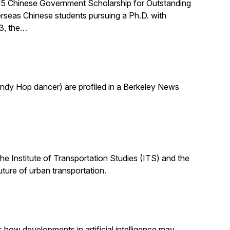
015 Chinese Government Scholarship for Outstanding
rseas Chinese students pursuing a Ph.D. with
03, the…
indy Hop dancer) are profiled in a Berkeley News
the Institute of Transportation Studies (ITS) and the
uture of urban transportation.
s how developments in artificial intelligence may