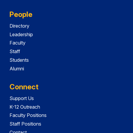
People
Directory
Leadership
Faculty
Staff
Students
Alumni
Connect
Support Us
K-12 Outreach
Faculty Positions
Staff Positions
Contact