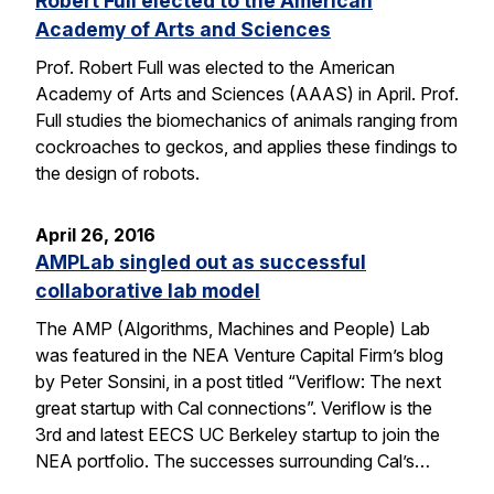
Robert Full elected to the American
Academy of Arts and Sciences
Prof. Robert Full was elected to the American
Academy of Arts and Sciences (AAAS) in April. Prof.
Full studies the biomechanics of animals ranging from
cockroaches to geckos, and applies these findings to
the design of robots.
April 26, 2016
AMPLab singled out as successful
collaborative lab model
The AMP (Algorithms, Machines and People) Lab
was featured in the NEA Venture Capital Firm’s blog
by Peter Sonsini, in a post titled “Veriflow: The next
great startup with Cal connections”. Veriflow is the
3rd and latest EECS UC Berkeley startup to join the
NEA portfolio. The successes surrounding Cal’s…