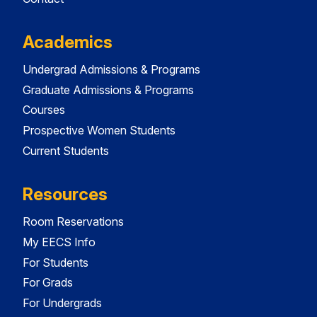
Academics
Undergrad Admissions & Programs
Graduate Admissions & Programs
Courses
Prospective Women Students
Current Students
Resources
Room Reservations
My EECS Info
For Students
For Grads
For Undergrads