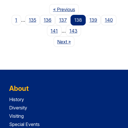
Page
« Previous
1
…
135
136
137
138
139
140
141
…
143
Page
Next
»
About
History
Diversity
Visiting
Special Events