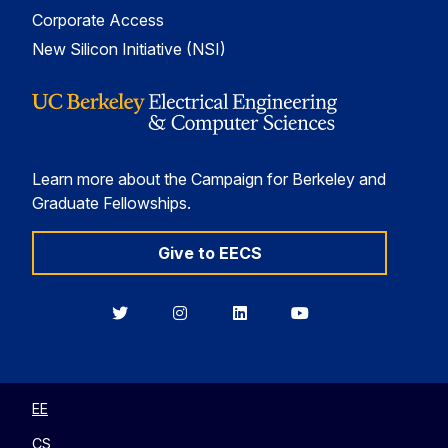
Corporate Access
New Silicon Initiative (NSI)
Learn more about the Campaign for Berkeley and
Graduate Fellowships.
Give to EECS
Berkeley
Berkeley
Berkeley
Berkeley
EECS
EECS
EECS
EECS
on
on
on
on
Twitter
Instagram
LinkedIn
YouTube
EE
CS