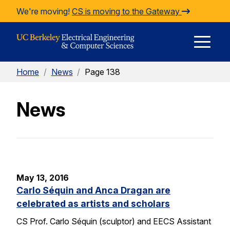
Skip to Content
We're moving!
CS is moving to the Gateway
E
Home
/
News
/
Page 138
M
News
M
May 13, 2016
Carlo Séquin and Anca Dragan are
celebrated as artists and scholars
CS Prof. Carlo Séquin (sculptor) and EECS Assistant