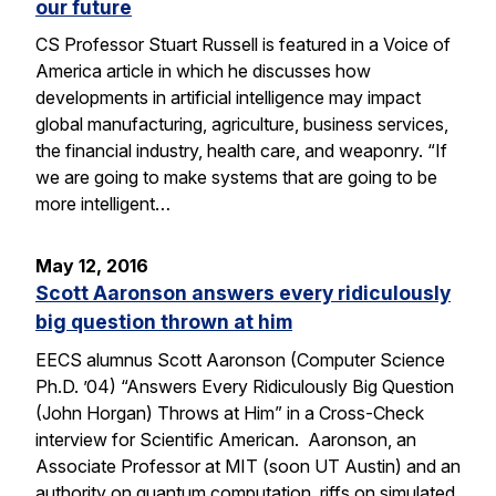
our future
CS Professor Stuart Russell is featured in a Voice of
America article in which he discusses how
developments in artificial intelligence may impact
global manufacturing, agriculture, business services,
the financial industry, health care, and weaponry. “If
we are going to make systems that are going to be
more intelligent…
May 12, 2016
Scott Aaronson answers every ridiculously
big question thrown at him
EECS alumnus Scott Aaronson (Computer Science
Ph.D. ’04) “Answers Every Ridiculously Big Question
(John Horgan) Throws at Him” in a Cross-Check
interview for Scientific American. Aaronson, an
Associate Professor at MIT (soon UT Austin) and an
authority on quantum computation, riffs on simulated