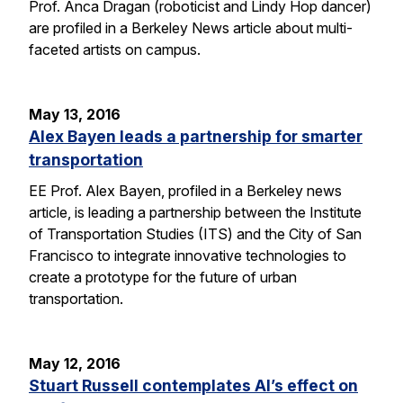
Prof. Anca Dragan (roboticist and Lindy Hop dancer)
are profiled in a Berkeley News article about multi-
faceted artists on campus.
May 13, 2016
Alex Bayen leads a partnership for smarter
transportation
EE Prof. Alex Bayen, profiled in a Berkeley news
article, is leading a partnership between the Institute
of Transportation Studies (ITS) and the City of San
Francisco to integrate innovative technologies to
create a prototype for the future of urban
transportation.
May 12, 2016
Stuart Russell contemplates AI’s effect on