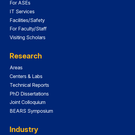
For ASEs
IT Services
Facilities/Safety
For Faculty/Staff
Visiting Scholars
Research
Areas
Centers & Labs
Technical Reports
PhD Dissertations
Joint Colloquium
BEARS Symposium
Industry