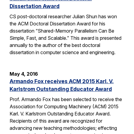
Dissertation Award
CS post-doctoral researcher Julian Shun has won
the ACM Doctoral Dissertation Award for his
dissertation “Shared-Memory Parallelism Can Be
Simple, Fast, and Scalable.” This award is presented
annually to the author of the best doctoral
dissertation in computer science and engineering.
May 4, 2016
Armando Fox receives ACM 2015 Karl. V.
Karlstrom Outstanding Educator Award
Prof. Armando Fox has been selected to receive the
Association for Computing Machinery (ACM) 2015
Karl. V. Karlstrom Outstanding Educator Award.
Recipients of this award are recognized for
advancing new teaching methodologies; effecting