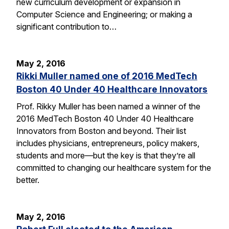
new curriculum development or expansion in
Computer Science and Engineering; or making a
significant contribution to…
May 2, 2016
Rikki Muller named one of 2016 MedTech
Boston 40 Under 40 Healthcare Innovators
Prof. Rikky Muller has been named a winner of the
2016 MedTech Boston 40 Under 40 Healthcare
Innovators from Boston and beyond. Their list
includes physicians, entrepreneurs, policy makers,
students and more—but the key is that they’re all
committed to changing our healthcare system for the
better.
May 2, 2016