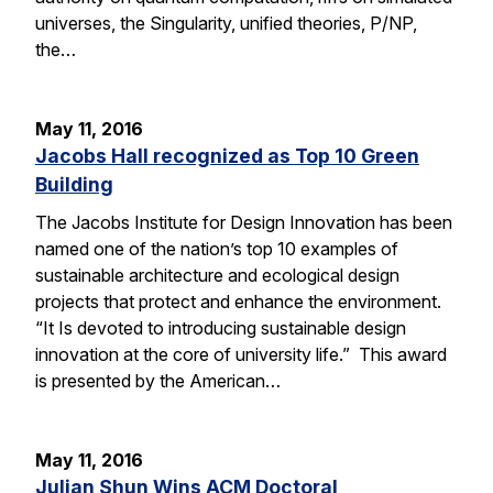
universes, the Singularity, unified theories, P/NP,
the…
May 11, 2016
Jacobs Hall recognized as Top 10 Green
Building
The Jacobs Institute for Design Innovation has been
named one of the nation’s top 10 examples of
sustainable architecture and ecological design
projects that protect and enhance the environment.
“It Is devoted to introducing sustainable design
innovation at the core of university life.” This award
is presented by the American…
May 11, 2016
Julian Shun Wins ACM Doctoral