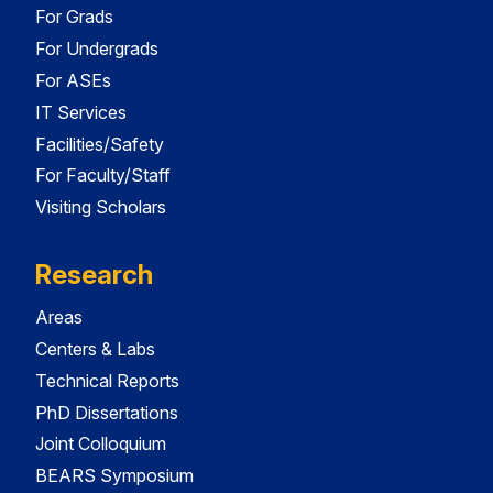
For Grads
For Undergrads
For ASEs
IT Services
Facilities/Safety
For Faculty/Staff
Visiting Scholars
Research
Areas
Centers & Labs
Technical Reports
PhD Dissertations
Joint Colloquium
BEARS Symposium