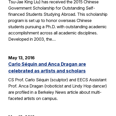
Tsu-Jae King Liu) has received the 2015 Chinese
Government Scholarship for Outstanding Self-
financed Students Studying Abroad. This scholarship
program is set up to honor overseas Chinese
students pursuing a Ph.D. with outstanding academic
accomplishment across all academic disciplines.
Developed in 2003, the…
May 13, 2016
Carlo Séquin and Anca Dragan are
celebrated as artists and scholars
CS Prof. Carlo Séquin (sculptor) and EECS Assistant
Prof. Anca Dragan (roboticist and Lindy Hop dancer)
are profiled in a Berkeley News article about multi-
faceted artists on campus.