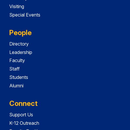
Visiting
Special Events
People
Directory
Leadership
Faculty
Staff
Students
Alumni
Connect
Support Us
K-12 Outreach