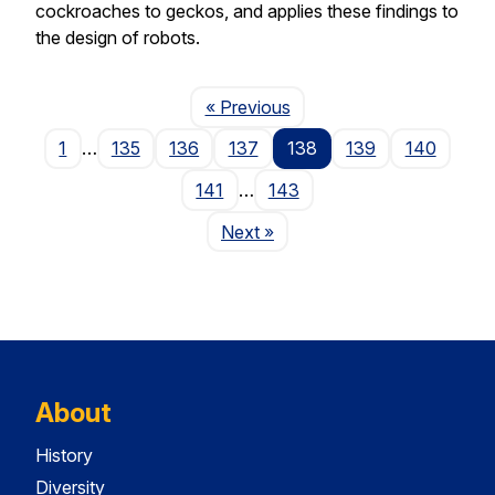
cockroaches to geckos, and applies these findings to
the design of robots.
Page
« Previous
1
…
135
136
137
138
139
140
141
…
143
Page
Next
»
About
History
Diversity