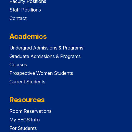
Faculty Positions
Staff Positions
Contact
Academics
Undergrad Admissions & Programs
Graduate Admissions & Programs
Courses
Prospective Women Students
Current Students
Resources
Room Reservations
My EECS Info
For Students