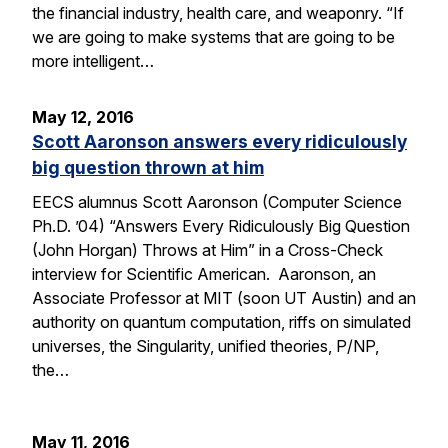
the financial industry, health care, and weaponry. “If
we are going to make systems that are going to be
more intelligent…
May 12, 2016
Scott Aaronson answers every ridiculously
big question thrown at him
EECS alumnus Scott Aaronson (Computer Science
Ph.D. ’04) “Answers Every Ridiculously Big Question
(John Horgan) Throws at Him” in a Cross-Check
interview for Scientific American. Aaronson, an
Associate Professor at MIT (soon UT Austin) and an
authority on quantum computation, riffs on simulated
universes, the Singularity, unified theories, P/NP,
the…
May 11, 2016