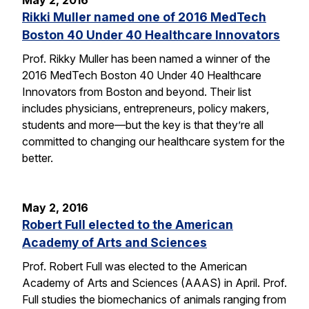
May 2, 2016
Rikki Muller named one of 2016 MedTech
Boston 40 Under 40 Healthcare Innovators
Prof. Rikky Muller has been named a winner of the
2016 MedTech Boston 40 Under 40 Healthcare
Innovators from Boston and beyond. Their list
includes physicians, entrepreneurs, policy makers,
students and more—but the key is that they’re all
committed to changing our healthcare system for the
better.
May 2, 2016
Robert Full elected to the American
Academy of Arts and Sciences
Prof. Robert Full was elected to the American
Academy of Arts and Sciences (AAAS) in April. Prof.
Full studies the biomechanics of animals ranging from