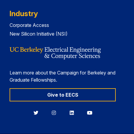
Industry
Corporate Access
New Silicon Initiative (NSI)
Learn more about the Campaign for Berkeley and
Graduate Fellowships.
Give to EECS
Berkeley
Berkeley
Berkeley
Berkeley
EECS
EECS
EECS
EECS
on
on
on
on