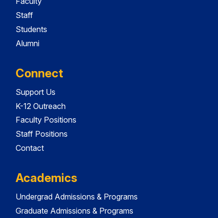
Faculty
Staff
Students
Alumni
Connect
Support Us
K-12 Outreach
Faculty Positions
Staff Positions
Contact
Academics
Undergrad Admissions & Programs
Graduate Admissions & Programs