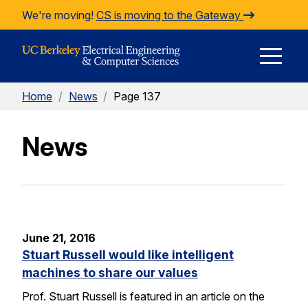
Skip to Content
We're moving!
CS is moving to the Gateway
E
Home
/
News
/
Page 137
M
News
M
June 21, 2016
Stuart Russell would like intelligent
machines to share our values
Prof. Stuart Russell is featured in an article on the