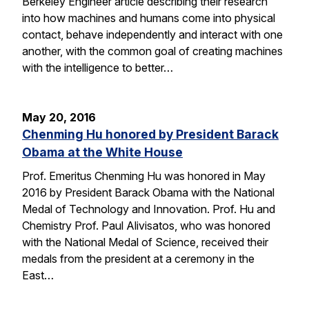
Berkeley Engineer article describing their research
into how machines and humans come into physical
contact, behave independently and interact with one
another, with the common goal of creating machines
with the intelligence to better…
May 20, 2016
Chenming Hu honored by President Barack
Obama at the White House
Prof. Emeritus Chenming Hu was honored in May
2016 by President Barack Obama with the National
Medal of Technology and Innovation. Prof. Hu and
Chemistry Prof. Paul Alivisatos, who was honored
with the National Medal of Science, received their
medals from the president at a ceremony in the
East…