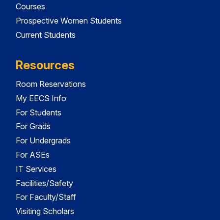
Courses
Prospective Women Students
Current Students
Resources
Room Reservations
My EECS Info
For Students
For Grads
For Undergrads
For ASEs
IT Services
Facilities/Safety
For Faculty/Staff
Visiting Scholars