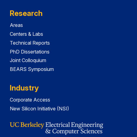
Research
Areas
Centers & Labs
Technical Reports
PhD Dissertations
Joint Colloquium
BEARS Symposium
Industry
Corporate Access
New Silicon Initiative (NSI)