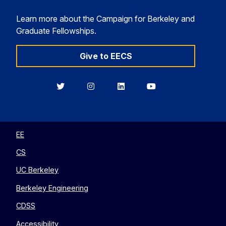
Learn more about the Campaign for Berkeley and
Graduate Fellowships.
Give to EECS
Berkeley
Berkeley
Berkeley
Berkeley
EECS
EECS
EECS
EECS
on
on
on
on
Twitter
Instagram
LinkedIn
YouTube
EE
CS
UC Berkeley
Berkeley Engineering
CDSS
Accessibility