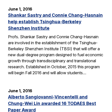
June 1, 2016
Shankar Sastry and Connie Chang-Hasnain
help establish Tsinghua-Berkeley
Shenzhen Institute
Profs. Shankar Sastry and Connie Chang-Hasnain
are involved in the establishment of the Tsinghua-
Berkeley Shenzhen Institute (TBSI) that will offer a
new dual-degree program designed to fuel economic
growth through transdisciplinary and translational
research. Established in October, 2015 this program
will begin Fall 2016 and will allow students…
June 1, 2016
Alberto Sangiovanni-Vincentelli and
Chung-Wei Lin awarded 16 TODAES Best
Paper Award