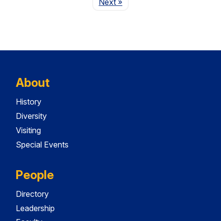
Page
Next
»
About
History
Diversity
Visiting
Special Events
People
Directory
Leadership