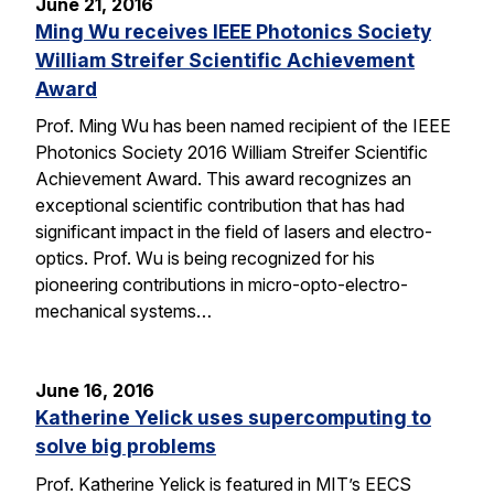
June 21, 2016
Ming Wu receives IEEE Photonics Society
William Streifer Scientific Achievement
Award
Prof. Ming Wu has been named recipient of the IEEE
Photonics Society 2016 William Streifer Scientific
Achievement Award. This award recognizes an
exceptional scientific contribution that has had
significant impact in the field of lasers and electro-
optics. Prof. Wu is being recognized for his
pioneering contributions in micro-opto-electro-
mechanical systems…
June 16, 2016
Katherine Yelick uses supercomputing to
solve big problems
Prof. Katherine Yelick is featured in MIT’s EECS