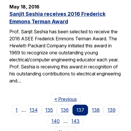
May 18, 2016
Sanjit Seshia receives 2016 Frederick
Emmons Terman Award
Prof. Sanjit Seshia has been selected to receive the
2016 ASEE Frederick Emmons Terman Award. The
Hewlett-Packard Company initiated this award in
1969 to recognize one outstanding young
electrical/computer engineering educator each year.
Prof. Seshia is receiving this award in recognition of
his outstanding contributions to electrical engineering
and…
Page
« Previous
1
…
134
135
136
137
138
139
140
…
143