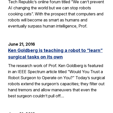
Tech Republic’s online forum titled “We can’t prevent
AI changing the world but we can stop robots
cooking cats”. With the prospect that computers and
robots will become as smart as humans and
eventually surpass human intelligence, Prof.
June 21, 2016
Ken Goldberg is teaching a robot to “learn”
surgical tasks on its own
The research work of Prof. Ken Goldberg is featured
in an IEEE Spectrum article titled “Would You Trust a
Robot Surgeon to Operate on You?” Today’s surgical
robots extend the surgeon’s capacities; they filter out
hand tremors and allow maneuvers that even the
best surgeon couldn’t pull off…