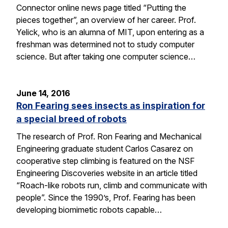
Connector online news page titled “Putting the
pieces together”, an overview of her career. Prof.
Yelick, who is an alumna of MIT, upon entering as a
freshman was determined not to study computer
science. But after taking one computer science…
June 14, 2016
Ron Fearing sees insects as inspiration for
a special breed of robots
The research of Prof. Ron Fearing and Mechanical
Engineering graduate student Carlos Casarez on
cooperative step climbing is featured on the NSF
Engineering Discoveries website in an article titled
“Roach-like robots run, climb and communicate with
people”. Since the 1990’s, Prof. Fearing has been
developing biomimetic robots capable…