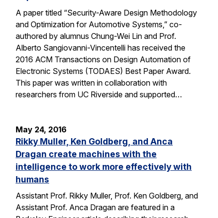
A paper titled “Security-Aware Design Methodology
and Optimization for Automotive Systems,” co-
authored by alumnus Chung-Wei Lin and Prof.
Alberto Sangiovanni-Vincentelli has received the
2016 ACM Transactions on Design Automation of
Electronic Systems (TODAES) Best Paper Award.
This paper was written in collaboration with
researchers from UC Riverside and supported…
May 24, 2016
Rikky Muller, Ken Goldberg, and Anca
Dragan create machines with the
intelligence to work more effectively with
humans
Assistant Prof. Rikky Muller, Prof. Ken Goldberg, and
Assistant Prof. Anca Dragan are featured in a