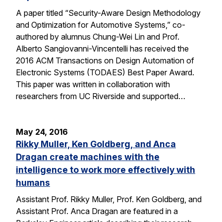
A paper titled “Security-Aware Design Methodology
and Optimization for Automotive Systems,” co-
authored by alumnus Chung-Wei Lin and Prof.
Alberto Sangiovanni-Vincentelli has received the
2016 ACM Transactions on Design Automation of
Electronic Systems (TODAES) Best Paper Award.
This paper was written in collaboration with
researchers from UC Riverside and supported…
May 24, 2016
Rikky Muller, Ken Goldberg, and Anca
Dragan create machines with the
intelligence to work more effectively with
humans
Assistant Prof. Rikky Muller, Prof. Ken Goldberg, and
Assistant Prof. Anca Dragan are featured in a