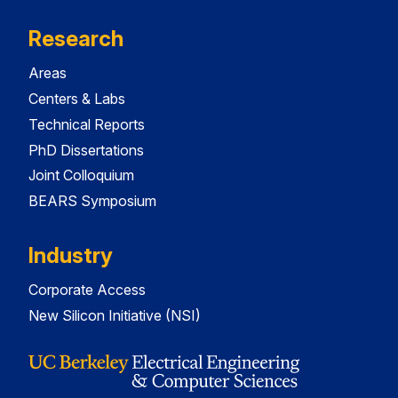
Research
Areas
Centers & Labs
Technical Reports
PhD Dissertations
Joint Colloquium
BEARS Symposium
Industry
Corporate Access
New Silicon Initiative (NSI)