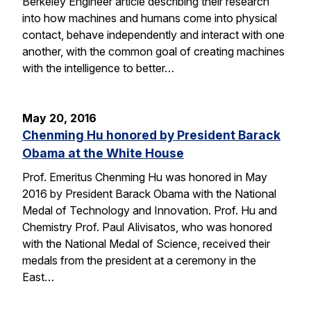
Berkeley Engineer article describing their research
into how machines and humans come into physical
contact, behave independently and interact with one
another, with the common goal of creating machines
with the intelligence to better…
May 20, 2016
Chenming Hu honored by President Barack
Obama at the White House
Prof. Emeritus Chenming Hu was honored in May
2016 by President Barack Obama with the National
Medal of Technology and Innovation. Prof. Hu and
Chemistry Prof. Paul Alivisatos, who was honored
with the National Medal of Science, received their
medals from the president at a ceremony in the
East…