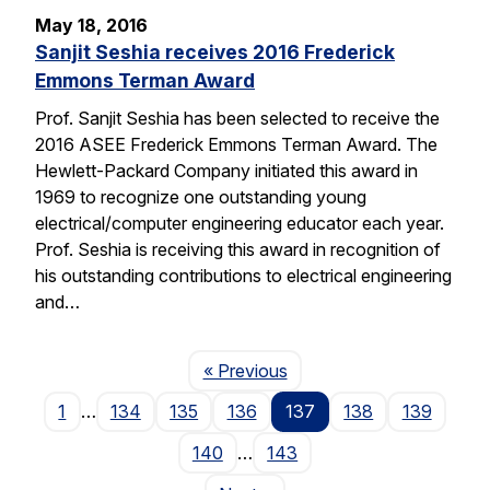
May 18, 2016
Sanjit Seshia receives 2016 Frederick
Emmons Terman Award
Prof. Sanjit Seshia has been selected to receive the
2016 ASEE Frederick Emmons Terman Award. The
Hewlett-Packard Company initiated this award in
1969 to recognize one outstanding young
electrical/computer engineering educator each year.
Prof. Seshia is receiving this award in recognition of
his outstanding contributions to electrical engineering
and…
Page
« Previous
1
…
134
135
136
137
138
139
140
…
143