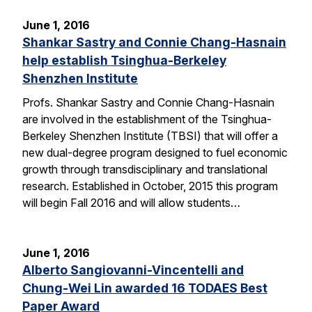
June 1, 2016
Shankar Sastry and Connie Chang-Hasnain
help establish Tsinghua-Berkeley
Shenzhen Institute
Profs. Shankar Sastry and Connie Chang-Hasnain
are involved in the establishment of the Tsinghua-
Berkeley Shenzhen Institute (TBSI) that will offer a
new dual-degree program designed to fuel economic
growth through transdisciplinary and translational
research. Established in October, 2015 this program
will begin Fall 2016 and will allow students…
June 1, 2016
Alberto Sangiovanni-Vincentelli and
Chung-Wei Lin awarded 16 TODAES Best
Paper Award