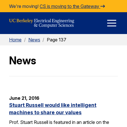
Skip to Content
We're moving!
CS is moving to the Gateway
E
Home
/
News
/
Page 137
M
News
M
June 21, 2016
Stuart Russell would like intelligent
machines to share our values
Prof. Stuart Russell is featured in an article on the