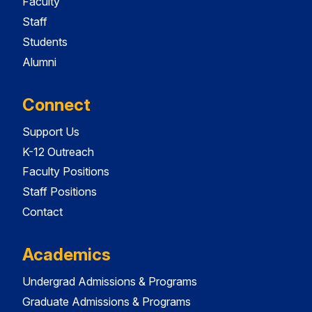
Faculty
Staff
Students
Alumni
Connect
Support Us
K-12 Outreach
Faculty Positions
Staff Positions
Contact
Academics
Undergrad Admissions & Programs
Graduate Admissions & Programs