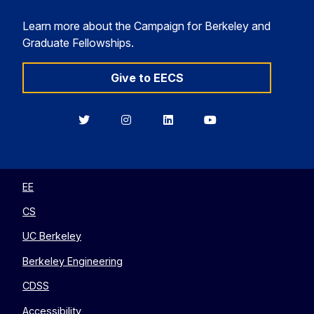
Learn more about the Campaign for Berkeley and
Graduate Fellowships.
Give to EECS
Berkeley
Berkeley
Berkeley
Berkeley
EECS
EECS
EECS
EECS
on
on
on
on
Twitter
Instagram
LinkedIn
YouTube
EE
CS
UC Berkeley
Berkeley Engineering
CDSS
Accessibility