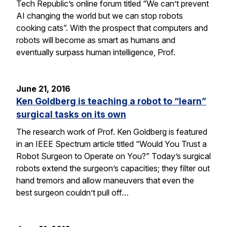
Tech Republic’s online forum titled “We can’t prevent
AI changing the world but we can stop robots
cooking cats”. With the prospect that computers and
robots will become as smart as humans and
eventually surpass human intelligence, Prof.
June 21, 2016
Ken Goldberg is teaching a robot to “learn”
surgical tasks on its own
The research work of Prof. Ken Goldberg is featured
in an IEEE Spectrum article titled “Would You Trust a
Robot Surgeon to Operate on You?” Today’s surgical
robots extend the surgeon’s capacities; they filter out
hand tremors and allow maneuvers that even the
best surgeon couldn’t pull off…