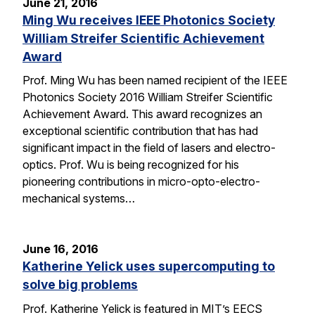
June 21, 2016
Ming Wu receives IEEE Photonics Society
William Streifer Scientific Achievement
Award
Prof. Ming Wu has been named recipient of the IEEE
Photonics Society 2016 William Streifer Scientific
Achievement Award. This award recognizes an
exceptional scientific contribution that has had
significant impact in the field of lasers and electro-
optics. Prof. Wu is being recognized for his
pioneering contributions in micro-opto-electro-
mechanical systems…
June 16, 2016
Katherine Yelick uses supercomputing to
solve big problems
Prof. Katherine Yelick is featured in MIT’s EECS