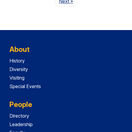
Page
Next
»
About
History
Diversity
Visiting
Special Events
People
Directory
Leadership