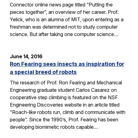
Connector online news page titled “Putting the
pieces together”, an overview of her career. Prof.
Yelick, who is an alumna of MIT, upon entering as a
freshman was determined not to study computer
science. But after taking one computer science…
June 14, 2016
Ron Fearing sees insects as inspiration for
a special breed of robots
The research of Prof. Ron Fearing and Mechanical
Engineering graduate student Carlos Casarez on
cooperative step climbing is featured on the NSF
Engineering Discoveries website in an article titled
“Roach-like robots run, climb and communicate with
people”. Since the 1990’s, Prof. Fearing has been
developing biomimetic robots capable…