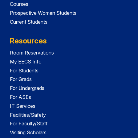
Courses
Prospective Women Students
Current Students
Resources
Room Reservations
My EECS Info
For Students
For Grads
For Undergrads
For ASEs
IT Services
Facilities/Safety
For Faculty/Staff
Visiting Scholars