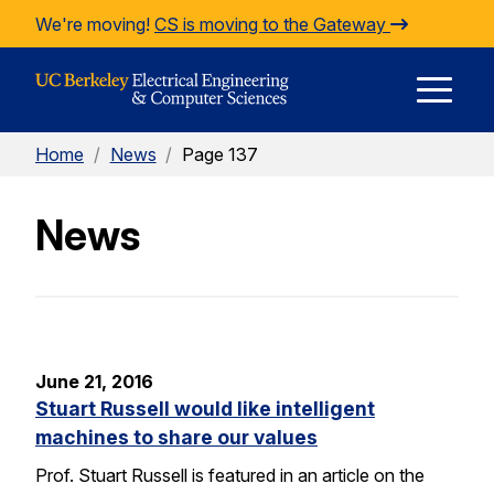
Skip to Content
We're moving!
CS is moving to the Gateway
E
Home
/
News
/
Page 137
M
News
M
June 21, 2016
Stuart Russell would like intelligent
machines to share our values
Prof. Stuart Russell is featured in an article on the