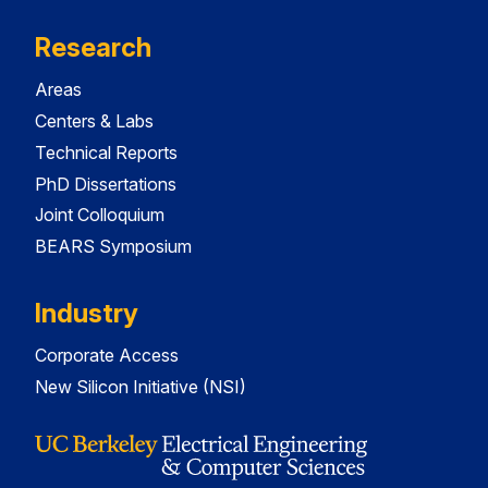
Research
Areas
Centers & Labs
Technical Reports
PhD Dissertations
Joint Colloquium
BEARS Symposium
Industry
Corporate Access
New Silicon Initiative (NSI)