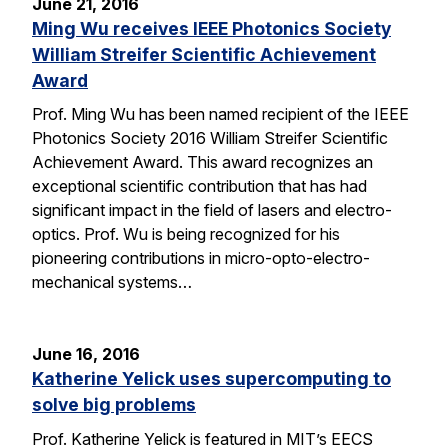
June 21, 2016
Ming Wu receives IEEE Photonics Society
William Streifer Scientific Achievement
Award
Prof. Ming Wu has been named recipient of the IEEE
Photonics Society 2016 William Streifer Scientific
Achievement Award. This award recognizes an
exceptional scientific contribution that has had
significant impact in the field of lasers and electro-
optics. Prof. Wu is being recognized for his
pioneering contributions in micro-opto-electro-
mechanical systems…
June 16, 2016
Katherine Yelick uses supercomputing to
solve big problems
Prof. Katherine Yelick is featured in MIT’s EECS