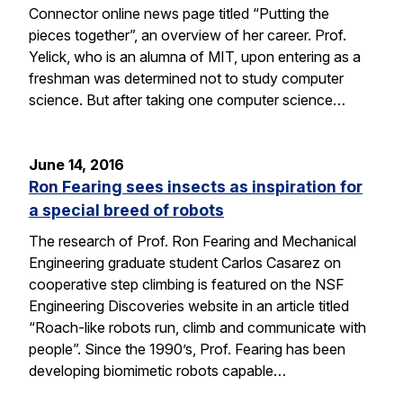
Connector online news page titled “Putting the
pieces together”, an overview of her career. Prof.
Yelick, who is an alumna of MIT, upon entering as a
freshman was determined not to study computer
science. But after taking one computer science…
June 14, 2016
Ron Fearing sees insects as inspiration for
a special breed of robots
The research of Prof. Ron Fearing and Mechanical
Engineering graduate student Carlos Casarez on
cooperative step climbing is featured on the NSF
Engineering Discoveries website in an article titled
“Roach-like robots run, climb and communicate with
people”. Since the 1990’s, Prof. Fearing has been
developing biomimetic robots capable…