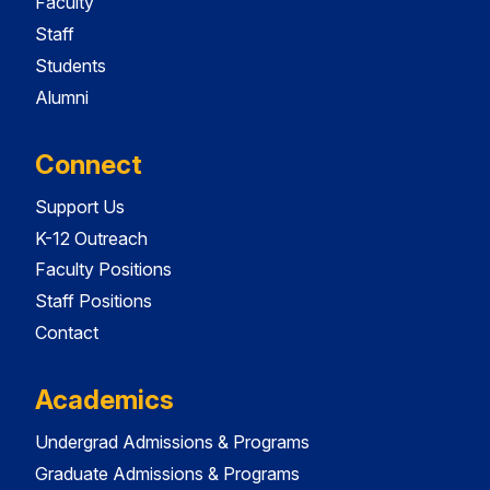
Faculty
Staff
Students
Alumni
Connect
Support Us
K-12 Outreach
Faculty Positions
Staff Positions
Contact
Academics
Undergrad Admissions & Programs
Graduate Admissions & Programs