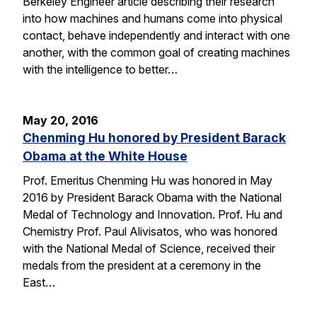
Berkeley Engineer article describing their research
into how machines and humans come into physical
contact, behave independently and interact with one
another, with the common goal of creating machines
with the intelligence to better…
May 20, 2016
Chenming Hu honored by President Barack
Obama at the White House
Prof. Emeritus Chenming Hu was honored in May
2016 by President Barack Obama with the National
Medal of Technology and Innovation. Prof. Hu and
Chemistry Prof. Paul Alivisatos, who was honored
with the National Medal of Science, received their
medals from the president at a ceremony in the
East…