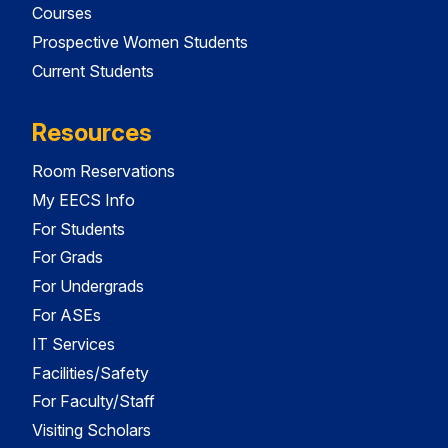
Courses
Prospective Women Students
Current Students
Resources
Room Reservations
My EECS Info
For Students
For Grads
For Undergrads
For ASEs
IT Services
Facilities/Safety
For Faculty/Staff
Visiting Scholars