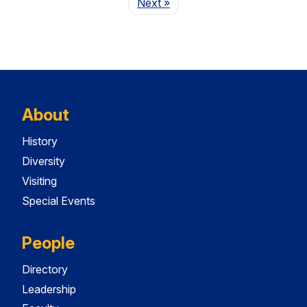
Page
Next
»
About
History
Diversity
Visiting
Special Events
People
Directory
Leadership