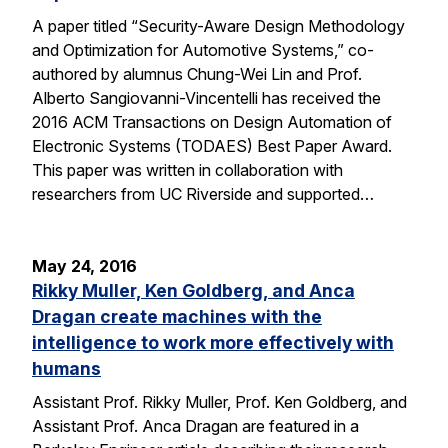
A paper titled “Security-Aware Design Methodology
and Optimization for Automotive Systems,” co-
authored by alumnus Chung-Wei Lin and Prof.
Alberto Sangiovanni-Vincentelli has received the
2016 ACM Transactions on Design Automation of
Electronic Systems (TODAES) Best Paper Award.
This paper was written in collaboration with
researchers from UC Riverside and supported…
May 24, 2016
Rikky Muller, Ken Goldberg, and Anca
Dragan create machines with the
intelligence to work more effectively with
humans
Assistant Prof. Rikky Muller, Prof. Ken Goldberg, and
Assistant Prof. Anca Dragan are featured in a