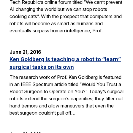
Tech Republic’s online forum titled “We can’t prevent
AI changing the world but we can stop robots
cooking cats”. With the prospect that computers and
robots will become as smart as humans and
eventually surpass human intelligence, Prof.
June 21, 2016
Ken Goldberg is teaching a robot to “learn”
surgical tasks on its own
The research work of Prof. Ken Goldberg is featured
in an IEEE Spectrum article titled “Would You Trust a
Robot Surgeon to Operate on You?” Today’s surgical
robots extend the surgeon’s capacities; they filter out
hand tremors and allow maneuvers that even the
best surgeon couldn’t pull off…