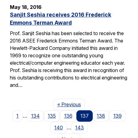
May 18, 2016
Sanjit Seshia receives 2016 Frederick
Emmons Terman Award
Prof. Sanjit Seshia has been selected to receive the
2016 ASEE Frederick Emmons Terman Award. The
Hewlett-Packard Company initiated this award in
1969 to recognize one outstanding young
electrical/computer engineering educator each year.
Prof. Seshia is receiving this award in recognition of
his outstanding contributions to electrical engineering
and…
Page
« Previous
1
…
134
135
136
137
138
139
140
…
143