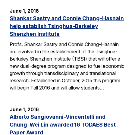
June 1, 2016
Shankar Sastry and Connie Chang-Hasnain
help establish Tsinghua-Berkeley
Shenzhen Institute
Profs. Shankar Sastry and Connie Chang-Hasnain
are involved in the establishment of the Tsinghua-
Berkeley Shenzhen Institute (TBSI) that will offer a
new dual-degree program designed to fuel economic
growth through transdisciplinary and translational
research. Established in October, 2015 this program
will begin Fall 2016 and will allow students…
June 1, 2016
Alberto Sangiovanni-Vincentelli and
Chung-Wei Lin awarded 16 TODAES Best
Paper Award