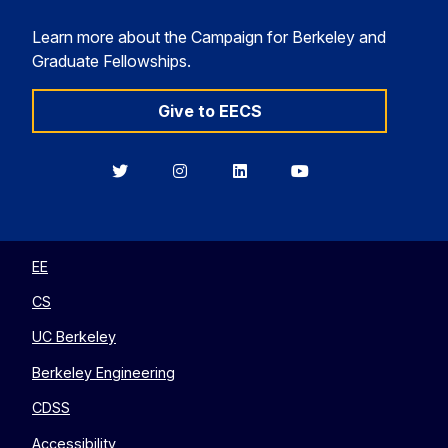
Learn more about the Campaign for Berkeley and
Graduate Fellowships.
Give to EECS
Berkeley
Berkeley
Berkeley
Berkeley
EECS
EECS
EECS
EECS
on
on
on
on
Twitter
Instagram
LinkedIn
YouTube
EE
CS
UC Berkeley
Berkeley Engineering
CDSS
Accessibility