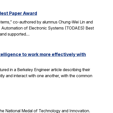
Best Paper Award
ystems,” co-authored by alumnus Chung-Wei Lin and
gn Automation of Electronic Systems (TODAES) Best
e and supported…
elligence to work more effectively with
red in a Berkeley Engineer article describing their
ly and interact with one another, with the common
he National Medal of Technology and Innovation.