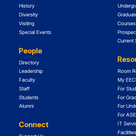
History
Undergr
Diversity
Graduat
Visiting
Courses
Special Events
Prospec
Current
People
Reso
Directory
Leadership
Room Re
Faculty
My EECS
Staff
For Stu
Students
For Gra
Alumni
For Und
For ASE
Connect
IT Servi
Faciliti