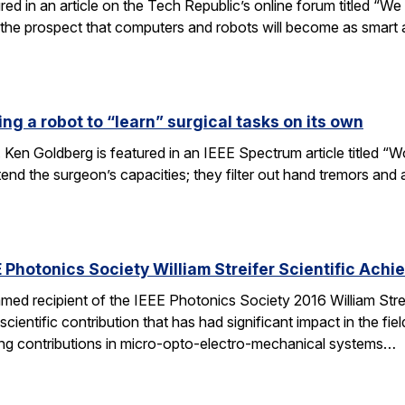
tured in an article on the Tech Republic’s online forum titled “
 the prospect that computers and robots will become as smart
ng a robot to “learn” surgical tasks on its own
 Ken Goldberg is featured in an IEEE Spectrum article titled 
tend the surgeon’s capacities; they filter out hand tremors an
 Photonics Society William Streifer Scientific Ach
ed recipient of the IEEE Photonics Society 2016 William Stre
ientific contribution that has had significant impact in the fiel
ing contributions in micro-opto-electro-mechanical systems…