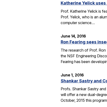
Katherine Yelick uses
Prof. Katherine Yelick is f
Prof. Yelick, who is an al
computer science…
June 14, 2016
Ron Fearing sees insec
The research of Prof. Ron 
the NSF Engineering Discove
Fearing has been developi
June 1, 2016
Shankar Sastry and C
Profs. Shankar Sastry and 
will offer a new dual-degre
October, 2015 this program 