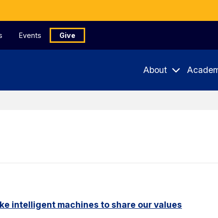
s
Events
Give
About
Academ
ike intelligent machines to share our values