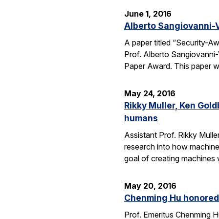
June 1, 2016
Alberto Sangiovanni-
A paper titled “Security-
Prof. Alberto Sangiovanni
Paper Award. This paper wa
May 24, 2016
Rikky Muller, Ken Gol
humans
Assistant Prof. Rikky Mulle
research into how machine
goal of creating machines w
May 20, 2016
Chenming Hu honored 
Prof. Emeritus Chenming H