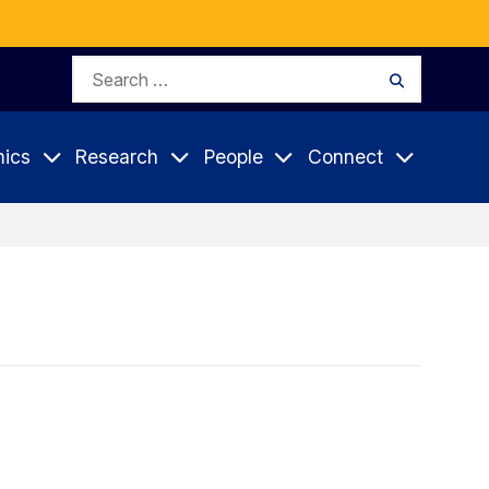
Search
Search
for:
ics
Research
People
Connect