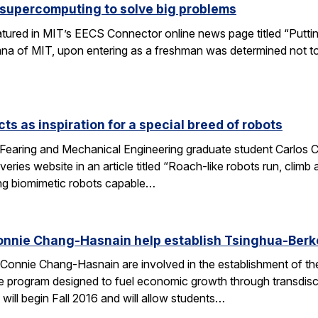
 supercomputing to solve big problems
eatured in MIT’s EECS Connector online news page titled “Puttin
umna of MIT, upon entering as a freshman was determined not t
ts as inspiration for a special breed of robots
Fearing and Mechanical Engineering graduate student Carlos C
ries website in an article titled “Roach-like robots run, clim
ng biomimetic robots capable…
onnie Chang-Hasnain help establish Tsinghua-Berke
Connie Chang-Hasnain are involved in the establishment of th
e program designed to fuel economic growth through transdiscip
will begin Fall 2016 and will allow students…