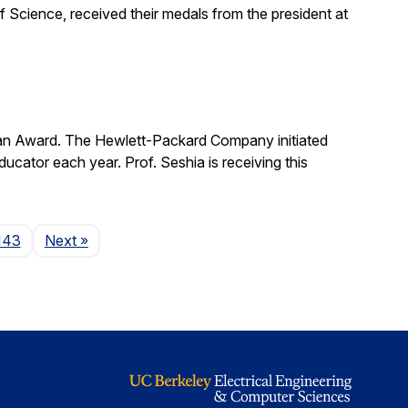
 Science, received their medals from the president at
man Award. The Hewlett-Packard Company initiated
cator each year. Prof. Seshia is receiving this
Page
143
Next
»