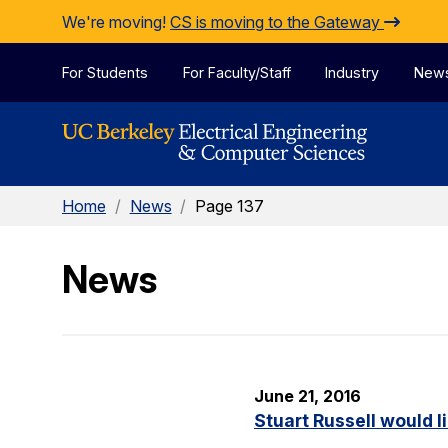
Skip to Content
We're moving!
CS is moving to the Gateway
For Students
For Faculty/Staff
Industry
New
Home
/
News
/
Page 137
News
June 21, 2016
Stuart Russell would l