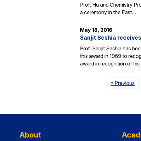
Prof. Hu and Chemistry Pro
a ceremony in the East…
May 18, 2016
Sanjit Seshia receiv
Prof. Sanjit Seshia has b
this award in 1969 to reco
award in recognition of his
Pa
« Previous
About
Acad