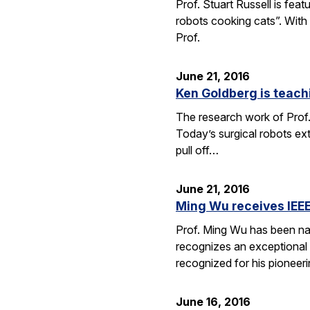
Prof. Stuart Russell is fea
robots cooking cats”. With
Prof.
June 21, 2016
Ken Goldberg is teachi
The research work of Prof.
Today’s surgical robots ex
pull off…
June 21, 2016
Ming Wu receives IEEE
Prof. Ming Wu has been nam
recognizes an exceptional sc
recognized for his pioneer
June 16, 2016