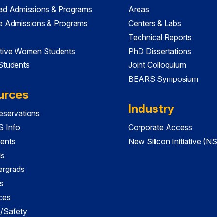
ad Admissions & Programs
Areas
e Admissions & Programs
Centers & Labs
Technical Reports
tive Women Students
PhD Dissertations
 Students
Joint Colloquium
BEARS Symposium
urces
Industry
servations
 Info
Corporate Access
dents
New Silicon Initiative (NS
ds
ergrads
s
ces
es/Safety