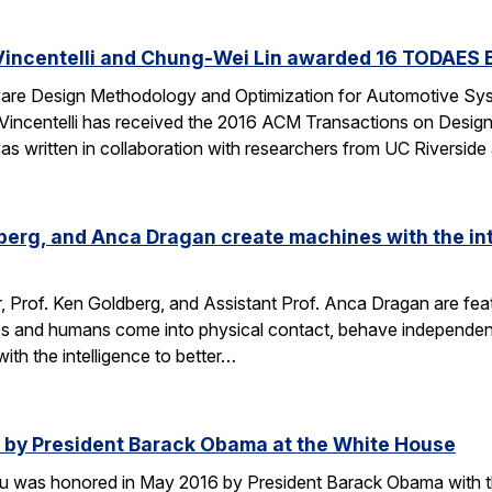
Vincentelli and Chung-Wei Lin awarded 16 TODAES 
Aware Design Methodology and Optimization for Automotive S
-Vincentelli has received the 2016 ACM Transactions on Desi
s written in collaboration with researchers from UC Riversid
dberg, and Anca Dragan create machines with the int
r, Prof. Ken Goldberg, and Assistant Prof. Anca Dragan are featu
s and humans come into physical contact, behave independent
ith the intelligence to better…
by President Barack Obama at the White House
u was honored in May 2016 by President Barack Obama with t