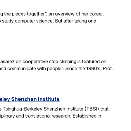
g the pieces together”, an overview of her career.
o study computer science. But after taking one
asarez on cooperative step climbing is featured on
b and communicate with people”. Since the 1990’s, Prof.
ley Shenzhen Institute
e Tsinghua-Berkeley Shenzhen Institute (TBSI) that
linary and translational research. Established in