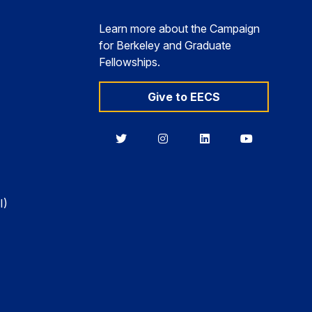
Learn more about the Campaign
for Berkeley and Graduate
Fellowships.
Give to EECS
Berkeley
Berkeley
Berkeley
Berkeley
EECS
EECS
EECS
EECS
on
on
on
on
Twitter
Instagram
LinkedIn
YouTube
I)