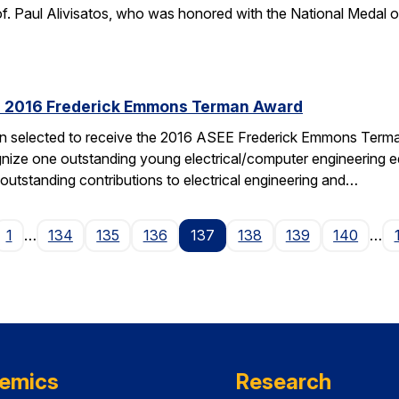
f. Paul Alivisatos, who was honored with the National Medal of
es 2016 Frederick Emmons Terman Award
een selected to receive the 2016 ASEE Frederick Emmons Ter
gnize one outstanding young electrical/computer engineering edu
 outstanding contributions to electrical engineering and…
ge
1
…
134
135
136
137
138
139
140
…
emics
Research