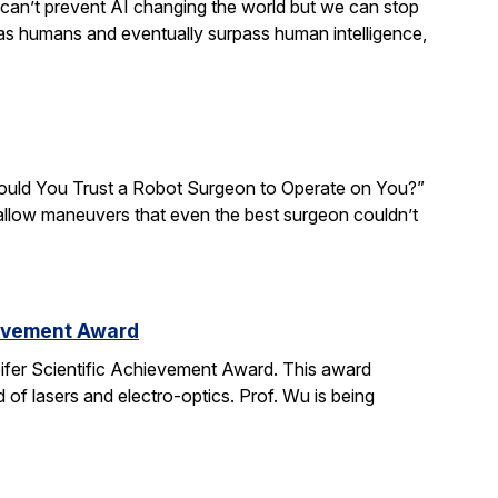
We can’t prevent AI changing the world but we can stop
 as humans and eventually surpass human intelligence,
“Would You Trust a Robot Surgeon to Operate on You?”
d allow maneuvers that even the best surgeon couldn’t
ievement Award
ifer Scientific Achievement Award. This award
d of lasers and electro-optics. Prof. Wu is being