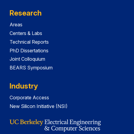
Research
Areas
Centers & Labs
Technical Reports
PhD Dissertations
Joint Colloquium
BEARS Symposium
Industry
Corporate Access
New Silicon Initiative (NSI)