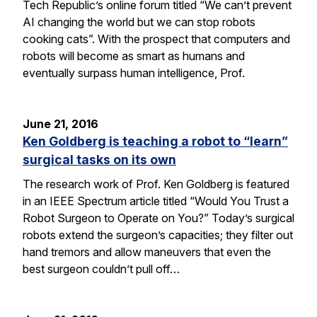
Tech Republic’s online forum titled “We can’t prevent
AI changing the world but we can stop robots
cooking cats”. With the prospect that computers and
robots will become as smart as humans and
eventually surpass human intelligence, Prof.
June 21, 2016
Ken Goldberg is teaching a robot to “learn”
surgical tasks on its own
The research work of Prof. Ken Goldberg is featured
in an IEEE Spectrum article titled “Would You Trust a
Robot Surgeon to Operate on You?” Today’s surgical
robots extend the surgeon’s capacities; they filter out
hand tremors and allow maneuvers that even the
best surgeon couldn’t pull off…