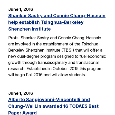
June 1, 2016
Shankar Sastry and Connie Chang-Hasnain
help establish Tsinghua-Berkeley
Shenzhen Institute
Profs. Shankar Sastry and Connie Chang-Hasnain
are involved in the establishment of the Tsinghua-
Berkeley Shenzhen Institute (TBSI) that will offer a
new dual-degree program designed to fuel economic
growth through transdisciplinary and translational
research. Established in October, 2015 this program
will begin Fall 2016 and will allow students…
June 1, 2016
Alberto Sangiovanni-Vincentelli and
Chung-Wei Lin awarded 16 TODAES Best
Paper Award