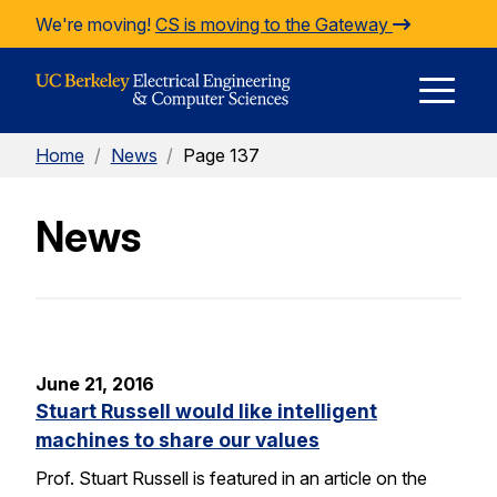
Skip to Content
We're moving!
CS is moving to the Gateway
E
Home
/
News
/
Page 137
M
News
M
June 21, 2016
Stuart Russell would like intelligent
machines to share our values
Prof. Stuart Russell is featured in an article on the