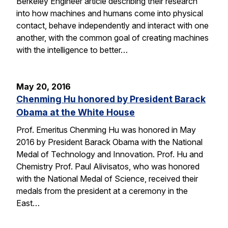
Berkeley Engineer article describing their research
into how machines and humans come into physical
contact, behave independently and interact with one
another, with the common goal of creating machines
with the intelligence to better…
May 20, 2016
Chenming Hu honored by President Barack
Obama at the White House
Prof. Emeritus Chenming Hu was honored in May
2016 by President Barack Obama with the National
Medal of Technology and Innovation. Prof. Hu and
Chemistry Prof. Paul Alivisatos, who was honored
with the National Medal of Science, received their
medals from the president at a ceremony in the
East…