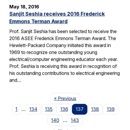
May 18, 2016
Sanjit Seshia receives 2016 Frederick
Emmons Terman Award
Prof. Sanjit Seshia has been selected to receive the
2016 ASEE Frederick Emmons Terman Award. The
Hewlett-Packard Company initiated this award in
1969 to recognize one outstanding young
electrical/computer engineering educator each year.
Prof. Seshia is receiving this award in recognition of
his outstanding contributions to electrical engineering
and…
Page
« Previous
1
…
134
135
136
137
138
139
140
…
143