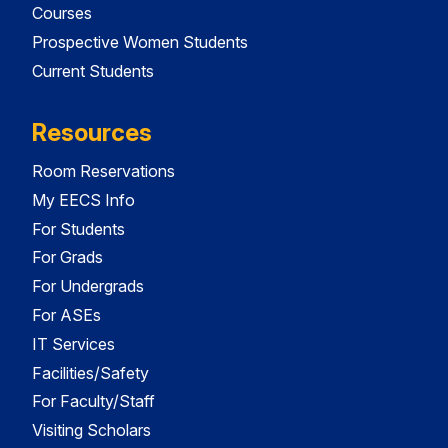
Courses
Prospective Women Students
Current Students
Resources
Room Reservations
My EECS Info
For Students
For Grads
For Undergrads
For ASEs
IT Services
Facilities/Safety
For Faculty/Staff
Visiting Scholars