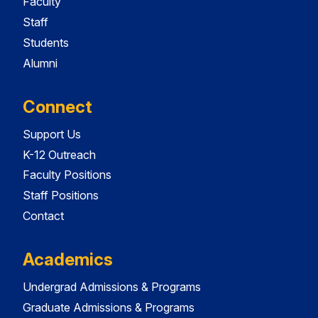
Faculty
Staff
Students
Alumni
Connect
Support Us
K-12 Outreach
Faculty Positions
Staff Positions
Contact
Academics
Undergrad Admissions & Programs
Graduate Admissions & Programs