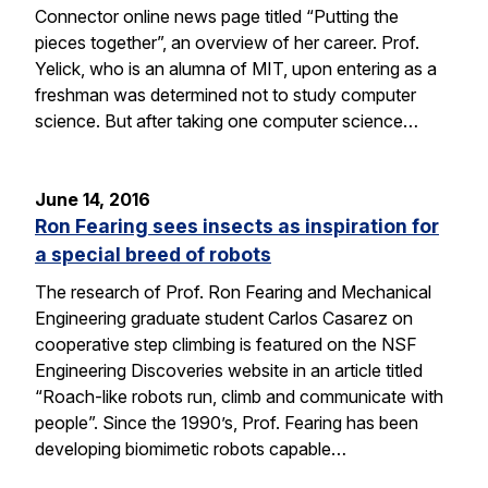
Connector online news page titled “Putting the
pieces together”, an overview of her career. Prof.
Yelick, who is an alumna of MIT, upon entering as a
freshman was determined not to study computer
science. But after taking one computer science…
June 14, 2016
Ron Fearing sees insects as inspiration for
a special breed of robots
The research of Prof. Ron Fearing and Mechanical
Engineering graduate student Carlos Casarez on
cooperative step climbing is featured on the NSF
Engineering Discoveries website in an article titled
“Roach-like robots run, climb and communicate with
people”. Since the 1990’s, Prof. Fearing has been
developing biomimetic robots capable…