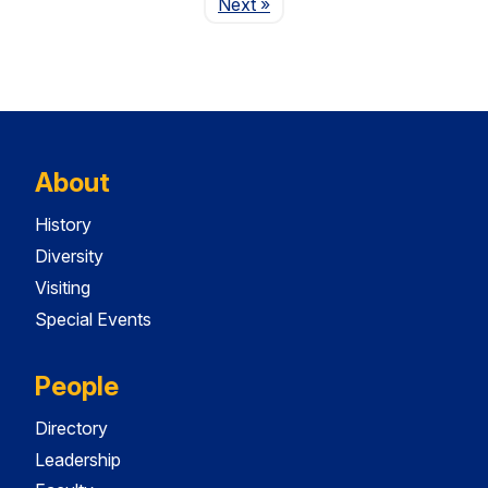
Page
Next
»
About
History
Diversity
Visiting
Special Events
People
Directory
Leadership