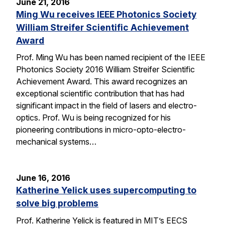
June 21, 2016
Ming Wu receives IEEE Photonics Society
William Streifer Scientific Achievement
Award
Prof. Ming Wu has been named recipient of the IEEE
Photonics Society 2016 William Streifer Scientific
Achievement Award. This award recognizes an
exceptional scientific contribution that has had
significant impact in the field of lasers and electro-
optics. Prof. Wu is being recognized for his
pioneering contributions in micro-opto-electro-
mechanical systems…
June 16, 2016
Katherine Yelick uses supercomputing to
solve big problems
Prof. Katherine Yelick is featured in MIT’s EECS