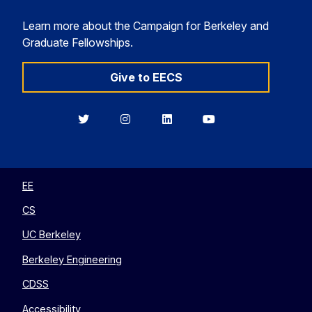
Learn more about the Campaign for Berkeley and
Graduate Fellowships.
Give to EECS
Berkeley
Berkeley
Berkeley
Berkeley
EECS
EECS
EECS
EECS
on
on
on
on
Twitter
Instagram
LinkedIn
YouTube
EE
CS
UC Berkeley
Berkeley Engineering
CDSS
Accessibility