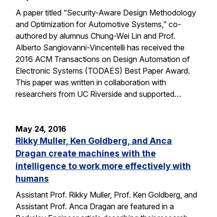
A paper titled “Security-Aware Design Methodology
and Optimization for Automotive Systems,” co-
authored by alumnus Chung-Wei Lin and Prof.
Alberto Sangiovanni-Vincentelli has received the
2016 ACM Transactions on Design Automation of
Electronic Systems (TODAES) Best Paper Award.
This paper was written in collaboration with
researchers from UC Riverside and supported…
May 24, 2016
Rikky Muller, Ken Goldberg, and Anca
Dragan create machines with the
intelligence to work more effectively with
humans
Assistant Prof. Rikky Muller, Prof. Ken Goldberg, and
Assistant Prof. Anca Dragan are featured in a