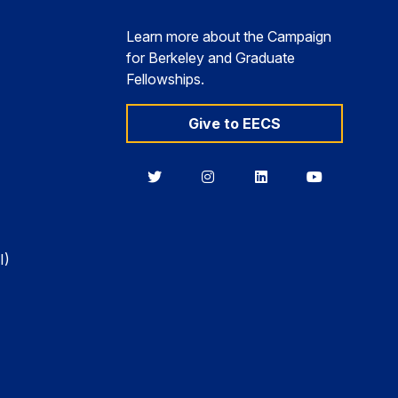
Learn more about the Campaign
for Berkeley and Graduate
Fellowships.
Give to EECS
Berkeley
Berkeley
Berkeley
Berkeley
EECS
EECS
EECS
EECS
on
on
on
on
Twitter
Instagram
LinkedIn
YouTube
I)