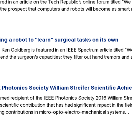
tured in an article on the Tech Republic’s online forum titled “
 the prospect that computers and robots will become as smart
ng a robot to “learn” surgical tasks on its own
 Ken Goldberg is featured in an IEEE Spectrum article titled 
tend the surgeon’s capacities; they filter out hand tremors an
 Photonics Society William Streifer Scientific Ach
ed recipient of the IEEE Photonics Society 2016 William Stre
ientific contribution that has had significant impact in the fiel
ing contributions in micro-opto-electro-mechanical systems…