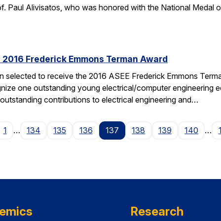
f. Paul Alivisatos, who was honored with the National Medal of
es 2016 Frederick Emmons Terman Award
een selected to receive the 2016 ASEE Frederick Emmons Ter
gnize one outstanding young electrical/computer engineering edu
 outstanding contributions to electrical engineering and…
ge
1
…
134
135
136
137
138
139
140
…
emics
Research