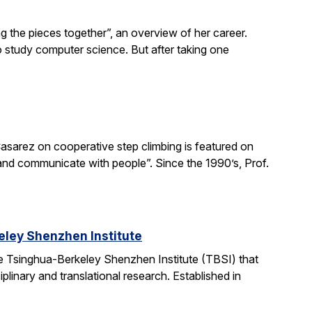
g the pieces together”, an overview of her career.
o study computer science. But after taking one
asarez on cooperative step climbing is featured on
b and communicate with people”. Since the 1990’s, Prof.
ley Shenzhen Institute
e Tsinghua-Berkeley Shenzhen Institute (TBSI) that
linary and translational research. Established in