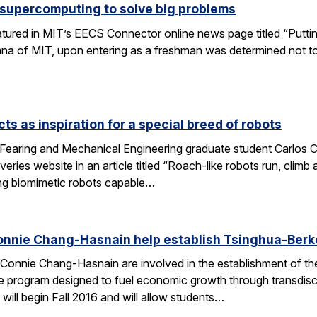
 supercomputing to solve big problems
eatured in MIT’s EECS Connector online news page titled “Puttin
umna of MIT, upon entering as a freshman was determined not t
ts as inspiration for a special breed of robots
Fearing and Mechanical Engineering graduate student Carlos C
ries website in an article titled “Roach-like robots run, clim
ng biomimetic robots capable…
onnie Chang-Hasnain help establish Tsinghua-Berke
Connie Chang-Hasnain are involved in the establishment of th
e program designed to fuel economic growth through transdiscip
will begin Fall 2016 and will allow students…