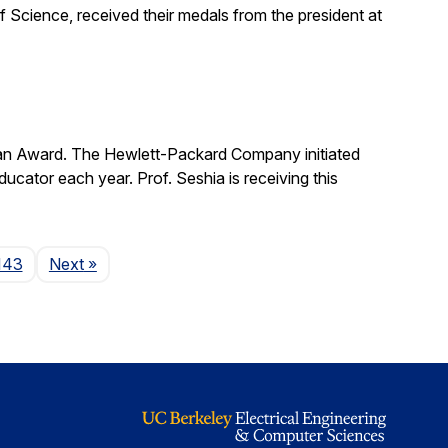
 Science, received their medals from the president at
man Award. The Hewlett-Packard Company initiated
cator each year. Prof. Seshia is receiving this
Page
143
Next
»