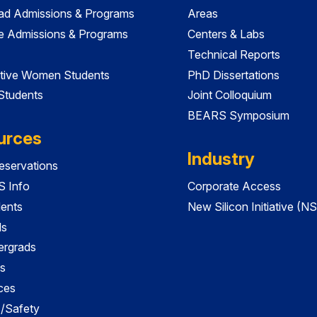
ad Admissions & Programs
Areas
e Admissions & Programs
Centers & Labs
Technical Reports
tive Women Students
PhD Dissertations
 Students
Joint Colloquium
BEARS Symposium
urces
Industry
servations
 Info
Corporate Access
dents
New Silicon Initiative (NS
ds
ergrads
s
ces
es/Safety