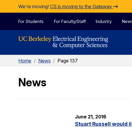
Skip to Content
We're moving!
CS is moving to the Gateway
For Students
For Faculty/Staff
Industry
New
Home
/
News
/
Page 137
News
June 21, 2016
Stuart Russell would l