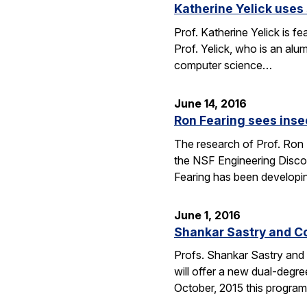
Katherine Yelick uses
Prof. Katherine Yelick is f
Prof. Yelick, who is an al
computer science…
June 14, 2016
Ron Fearing sees insec
The research of Prof. Ron 
the NSF Engineering Discove
Fearing has been developi
June 1, 2016
Shankar Sastry and C
Profs. Shankar Sastry and 
will offer a new dual-degre
October, 2015 this program 