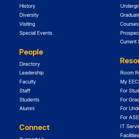
History
Undergr
Diversity
Graduat
Visiting
Courses
Special Events
Prospec
Current
People
Reso
Directory
Leadership
Room Re
Faculty
My EECS
Staff
For Stu
Students
For Gra
Alumni
For Und
For ASE
Connect
IT Servi
Faciliti