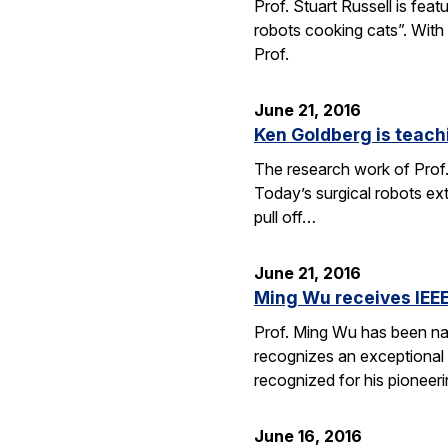
Prof. Stuart Russell is fea
robots cooking cats”. With
Prof.
June 21, 2016
Ken Goldberg is teachi
The research work of Prof.
Today’s surgical robots ex
pull off…
June 21, 2016
Ming Wu receives IEEE
Prof. Ming Wu has been nam
recognizes an exceptional sc
recognized for his pioneer
June 16, 2016