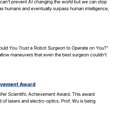
We can’t prevent AI changing the world but we can stop
 as humans and eventually surpass human intelligence,
“Would You Trust a Robot Surgeon to Operate on You?”
d allow maneuvers that even the best surgeon couldn’t
ievement Award
ifer Scientific Achievement Award. This award
d of lasers and electro-optics. Prof. Wu is being