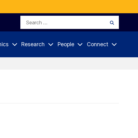
Search
Search
for:
ics
Research
People
Connect