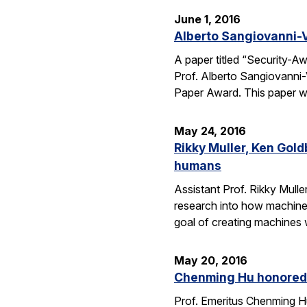
June 1, 2016
Alberto Sangiovanni-
A paper titled “Security-
Prof. Alberto Sangiovanni
Paper Award. This paper wa
May 24, 2016
Rikky Muller, Ken Gol
humans
Assistant Prof. Rikky Mulle
research into how machine
goal of creating machines w
May 20, 2016
Chenming Hu honored 
Prof. Emeritus Chenming H