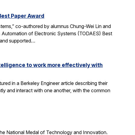
Best Paper Award
ystems,” co-authored by alumnus Chung-Wei Lin and
gn Automation of Electronic Systems (TODAES) Best
e and supported…
elligence to work more effectively with
red in a Berkeley Engineer article describing their
ly and interact with one another, with the common
he National Medal of Technology and Innovation.