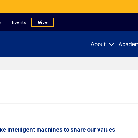
s
Events
Give
About
Academ
ike intelligent machines to share our values