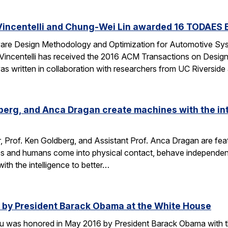
Vincentelli and Chung-Wei Lin awarded 16 TODAES 
Aware Design Methodology and Optimization for Automotive S
-Vincentelli has received the 2016 ACM Transactions on Desi
s written in collaboration with researchers from UC Riversid
dberg, and Anca Dragan create machines with the int
r, Prof. Ken Goldberg, and Assistant Prof. Anca Dragan are featu
s and humans come into physical contact, behave independent
ith the intelligence to better…
by President Barack Obama at the White House
u was honored in May 2016 by President Barack Obama with t