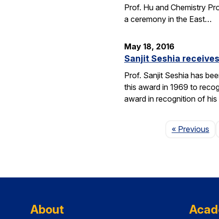
Prof. Hu and Chemistry Pro
a ceremony in the East…
May 18, 2016
Sanjit Seshia receiv
Prof. Sanjit Seshia has b
this award in 1969 to reco
award in recognition of his
Pa
« Previous
About
Acad