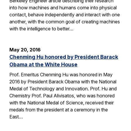
Berkeley Engineer article describing their research
into how machines and humans come into physical
contact, behave independently and interact with one
another, with the common goal of creating machines
with the intelligence to better…
May 20, 2016
Chenming Hu honored by President Barack
Obama at the White House
Prof. Emeritus Chenming Hu was honored in May
2016 by President Barack Obama with the National
Medal of Technology and Innovation. Prof. Hu and
Chemistry Prof. Paul Alivisatos, who was honored
with the National Medal of Science, received their
medals from the president at a ceremony in the
East…