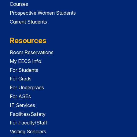
Courses
Prospective Women Students
Current Students
Resources
Room Reservations
My EECS Info
For Students
For Grads
For Undergrads
For ASEs
IT Services
Facilities/Safety
For Faculty/Staff
Visiting Scholars