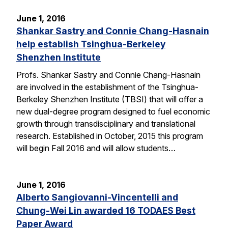
June 1, 2016
Shankar Sastry and Connie Chang-Hasnain
help establish Tsinghua-Berkeley
Shenzhen Institute
Profs. Shankar Sastry and Connie Chang-Hasnain
are involved in the establishment of the Tsinghua-
Berkeley Shenzhen Institute (TBSI) that will offer a
new dual-degree program designed to fuel economic
growth through transdisciplinary and translational
research. Established in October, 2015 this program
will begin Fall 2016 and will allow students…
June 1, 2016
Alberto Sangiovanni-Vincentelli and
Chung-Wei Lin awarded 16 TODAES Best
Paper Award