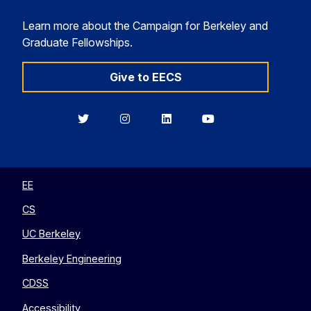
Learn more about the Campaign for Berkeley and
Graduate Fellowships.
Give to EECS
Berkeley
Berkeley
Berkeley
Berkeley
EECS
EECS
EECS
EECS
on
on
on
on
Twitter
Instagram
LinkedIn
YouTube
EE
CS
UC Berkeley
Berkeley Engineering
CDSS
Accessibility