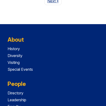
Page
Next
»
About
History
Diversity
Visiting
Special Events
People
Directory
Leadership