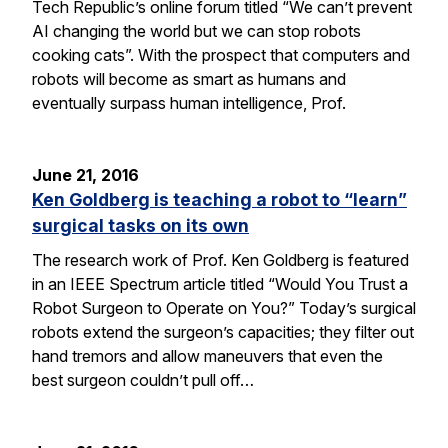
Tech Republic’s online forum titled “We can’t prevent
AI changing the world but we can stop robots
cooking cats”. With the prospect that computers and
robots will become as smart as humans and
eventually surpass human intelligence, Prof.
June 21, 2016
Ken Goldberg is teaching a robot to “learn”
surgical tasks on its own
The research work of Prof. Ken Goldberg is featured
in an IEEE Spectrum article titled “Would You Trust a
Robot Surgeon to Operate on You?” Today’s surgical
robots extend the surgeon’s capacities; they filter out
hand tremors and allow maneuvers that even the
best surgeon couldn’t pull off…