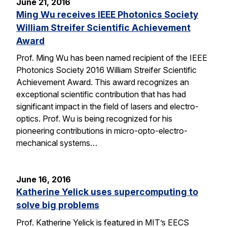
June 21, 2016
Ming Wu receives IEEE Photonics Society
William Streifer Scientific Achievement
Award
Prof. Ming Wu has been named recipient of the IEEE
Photonics Society 2016 William Streifer Scientific
Achievement Award. This award recognizes an
exceptional scientific contribution that has had
significant impact in the field of lasers and electro-
optics. Prof. Wu is being recognized for his
pioneering contributions in micro-opto-electro-
mechanical systems…
June 16, 2016
Katherine Yelick uses supercomputing to
solve big problems
Prof. Katherine Yelick is featured in MIT’s EECS