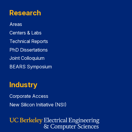
Research
Areas
Centers & Labs
Technical Reports
PhD Dissertations
Joint Colloquium
BEARS Symposium
Industry
Corporate Access
New Silicon Initiative (NSI)