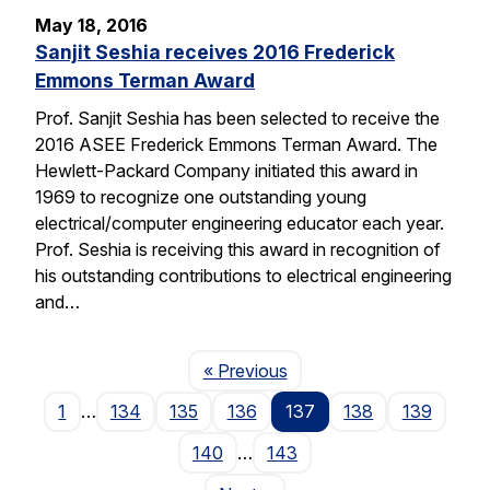
May 18, 2016
Sanjit Seshia receives 2016 Frederick
Emmons Terman Award
Prof. Sanjit Seshia has been selected to receive the
2016 ASEE Frederick Emmons Terman Award. The
Hewlett-Packard Company initiated this award in
1969 to recognize one outstanding young
electrical/computer engineering educator each year.
Prof. Seshia is receiving this award in recognition of
his outstanding contributions to electrical engineering
and…
Page
« Previous
1
…
134
135
136
137
138
139
140
…
143