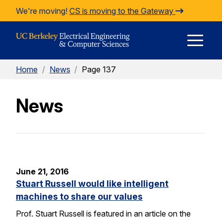
Skip to Content
We're moving!
CS is moving to the Gateway
E
Home
/
News
/
Page 137
M
News
M
June 21, 2016
Stuart Russell would like intelligent
machines to share our values
Prof. Stuart Russell is featured in an article on the