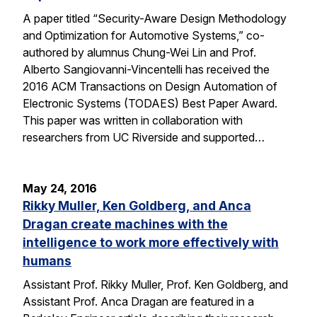
A paper titled “Security-Aware Design Methodology
and Optimization for Automotive Systems,” co-
authored by alumnus Chung-Wei Lin and Prof.
Alberto Sangiovanni-Vincentelli has received the
2016 ACM Transactions on Design Automation of
Electronic Systems (TODAES) Best Paper Award.
This paper was written in collaboration with
researchers from UC Riverside and supported…
May 24, 2016
Rikky Muller, Ken Goldberg, and Anca
Dragan create machines with the
intelligence to work more effectively with
humans
Assistant Prof. Rikky Muller, Prof. Ken Goldberg, and
Assistant Prof. Anca Dragan are featured in a