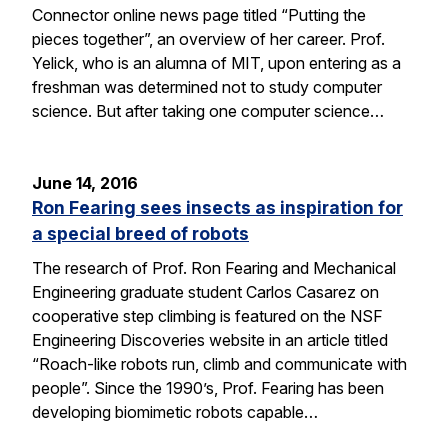
Connector online news page titled “Putting the
pieces together”, an overview of her career. Prof.
Yelick, who is an alumna of MIT, upon entering as a
freshman was determined not to study computer
science. But after taking one computer science…
June 14, 2016
Ron Fearing sees insects as inspiration for
a special breed of robots
The research of Prof. Ron Fearing and Mechanical
Engineering graduate student Carlos Casarez on
cooperative step climbing is featured on the NSF
Engineering Discoveries website in an article titled
“Roach-like robots run, climb and communicate with
people”. Since the 1990’s, Prof. Fearing has been
developing biomimetic robots capable…