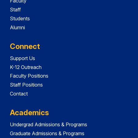
Faculty
Staff
Students
Alumni
Connect
Support Us
K-12 Outreach
Faculty Positions
Staff Positions
Contact
Academics
Undergrad Admissions & Programs
Graduate Admissions & Programs