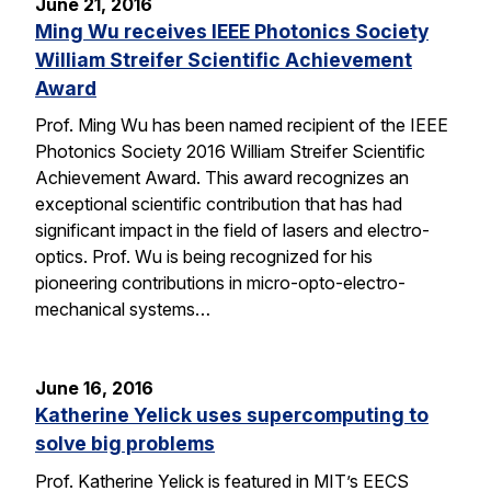
June 21, 2016
Ming Wu receives IEEE Photonics Society
William Streifer Scientific Achievement
Award
Prof. Ming Wu has been named recipient of the IEEE
Photonics Society 2016 William Streifer Scientific
Achievement Award. This award recognizes an
exceptional scientific contribution that has had
significant impact in the field of lasers and electro-
optics. Prof. Wu is being recognized for his
pioneering contributions in micro-opto-electro-
mechanical systems…
June 16, 2016
Katherine Yelick uses supercomputing to
solve big problems
Prof. Katherine Yelick is featured in MIT’s EECS