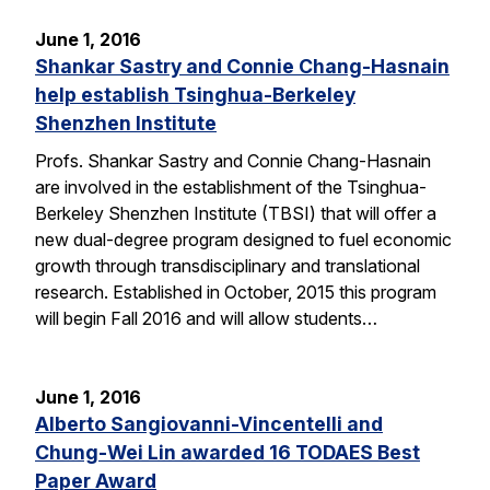
June 1, 2016
Shankar Sastry and Connie Chang-Hasnain
help establish Tsinghua-Berkeley
Shenzhen Institute
Profs. Shankar Sastry and Connie Chang-Hasnain
are involved in the establishment of the Tsinghua-
Berkeley Shenzhen Institute (TBSI) that will offer a
new dual-degree program designed to fuel economic
growth through transdisciplinary and translational
research. Established in October, 2015 this program
will begin Fall 2016 and will allow students…
June 1, 2016
Alberto Sangiovanni-Vincentelli and
Chung-Wei Lin awarded 16 TODAES Best
Paper Award