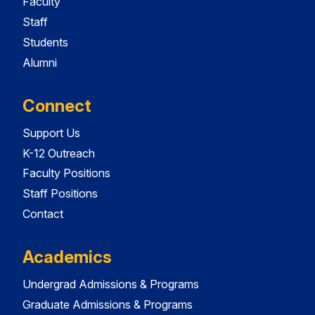
Faculty
Staff
Students
Alumni
Connect
Support Us
K-12 Outreach
Faculty Positions
Staff Positions
Contact
Academics
Undergrad Admissions & Programs
Graduate Admissions & Programs