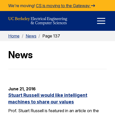
Skip to Content
We're moving!
CS is moving to the Gateway
E
Home
/
News
/
Page 137
M
News
M
June 21, 2016
Stuart Russell would like intelligent
machines to share our values
Prof. Stuart Russell is featured in an article on the