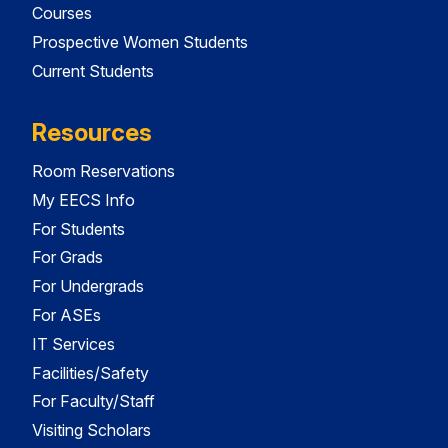
Courses
Prospective Women Students
Current Students
Resources
Room Reservations
My EECS Info
For Students
For Grads
For Undergrads
For ASEs
IT Services
Facilities/Safety
For Faculty/Staff
Visiting Scholars