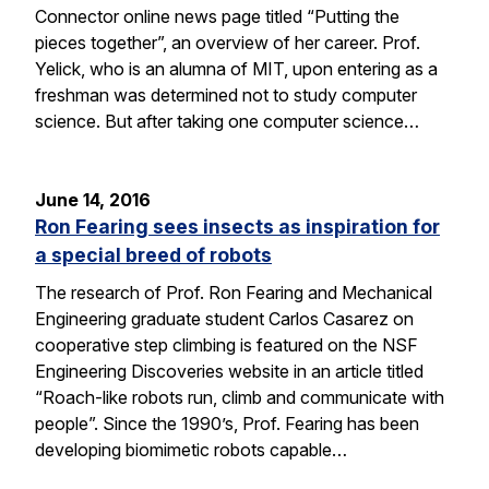
Connector online news page titled “Putting the
pieces together”, an overview of her career. Prof.
Yelick, who is an alumna of MIT, upon entering as a
freshman was determined not to study computer
science. But after taking one computer science…
June 14, 2016
Ron Fearing sees insects as inspiration for
a special breed of robots
The research of Prof. Ron Fearing and Mechanical
Engineering graduate student Carlos Casarez on
cooperative step climbing is featured on the NSF
Engineering Discoveries website in an article titled
“Roach-like robots run, climb and communicate with
people”. Since the 1990’s, Prof. Fearing has been
developing biomimetic robots capable…