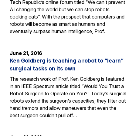
Tech Republic’s online forum titled “We can’t prevent
AI changing the world but we can stop robots
cooking cats”. With the prospect that computers and
robots will become as smart as humans and
eventually surpass human intelligence, Prof.
June 21, 2016
Ken Goldberg is teaching a robot to “learn”
surgical tasks on its own
The research work of Prof. Ken Goldberg is featured
in an IEEE Spectrum article titled “Would You Trust a
Robot Surgeon to Operate on You?” Today’s surgical
robots extend the surgeon’s capacities; they filter out
hand tremors and allow maneuvers that even the
best surgeon couldn’t pull off…