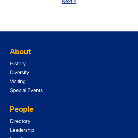
Page
Next
»
About
History
Diversity
Visiting
Special Events
People
Directory
Leadership