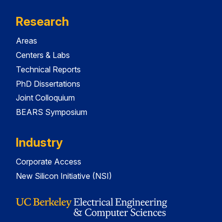
Research
Areas
Centers & Labs
Technical Reports
PhD Dissertations
Joint Colloquium
BEARS Symposium
Industry
Corporate Access
New Silicon Initiative (NSI)