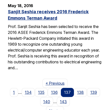
May 18, 2016
Sanjit Seshia receives 2016 Frederick
Emmons Terman Award
Prof. Sanjit Seshia has been selected to receive the
2016 ASEE Frederick Emmons Terman Award. The
Hewlett-Packard Company initiated this award in
1969 to recognize one outstanding young
electrical/computer engineering educator each year.
Prof. Seshia is receiving this award in recognition of
his outstanding contributions to electrical engineering
and…
Page
« Previous
1
…
134
135
136
137
138
139
140
…
143