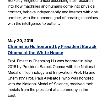
Berkeley Engineer article describing their research
into how machines and humans come into physical
contact, behave independently and interact with one
another, with the common goal of creating machines
with the intelligence to better…
May 20, 2016
Chenming Hu honored by President Barack
Obama at the White House
Prof. Emeritus Chenming Hu was honored in May
2016 by President Barack Obama with the National
Medal of Technology and Innovation. Prof. Hu and
Chemistry Prof. Paul Alivisatos, who was honored
with the National Medal of Science, received their
medals from the president at a ceremony in the
East…