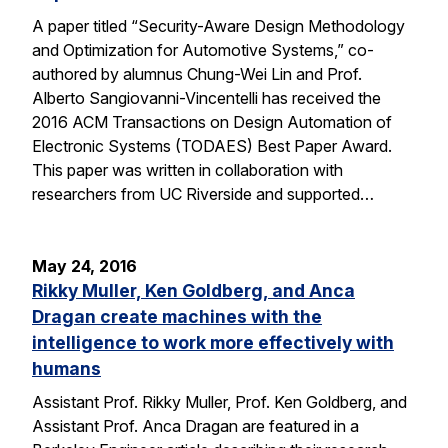
A paper titled “Security-Aware Design Methodology
and Optimization for Automotive Systems,” co-
authored by alumnus Chung-Wei Lin and Prof.
Alberto Sangiovanni-Vincentelli has received the
2016 ACM Transactions on Design Automation of
Electronic Systems (TODAES) Best Paper Award.
This paper was written in collaboration with
researchers from UC Riverside and supported…
May 24, 2016
Rikky Muller, Ken Goldberg, and Anca
Dragan create machines with the
intelligence to work more effectively with
humans
Assistant Prof. Rikky Muller, Prof. Ken Goldberg, and
Assistant Prof. Anca Dragan are featured in a