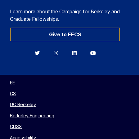
Learn more about the Campaign for Berkeley and
Graduate Fellowships.
Give to EECS
Berkeley
Berkeley
Berkeley
Berkeley
EECS
EECS
EECS
EECS
on
on
on
on
Twitter
Instagram
LinkedIn
YouTube
EE
CS
UC Berkeley
Berkeley Engineering
CDSS
Accessibility