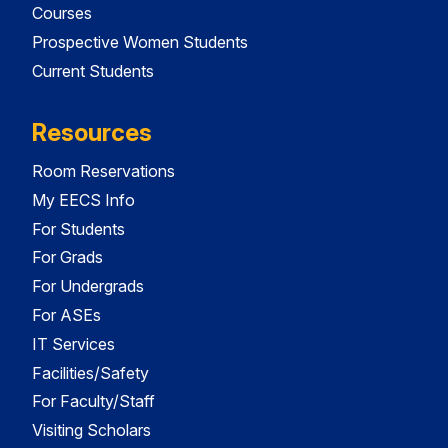
Courses
Prospective Women Students
Current Students
Resources
Room Reservations
My EECS Info
For Students
For Grads
For Undergrads
For ASEs
IT Services
Facilities/Safety
For Faculty/Staff
Visiting Scholars