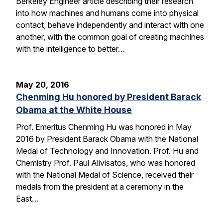
Berkeley Engineer article describing their research
into how machines and humans come into physical
contact, behave independently and interact with one
another, with the common goal of creating machines
with the intelligence to better…
May 20, 2016
Chenming Hu honored by President Barack
Obama at the White House
Prof. Emeritus Chenming Hu was honored in May
2016 by President Barack Obama with the National
Medal of Technology and Innovation. Prof. Hu and
Chemistry Prof. Paul Alivisatos, who was honored
with the National Medal of Science, received their
medals from the president at a ceremony in the
East…