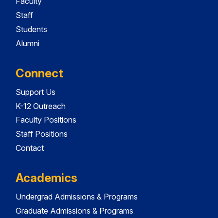
Faculty
Staff
Students
Alumni
Connect
Support Us
K-12 Outreach
Faculty Positions
Staff Positions
Contact
Academics
Undergrad Admissions & Programs
Graduate Admissions & Programs