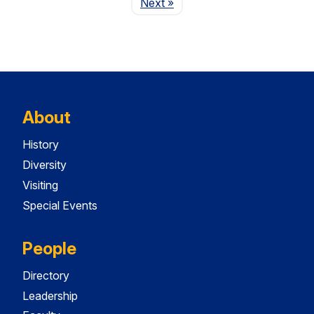
Page
Next
»
About
History
Diversity
Visiting
Special Events
People
Directory
Leadership