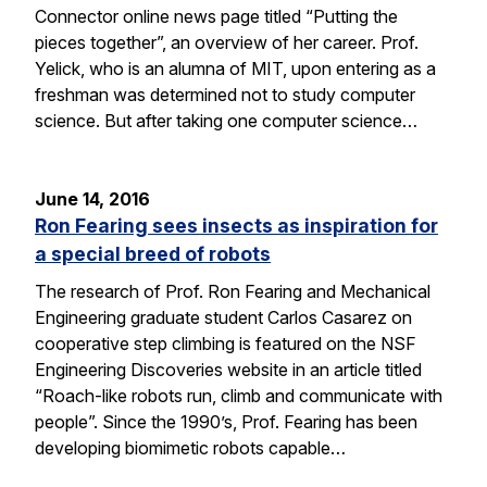
Connector online news page titled “Putting the
pieces together”, an overview of her career. Prof.
Yelick, who is an alumna of MIT, upon entering as a
freshman was determined not to study computer
science. But after taking one computer science…
June 14, 2016
Ron Fearing sees insects as inspiration for
a special breed of robots
The research of Prof. Ron Fearing and Mechanical
Engineering graduate student Carlos Casarez on
cooperative step climbing is featured on the NSF
Engineering Discoveries website in an article titled
“Roach-like robots run, climb and communicate with
people”. Since the 1990’s, Prof. Fearing has been
developing biomimetic robots capable…