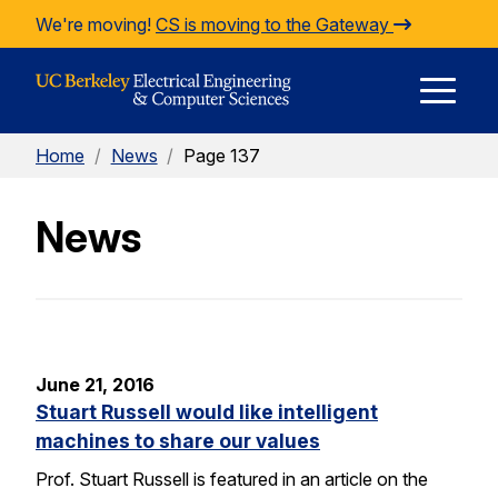
Skip to Content
We're moving!
CS is moving to the Gateway
E
Home
/
News
/
Page 137
M
News
M
June 21, 2016
Stuart Russell would like intelligent
machines to share our values
Prof. Stuart Russell is featured in an article on the