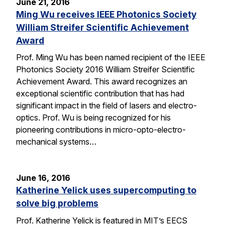
June 21, 2016
Ming Wu receives IEEE Photonics Society
William Streifer Scientific Achievement
Award
Prof. Ming Wu has been named recipient of the IEEE
Photonics Society 2016 William Streifer Scientific
Achievement Award. This award recognizes an
exceptional scientific contribution that has had
significant impact in the field of lasers and electro-
optics. Prof. Wu is being recognized for his
pioneering contributions in micro-opto-electro-
mechanical systems…
June 16, 2016
Katherine Yelick uses supercomputing to
solve big problems
Prof. Katherine Yelick is featured in MIT’s EECS