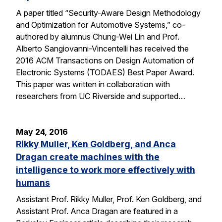
A paper titled “Security-Aware Design Methodology
and Optimization for Automotive Systems,” co-
authored by alumnus Chung-Wei Lin and Prof.
Alberto Sangiovanni-Vincentelli has received the
2016 ACM Transactions on Design Automation of
Electronic Systems (TODAES) Best Paper Award.
This paper was written in collaboration with
researchers from UC Riverside and supported…
May 24, 2016
Rikky Muller, Ken Goldberg, and Anca
Dragan create machines with the
intelligence to work more effectively with
humans
Assistant Prof. Rikky Muller, Prof. Ken Goldberg, and
Assistant Prof. Anca Dragan are featured in a