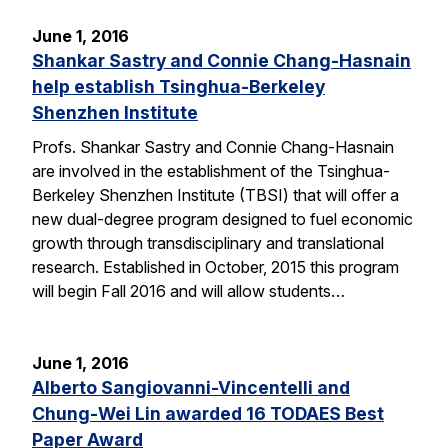
June 1, 2016
Shankar Sastry and Connie Chang-Hasnain
help establish Tsinghua-Berkeley
Shenzhen Institute
Profs. Shankar Sastry and Connie Chang-Hasnain
are involved in the establishment of the Tsinghua-
Berkeley Shenzhen Institute (TBSI) that will offer a
new dual-degree program designed to fuel economic
growth through transdisciplinary and translational
research. Established in October, 2015 this program
will begin Fall 2016 and will allow students…
June 1, 2016
Alberto Sangiovanni-Vincentelli and
Chung-Wei Lin awarded 16 TODAES Best
Paper Award