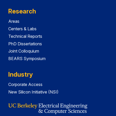
Research
Areas
Centers & Labs
Technical Reports
PhD Dissertations
Joint Colloquium
BEARS Symposium
Industry
Corporate Access
New Silicon Initiative (NSI)