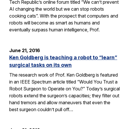
Tech Republic’s online forum titled “We can’t prevent
AI changing the world but we can stop robots
cooking cats”. With the prospect that computers and
robots will become as smart as humans and
eventually surpass human intelligence, Prof.
June 21, 2016
Ken Goldberg is teaching a robot to “learn”
surgical tasks on its own
The research work of Prof. Ken Goldberg is featured
in an IEEE Spectrum article titled “Would You Trust a
Robot Surgeon to Operate on You?” Today’s surgical
robots extend the surgeon’s capacities; they filter out
hand tremors and allow maneuvers that even the
best surgeon couldn’t pull off…