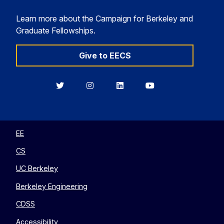
Learn more about the Campaign for Berkeley and
Graduate Fellowships.
Give to EECS
Berkeley
Berkeley
Berkeley
Berkeley
EECS
EECS
EECS
EECS
on
on
on
on
Twitter
Instagram
LinkedIn
YouTube
EE
CS
UC Berkeley
Berkeley Engineering
CDSS
Accessibility