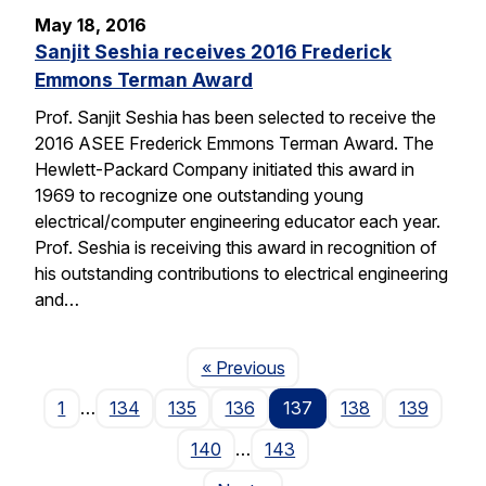
May 18, 2016
Sanjit Seshia receives 2016 Frederick
Emmons Terman Award
Prof. Sanjit Seshia has been selected to receive the
2016 ASEE Frederick Emmons Terman Award. The
Hewlett-Packard Company initiated this award in
1969 to recognize one outstanding young
electrical/computer engineering educator each year.
Prof. Seshia is receiving this award in recognition of
his outstanding contributions to electrical engineering
and…
Page
« Previous
1
…
134
135
136
137
138
139
140
…
143